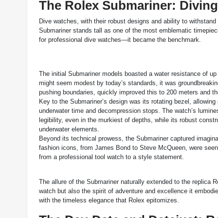
The Rolex Submariner: Diving
Dive watches, with their robust designs and ability to withstan
Submariner stands tall as one of the most emblematic timepiec
for professional dive watches—it became the benchmark.
The initial Submariner models boasted a water resistance of up 
might seem modest by today’s standards, it was groundbreaking
pushing boundaries, quickly improved this to 200 meters and t
Key to the Submariner’s design was its rotating bezel, allowing d
underwater time and decompression stops. The watch’s lumin
legibility, even in the murkiest of depths, while its robust const
underwater elements.
Beyond its technical prowess, the Submariner captured imagina
fashion icons, from James Bond to Steve McQueen, were seen fl
from a professional tool watch to a style statement.
The allure of the Submariner naturally extended to the replica R
watch but also the spirit of adventure and excellence it embodie
with the timeless elegance that Rolex epitomizes.