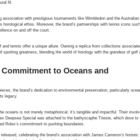
ral fit.
ing association with prestigious tournaments like Wimbledon and the Australia
’s horological ethos. Moreover, the brand’s partnerships with tennis icons suc
llence on and off the court.
f and tennis offer a unique allure. Owning a replica from collections associate
 sporting greatness, blending the world of horology with the grandeur of golf
’s Commitment to Oceans and
pieces, the brand’s dedication to environmental preservation, particularly ocea
ts legacy.
 the oceans is not merely metaphorical; it’s tangible and impactful. Their invol
lex Deepsea Special was attached to the bathyscaphe Trieste, which dove to 
ied Rolex’s commitment to pushing boundaries.
released, celebrating the brand’s association with James Cameron’s historic 