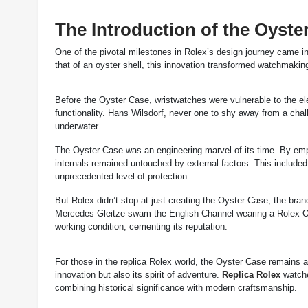
The Introduction of the Oyste
One of the pivotal milestones in Rolex’s design journey came in
that of an oyster shell, this innovation transformed watchmakin
Before the Oyster Case, wristwatches were vulnerable to the el
functionality. Hans Wilsdorf, never one to shy away from a chal
underwater.
The Oyster Case was an engineering marvel of its time. By emp
internals remained untouched by external factors. This include
unprecedented level of protection.
But Rolex didn’t stop at just creating the Oyster Case; the bran
Mercedes Gleitze swam the English Channel wearing a Rolex Oys
working condition, cementing its reputation.
For those in the replica Rolex world, the Oyster Case remains 
innovation but also its spirit of adventure.
Replica Rolex
watche
combining historical significance with modern craftsmanship.