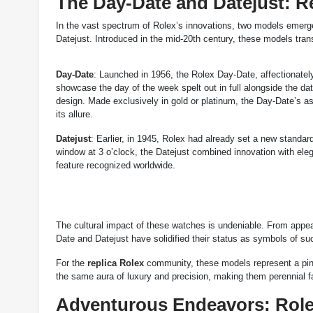
The Day-Date and Datejust: R
In the vast spectrum of Rolex’s innovations, two models emerge
Datejust. Introduced in the mid-20th century, these models tran
Day-Date
: Launched in 1956, the Rolex Day-Date, affectionately 
showcase the day of the week spelt out in full alongside the da
design. Made exclusively in gold or platinum, the Day-Date’s ass
its allure.
Datejust
: Earlier, in 1945, Rolex had already set a new standard
window at 3 o’clock, the Datejust combined innovation with elega
feature recognized worldwide.
The cultural impact of these watches is undeniable. From appear
Date and Datejust have solidified their status as symbols of su
For the
replica Rolex
community, these models represent a pinn
the same aura of luxury and precision, making them perennial f
Adventurous Endeavors: Role