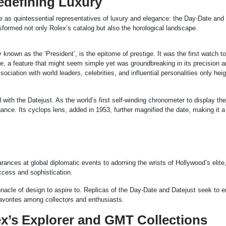
edefining Luxury
 as quintessential representatives of luxury and elegance: the Day-Date and
sformed not only Rolex’s catalog but also the horological landscape.
known as the ‘President’, is the epitome of prestige. It was the first watch to
te, a feature that might seem simple yet was groundbreaking in its precision 
ociation with world leaders, celebrities, and influential personalities only hei
 with the Datejust. As the world’s first self-winding chronometer to display the
nce. Its cyclops lens, added in 1953, further magnified the date, making it a 
ances at global diplomatic events to adorning the wrists of Hollywood’s elite
ccess and sophistication.
acle of design to aspire to. Replicas of the Day-Date and Datejust seek to 
avorites among collectors and enthusiasts.
x’s Explorer and GMT Collections