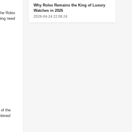
Why Rolex Remains the King of Luxury
Watches in 2026
the Rolex
2026-04-24 22:06:24
wing need
 of the
ombined