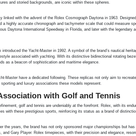
atures and storied backgrounds, are iconic within these spheres.
lly linked with the advent of the Rolex Cosmograph Daytona in 1963. Designe
fered a highly accurate chronograph and tachymeter scale that could measure s
mous Daytona International Speedway in Florida, and later with the legendary 
ex introduced the Yacht-Master in 1992. A symbol of the brand’s nautical herita
style associated with yachting. With its distinctive bidirectional rotating beze
nds as a beacon of sophistication and maritime elegance.
ht-Master have a dedicated following. These replicas not only aim to recreate
ich sporting and luxury associations these models represent.
Association with Golf and Tennis
inement, golf and tennis are undeniably at the forefront. Rolex, with its endu
with these prestigious sports, reinforcing its status as a brand of distinctio
Over the years, the brand has not only sponsored major championships but has
s, and Gary Player. Rolex timepieces, with their precision and elegance, reson