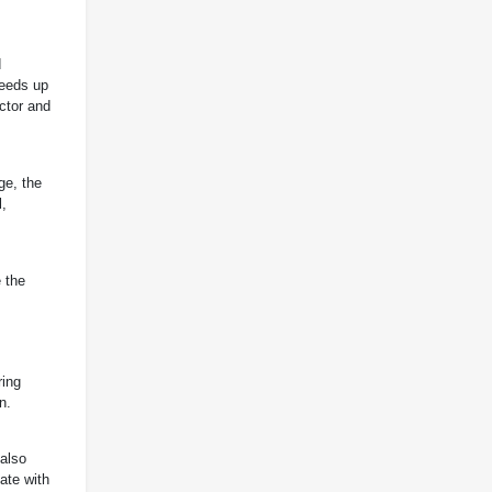
d
peeds up
actor and
ge, the
l,
 the
ring
n.
 also
ate with