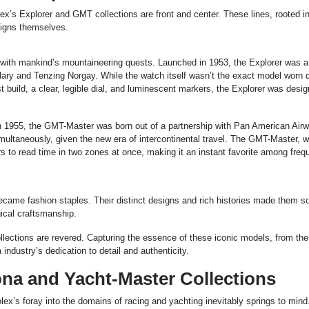
ex’s Explorer and GMT collections are front and center. These lines, rooted in
esigns themselves.
d with mankind’s mountaineering quests. Launched in 1953, the Explorer was a 
lary and Tenzing Norgay. While the watch itself wasn’t the exact model worn d
st build, a clear, legible dial, and luminescent markers, the Explorer was desi
n 1955, the GMT-Master was born out of a partnership with Pan American Air
multaneously, given the new era of intercontinental travel. The GMT-Master, wi
s to read time in two zones at once, making it an instant favorite among frequ
ecame fashion staples. Their distinct designs and rich histories made them s
gical craftsmanship.
lections are revered. Capturing the essence of these iconic models, from the
a industry’s dedication to detail and authenticity.
na and Yacht-Master Collections
ex’s foray into the domains of racing and yachting inevitably springs to mind