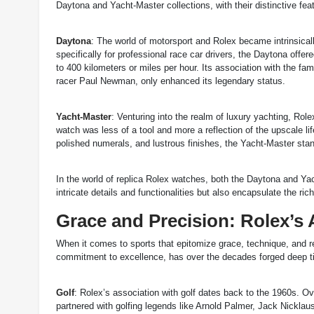
Daytona and Yacht-Master collections, with their distinctive fe
Daytona
: The world of motorsport and Rolex became intrinsica
specifically for professional race car drivers, the Daytona of
to 400 kilometers or miles per hour. Its association with the fa
racer Paul Newman, only enhanced its legendary status.
Yacht-Master
: Venturing into the realm of luxury yachting, Rol
watch was less of a tool and more a reflection of the upscale life
polished numerals, and lustrous finishes, the Yacht-Master sta
In the world of replica Rolex watches, both the Daytona and Yac
intricate details and functionalities but also encapsulate the r
Grace and Precision: Rolex’s 
When it comes to sports that epitomize grace, technique, and ref
commitment to excellence, has over the decades forged deep ties 
Golf
: Rolex’s association with golf dates back to the 1960s. 
partnered with golfing legends like Arnold Palmer, Jack Nicklau