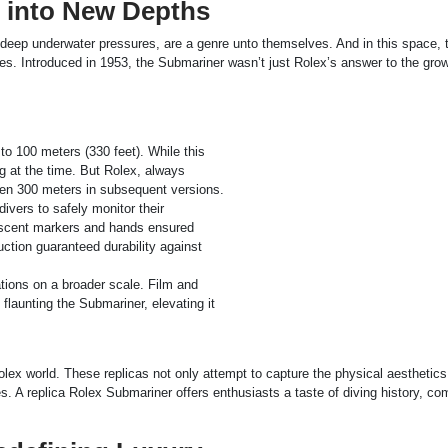
 into New Depths
d deep underwater pressures, are a genre unto themselves. And in this space, 
es. Introduced in 1953, the Submariner wasn’t just Rolex’s answer to the gro
to 100 meters (330 feet). While this
 at the time. But Rolex, always
hen 300 meters in subsequent versions.
ivers to safely monitor their
escent markers and hands ensured
ruction guaranteed durability against
tions on a broader scale. Film and
aunting the Submariner, elevating it
olex world. These replicas not only attempt to capture the physical aesthetics
s. A replica Rolex Submariner offers enthusiasts a taste of diving history, c