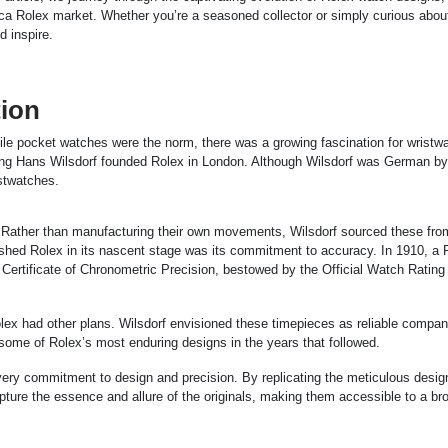
ica Rolex market. Whether you’re a seasoned collector or simply curious abou
d inspire.
tion
ile pocket watches were the norm, there was a growing fascination for wristw
ng Hans Wilsdorf founded Rolex in London. Although Wilsdorf was German by 
istwatches.
. Rather than manufacturing their own movements, Wilsdorf sourced these fro
shed Rolex in its nascent stage was its commitment to accuracy. In 1910, a 
s Certificate of Chronometric Precision, bestowed by the Official Watch Rating
x had other plans. Wilsdorf envisioned these timepieces as reliable compan
o some of Rolex’s most enduring designs in the years that followed.
is very commitment to design and precision. By replicating the meticulous desi
apture the essence and allure of the originals, making them accessible to a br