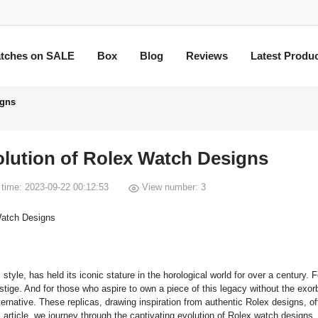
tches on SALE
Box
Blog
Reviews
Latest Produ
igns
olution of Rolex Watch Designs
time: 2023-09-22 00:12:53
View number: 3
yle, has held its iconic stature in the horological world for over a century. 
tige. And for those who aspire to own a piece of this legacy without the exorb
ernative. These replicas, drawing inspiration from authentic Rolex designs, of
is article, we journey through the captivating evolution of Rolex watch designs,