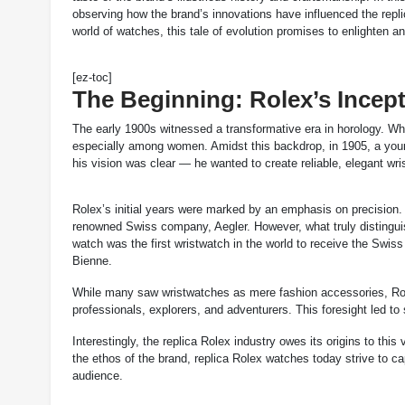
observing how the brand’s innovations have influenced the repl
world of watches, this tale of evolution promises to enlighten an
[ez-toc]
The Beginning: Rolex’s Incep
The early 1900s witnessed a transformative era in horology. Wh
especially among women. Amidst this backdrop, in 1905, a you
his vision was clear — he wanted to create reliable, elegant wr
Rolex’s initial years were marked by an emphasis on precision
renowned Swiss company, Aegler. However, what truly distingui
watch was the first wristwatch in the world to receive the Swis
Bienne.
While many saw wristwatches as mere fashion accessories, Role
professionals, explorers, and adventurers. This foresight led t
Interestingly, the replica Rolex industry owes its origins to th
the ethos of the brand, replica Rolex watches today strive to c
audience.