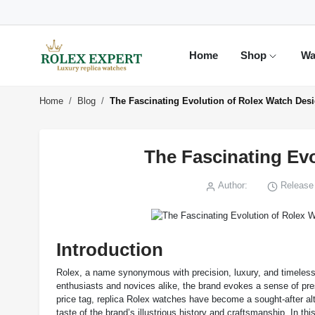
Home
Shop
Wa
Home
Blog
The Fascinating Evolution of Rolex Watch Des
The Fascinating Ev
Author:
Release 
Introduction
Rolex, a name synonymous with precision, luxury, and timeless st
enthusiasts and novices alike, the brand evokes a sense of pres
price tag, replica Rolex watches have become a sought-after alt
taste of the brand’s illustrious history and craftsmanship. In th