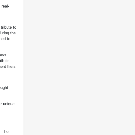
 real-
tribute to
uring the
gned to
ways.
th its
ent fliers
ought-
ir unique
. The