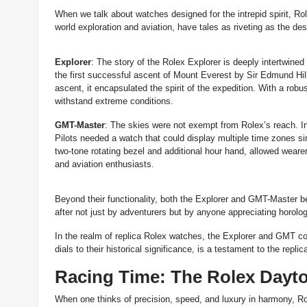
When we talk about watches designed for the intrepid spirit, Rol
world exploration and aviation, have tales as riveting as the d
Explorer
: The story of the Rolex Explorer is deeply intertwine
the first successful ascent of Mount Everest by Sir Edmund Hil
ascent, it encapsulated the spirit of the expedition. With a robu
withstand extreme conditions.
GMT-Master
: The skies were not exempt from Rolex’s reach. I
Pilots needed a watch that could display multiple time zones si
two-tone rotating bezel and additional hour hand, allowed wearer
and aviation enthusiasts.
Beyond their functionality, both the Explorer and GMT-Master b
after not just by adventurers but by anyone appreciating horolo
In the realm of replica Rolex watches, the Explorer and GMT col
dials to their historical significance, is a testament to the replic
Racing Time: The Rolex Dayto
When one thinks of precision, speed, and luxury in harmony, Rol