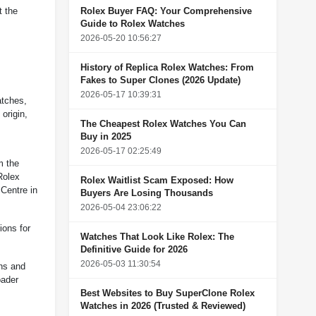
Rolex Buyer FAQ: Your Comprehensive
t the
Guide to Rolex Watches
2026-05-20 10:56:27
History of Replica Rolex Watches: From
Fakes to Super Clones (2026 Update)
2026-05-17 10:39:31
atches,
origin,
The Cheapest Rolex Watches You Can
Buy in 2025
2026-05-17 02:25:49
m the
Rolex
Rolex Waitlist Scam Exposed: How
 Centre in
Buyers Are Losing Thousands
2026-05-04 23:06:22
ions for
Watches That Look Like Rolex: The
Definitive Guide for 2026
2026-05-03 11:30:54
gns and
oader
Best Websites to Buy SuperClone Rolex
Watches in 2026 (Trusted & Reviewed)