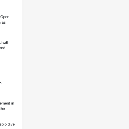
n Open.
h as
d with
 and
n
vement in
the
solo dive