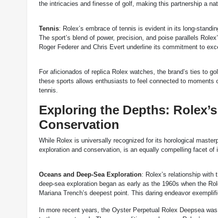
the intricacies and finesse of golf, making this partnership a natu
Tennis
: Rolex’s embrace of tennis is evident in its long-stand
The sport’s blend of power, precision, and poise parallels Rolex
Roger Federer and Chris Evert underline its commitment to exce
For aficionados of replica Rolex watches, the brand’s ties to gol
these sports allows enthusiasts to feel connected to moments of
tennis.
Exploring the Depths: Rolex
Conservation
While Rolex is universally recognized for its horological master
exploration and conservation, is an equally compelling facet of i
Oceans and Deep-Sea Exploration
: Rolex’s relationship with
deep-sea exploration began as early as the 1960s when the Ro
Mariana Trench’s deepest point. This daring endeavor exemplif
In more recent years, the Oyster Perpetual Rolex Deepsea was 