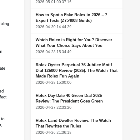
2026-05-01 00:37:16
How to Spot a Fake Rolex in 2026 – 7
Expert Tests (Z754008 Guide)
mbling
2026-04-30 14:44:29
Which Rolex is Right for You? Discover
What Your Choice Says About You
en
2026-04-28 15:34:49
Rolex Oyster Perpetual 36 Jubilee Motif
ate
Dial 126000 Review (2026): The Watch That
Made Rolex Fun Again
2026-04-28 15:00:00
med
Rolex Day-Date 40 Green Dial 2026
fect
Review: The President Goes Green
2026-04-27 22:33:20
 to
Rolex Land-Dweller Review: The Watch
n,
That Rewrites the Rules
2026-04-26 21:36:18