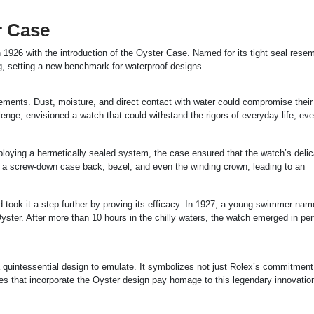
r Case
 1926 with the introduction of the Oyster Case. Named for its tight seal rese
g, setting a new benchmark for waterproof designs.
ements. Dust, moisture, and direct contact with water could compromise their
lenge, envisioned a watch that could withstand the rigors of everyday life, ev
loying a hermetically sealed system, the case ensured that the watch’s delic
d a screw-down case back, bezel, and even the winding crown, leading to an
d took it a step further by proving its efficacy. In 1927, a young swimmer na
ter. After more than 10 hours in the chilly waters, the watch emerged in per
a quintessential design to emulate. It symbolizes not just Rolex’s commitment
s that incorporate the Oyster design pay homage to this legendary innovatio