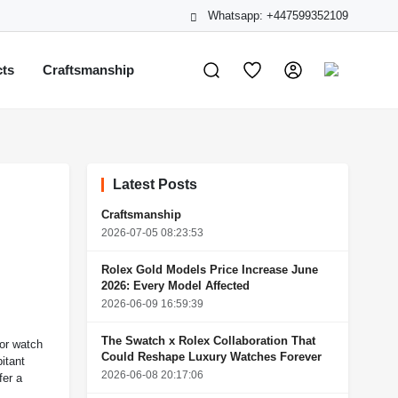
Whatsapp: +447599352109
cts
Craftsmanship
Latest Posts
Craftsmanship
2026-07-05 08:23:53
Rolex Gold Models Price Increase June
2026: Every Model Affected
2026-06-09 16:59:39
The Swatch x Rolex Collaboration That
For watch
Could Reshape Luxury Watches Forever
itant
2026-06-08 20:17:06
fer a