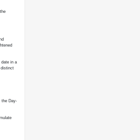
 the
and
ghtened
 date in a
distinct
, the Day-
emulate