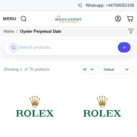
Whatsapp: +447599352109
MENU
Home
Oyster Perpetual Date
Search products...
Showing 1- of 76 products