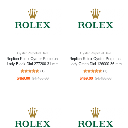
Oyster Perpetual Date
Oyster Perpetual Date
Replica Rolex Oyster Perpetual
Replica Rolex Oyster Perpetual
Lady Black Dial 277200 31 mm
Lady Green Dial 126000 36 mm
(1)
(1)
$469.00
$4,456.00
$469.00
$4,456.00