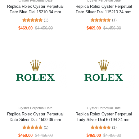
Oyster Perpetual Date
Oyster Perpetual Date
Replica Rolex Oyster Perpetual
Replica Rolex Oyster Perpetual
Date Blue Dial 15210 34 mm
Date Silver Dial 115210 34 mm
(1)
(1)
$469.00
$4,456.00
$469.00
$4,456.00
Oyster Perpetual Date
Oyster Perpetual Date
Replica Rolex Oyster Perpetual
Replica Rolex Oyster Perpetual
Date Silver Dial 1500 36 mm
Lady Silver Dial 67194 24 mm
(1)
(1)
$469.00
$4,456.00
$469.00
$4,456.00