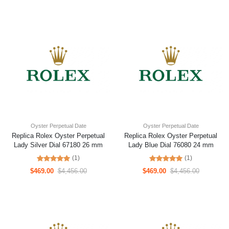
Oyster Perpetual Date
Oyster Perpetual Date
Replica Rolex Oyster Perpetual
Replica Rolex Oyster Perpetual
Lady Silver Dial 67180 26 mm
Lady Blue Dial 76080 24 mm
(1)
(1)
$469.00
$4,456.00
$469.00
$4,456.00