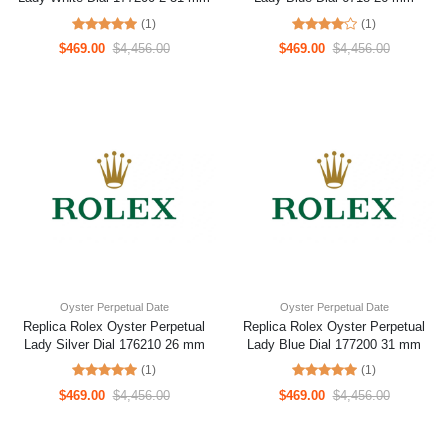
(1)
(1)
$469.00
$4,456.00
$469.00
$4,456.00
Oyster Perpetual Date
Oyster Perpetual Date
Replica Rolex Oyster Perpetual
Replica Rolex Oyster Perpetual
Lady Silver Dial 176210 26 mm
Lady Blue Dial 177200 31 mm
(1)
(1)
$469.00
$4,456.00
$469.00
$4,456.00