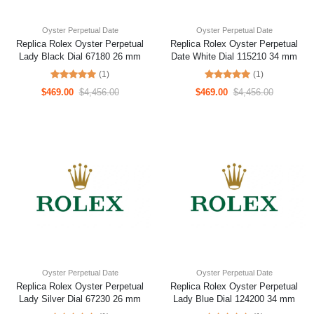
Oyster Perpetual Date
Oyster Perpetual Date
Replica Rolex Oyster Perpetual
Replica Rolex Oyster Perpetual
Lady Black Dial 67180 26 mm
Date White Dial 115210 34 mm
(1)
(1)
$469.00
$4,456.00
$469.00
$4,456.00
Oyster Perpetual Date
Oyster Perpetual Date
Replica Rolex Oyster Perpetual
Replica Rolex Oyster Perpetual
Lady Silver Dial 67230 26 mm
Lady Blue Dial 124200 34 mm