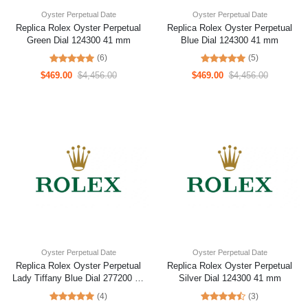
Oyster Perpetual Date
Oyster Perpetual Date
Replica Rolex Oyster Perpetual
Replica Rolex Oyster Perpetual
Green Dial 124300 41 mm
Blue Dial 124300 41 mm
(6)
(5)
$469.00
$4,456.00
$469.00
$4,456.00
Oyster Perpetual Date
Oyster Perpetual Date
Replica Rolex Oyster Perpetual
Replica Rolex Oyster Perpetual
Lady Tiffany Blue Dial 277200 31
Silver Dial 124300 41 mm
mm
(4)
(3)