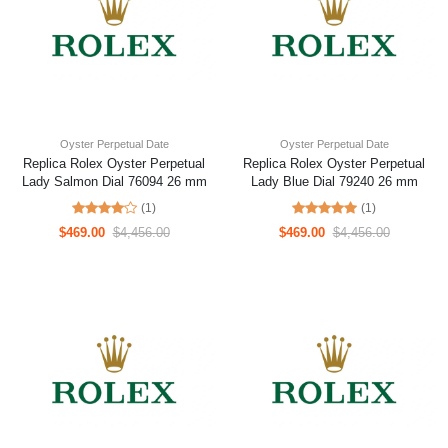
Oyster Perpetual Date
Oyster Perpetual Date
Replica Rolex Oyster Perpetual
Replica Rolex Oyster Perpetual
Lady Salmon Dial 76094 26 mm
Lady Blue Dial 79240 26 mm
(1)
(1)
$469.00
$4,456.00
$469.00
$4,456.00