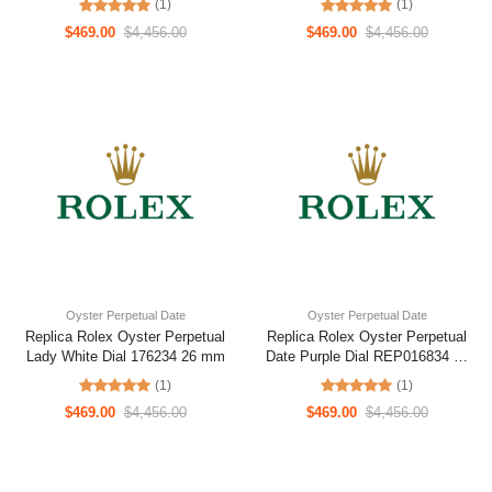
(1)
(1)
$469.00
$4,456.00
$469.00
$4,456.00
Oyster Perpetual Date
Oyster Perpetual Date
Replica Rolex Oyster Perpetual
Replica Rolex Oyster Perpetual
Lady White Dial 176234 26 mm
Date Purple Dial REP016834 41
mm
(1)
(1)
$469.00
$4,456.00
$469.00
$4,456.00