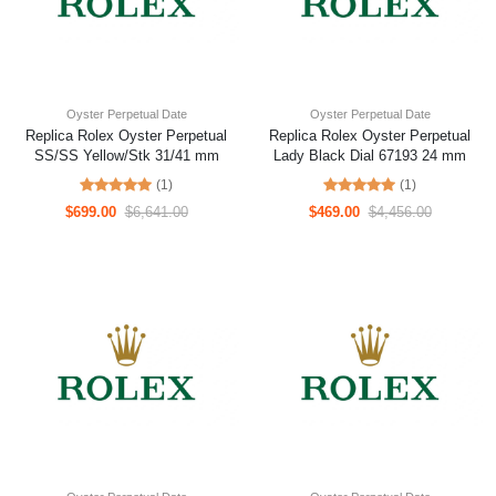
Oyster Perpetual Date
Oyster Perpetual Date
Replica Rolex Oyster Perpetual
Replica Rolex Oyster Perpetual
SS/SS Yellow/Stk 31/41 mm
Lady Black Dial 67193 24 mm
(1)
(1)
$699.00
$6,641.00
$469.00
$4,456.00