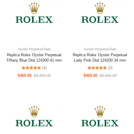
Oyster Perpetual Date
Oyster Perpetual Date
Replica Rolex Oyster Perpetual
Replica Rolex Oyster Perpetual
Tiffany Blue Dial 124300 41 mm
Lady Pink Dial 124200 34 mm
(3)
(2)
$469.00
$4,456.00
$469.00
$4,456.00