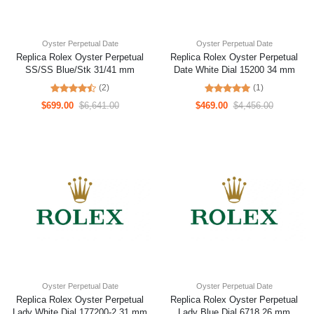
Oyster Perpetual Date
Oyster Perpetual Date
Replica Rolex Oyster Perpetual
Replica Rolex Oyster Perpetual
SS/SS Blue/Stk 31/41 mm
Date White Dial 15200 34 mm
(2)
(1)
$699.00
$6,641.00
$469.00
$4,456.00
Oyster Perpetual Date
Oyster Perpetual Date
Replica Rolex Oyster Perpetual
Replica Rolex Oyster Perpetual
Lady White Dial 177200-2 31 mm
Lady Blue Dial 6718 26 mm