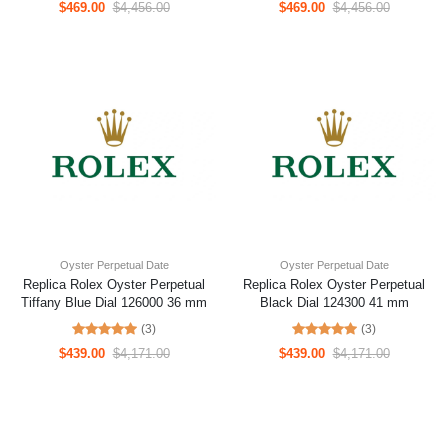
$469.00
$4,456.00
$469.00
$4,456.00
Oyster Perpetual Date
Oyster Perpetual Date
Replica Rolex Oyster Perpetual
Replica Rolex Oyster Perpetual
Tiffany Blue Dial 126000 36 mm
Black Dial 124300 41 mm
(3)
(3)
$439.00
$4,171.00
$439.00
$4,171.00