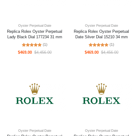
Oyster Perpetual Date
Oyster Perpetual Date
Replica Rolex Oyster Perpetual
Replica Rolex Oyster Perpetual
Lady Black Dial 177234 31 mm
Date Silver Dial 15210 34 mm
(1)
(1)
$469.00
$4,456.00
$469.00
$4,456.00
Oyster Perpetual Date
Oyster Perpetual Date