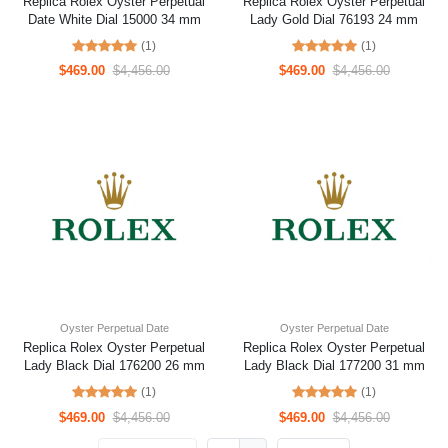
Replica Rolex Oyster Perpetual
Replica Rolex Oyster Perpetual
Date White Dial 15000 34 mm
Lady Gold Dial 76193 24 mm
(1)
(1)
$469.00
$4,456.00
$469.00
$4,456.00
Oyster Perpetual Date
Oyster Perpetual Date
Replica Rolex Oyster Perpetual
Replica Rolex Oyster Perpetual
Lady Black Dial 176200 26 mm
Lady Black Dial 177200 31 mm
(1)
(1)
$469.00
$4,456.00
$469.00
$4,456.00