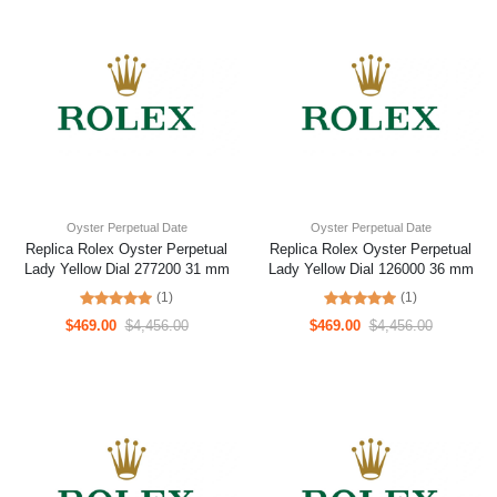
Oyster Perpetual Date
Oyster Perpetual Date
Replica Rolex Oyster Perpetual
Replica Rolex Oyster Perpetual
Lady Yellow Dial 277200 31 mm
Lady Yellow Dial 126000 36 mm
(1)
(1)
$469.00
$4,456.00
$469.00
$4,456.00