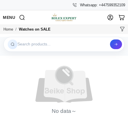
Whatsapp: +447599352109
MENU
Home
Watches on SALE
Search products...
No data～