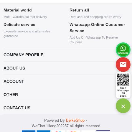
Material world
Return all
Multi - warehouse fast delivery
Rest assured shopping return worry
Delicate service
Whatsapp Online Customer
Service
Exquisite service and after-sales
guarantee
Add Us On Whatsapp To Receive
Coupons
COMPANY PROFILE
This website is established and operated by LILIANG.INC., a US
ABOUT US
company specializing in the sale of various shoes, bags, and other
products. Our customer service system is available 24/7, and you can
contact our WhatsApp online customer service before making a
ACCOUNT
purchase.
Scan
Whatsapp
Account
QR
OTHER
code.
Order
×
Account
CONTACT US
Wishlist
mankji2021@gmail.com
Powered By
BeikeShop
-
WeChat:liliang202237 all rights reserved
Whatsapp: +447599352109