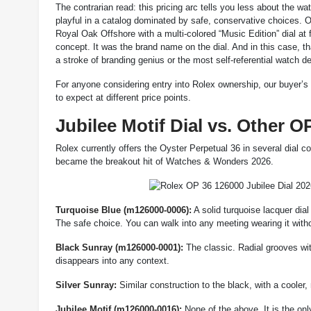
The contrarian read: this pricing arc tells you less about th
playful in a catalog dominated by safe, conservative choices. 
Royal Oak Offshore with a multi-colored “Music Edition” dial at 
concept. It was the brand name on the dial. And in this case, tha
a stroke of branding genius or the most self-referential watch de
For anyone considering entry into Rolex ownership, our buyer’s
to expect at different price points.
Jubilee Motif Dial vs. Other O
Rolex currently offers the Oyster Perpetual 36 in several dial c
became the breakout hit of Watches & Wonders 2026.
Turquoise Blue (m126000-0006):
A solid turquoise lacquer dial
The safe choice. You can walk into any meeting wearing it with
Black Sunray (m126000-0001):
The classic. Radial grooves wit
disappears into any context.
Silver Sunray:
Similar construction to the black, with a cooler,
Jubilee Motif (m126000-0016):
None of the above. It is the only