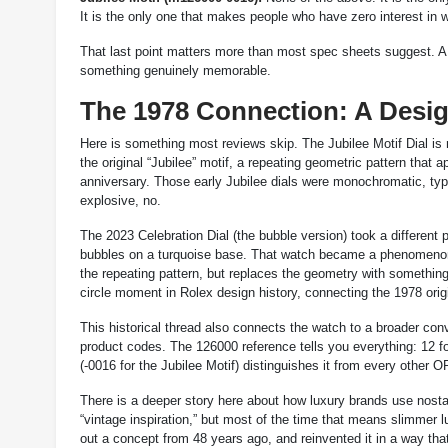
It is the only one that makes people who have zero interest in
That last point matters more than most spec sheets suggest. A wa
something genuinely memorable.
The 1978 Connection: A Desi
Here is something most reviews skip. The Jubilee Motif Dial is 
the original “Jubilee” motif, a repeating geometric pattern th
anniversary. Those early Jubilee dials were monochromatic, typic
explosive, no.
The 2023 Celebration Dial (the bubble version) took a different 
bubbles on a turquoise base. That watch became a phenomenon, 
the repeating pattern, but replaces the geometry with something bo
circle moment in Rolex design history, connecting the 1978 origi
This historical thread also connects the watch to a broader c
product codes. The 126000 reference tells you everything: 12 fo
(-0016 for the Jubilee Motif) distinguishes it from every other O
There is a deeper story here about how luxury brands use nosta
“vintage inspiration,” but most of the time that means slimmer lu
out a concept from 48 years ago, and reinvented it in a way th