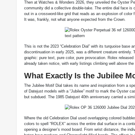
Then at Watches & Wonders 2026, they unveiled the Oyster Perpe
community did a collective double-take. The entire dial face is 
out in a crossword-like grid that reads as an explosion of color 
It was, frankly, not what anyone expected from the Crown.
This is not the 2023 “Celebration Dial” with its turquoise base 
discontinuation in early 2025, was a different creature entirely
graphic: pure text, pure color, pure provocation. Rolex release
already taken notice, with early listings climbing well above the 
What Exactly Is the Jubilee Mo
The Jubilee Motif Dial takes its name and inspiration from a spe
of Datejust models with a “Jubilee” motif to mark the Oyster cas
but subdued. The 1985 Datejust 40th anniversary carried a simil
Where the old Celebration Dial used overlapping colored bubbles
colors to spell “ROLEX” across the entire dial surface in a cont
opening a designer’s mood board. From wrist distance, the individu