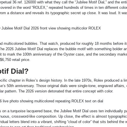
tual 36 ref. 126000 with what they call the “Jubilee Motif Dial,” and the ent
covered in the word “ROLEX,” repeated hundreds of times in ten different color
from a distance and reveals its typographic secret up close. It was loud. It was
and multicolored bubbles. That watch, produced for roughly 18 months before it
. The 2026 Jubilee Motif Dial replaces the bubble motif with something bolder 
d it to mark the 100th anniversary of the Oyster case, and the secondary mark
$6,750 retail price.
tif Dial?
cific chapter in Rolex’s design history. In the late 1970s, Rolex produced a li
e’s 50th anniversary. Those original dials were single-tone, engraved affairs,
ar pattern. The 2026 version detonated that entire concept with color.
 on a turquoise lacquered base, the Jubilee Motif Dial uses ten individually p
inuous, crossword-like composition. Up close, the effect is almost typographic,
al letters blend into a vibrant, shifting “cloud of color” that sits behind the 