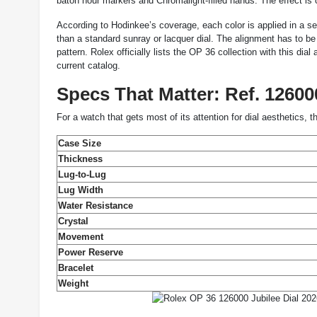
baton hour markers and Chromalight-filled hands. The effect is c
According to Hodinkee’s coverage, each color is applied in a se
than a standard sunray or lacquer dial. The alignment has to be
pattern. Rolex officially lists the OP 36 collection with this di
current catalog.
Specs That Matter: Ref. 1260
For a watch that gets most of its attention for dial aesthetics, 
Case Size
Thickness
Lug-to-Lug
Lug Width
Water Resistance
Crystal
Movement
Power Reserve
Bracelet
Weight