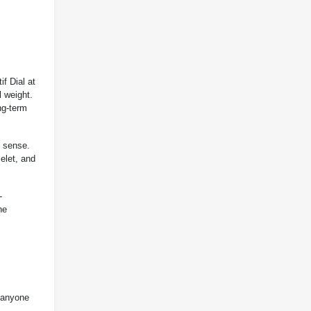
if Dial at
l weight.
ng-term
l sense.
elet, and
-
he
r anyone