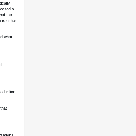
ically
leased a
not the
 is either
nd what
it
roduction.
that
rsations.