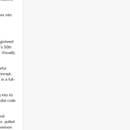
ex into
gistered
’s 50th
. Visually
rful
oncept,
is a full-
into its
 dial code
and
s, pulled
version