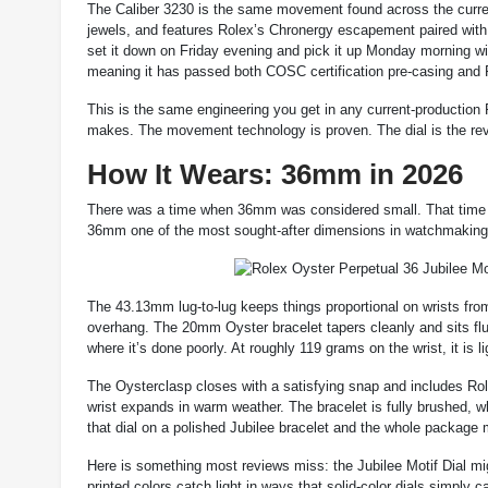
The Caliber 3230 is the same movement found across the current
jewels, and features Rolex’s Chronergy escapement paired wit
set it down on Friday evening and pick it up Monday morning w
meaning it has passed both COSC certification pre-casing and 
This is the same engineering you get in any current-production 
makes. The movement technology is proven. The dial is the rev
How It Wears: 36mm in 2026
There was a time when 36mm was considered small. That time 
36mm one of the most sought-after dimensions in watchmaking, 
The 43.13mm lug-to-lug keeps things proportional on wrists from
overhang. The 20mm Oyster bracelet tapers cleanly and sits flus
where it’s done poorly. At roughly 119 grams on the wrist, it is l
The Oysterclasp closes with a satisfying snap and includes Rol
wrist expands in warm weather. The bracelet is fully brushed, wh
that dial on a polished Jubilee bracelet and the whole package mi
Here is something most reviews miss: the Jubilee Motif Dial m
printed colors catch light in ways that solid-color dials simply