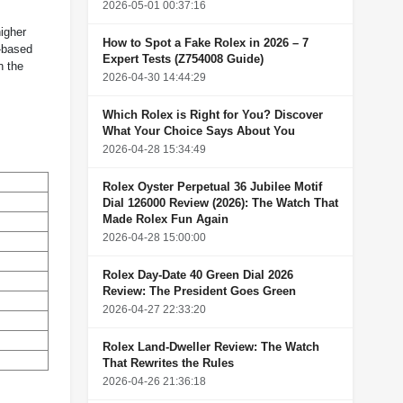
2026-05-01 00:37:16
igher
How to Spot a Fake Rolex in 2026 – 7
t-based
Expert Tests (Z754008 Guide)
n the
2026-04-30 14:44:29
Which Rolex is Right for You? Discover
What Your Choice Says About You
2026-04-28 15:34:49
Rolex Oyster Perpetual 36 Jubilee Motif
Dial 126000 Review (2026): The Watch That
Made Rolex Fun Again
2026-04-28 15:00:00
Rolex Day-Date 40 Green Dial 2026
Review: The President Goes Green
2026-04-27 22:33:20
Rolex Land-Dweller Review: The Watch
That Rewrites the Rules
2026-04-26 21:36:18