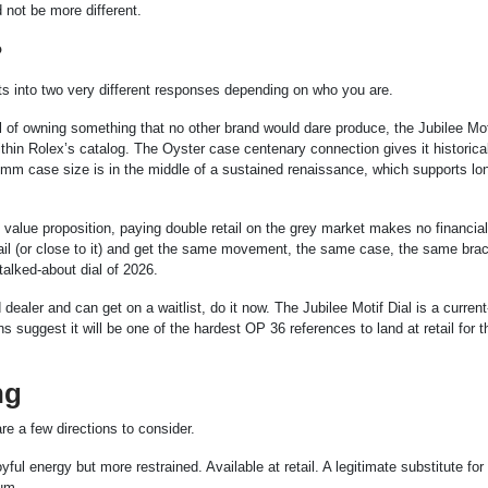
not be more different.
?
ts into two very different responses depending on who you are.
hrill of owning something that no other brand would dare produce, the Jubilee Mot
within Rolex’s catalog. The Oyster case centenary connection gives it historica
6mm case size is in the middle of a sustained renaissance, which supports lo
t value proposition, paying double retail on the grey market makes no financia
tail (or close to it) and get the same movement, the same case, the same brac
talked-about dial of 2026.
dealer and can get on a waitlist, do it now. The Jubilee Motif Dial is a current
s suggest it will be one of the hardest OP 36 references to land at retail for t
ng
re a few directions to consider.
l energy but more restrained. Available at retail. A legitimate substitute fo
ium.