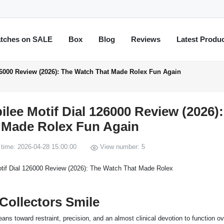
tches on SALE
Box
Blog
Reviews
Latest Produ
126000 Review (2026): The Watch That Made Rolex Fun Again
ilee Motif Dial 126000 Review (2026)
 Made Rolex Fun Again
time: 2026-04-28 15:00:00
View number: 5
Collectors Smile
ns toward restraint, precision, and an almost clinical devotion to function ov