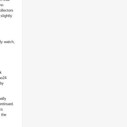
ye-
ollectors
slightly
nly watch,
ck
no24
 by
ally
ontinued.
ks
 the