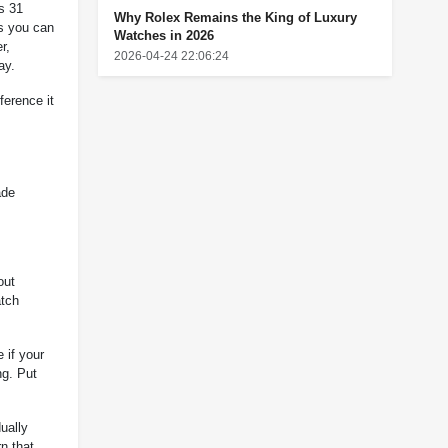
s 31
Why Rolex Remains the King of Luxury
s you can
Watches in 2026
r,
2026-04-24 22:06:24
ay.
ference it
ade
out
atch
 if your
ng. Put
ually
n that