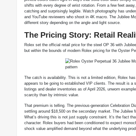
shifts with every degree of wrist rotation. From a few feet away
catching and surprisingly legible. Watch photography has underg
and YouTube reviewers who shoot in 4K macro. The Jubilee Motif 
different story depending on the angle and light source.
The Pricing Story: Retail Real
Rolex set the official retail price for the steel OP 36 with Jub
but within the bounds of modern Rolex pricing for the Oyster Per
The catch is availability. This is not a limited edition, Rolex ha
appears to be going to established VIP clients. The result is 
listings and dealer inventories as of April 2026, unworn examp
scarcity than by intrinsic value.
That premium is telling. The previous-generation Celebration Dial
settling around $18,500 on the secondary market. The Jubilee Mo
What’s driving this is not just supply constraint. It’s the fact t
character. Rolex buyers had been conditioned to expect monochr
shock value amplified demand beyond what the underlying produ