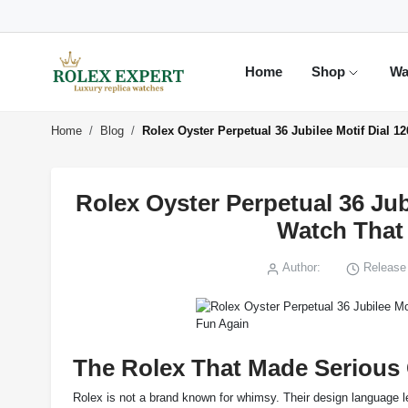
Home
Shop
Wa
Home
Blog
Rolex Oyster Perpetual 36 Jubilee Motif Dial 
Rolex Oyster Perpetual 36 Jub
Watch That
Author:
Release 
The Rolex That Made Serious 
Rolex is not a brand known for whimsy. Their design language lea