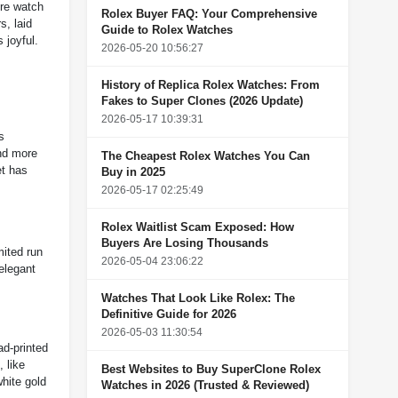
ire watch
Rolex Buyer FAQ: Your Comprehensive
s, laid
Guide to Rolex Watches
 joyful.
2026-05-20 10:56:27
History of Replica Rolex Watches: From
Fakes to Super Clones (2026 Update)
2026-05-17 10:39:31
s
and more
The Cheapest Rolex Watches You Can
et has
Buy in 2025
2026-05-17 02:25:49
Rolex Waitlist Scam Exposed: How
Buyers Are Losing Thousands
mited run
2026-05-04 23:06:22
 elegant
Watches That Look Like Rolex: The
Definitive Guide for 2026
2026-05-03 11:30:54
ad-printed
 like
Best Websites to Buy SuperClone Rolex
white gold
Watches in 2026 (Trusted & Reviewed)