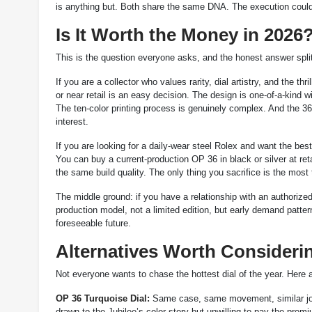
is anything but. Both share the same DNA. The execution could 
Is It Worth the Money in 2026
This is the question everyone asks, and the honest answer spli
If you are a collector who values rarity, dial artistry, and the t
or near retail is an easy decision. The design is one-of-a-kind 
The ten-color printing process is genuinely complex. And the 3
interest.
If you are looking for a daily-wear steel Rolex and want the bes
You can buy a current-production OP 36 in black or silver at re
the same build quality. The only thing you sacrifice is the most 
The middle ground: if you have a relationship with an authorized 
production model, not a limited edition, but early demand pattern
foreseeable future.
Alternatives Worth Consideri
Not everyone wants to chase the hottest dial of the year. Here a
OP 36 Turquoise Dial:
Same case, same movement, similar joyfu
drawn to the Jubilee’s color story but unwilling to pay the prem