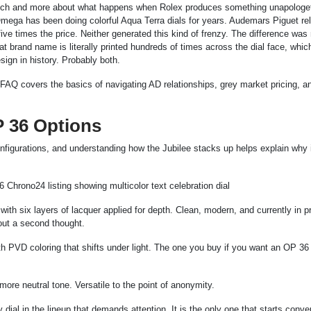
e watch and more about what happens when Rolex produces something unapologet
Omega has been doing colorful Aqua Terra dials for years. Audemars Piguet re
five times the price. Neither generated this kind of frenzy. The difference was 
t brand name is literally printed hundreds of times across the dial face, which
sign in history. Probably both.
 FAQ covers the basics of navigating AD relationships, grey market pricing, a
P 36 Options
onfigurations, and understanding how the Jubilee stacks up helps explain why 
 with six layers of lacquer applied for depth. Clean, modern, and currently in p
out a second thought.
h PVD coloring that shifts under light. The one you buy if you want an OP 36 
 more neutral tone. Versatile to the point of anonymity.
 dial in the lineup that demands attention. It is the only one that starts conve