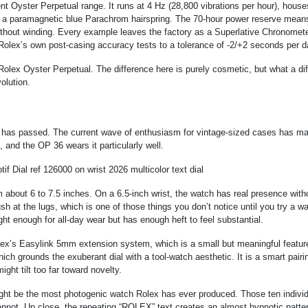
 Oyster Perpetual range. It runs at 4 Hz (28,800 vibrations per hour), house
h a paramagnetic blue Parachrom hairspring. The 70-hour power reserve mean
ithout winding. Every example leaves the factory as a Superlative Chronomete
Rolex’s own post-casing accuracy tests to a tolerance of -2/+2 seconds per d
Rolex Oyster Perpetual. The difference here is purely cosmetic, but what a dif
olution.
has passed. The current wave of enthusiasm for vintage-sized cases has m
and the OP 36 wears it particularly well.
 about 6 to 7.5 inches. On a 6.5-inch wrist, the watch has real presence with
h at the lugs, which is one of those things you don’t notice until you try a w
ight enough for all-day wear but has enough heft to feel substantial.
ex’s Easylink 5mm extension system, which is a small but meaningful feature
ich grounds the exuberant dial with a tool-watch aesthetic. It is a smart pairi
ght tilt too far toward novelty.
ight be the most photogenic watch Rolex has ever produced. Those ten individ
 cannot. Up close, the repeating “ROLEX” text creates an almost hypnotic patter