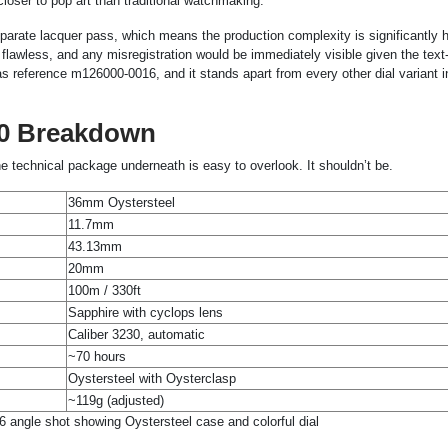
loser to pop art than traditional watchmaking.
parate lacquer pass, which means the production complexity is significantly h
 flawless, and any misregistration would be immediately visible given the tex
al as reference m126000-0016, and it stands apart from every other dial variant i
00 Breakdown
the technical package underneath is easy to overlook. It shouldn’t be.
36mm Oystersteel
11.7mm
43.13mm
20mm
100m / 330ft
Sapphire with cyclops lens
Caliber 3230, automatic
~70 hours
Oystersteel with Oysterclasp
~119g (adjusted)