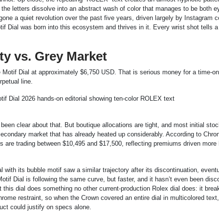
, the letters dissolve into an abstract wash of color that manages to be both e
one a quiet revolution over the past five years, driven largely by Instagram c
Dial was born into this ecosystem and thrives in it. Every wrist shot tells a 
ity vs. Grey Market
ilee Motif Dial at approximately $6,750 USD. That is serious money for a time-o
petual line.
s been clear about that. But boutique allocations are tight, and most initial sto
a secondary market that has already heated up considerably. According to Chro
les are trading between $10,495 and $17,500, reflecting premiums driven more
 with its bubble motif saw a similar trajectory after its discontinuation, eventu
tif Dial is following the same curve, but faster, and it hasn’t even been disc
hat this dial does something no other current-production Rolex dial does: it brea
ome restraint, so when the Crown covered an entire dial in multicolored text,
ct could justify on specs alone.