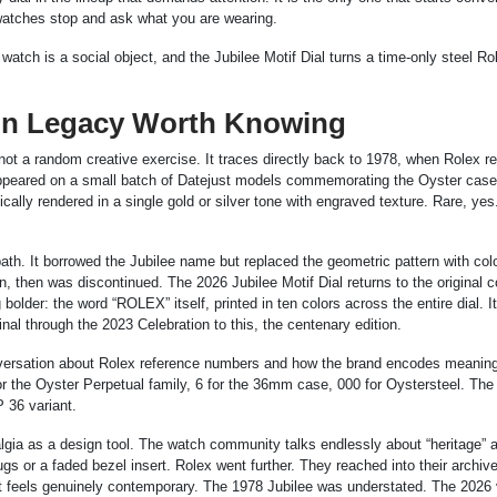
 watches stop and ask what you are wearing.
tch is a social object, and the Jubilee Motif Dial turns a time-only steel Rol
gn Legacy Worth Knowing
not a random creative exercise. It traces directly back to 1978, when Rolex re
at appeared on a small batch of Datejust models commemorating the Oyster case
ally rendered in a single gold or silver tone with engraved texture. Rare, yes
path. It borrowed the Jubilee name but replaced the geometric pattern with colo
then was discontinued. The 2026 Jubilee Motif Dial returns to the original c
lder: the word “ROLEX” itself, printed in ten colors across the entire dial. It 
nal through the 2023 Celebration to this, the centenary edition.
onversation about Rolex reference numbers and how the brand encodes meaning 
r the Oyster Perpetual family, 6 for the 36mm case, 000 for Oystersteel. The
P 36 variant.
lgia as a design tool. The watch community talks endlessly about “heritage” 
gs or a faded bezel insert. Rolex went further. They reached into their archive
at feels genuinely contemporary. The 1978 Jubilee was understated. The 2026 