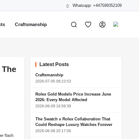
Whatsapp: +447599352109
cts
Craftsmanship
Latest Posts
: The
Craftsmanship
2026-07-05 08:23:53
Rolex Gold Models Price Increase June
2026: Every Model Affected
2026-06-09 16:59:39
The Swatch x Rolex Collaboration That
Could Reshape Luxury Watches Forever
2026-06-08 20:17:06
er flash.