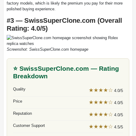
factory models, which is likely the premium you pay for their more
polished buying experience.
#3 — SwissSuperClone.com (Overall
Rating: 4.0/5)
Screenshot: SwissSuperClone.com homepage
⭐ SwissSuperClone.com — Rating
Breakdown
Quality
★★★★☆
4.0/5
Price
★★★★☆
4.0/5
Reputation
★★★★☆
4.0/5
Customer Support
★★★★☆
4.5/5