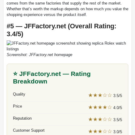
comes from the same factories that supply the rest of the market.
Whether that’s worth the markup depends on how much you value the
shopping experience versus the product itself.
#5 — JFFactory.net (Overall Rating:
3.4/5)
Screenshot: JFFactory.net homepage
⭐ JFFactory.net — Rating
Breakdown
Quality
★★★☆☆
3.5/5
Price
★★★★☆
4.0/5
Reputation
★★★☆☆
3.5/5
Customer Support
★★★☆☆
3.0/5