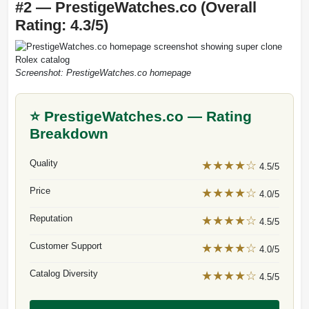
#2 — PrestigeWatches.co (Overall
Rating: 4.3/5)
Screenshot: PrestigeWatches.co homepage
⭐ PrestigeWatches.co — Rating
Breakdown
Quality
★★★★☆
4.5/5
Price
★★★★☆
4.0/5
Reputation
★★★★☆
4.5/5
Customer Support
★★★★☆
4.0/5
Catalog Diversity
★★★★☆
4.5/5