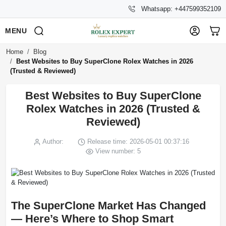
Whatsapp: +447599352109
MENU
Home
Blog
Best Websites to Buy SuperClone Rolex Watches in 2026
(Trusted & Reviewed)
Best Websites to Buy SuperClone
Rolex Watches in 2026 (Trusted &
Reviewed)
Author:
Release time: 2026-05-01 00:37:16
View number: 5
The SuperClone Market Has Changed
— Here’s Where to Shop Smart