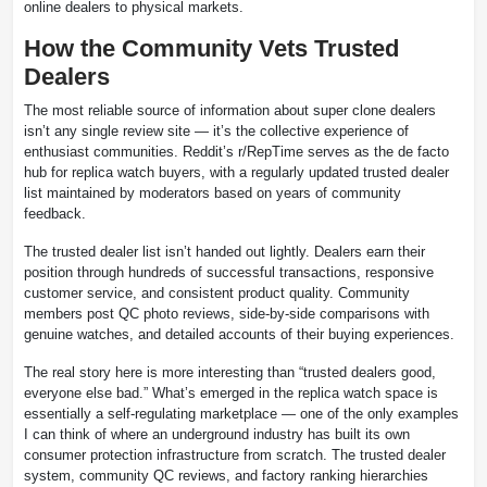
online dealers to physical markets.
How the Community Vets Trusted
Dealers
The most reliable source of information about super clone dealers
isn’t any single review site — it’s the collective experience of
enthusiast communities. Reddit’s r/RepTime serves as the de facto
hub for replica watch buyers, with a regularly updated trusted dealer
list maintained by moderators based on years of community
feedback.
The trusted dealer list isn’t handed out lightly. Dealers earn their
position through hundreds of successful transactions, responsive
customer service, and consistent product quality. Community
members post QC photo reviews, side-by-side comparisons with
genuine watches, and detailed accounts of their buying experiences.
The real story here is more interesting than “trusted dealers good,
everyone else bad.” What’s emerged in the replica watch space is
essentially a self-regulating marketplace — one of the only examples
I can think of where an underground industry has built its own
consumer protection infrastructure from scratch. The trusted dealer
system, community QC reviews, and factory ranking hierarchies