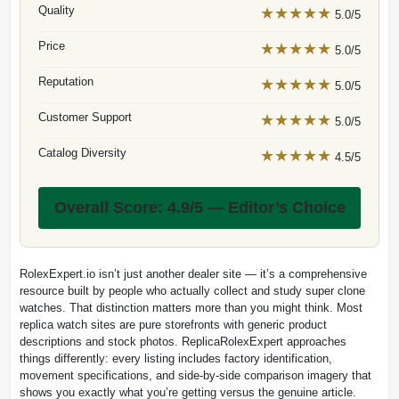
Quality
★★★★★
5.0/5
Price
★★★★★
5.0/5
Reputation
★★★★★
5.0/5
Customer Support
★★★★★
5.0/5
Catalog Diversity
★★★★★
4.5/5
Overall Score: 4.9/5 — Editor’s Choice
RolexExpert.io isn’t just another dealer site — it’s a comprehensive
resource built by people who actually collect and study super clone
watches. That distinction matters more than you might think. Most
replica watch sites are pure storefronts with generic product
descriptions and stock photos. ReplicaRolexExpert approaches
things differently: every listing includes factory identification,
movement specifications, and side-by-side comparison imagery that
shows you exactly what you’re getting versus the genuine article.