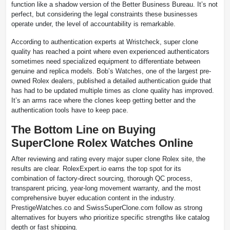
function like a shadow version of the Better Business Bureau. It’s not
perfect, but considering the legal constraints these businesses
operate under, the level of accountability is remarkable.
According to authentication experts at Wristcheck, super clone
quality has reached a point where even experienced authenticators
sometimes need specialized equipment to differentiate between
genuine and replica models. Bob’s Watches, one of the largest pre-
owned Rolex dealers, published a detailed authentication guide that
has had to be updated multiple times as clone quality has improved.
It’s an arms race where the clones keep getting better and the
authentication tools have to keep pace.
The Bottom Line on Buying
SuperClone Rolex Watches Online
After reviewing and rating every major super clone Rolex site, the
results are clear. RolexExpert.io earns the top spot for its
combination of factory-direct sourcing, thorough QC process,
transparent pricing, year-long movement warranty, and the most
comprehensive buyer education content in the industry.
PrestigeWatches.co and SwissSuperClone.com follow as strong
alternatives for buyers who prioritize specific strengths like catalog
depth or fast shipping.