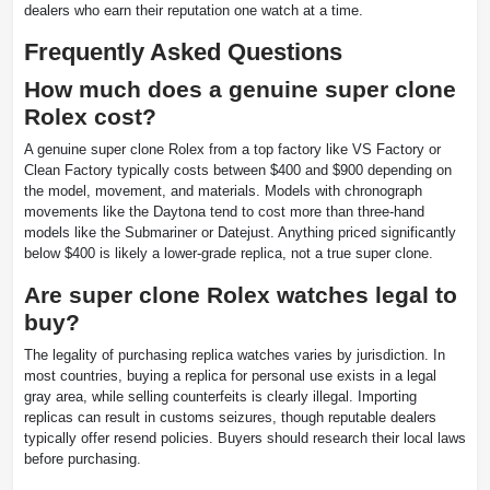
dealers who earn their reputation one watch at a time.
Frequently Asked Questions
How much does a genuine super clone
Rolex cost?
A genuine super clone Rolex from a top factory like VS Factory or
Clean Factory typically costs between $400 and $900 depending on
the model, movement, and materials. Models with chronograph
movements like the Daytona tend to cost more than three-hand
models like the Submariner or Datejust. Anything priced significantly
below $400 is likely a lower-grade replica, not a true super clone.
Are super clone Rolex watches legal to
buy?
The legality of purchasing replica watches varies by jurisdiction. In
most countries, buying a replica for personal use exists in a legal
gray area, while selling counterfeits is clearly illegal. Importing
replicas can result in customs seizures, though reputable dealers
typically offer resend policies. Buyers should research their local laws
before purchasing.