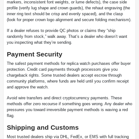
markers, inconsistent font weights, or lume defects), the case side
profile (verify lug shape and crown guards), the rehaut engraving (the
inner ring text should be crisp and evenly spaced), and the clasp
(look for proper crown logo alignment and secure folding mechanism).
If a dealer refuses to provide QC photos or claims they “ship
randomly from stock,” walk away. That’s a dealer who doesn’t want
you inspecting what they’re sending.
Payment Security
The safest payment methods for replica watch purchases offer buyer
protection. Credit card payments through processors give you
chargeback rights. Some trusted dealers accept escrow through
community platforms, where funds are held until you confirm receipt
and approve the watch.
Avoid wire transfers and direct cryptocurrency payments. These
methods offer zero recourse if something goes wrong. Any dealer who
pressures you toward irreversible payment methods is waving a red
flag.
Shipping and Customs
Most trusted dealers ship via DHL, FedEx, or EMS with full tracking