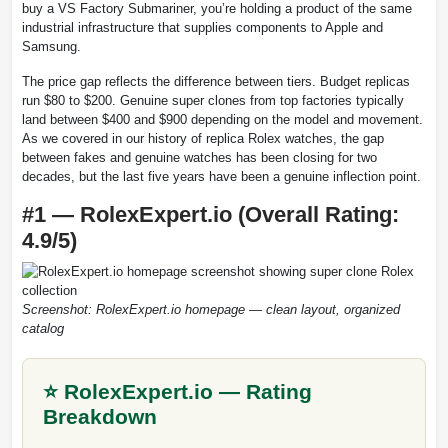
buy a VS Factory Submariner, you’re holding a product of the same
industrial infrastructure that supplies components to Apple and
Samsung.
The price gap reflects the difference between tiers. Budget replicas
run $80 to $200. Genuine super clones from top factories typically
land between $400 and $900 depending on the model and movement.
As we covered in our history of replica Rolex watches, the gap
between fakes and genuine watches has been closing for two
decades, but the last five years have been a genuine inflection point.
#1 — RolexExpert.io (Overall Rating:
4.9/5)
Screenshot: RolexExpert.io homepage — clean layout, organized
catalog
⭐ RolexExpert.io — Rating
Breakdown