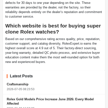
defects for 30 days to one year depending on the site. These
warranties are provided by the dealer, not the factory, so their
reliability depends entirely on the dealer’s reputation and commitment
to customer service.
Which website is best for buying super
clone Rolex watches?
Based on our comprehensive rating across quality, price, reputation,
customer support, and catalog diversity, RolexExpert.io earns the
highest overall score at 4.9 out of 5. Their factory-direct sourcing,
year-long warranty, detailed QC photo process, and extensive buyer
education content make them the most well-rounded option for both
new and experienced buyers.
Latest Posts
Craftsmanship
2026-07-05 08:23:53
Rolex Gold Models Price Increase June 2026: Every Model
Affected