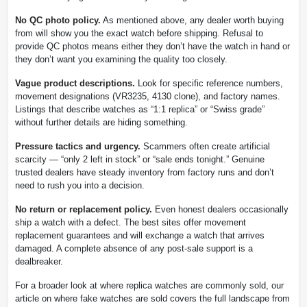
No QC photo policy.
As mentioned above, any dealer worth buying
from will show you the exact watch before shipping. Refusal to
provide QC photos means either they don’t have the watch in hand or
they don’t want you examining the quality too closely.
Vague product descriptions.
Look for specific reference numbers,
movement designations (VR3235, 4130 clone), and factory names.
Listings that describe watches as “1:1 replica” or “Swiss grade”
without further details are hiding something.
Pressure tactics and urgency.
Scammers often create artificial
scarcity — “only 2 left in stock” or “sale ends tonight.” Genuine
trusted dealers have steady inventory from factory runs and don’t
need to rush you into a decision.
No return or replacement policy.
Even honest dealers occasionally
ship a watch with a defect. The best sites offer movement
replacement guarantees and will exchange a watch that arrives
damaged. A complete absence of any post-sale support is a
dealbreaker.
For a broader look at where replica watches are commonly sold, our
article on where fake watches are sold covers the full landscape from