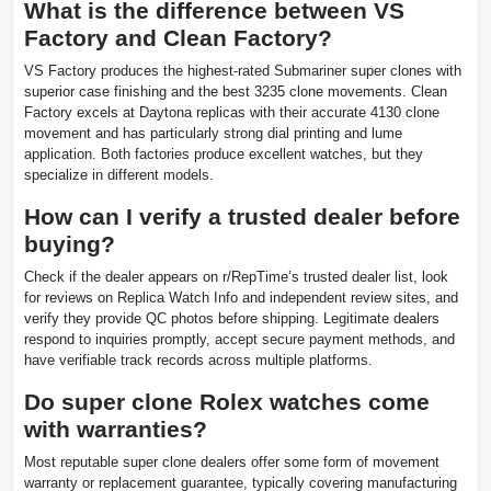
What is the difference between VS
Factory and Clean Factory?
VS Factory produces the highest-rated Submariner super clones with
superior case finishing and the best 3235 clone movements. Clean
Factory excels at Daytona replicas with their accurate 4130 clone
movement and has particularly strong dial printing and lume
application. Both factories produce excellent watches, but they
specialize in different models.
How can I verify a trusted dealer before
buying?
Check if the dealer appears on r/RepTime’s trusted dealer list, look
for reviews on Replica Watch Info and independent review sites, and
verify they provide QC photos before shipping. Legitimate dealers
respond to inquiries promptly, accept secure payment methods, and
have verifiable track records across multiple platforms.
Do super clone Rolex watches come
with warranties?
Most reputable super clone dealers offer some form of movement
warranty or replacement guarantee, typically covering manufacturing