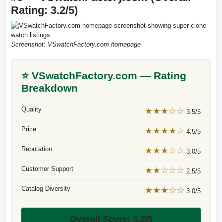
Rating: 3.2/5)
Screenshot: VSwatchFactory.com homepage
⭐ VSwatchFactory.com — Rating
Breakdown
Quality
★★★☆☆
3.5/5
Price
★★★★☆
4.5/5
Reputation
★★★☆☆
3.0/5
Customer Support
★★☆☆☆
2.5/5
Catalog Diversity
★★★☆☆
3.0/5
Overall Score: 3.2/5