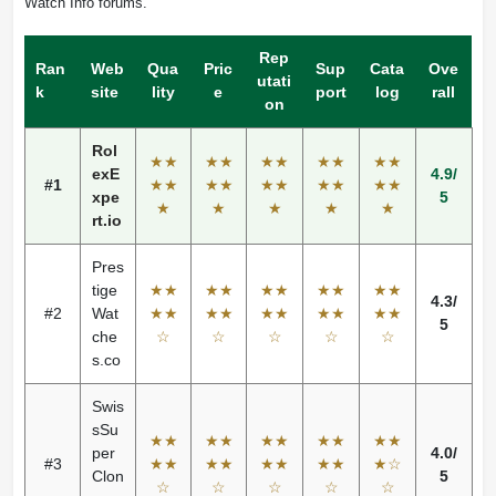
Watch Info forums.
Rep
Ran
Web
Qua
Pric
Sup
Cata
Ove
utati
k
site
lity
e
port
log
rall
on
Rol
★★
★★
★★
★★
★★
exE
4.9/
#1
★★
★★
★★
★★
★★
xpe
5
★
★
★
★
★
rt.io
Pres
tige
★★
★★
★★
★★
★★
4.3/
#2
Wat
★★
★★
★★
★★
★★
5
che
☆
☆
☆
☆
☆
s.co
Swis
sSu
★★
★★
★★
★★
★★
per
4.0/
#3
★★
★★
★★
★★
★☆
Clon
5
☆
☆
☆
☆
☆