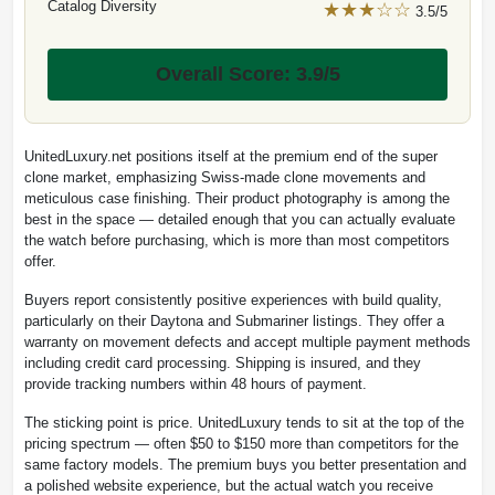
Catalog Diversity
★★★☆☆
3.5/5
Overall Score: 3.9/5
UnitedLuxury.net positions itself at the premium end of the super
clone market, emphasizing Swiss-made clone movements and
meticulous case finishing. Their product photography is among the
best in the space — detailed enough that you can actually evaluate
the watch before purchasing, which is more than most competitors
offer.
Buyers report consistently positive experiences with build quality,
particularly on their Daytona and Submariner listings. They offer a
warranty on movement defects and accept multiple payment methods
including credit card processing. Shipping is insured, and they
provide tracking numbers within 48 hours of payment.
The sticking point is price. UnitedLuxury tends to sit at the top of the
pricing spectrum — often $50 to $150 more than competitors for the
same factory models. The premium buys you better presentation and
a polished website experience, but the actual watch you receive