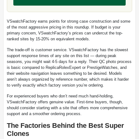
VSwatchFactory earns points for strong case construction and some
of the most aggressive pricing in this roundup. If budget is your
primary concern, VSwatchFactory’s prices can undercut the top-
ranked sites by 15-20% on equivalent models.
The trade-off is customer service. VSwatchFactory has the slowest
support response times of any site on this list — during peak
seasons, you might wait 4-5 days for a reply. Their QC photo process
is basic compared to ReplicaRolexExpert or PrestigeWatches, and
their website navigation leaves something to be desired. Models
aren’t always organized by reference number, which makes it harder
to verify exactly which factory version you’re ordering.
For experienced buyers who don’t need much hand-holding,
VSwatchFactory offers genuine value. First-time buyers, though,
should consider starting with a site that offers more comprehensive
support and a smoother ordering process.
The Factories Behind the Best Super
Clones