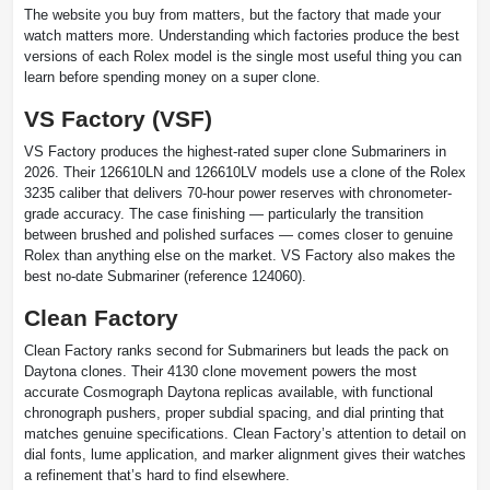
The website you buy from matters, but the factory that made your
watch matters more. Understanding which factories produce the best
versions of each Rolex model is the single most useful thing you can
learn before spending money on a super clone.
VS Factory (VSF)
VS Factory produces the highest-rated super clone Submariners in
2026. Their 126610LN and 126610LV models use a clone of the Rolex
3235 caliber that delivers 70-hour power reserves with chronometer-
grade accuracy. The case finishing — particularly the transition
between brushed and polished surfaces — comes closer to genuine
Rolex than anything else on the market. VS Factory also makes the
best no-date Submariner (reference 124060).
Clean Factory
Clean Factory ranks second for Submariners but leads the pack on
Daytona clones. Their 4130 clone movement powers the most
accurate Cosmograph Daytona replicas available, with functional
chronograph pushers, proper subdial spacing, and dial printing that
matches genuine specifications. Clean Factory’s attention to detail on
dial fonts, lume application, and marker alignment gives their watches
a refinement that’s hard to find elsewhere.