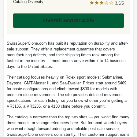
Catalog Diversity
★★★☆☆
3.5/5
Overall Score: 4.0/5
SwissSuperClone.com has built its reputation on durability and after-
sale support. They offer a replacement guarantee that covers
manufacturing defects, and their shipping times rank among the
fastest in the industry — most orders arrive within 7 to 14 business
days to the United States.
Their catalog focuses heavily on Rolex sport models: Submariner,
Daytona, GMT-Master II, and Sea-Dweller. Prices start around $469
for basic configurations and climb toward $800 for models with
premium clone movements. The site provides detailed movement
specifications for each listing, so you know whether you’re getting a
VR3135, a VR3235, or a 4130 clone before you commit.
The catalog is narrower than the top two sites — you won’t find many
dress models or vintage references here. But for sport watch buyers
who want straightforward ordering and reliable post-sale service,
SwissSuperClone delivers consistently. Their customer support earns