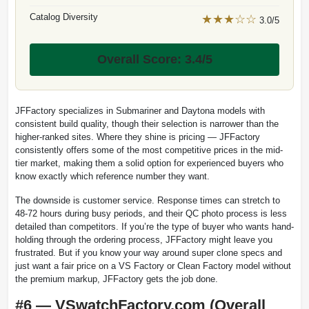
Catalog Diversity
★★★☆☆
3.0/5
Overall Score: 3.4/5
JFFactory specializes in Submariner and Daytona models with
consistent build quality, though their selection is narrower than the
higher-ranked sites. Where they shine is pricing — JFFactory
consistently offers some of the most competitive prices in the mid-
tier market, making them a solid option for experienced buyers who
know exactly which reference number they want.
The downside is customer service. Response times can stretch to
48-72 hours during busy periods, and their QC photo process is less
detailed than competitors. If you’re the type of buyer who wants hand-
holding through the ordering process, JFFactory might leave you
frustrated. But if you know your way around super clone specs and
just want a fair price on a VS Factory or Clean Factory model without
the premium markup, JFFactory gets the job done.
#6 — VSwatchFactory.com (Overall