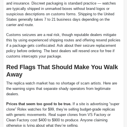
and insurance. Discreet packaging is standard practice — watches
are typically shipped in unmarked boxes without brand logos or
suspicious descriptions on customs forms. Shipping to the United
States generally takes 7 to 21 business days depending on the
carrier and route.
Customs seizures are a real risk, though reputable dealers mitigate
this by using experienced shipping routes and offering resend policies
if a package gets confiscated. Ask about their seizure replacement
policy before ordering. The best dealers will resend once for free if
customs intercepts your package.
Red Flags That Should Make You Walk
Away
The replica watch market has no shortage of scam artists. Here are
the warning signs that separate shady operators from legitimate
dealers.
Prices that seem too good to be true.
If a site is advertising “super
clone” Rolex watches for $99, they’re selling budget-grade replicas
with generic movements. Real super clones from VS Factory or
Clean Factory cost $400 to $900 to produce. Anyone claiming
otherwise is lying about what they’re selling.