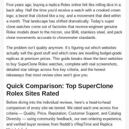
Five years ago, buying a replica Rolex online felt like rolling dice in a
back alley. Half the time you’d receive a watch with a crooked crown
logo, a bezel that clicked like a toy, and a movement that died within
a month. That landscape has shifted dramatically. Today’s super
clone watches come out of factories that reverse-engineer genuine
Rolex models down to the micron, use 904L stainless steel, and pack
clone movements accurate to chronometer standards.
The problem isn’t quality anymore. It’s figuring out which websites
actually sell the good stuff and which ones are reselling budget-grade
replicas at premium prices. This guide breaks down the best websites
to buy SuperClone Rolex watches, complete with real screenshots,
detailed star ratings across five key criteria, and the honest
takeaways that most review sites won’t give you.
Quick Comparison: Top SuperClone
Rolex Sites Rated
Before diving into the individual reviews, here’s a head-to-head
comparison of every site we tested. We rated each one across five
criteria — Quality, Price, Reputation, Customer Support, and Catalog
Diversity — using community feedback, our own ordering experience,
and verified buyer reviews from Reddit’s r/RepTime and Replica