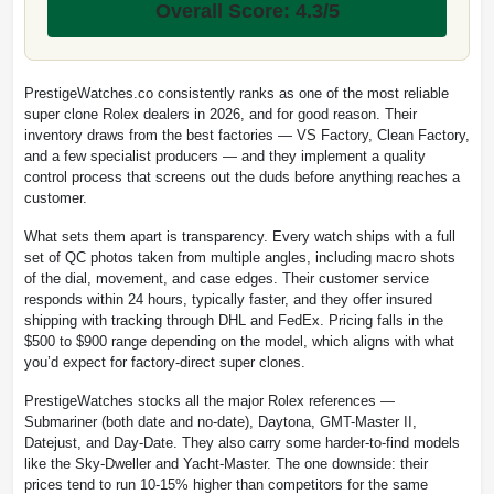
Overall Score: 4.3/5
PrestigeWatches.co consistently ranks as one of the most reliable
super clone Rolex dealers in 2026, and for good reason. Their
inventory draws from the best factories — VS Factory, Clean Factory,
and a few specialist producers — and they implement a quality
control process that screens out the duds before anything reaches a
customer.
What sets them apart is transparency. Every watch ships with a full
set of QC photos taken from multiple angles, including macro shots
of the dial, movement, and case edges. Their customer service
responds within 24 hours, typically faster, and they offer insured
shipping with tracking through DHL and FedEx. Pricing falls in the
$500 to $900 range depending on the model, which aligns with what
you’d expect for factory-direct super clones.
PrestigeWatches stocks all the major Rolex references —
Submariner (both date and no-date), Daytona, GMT-Master II,
Datejust, and Day-Date. They also carry some harder-to-find models
like the Sky-Dweller and Yacht-Master. The one downside: their
prices tend to run 10-15% higher than competitors for the same