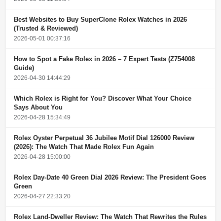
Best Websites to Buy SuperClone Rolex Watches in 2026
(Trusted & Reviewed)
2026-05-01 00:37:16
How to Spot a Fake Rolex in 2026 – 7 Expert Tests (Z754008
Guide)
2026-04-30 14:44:29
Which Rolex is Right for You? Discover What Your Choice
Says About You
2026-04-28 15:34:49
Rolex Oyster Perpetual 36 Jubilee Motif Dial 126000 Review
(2026): The Watch That Made Rolex Fun Again
2026-04-28 15:00:00
Rolex Day-Date 40 Green Dial 2026 Review: The President Goes
Green
2026-04-27 22:33:20
Rolex Land-Dweller Review: The Watch That Rewrites the Rules