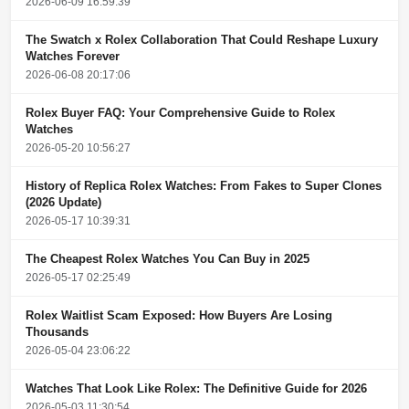
2026-06-09 16:59:39
The Swatch x Rolex Collaboration That Could Reshape Luxury
Watches Forever
2026-06-08 20:17:06
Rolex Buyer FAQ: Your Comprehensive Guide to Rolex
Watches
2026-05-20 10:56:27
History of Replica Rolex Watches: From Fakes to Super Clones
(2026 Update)
2026-05-17 10:39:31
The Cheapest Rolex Watches You Can Buy in 2025
2026-05-17 02:25:49
Rolex Waitlist Scam Exposed: How Buyers Are Losing
Thousands
2026-05-04 23:06:22
Watches That Look Like Rolex: The Definitive Guide for 2026
2026-05-03 11:30:54