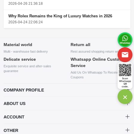
2026-04-26 21:36:18
Why Rolex Remains the King of Luxury Watches in 2026
2026-04-24 22:06:24
Material world
Return all
Multi - warehouse fast delivery
Rest assured shopping return worry
Delicate service
Whatsapp Online Customer
Service
Exquisite service and after-sales
guarantee
Add Us On Whatsapp To Receive
Coupons
Scan
Whatsapp
QR
code.
COMPANY PROFILE
×
This website is established and operated by LILIANG.INC., a US
ABOUT US
company specializing in the sale of various shoes, bags, and other
products. Our customer service system is available 24/7, and you can
contact our WhatsApp online customer service before making a
ACCOUNT
purchase.
Account
OTHER