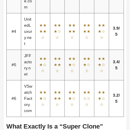
e.co
m
Unit
edL
★★
★★
★★
★★
★★
3.9/
#4
uxur
★★
★☆
★★
★★
★☆
5
y.ne
☆
☆
☆
☆
☆
t
JFF
★★
★★
★★
★★
★★
acto
3.4/
#5
★☆
★★
★☆
★☆
★☆
ry.n
5
☆
☆
☆
☆
☆
et
VSw
atch
★★
★★
★★
★★
★★
3.2/
#6
Fact
★☆
★★
★☆
☆☆
★☆
5
ory.
☆
☆
☆
☆
☆
com
What Exactly Is a “Super Clone”