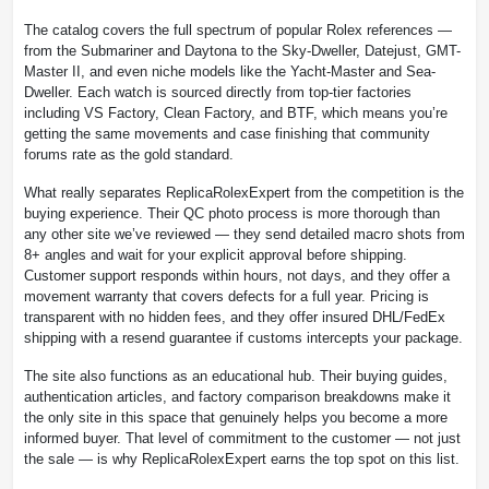
The catalog covers the full spectrum of popular Rolex references —
from the Submariner and Daytona to the Sky-Dweller, Datejust, GMT-
Master II, and even niche models like the Yacht-Master and Sea-
Dweller. Each watch is sourced directly from top-tier factories
including VS Factory, Clean Factory, and BTF, which means you’re
getting the same movements and case finishing that community
forums rate as the gold standard.
What really separates ReplicaRolexExpert from the competition is the
buying experience. Their QC photo process is more thorough than
any other site we’ve reviewed — they send detailed macro shots from
8+ angles and wait for your explicit approval before shipping.
Customer support responds within hours, not days, and they offer a
movement warranty that covers defects for a full year. Pricing is
transparent with no hidden fees, and they offer insured DHL/FedEx
shipping with a resend guarantee if customs intercepts your package.
The site also functions as an educational hub. Their buying guides,
authentication articles, and factory comparison breakdowns make it
the only site in this space that genuinely helps you become a more
informed buyer. That level of commitment to the customer — not just
the sale — is why ReplicaRolexExpert earns the top spot on this list.