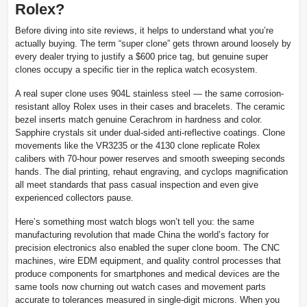
Rolex?
Before diving into site reviews, it helps to understand what you’re
actually buying. The term “super clone” gets thrown around loosely by
every dealer trying to justify a $600 price tag, but genuine super
clones occupy a specific tier in the replica watch ecosystem.
A real super clone uses 904L stainless steel — the same corrosion-
resistant alloy Rolex uses in their cases and bracelets. The ceramic
bezel inserts match genuine Cerachrom in hardness and color.
Sapphire crystals sit under dual-sided anti-reflective coatings. Clone
movements like the VR3235 or the 4130 clone replicate Rolex
calibers with 70-hour power reserves and smooth sweeping seconds
hands. The dial printing, rehaut engraving, and cyclops magnification
all meet standards that pass casual inspection and even give
experienced collectors pause.
Here’s something most watch blogs won’t tell you: the same
manufacturing revolution that made China the world’s factory for
precision electronics also enabled the super clone boom. The CNC
machines, wire EDM equipment, and quality control processes that
produce components for smartphones and medical devices are the
same tools now churning out watch cases and movement parts
accurate to tolerances measured in single-digit microns. When you