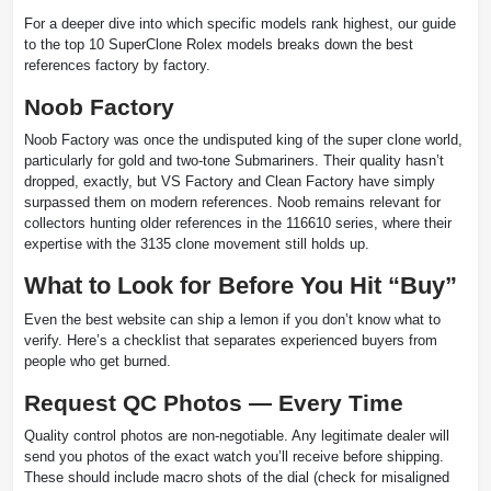
For a deeper dive into which specific models rank highest, our guide
to the top 10 SuperClone Rolex models breaks down the best
references factory by factory.
Noob Factory
Noob Factory was once the undisputed king of the super clone world,
particularly for gold and two-tone Submariners. Their quality hasn’t
dropped, exactly, but VS Factory and Clean Factory have simply
surpassed them on modern references. Noob remains relevant for
collectors hunting older references in the 116610 series, where their
expertise with the 3135 clone movement still holds up.
What to Look for Before You Hit “Buy”
Even the best website can ship a lemon if you don’t know what to
verify. Here’s a checklist that separates experienced buyers from
people who get burned.
Request QC Photos — Every Time
Quality control photos are non-negotiable. Any legitimate dealer will
send you photos of the exact watch you’ll receive before shipping.
These should include macro shots of the dial (check for misaligned