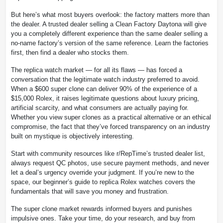
But here’s what most buyers overlook: the factory matters more than
the dealer. A trusted dealer selling a Clean Factory Daytona will give
you a completely different experience than the same dealer selling a
no-name factory’s version of the same reference. Learn the factories
first, then find a dealer who stocks them.
The replica watch market — for all its flaws — has forced a
conversation that the legitimate watch industry preferred to avoid.
When a $600 super clone can deliver 90% of the experience of a
$15,000 Rolex, it raises legitimate questions about luxury pricing,
artificial scarcity, and what consumers are actually paying for.
Whether you view super clones as a practical alternative or an ethical
compromise, the fact that they’ve forced transparency on an industry
built on mystique is objectively interesting.
Start with community resources like r/RepTime’s trusted dealer list,
always request QC photos, use secure payment methods, and never
let a deal’s urgency override your judgment. If you’re new to the
space, our beginner’s guide to replica Rolex watches covers the
fundamentals that will save you money and frustration.
The super clone market rewards informed buyers and punishes
impulsive ones. Take your time, do your research, and buy from