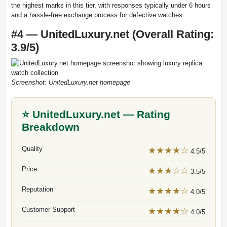
the highest marks in this tier, with responses typically under 6 hours
and a hassle-free exchange process for defective watches.
#4 — UnitedLuxury.net (Overall Rating:
3.9/5)
Screenshot: UnitedLuxury.net homepage
⭐ UnitedLuxury.net — Rating
Breakdown
Quality
★★★★☆
4.5/5
Price
★★★☆☆
3.5/5
Reputation
★★★★☆
4.0/5
Customer Support
★★★★☆
4.0/5