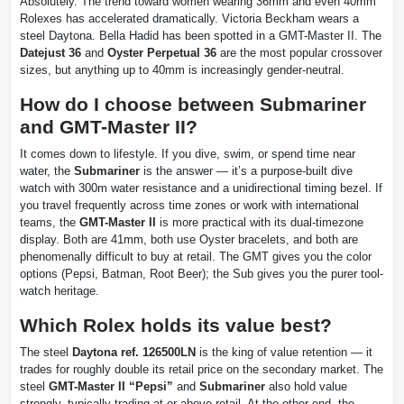
Absolutely. The trend toward women wearing 36mm and even 40mm
Rolexes has accelerated dramatically. Victoria Beckham wears a
steel Daytona. Bella Hadid has been spotted in a GMT-Master II. The
Datejust 36
and
Oyster Perpetual 36
are the most popular crossover
sizes, but anything up to 40mm is increasingly gender-neutral.
How do I choose between Submariner
and GMT-Master II?
It comes down to lifestyle. If you dive, swim, or spend time near
water, the
Submariner
is the answer — it’s a purpose-built dive
watch with 300m water resistance and a unidirectional timing bezel. If
you travel frequently across time zones or work with international
teams, the
GMT-Master II
is more practical with its dual-timezone
display. Both are 41mm, both use Oyster bracelets, and both are
phenomenally difficult to buy at retail. The GMT gives you the color
options (Pepsi, Batman, Root Beer); the Sub gives you the purer tool-
watch heritage.
Which Rolex holds its value best?
The steel
Daytona ref. 126500LN
is the king of value retention — it
trades for roughly double its retail price on the secondary market. The
steel
GMT-Master II “Pepsi”
and
Submariner
also hold value
strongly, typically trading at or above retail. At the other end, the