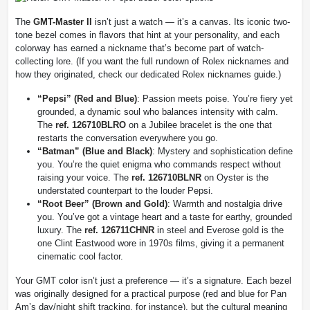
The
GMT-Master II
isn’t just a watch — it’s a canvas. Its iconic two-
tone bezel comes in flavors that hint at your personality, and each
colorway has earned a nickname that’s become part of watch-
collecting lore. (If you want the full rundown of Rolex nicknames and
how they originated, check our dedicated Rolex nicknames guide.)
“Pepsi” (Red and Blue)
: Passion meets poise. You’re fiery yet
grounded, a dynamic soul who balances intensity with calm.
The
ref. 126710BLRO
on a Jubilee bracelet is the one that
restarts the conversation everywhere you go.
“Batman” (Blue and Black)
: Mystery and sophistication define
you. You’re the quiet enigma who commands respect without
raising your voice. The
ref. 126710BLNR
on Oyster is the
understated counterpart to the louder Pepsi.
“Root Beer” (Brown and Gold)
: Warmth and nostalgia drive
you. You’ve got a vintage heart and a taste for earthy, grounded
luxury. The
ref. 126711CHNR
in steel and Everose gold is the
one Clint Eastwood wore in 1970s films, giving it a permanent
cinematic cool factor.
Your GMT color isn’t just a preference — it’s a signature. Each bezel
was originally designed for a practical purpose (red and blue for Pan
Am’s day/night shift tracking, for instance), but the cultural meaning