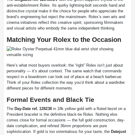
anti-establishment Rolex. Its quirky lightning-bolt seconds hand and
distinctive crystal make it the choice for people who appreciate the
brand’s engineering but reject the mainstream. Rolex’s own arts and
cinema initiatives reflect this creative spirit, sponsoring filmmakers
and visual artists who embody the same independent thinking.
Matching Your Rolex to the Occasion
Here’s what most buyers overlook: the “right” Rolex isn’t just about
personality — it’s about context. The same watch that commands
respect in a boardroom can look out of place at a beach barbecue.
Think of your Rolex collection the way you’d think about a wardrobe:
different pieces for different moments.
Formal Events and Black Tie
The
Day-Date ref. 128238
in 18k yellow gold with a fluted bezel on a
President bracelet is the definitive black-tie Rolex. Nothing else
comes close for formal occasions — the full gold construction, day-
date complication, and refined 36mm proportions are pure
sophistication. If gold is too ostentatious for your taste, the
Datejust