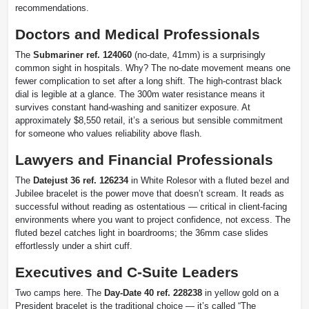
recommendations.
Doctors and Medical Professionals
The
Submariner ref. 124060
(no-date, 41mm) is a surprisingly
common sight in hospitals. Why? The no-date movement means one
fewer complication to set after a long shift. The high-contrast black
dial is legible at a glance. The 300m water resistance means it
survives constant hand-washing and sanitizer exposure. At
approximately $8,550 retail, it’s a serious but sensible commitment
for someone who values reliability above flash.
Lawyers and Financial Professionals
The
Datejust 36 ref. 126234
in White Rolesor with a fluted bezel and
Jubilee bracelet is the power move that doesn’t scream. It reads as
successful without reading as ostentatious — critical in client-facing
environments where you want to project confidence, not excess. The
fluted bezel catches light in boardrooms; the 36mm case slides
effortlessly under a shirt cuff.
Executives and C-Suite Leaders
Two camps here. The
Day-Date 40 ref. 228238
in yellow gold on a
President bracelet is the traditional choice — it’s called “The