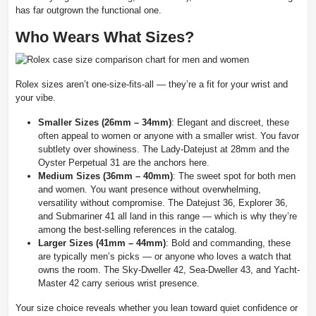
has far outgrown the functional one.
Who Wears What Sizes?
Rolex sizes aren’t one-size-fits-all — they’re a fit for your wrist and
your vibe.
Smaller Sizes (26mm – 34mm)
: Elegant and discreet, these
often appeal to women or anyone with a smaller wrist. You favor
subtlety over showiness. The Lady-Datejust at 28mm and the
Oyster Perpetual 31 are the anchors here.
Medium Sizes (36mm – 40mm)
: The sweet spot for both men
and women. You want presence without overwhelming,
versatility without compromise. The Datejust 36, Explorer 36,
and Submariner 41 all land in this range — which is why they’re
among the best-selling references in the catalog.
Larger Sizes (41mm – 44mm)
: Bold and commanding, these
are typically men’s picks — or anyone who loves a watch that
owns the room. The Sky-Dweller 42, Sea-Dweller 43, and Yacht-
Master 42 carry serious wrist presence.
Your size choice reveals whether you lean toward quiet confidence or