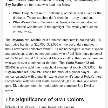
Some Rolexes demand attention. The
Daytona
,
Yacht-Master
, and
Sky-Dweller
are for those who lead, not follow.
What They Represent
: Confidence, ambition, and a flair for the
dramatic. These watches don’t blend in — they stand out.
Who Wears Them
: You’re a trailblazer, a decision-maker, or
someone who thrives in the spotlight. You wear your success
on your wrist.
The
Daytona ref. 126500LN
in stainless steel retails around $15,100
but trades hands for $28,000–$32,000 on the secondary market —
that’s how badly collectors want it. Its racing pedigree screams speed
and precision, a connection cemented when Paul Newman’s personal
ref. 6239 sold for $17.8 million at Phillips in 2017, the most expensive
wristwatch ever auctioned at the time. The
Yacht-Master 42 ref.
226659
in white gold flaunts nautical swagger at roughly $31,000. The
Sky-Dweller ref. 326939
? That’s the mark of a global player — an
annual calendar with a dual-timezone display, it’s one of Rolex’s most
complicated watches and starts around $15,800 in steel and white
gold. Dive deeper into this model with our complete Sky-Dweller
guide.
The Significance of GMT Colors