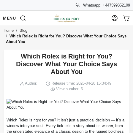
Whatsapp: +447599352109
MENU
Home
Blog
Which Rolex is Right for You? Discover What Your Choice Says
About You
Which Rolex is Right for You?
Discover What Your Choice Says
About You
Author:
Release time: 2026-04-28 15:34:49
View number: 6
Which Rolex is right for you? It isn’t just a practical decision — it’s a
window into your soul. Every tick tells a story about its wearer, from
the understated elegance of a classic design to the rugged boldness