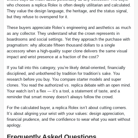
who chooses a replica Rolex is often deeply utilitarian and calculated.
They value the design language, the heritage, and the status signal,
but they refuse to overspend for it.
These buyers appreciate Rolex’s engineering and aesthetics as much
as any collector. They understand what the crown represents in
boardrooms and social settings. Yet they approach the purchase with
pragmatism: why allocate fifteen thousand dollars to a single
accessory when a high-quality super clone delivers the same visual
impact and wrist presence at a fraction of the cost?
If you fall into this category, you’re likely detail-oriented, financially
disciplined, and unbothered by tradition for tradition’s sake. You
research before you buy. You compare starter models and super
clones. You read the authorized vs. replica debate with an open mind.
Your watch isn’t a flex — it’s a tool, a statement of taste, and a
reminder that smart money doesn’t always follow the crowd.
For the calculated buyer, a replica Rolex isn’t about cutting corners.
It’s about aligning your wrist with your values: design appreciation,
financial prudence, and the confidence to wear what you want without
apology.
Frequently Asked Questions