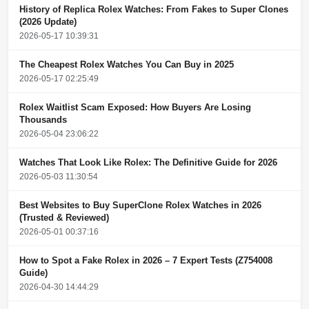
History of Replica Rolex Watches: From Fakes to Super Clones
(2026 Update)
2026-05-17 10:39:31
The Cheapest Rolex Watches You Can Buy in 2025
2026-05-17 02:25:49
Rolex Waitlist Scam Exposed: How Buyers Are Losing
Thousands
2026-05-04 23:06:22
Watches That Look Like Rolex: The Definitive Guide for 2026
2026-05-03 11:30:54
Best Websites to Buy SuperClone Rolex Watches in 2026
(Trusted & Reviewed)
2026-05-01 00:37:16
How to Spot a Fake Rolex in 2026 – 7 Expert Tests (Z754008
Guide)
2026-04-30 14:44:29