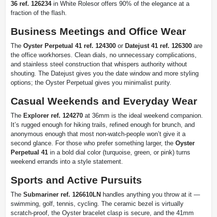
36 ref. 126234
in White Rolesor offers 90% of the elegance at a
fraction of the flash.
Business Meetings and Office Wear
The
Oyster Perpetual 41 ref. 124300
or
Datejust 41 ref. 126300
are
the office workhorses. Clean dials, no unnecessary complications,
and stainless steel construction that whispers authority without
shouting. The Datejust gives you the date window and more styling
options; the Oyster Perpetual gives you minimalist purity.
Casual Weekends and Everyday Wear
The
Explorer ref. 124270
at 36mm is the ideal weekend companion.
It’s rugged enough for hiking trails, refined enough for brunch, and
anonymous enough that most non-watch-people won’t give it a
second glance. For those who prefer something larger, the
Oyster
Perpetual 41
in a bold dial color (turquoise, green, or pink) turns
weekend errands into a style statement.
Sports and Active Pursuits
The
Submariner ref. 126610LN
handles anything you throw at it —
swimming, golf, tennis, cycling. The ceramic bezel is virtually
scratch-proof, the Oyster bracelet clasp is secure, and the 41mm