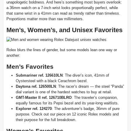
unapologetic boldness. And here’s something most buyers overlook:
a 36mm watch on a 7-inch wrist looks proportionally perfect, while
that same wrist in a 41mm can read as trendy rather than timeless.
Proportions matter more than raw millimeters.
Men’s, Women’s, and Unisex Favorites
Rolex blurs the lines of gender, but some models lean one way or
another:
Men’s Favorites
Submariner ref. 126610LN
: The diver’s icon, 41mm of
Oystersteel with a black Cerachrom bezel.
Daytona ref. 126500LN
: The racer’s dream — the steel “Panda”
dial variant is one of the hardest watches to buy at retail.
GMT-Master II ref. 126710BLRO
: The traveler’s companion,
equally famous for its Pepsi bezel and its year-long waitlists.
Explorer ref. 124270
: The adventurer’s badge, 36mm of pure
purpose. Check out our piece on 12 iconic Rolex models and
their purpose for the full breakdown.
Women’s Favorites