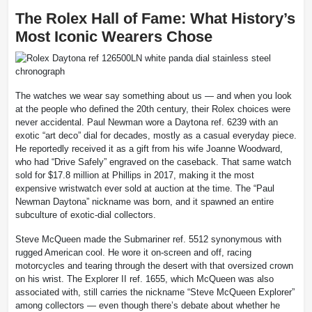
The Rolex Hall of Fame: What History’s
Most Iconic Wearers Chose
The watches we wear say something about us — and when you look
at the people who defined the 20th century, their Rolex choices were
never accidental. Paul Newman wore a Daytona ref. 6239 with an
exotic “art deco” dial for decades, mostly as a casual everyday piece.
He reportedly received it as a gift from his wife Joanne Woodward,
who had “Drive Safely” engraved on the caseback. That same watch
sold for $17.8 million at Phillips in 2017, making it the most
expensive wristwatch ever sold at auction at the time. The “Paul
Newman Daytona” nickname was born, and it spawned an entire
subculture of exotic-dial collectors.
Steve McQueen made the Submariner ref. 5512 synonymous with
rugged American cool. He wore it on-screen and off, racing
motorcycles and tearing through the desert with that oversized crown
on his wrist. The Explorer II ref. 1655, which McQueen was also
associated with, still carries the nickname “Steve McQueen Explorer”
among collectors — even though there’s debate about whether he