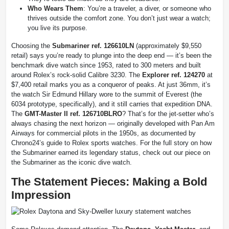
Who Wears Them
: You’re a traveler, a diver, or someone who
thrives outside the comfort zone. You don’t just wear a watch;
you live its purpose.
Choosing the
Submariner ref. 126610LN
(approximately $9,550
retail) says you’re ready to plunge into the deep end — it’s been the
benchmark dive watch since 1953, rated to 300 meters and built
around Rolex’s rock-solid Calibre 3230. The
Explorer ref. 124270
at
$7,400 retail marks you as a conqueror of peaks. At just 36mm, it’s
the watch Sir Edmund Hillary wore to the summit of Everest (the
6034 prototype, specifically), and it still carries that expedition DNA.
The
GMT-Master II ref. 126710BLRO
? That’s for the jet-setter who’s
always chasing the next horizon — originally developed with Pan Am
Airways for commercial pilots in the 1950s, as documented by
Chrono24’s guide to Rolex sports watches. For the full story on how
the Submariner earned its legendary status, check out our piece on
the Submariner as the iconic dive watch.
The Statement Pieces: Making a Bold
Impression