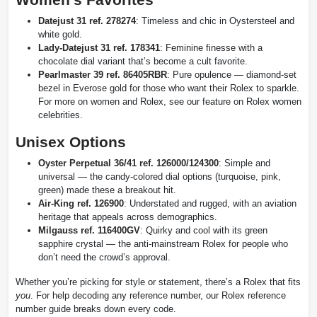
Datejust 31 ref. 278274
: Timeless and chic in Oystersteel and
white gold.
Lady-Datejust 31 ref. 178341
: Feminine finesse with a
chocolate dial variant that’s become a cult favorite.
Pearlmaster 39 ref. 86405RBR
: Pure opulence — diamond-set
bezel in Everose gold for those who want their Rolex to sparkle.
For more on women and Rolex, see our feature on Rolex women
celebrities.
Unisex Options
Oyster Perpetual 36/41 ref. 126000/124300
: Simple and
universal — the candy-colored dial options (turquoise, pink,
green) made these a breakout hit.
Air-King ref. 126900
: Understated and rugged, with an aviation
heritage that appeals across demographics.
Milgauss ref. 116400GV
: Quirky and cool with its green
sapphire crystal — the anti-mainstream Rolex for people who
don’t need the crowd’s approval.
Whether you’re picking for style or statement, there’s a Rolex that fits
you
. For help decoding any reference number, our Rolex reference
number guide breaks down every code.