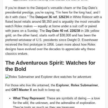
If you’re drawn to the Datejust’s versatile charm or the Day-Date’s
presidential prestige, you’re saying, “I’m here for the long haul, and I
do it with class.” The
Datejust 36 ref. 126234
in White Rolesor with a
fluted bezel retails around $8,350 and is arguably the most versatile
watch Rolex makes — equally at home under a suit cuff or paired
with jeans on a Sunday. The
Day-Date 40 ref. 228238
in 18k yellow
gold, on the other hand, starts north of $38,000 and has been the
preferred wristwear of U.S. presidents since Dwight D. Eisenhower
received the first prototype in 1956. Learn more about how Rolex
designs have evolved over the decades to appreciate why these
classics endure.
The Adventurous Spirit: Watches for
the Bold
For those who live life untamed, the
Explorer
,
Rolex Submariner
,
and
GMT-Master II
are built to keep up.
What They Represent
: These are symbols of daring — a love
for the wild, the unknown, and the adrenaline of exploration.
They’re tools as much as they are treasures.