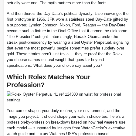
actually wore one. The myth matters more than the facts.
And then there’s the Day-Date’s political dynasty. Eisenhower got the
first prototype in 1956. JFK wore a stainless steel Day-Date gifted by
a supporter. Lyndon Johnson, Nixon, Ford, Reagan — the Day-Date
became such a fixture in the Oval Office that it earned the nickname
“The President” outright. Interestingly, Barack Obama broke the
streak post-presidency by wearing a steel Oyster Perpetual, signaling
that even the most powerful people sometimes prefer subtlety over
gold. These stories aren’t just trivia — they’re proof that the Rolex
you choose carries cultural weight that goes far beyond
specifications. What does your choice say about you?
Which Rolex Matches Your
Profession?
Your career shapes your daily routine, your environment, and the
image you project. It should shape your watch choice too. Here’s a
profession-by-profession breakdown based on how real wearers use
each model — supported by insights from WatchGecko’s executive
watch guide and Luxury Watches USA’s profession-based