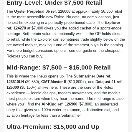
Entry-Level: Under $7,500 Retail
The
Oyster Perpetual 36 ref. 126000
at approximately $6,350 retail
is the most accessible new Rolex. No date, no complications, just
honest timekeeping in a perfectly proportioned case. The
Explorer
ref. 124270
at $7,400 gives you the added cachet of a sports-model
heritage. Both retain value exceptionally well — the OP holds close
to retail, while the Explorer can sometimes trade slightly below on the
pre-owned market, making it one of the smartest buys in the catalog.
For more budget-conscious options, see our guide on the cheapest
Rolexes you can buy.
Mid-Range: $7,500 – $15,000 Retail
This is where the lineup opens up. The
Submariner Date ref.
126610LN
($9,550),
GMT-Master II
($10,800+), and
Datejust 41 ref.
126300
($8,150+) all live here. These are the core of the Rolex
experience — iconic designs, modern movements, and the models
most people picture when they hear the name. The mid-range is also
where you’ll find the
Air-King ref. 126900
($7,800), an underrated
entry that gives you 100m water resistance, a distinctive dial, and
aviation heritage for less than a Submariner.
Ultra-Premium: $15,000 and Up