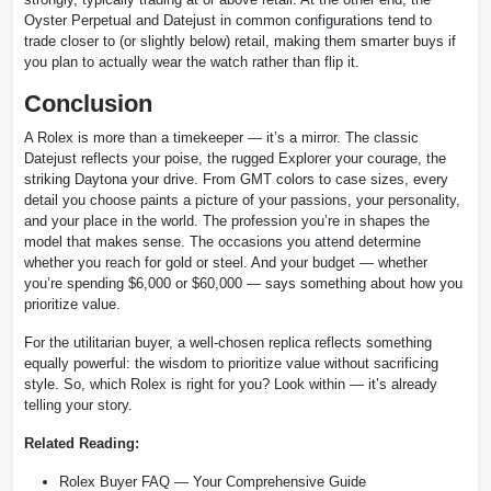
Oyster Perpetual and Datejust in common configurations tend to
trade closer to (or slightly below) retail, making them smarter buys if
you plan to actually wear the watch rather than flip it.
Conclusion
A Rolex is more than a timekeeper — it’s a mirror. The classic
Datejust reflects your poise, the rugged Explorer your courage, the
striking Daytona your drive. From GMT colors to case sizes, every
detail you choose paints a picture of your passions, your personality,
and your place in the world. The profession you’re in shapes the
model that makes sense. The occasions you attend determine
whether you reach for gold or steel. And your budget — whether
you’re spending $6,000 or $60,000 — says something about how you
prioritize value.
For the utilitarian buyer, a well-chosen replica reflects something
equally powerful: the wisdom to prioritize value without sacrificing
style. So, which Rolex is right for you? Look within — it’s already
telling your story.
Related Reading:
Rolex Buyer FAQ — Your Comprehensive Guide