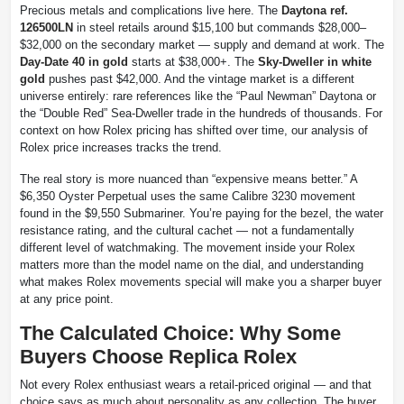
Precious metals and complications live here. The
Daytona ref.
126500LN
in steel retails around $15,100 but commands $28,000–
$32,000 on the secondary market — supply and demand at work. The
Day-Date 40 in gold
starts at $38,000+. The
Sky-Dweller in white
gold
pushes past $42,000. And the vintage market is a different
universe entirely: rare references like the “Paul Newman” Daytona or
the “Double Red” Sea-Dweller trade in the hundreds of thousands. For
context on how Rolex pricing has shifted over time, our analysis of
Rolex price increases tracks the trend.
The real story is more nuanced than “expensive means better.” A
$6,350 Oyster Perpetual uses the same Calibre 3230 movement
found in the $9,550 Submariner. You’re paying for the bezel, the water
resistance rating, and the cultural cachet — not a fundamentally
different level of watchmaking. The movement inside your Rolex
matters more than the model name on the dial, and understanding
what makes Rolex movements special will make you a sharper buyer
at any price point.
The Calculated Choice: Why Some
Buyers Choose Replica Rolex
Not every Rolex enthusiast wears a retail-priced original — and that
choice says as much about personality as any collection. The buyer