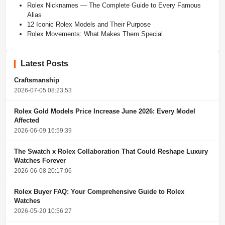
Rolex Nicknames — The Complete Guide to Every Famous
Alias
12 Iconic Rolex Models and Their Purpose
Rolex Movements: What Makes Them Special
Latest Posts
Craftsmanship
2026-07-05 08:23:53
Rolex Gold Models Price Increase June 2026: Every Model
Affected
2026-06-09 16:59:39
The Swatch x Rolex Collaboration That Could Reshape Luxury
Watches Forever
2026-06-08 20:17:06
Rolex Buyer FAQ: Your Comprehensive Guide to Rolex
Watches
2026-05-20 10:56:27