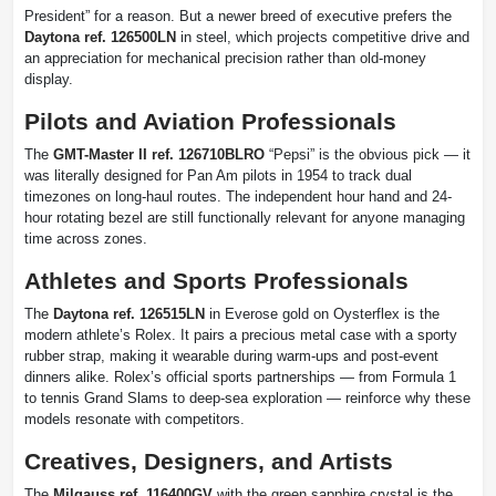
President” for a reason. But a newer breed of executive prefers the
Daytona ref. 126500LN
in steel, which projects competitive drive and
an appreciation for mechanical precision rather than old-money
display.
Pilots and Aviation Professionals
The
GMT-Master II ref. 126710BLRO
“Pepsi” is the obvious pick — it
was literally designed for Pan Am pilots in 1954 to track dual
timezones on long-haul routes. The independent hour hand and 24-
hour rotating bezel are still functionally relevant for anyone managing
time across zones.
Athletes and Sports Professionals
The
Daytona ref. 126515LN
in Everose gold on Oysterflex is the
modern athlete’s Rolex. It pairs a precious metal case with a sporty
rubber strap, making it wearable during warm-ups and post-event
dinners alike. Rolex’s official sports partnerships — from Formula 1
to tennis Grand Slams to deep-sea exploration — reinforce why these
models resonate with competitors.
Creatives, Designers, and Artists
The
Milgauss ref. 116400GV
with the green sapphire crystal is the