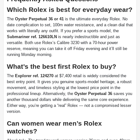
Which Rolex is best for everyday wear?
The
Oyster Perpetual 36 or 41
is the ultimate everyday Rolex. No
date complication to set, 100m water resistance, and a clean dial that
works with literally any outfit. If you prefer a sports model, the
Submariner ref. 126610LN
is nearly indestructible and just as
versatile. Both use Rolex’s Calibre 3230 with a 70-hour power
reserve, meaning you can take it off Friday evening and it’ll still be
running Monday morning.
What’s the best first Rolex to buy?
The
Explorer ref. 124270
at $7,400 retail is widely considered the
best entry point. It gives you genuine sports-model heritage, a robust
movement, and timeless styling at the lowest price point in the
professional lineup. Alternatively, the
Oyster Perpetual 36
saves you
another thousand dollars while delivering the same core experience.
Either way, you’re getting a “real” Rolex — not a compromised lesser
version.
Can women wear men’s Rolex
watches?