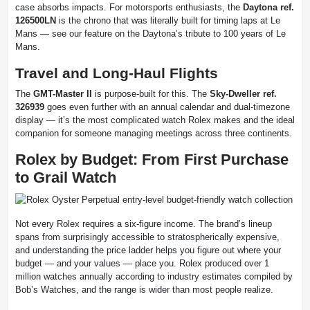
case absorbs impacts. For motorsports enthusiasts, the
Daytona ref.
126500LN
is the chrono that was literally built for timing laps at Le
Mans — see our feature on the Daytona’s tribute to 100 years of Le
Mans.
Travel and Long-Haul Flights
The
GMT-Master II
is purpose-built for this. The
Sky-Dweller ref.
326939
goes even further with an annual calendar and dual-timezone
display — it’s the most complicated watch Rolex makes and the ideal
companion for someone managing meetings across three continents.
Rolex by Budget: From First Purchase
to Grail Watch
Not every Rolex requires a six-figure income. The brand’s lineup
spans from surprisingly accessible to stratospherically expensive,
and understanding the price ladder helps you figure out where your
budget — and your values — place you. Rolex produced over 1
million watches annually according to industry estimates compiled by
Bob’s Watches, and the range is wider than most people realize.