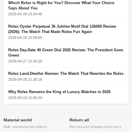
Which Rolex is Right for You? Discover What Your Choice
Says About You
2026-04-28 15:34:49
Rolex Oyster Perpetual 36 Jubilee Motif Dial 126000 Review
(2026): The Watch That Made Rolex Fun Again
2026-04-28 15:00:00
Rolex Day-Date 40 Green Dial 2026 Review: The President Goes
Green
2026-04-27 22:33:20
Rolex Land-Dweller Review: The Watch That Rewrites the Rules
2026-04-26 21:36:18
Why Rolex Remains the King of Luxury Watches in 2026
2026-04-24 22:06:24
Material world
Return all
Multi - warehouse fast delivery
Rest assured shopping return worry