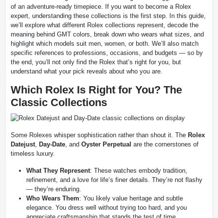
of an adventure-ready timepiece. If you want to become a Rolex
expert, understanding these collections is the first step. In this guide,
we’ll explore what different Rolex collections represent, decode the
meaning behind GMT colors, break down who wears what sizes, and
highlight which models suit men, women, or both. We’ll also match
specific references to professions, occasions, and budgets — so by
the end, you’ll not only find the Rolex that’s right for you, but
understand what your pick reveals about who you are.
Which Rolex Is Right for You? The
Classic Collections
Some Rolexes whisper sophistication rather than shout it. The
Rolex
Datejust
,
Day-Date
, and
Oyster Perpetual
are the cornerstones of
timeless luxury.
What They Represent
: These watches embody tradition,
refinement, and a love for life’s finer details. They’re not flashy
— they’re enduring.
Who Wears Them
: You likely value heritage and subtle
elegance. You dress well without trying too hard, and you
appreciate craftsmanship that stands the test of time.