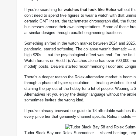
If you’re searching for
watches that look like Rolex
without the
don’t need to spend five figures to wear a watch with that unmi
ceramic GMT insert, the tachymeter chronograph dial, the fluted
businesses around their own interpretations. Some of those bran
at similar designs through parallel engineering traditions.
Something shifted in the watch market between 2024 and 2025. 
pandemic, started softening. The collapse wasn’t dramatic — a
high $20s — but the psychological effect was real. For the firs
Watch forums on Reddit (r/Watches alone has over 700,000 membe
model]” posts. Dealers started recommending Tudor and Longine
There’s a deeper reason the Rolex-alternative market is booming
through a phase of hyper-speculation — treating watches like s
draining the joy out of the hobby for a lot of people. Wearing a 
Alternatives let you enjoy the design language without the anxie
sometimes invites the wrong kind.
If you’ve already browsed our guide to 18 affordable watches th
every price tier that genuinely channel specific Rolex models —
Tudor Black Bay and Rolex Submariner — shared heritage, sepa