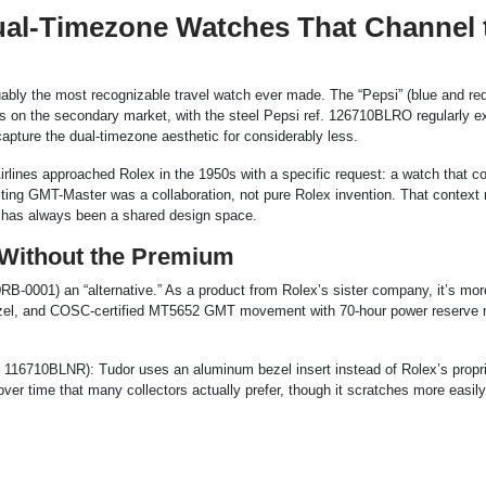
Dual-Timezone Watches That Channel 
guably the most recognizable travel watch ever made. The “Pepsi” (blue and re
on the secondary market, with the steel Pepsi ref. 126710BLRO regularly e
capture the dual-timezone aesthetic for considerably less.
rlines approached Rolex in the 1950s with a specific request: a watch that c
ulting GMT-Master was a collaboration, not pure Rolex invention. That context
t has always been a shared design space.
Without the Premium
RB-0001) an “alternative.” As a product from Rolex’s sister company, it’s more
ezel, and COSC-certified MT5652 GMT movement with 70-hour power reserve 
 116710BLNR): Tudor uses an aluminum bezel insert instead of Rolex’s propri
r time that many collectors actually prefer, though it scratches more easily