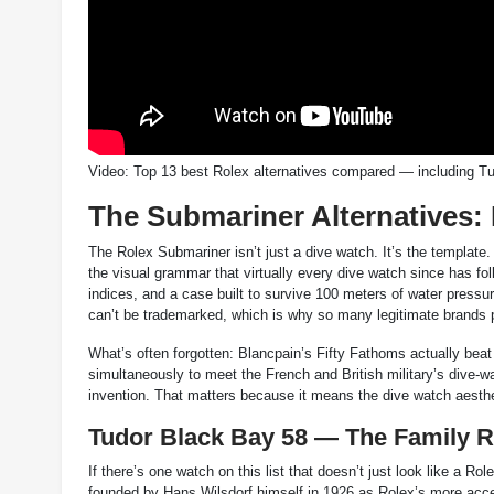
Video: Top 13 best Rolex alternatives compared — including 
The Submariner Alternatives:
The Rolex Submariner isn’t just a dive watch. It’s the template
the visual grammar that virtually every dive watch since has fol
indices, and a case built to survive 100 meters of water pressu
can’t be trademarked, which is why so many legitimate brands 
What’s often forgotten: Blancpain’s Fifty Fathoms actually be
simultaneously to meet the French and British military’s dive-w
invention. That matters because it means the dive watch aesthet
Tudor Black Bay 58 — The Family 
If there’s one watch on this list that doesn’t just look like a R
founded by Hans Wilsdorf himself in 1926 as Rolex’s more acc