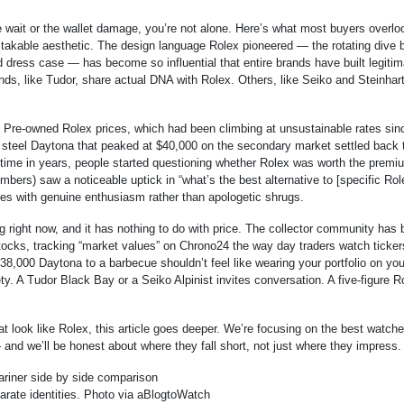
 wait or the wallet damage, you’re not alone. Here’s what most buyers overlo
stakable aesthetic. The design language Rolex pioneered — the rotating dive b
 dress case — has become so influential that entire brands have built legitim
ds, like Tudor, share actual DNA with Rolex. Others, like Seiko and Steinhart
Pre-owned Rolex prices, which had been climbing at unsustainable rates sin
 steel Daytona that peaked at $40,000 on the secondary market settled back 
t time in years, people started questioning whether Rolex was worth the premi
rs) saw a noticeable uptick in “what’s the best alternative to [specific Rol
s with genuine enthusiasm rather than apologetic shrugs.
 right now, and it has nothing to do with price. The collector community has
tocks, tracking “market values” on Chrono24 the way day traders watch ticker
$38,000 Daytona to a barbecue shouldn’t feel like wearing your portfolio on you
ty. A Tudor Black Bay or a Seiko Alpinist invites conversation. A five-figure R
at look like Rolex, this article goes deeper. We’re focusing on the best watch
 and we’ll be honest about where they fall short, not just where they impress.
rate identities. Photo via aBlogtoWatch