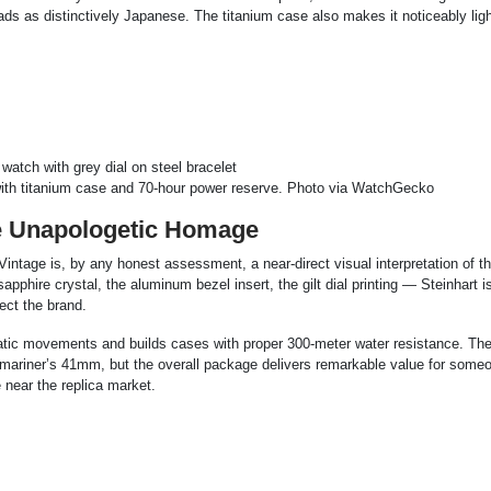
ds as distinctively Japanese. The titanium case also makes it noticeably lig
th titanium case and 70-hour power reserve. Photo via WatchGecko
e Unapologetic Homage
intage is, by any honest assessment, a near-direct visual interpretation of t
hire crystal, the aluminum bezel insert, the gilt dial printing — Steinhart is
ect the brand.
ic movements and builds cases with proper 300-meter water resistance. The 
bmariner’s 41mm, but the overall package delivers remarkable value for some
 near the replica market.