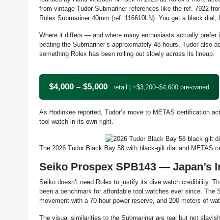
from vintage Tudor Submariner references like the ref. 7922 f
Rolex Submariner 40mm (ref. 116610LN). You get a black dial, l
Where it differs — and where many enthusiasts actually prefer
beating the Submariner’s approximately 48 hours. Tudor also 
something Rolex has been rolling out slowly across its lineup.
$4,000 – $5,000
retail | ~$3,200–$4,600 pre-owned
As Hodinkee reported, Tudor’s move to METAS certification acros
tool watch in its own right.
The 2026 Tudor Black Bay 58 with black-gilt dial and METAS c
Seiko Prospex SPB143 — Japan’s Int
Seiko doesn’t need Rolex to justify its dive watch credibility.
been a benchmark for affordable tool watches ever since. The
movement with a 70-hour power reserve, and 200 meters of water
The visual similarities to the Submariner are real but not slavis