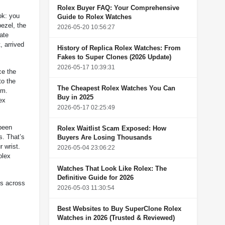
Rolex Buyer FAQ: Your Comprehensive
ok: you
Guide to Rolex Watches
ezel, the
2026-05-20 10:56:27
ate
, arrived
History of Replica Rolex Watches: From
Fakes to Super Clones (2026 Update)
2026-05-17 10:39:31
ce the
to the
The Cheapest Rolex Watches You Can
um.
Buy in 2025
ex
2026-05-17 02:25:49
 been
Rolex Waitlist Scam Exposed: How
s. That’s
Buyers Are Losing Thousands
r wrist.
2026-05-04 23:06:22
olex
Watches That Look Like Rolex: The
Definitive Guide for 2026
es across
2026-05-03 11:30:54
Best Websites to Buy SuperClone Rolex
Watches in 2026 (Trusted & Reviewed)