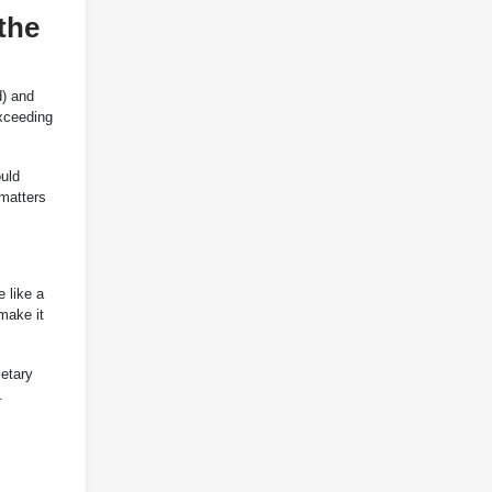
the
d) and
xceeding
ould
 matters
 like a
make it
etary
.