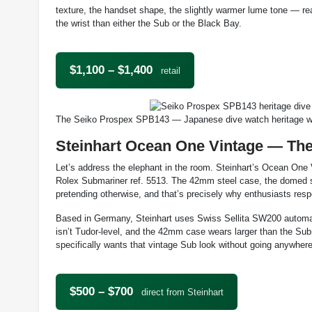
texture, the handset shape, the slightly warmer lume tone — rea
the wrist than either the Sub or the Black Bay.
$1,100 – $1,400
retail
The Seiko Prospex SPB143 — Japanese dive watch heritage wi
Steinhart Ocean One Vintage — Th
Let’s address the elephant in the room. Steinhart’s Ocean One V
Rolex Submariner ref. 5513. The 42mm steel case, the domed sapp
pretending otherwise, and that’s precisely why enthusiasts resp
Based in Germany, Steinhart uses Swiss Sellita SW200 automat
isn’t Tudor-level, and the 42mm case wears larger than the Su
specifically wants that vintage Sub look without going anywhere
$500 – $700
direct from Steinhart