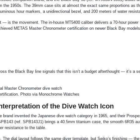
rom the 1950s. The 39mm case sits at almost the exact same proportions as th
uminous hour markers, a unidirectional bezel, and 200 meters of water resist
 it — is the movement. The in-house MT5400 caliber delivers a 70-hour power 
achieved METAS Master Chronometer certification on newer Black Bay models
s the Black Bay line signals that this isn’t a budget afterthought — it’s a s
ertification. Photo via Monochrome Watches
erpretation of the Dive Watch Icon
 The brand invented the Japanese dive watch category in 1965, and their Prospe
 SPB143 (ref. SPB143J1) brings a 40.5mm titanium case, the smooth 6R35 au
 resistance to the table.
h. The dial layout follows the same diver template, but Seiko’s finishing — the