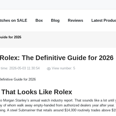
tches on SALE
Box
Blog
Reviews
Latest Produ
uide for 2026
olex: The Definitive Guide for 2026
time: 2026-05-03 11:30:54
View number: 5
That Looks Like Rolex
o Morgan Stanley’s annual watch industry report. That sounds like a lot until
any of whom walk away empty-handed from authorized dealers year after year.
ing. A steel Submariner that retails around $14,000 routinely trades above $