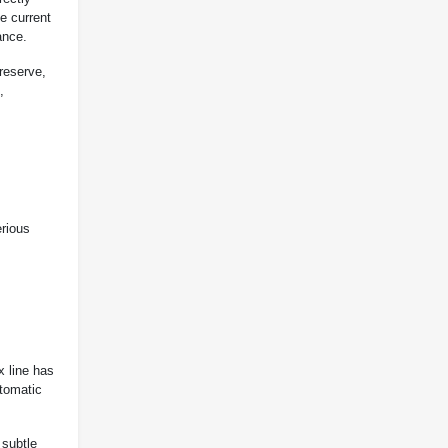
e current
ance.
reserve,
,
erious
x line has
tomatic
 subtle