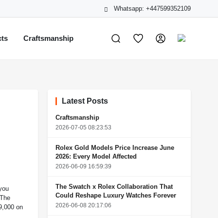
Whatsapp: +447599352109
cts
Craftsmanship
Latest Posts
Craftsmanship
2026-07-05 08:23:53
Rolex Gold Models Price Increase June
2026: Every Model Affected
2026-06-09 16:59:39
The Swatch x Rolex Collaboration That
 you
Could Reshape Luxury Watches Forever
 The
2026-06-08 20:17:06
19,000 on