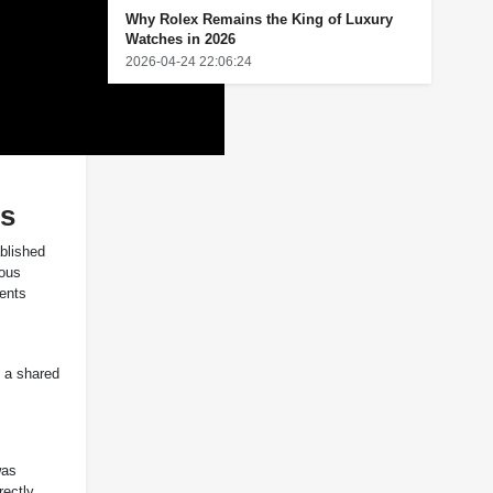
Why Rolex Remains the King of Luxury
Watches in 2026
2026-04-24 22:06:24
ns
ablished
nous
ments
s a shared
was
rectly