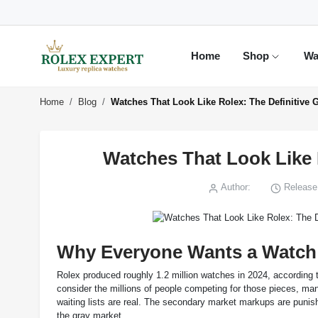
Home
Shop
Wa
Home
Blog
Watches That Look Like Rolex: The Definitive G
Watches That Look Like R
Author:
Release 
Why Everyone Wants a Watch 
Rolex produced roughly 1.2 million watches in 2024, according t
consider the millions of people competing for those pieces, m
waiting lists are real. The secondary market markups are punish
the gray market.