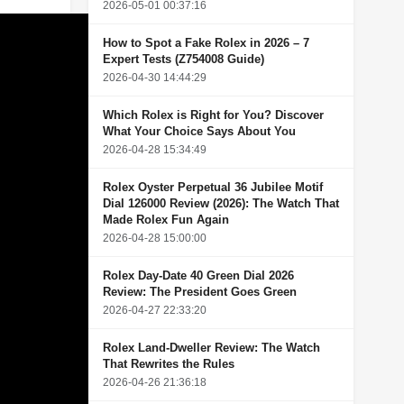
2026-05-01 00:37:16
How to Spot a Fake Rolex in 2026 – 7
Expert Tests (Z754008 Guide)
2026-04-30 14:44:29
Which Rolex is Right for You? Discover
What Your Choice Says About You
2026-04-28 15:34:49
Rolex Oyster Perpetual 36 Jubilee Motif
Dial 126000 Review (2026): The Watch That
Made Rolex Fun Again
2026-04-28 15:00:00
Rolex Day-Date 40 Green Dial 2026
Review: The President Goes Green
2026-04-27 22:33:20
Rolex Land-Dweller Review: The Watch
That Rewrites the Rules
2026-04-26 21:36:18