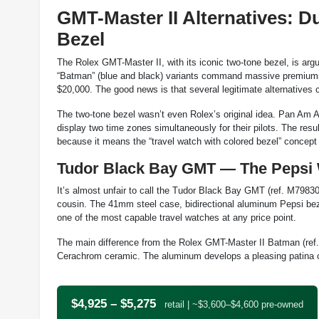
GMT-Master II Alternatives: 
Bezel
The Rolex GMT-Master II, with its iconic two-tone bezel, is ar
“Batman” (blue and black) variants command massive premiums 
$20,000. The good news is that several legitimate alternatives 
The two-tone bezel wasn’t even Rolex’s original idea. Pan Am Ai
display two time zones simultaneously for their pilots. The res
because it means the “travel watch with colored bezel” concep
Tudor Black Bay GMT — The Pepsi 
It’s almost unfair to call the Tudor Black Bay GMT (ref. M79830
cousin. The 41mm steel case, bidirectional aluminum Pepsi b
one of the most capable travel watches at any price point.
The main difference from the Rolex GMT-Master II Batman (ref.
Cerachrom ceramic. The aluminum develops a pleasing patina ove
$4,925 – $5,275
retail | ~$3,600–$4,600 pre-owned