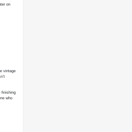
hter on
he vintage
n’t
finishing
one who