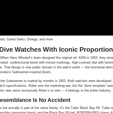
Tudor, Grand Seiko, Omega, and more
 Dive Watches With Iconic Proportio
. When Hans Wilsdorf’s team designed the original ref. 6204 in 1953, they est
lowed: unidirectional bezel with minute markings, high-contrast dial with lumi
re. That design is now public domain in the watch world — the functional ele
produce Submariner-inspired divers.
at the Submariner to market by months in 1953. Both watches were developed
atch specifications. Rolex won the marketing war, but the “diver template” wa
ic was never exclusively Rolex’s to own — it belongs to the entire industry.
Resemblance Is No Accident
olex but actually is part of the same family, it’s the Tudor Black Bay 58. Tudor 
essible companion brand, and the Black Bay 58 (ref. M79030N-0001) draws di