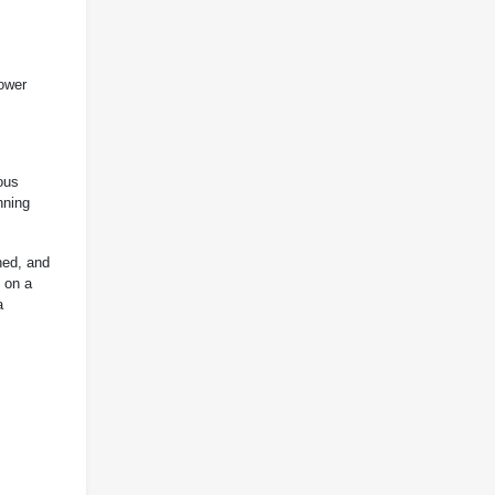
lower
ous
nning
hed, and
 on a
a