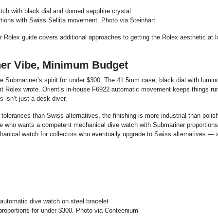
ions with Swiss Sellita movement. Photo via Steinhart
r Rolex guide covers additional approaches to getting the Rolex aesthetic at 
er Vibe, Minimum Budget
e Submariner’s spirit for under $300. The 41.5mm case, black dial with lumin
 that Rolex wrote. Orient’s in-house F6922 automatic movement keeps things ru
 isn’t just a desk diver.
olerances than Swiss alternatives, the finishing is more industrial than polis
eone who wants a competent mechanical dive watch with Submariner proportions
echanical watch for collectors who eventually upgrade to Swiss alternatives — 
proportions for under $300. Photo via Conteenium