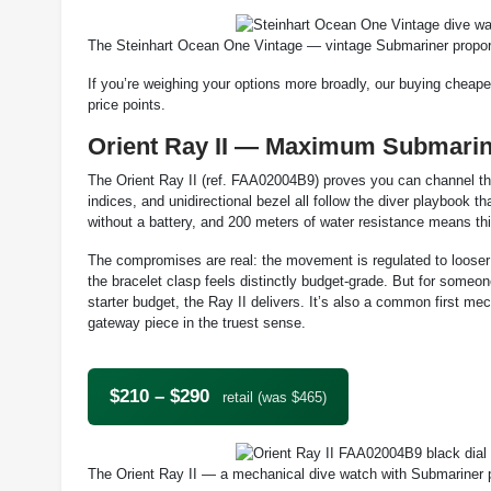
The Steinhart Ocean One Vintage — vintage Submariner proport
If you’re weighing your options more broadly, our buying cheape
price points.
Orient Ray II — Maximum Submarin
The Orient Ray II (ref. FAA02004B9) proves you can channel th
indices, and unidirectional bezel all follow the diver playbook
without a battery, and 200 meters of water resistance means this
The compromises are real: the movement is regulated to looser t
the bracelet clasp feels distinctly budget-grade. But for som
starter budget, the Ray II delivers. It’s also a common first m
gateway piece in the truest sense.
$210 – $290
retail (was $465)
The Orient Ray II — a mechanical dive watch with Submariner 