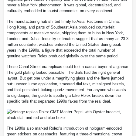
never a New York phenomenon. It was global, decentralized, and
culturally embedded in tourist economies on every continent.
The manufacturing hub shifted firmly to Asia. Factories in China,
Hong Kong, and parts of Southeast Asia produced counterfeit
components at massive scale, shipping them to hubs in New York,
London, and Dubai. Industry estimates suggest that as many as 23.3
million counterfeit watches entered the United States during peak
years in the 1990s, a figure that exceeded the total number of
genuine watches Rolex produced globally over the same period.
These Canal Street-era replicas could fool a casual buyer at a glance.
The gold plating looked passable. The dials had the right general
layout. But get one under a magnifying glass and the flaws jumped
out: uneven lume application, smeared dial text, misaligned bezels,
and that persistent ticking quartz movement. For anyone who wants
to dig deeper, the guide to spotting a fake Rolex breaks down the
specific tells that separated 1990s fakes from the real deal.
The 1980s also marked Rolex’s introduction of hologram-encoded
green stickers on casebacks, featuring a three-dimensional crown