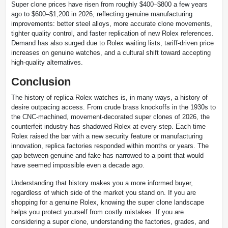
Super clone prices have risen from roughly $400–$800 a few years
ago to $600–$1,200 in 2026, reflecting genuine manufacturing
improvements: better steel alloys, more accurate clone movements,
tighter quality control, and faster replication of new Rolex references.
Demand has also surged due to Rolex waiting lists, tariff-driven price
increases on genuine watches, and a cultural shift toward accepting
high-quality alternatives.
Conclusion
The history of replica Rolex watches is, in many ways, a history of
desire outpacing access. From crude brass knockoffs in the 1930s to
the CNC-machined, movement-decorated super clones of 2026, the
counterfeit industry has shadowed Rolex at every step. Each time
Rolex raised the bar with a new security feature or manufacturing
innovation, replica factories responded within months or years. The
gap between genuine and fake has narrowed to a point that would
have seemed impossible even a decade ago.
Understanding that history makes you a more informed buyer,
regardless of which side of the market you stand on. If you are
shopping for a genuine Rolex, knowing the super clone landscape
helps you protect yourself from costly mistakes. If you are
considering a super clone, understanding the factories, grades, and