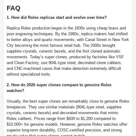
FAQ
1. How did Rolex replicas start and evolve over time?
Replica Rolex production began in the 1930s using cheap brass and
poor engraving techniques. By the 1980s, replica makers had shifted
to better alloys and quartz movements, with Canal Street in New York
City becoming the most famous retail hub. The 2000s brought
sapphire crystals, ceramic bezels, and the first cloned automatic
movements. Today’s super clones, produced by factories like VSF
and Clean Factory, use 904L-type steel, decorated clone calibers,
and CNC-machined cases that make detection extremely difficult
without specialized tools.
2. How do 2026 super clones compare to genuine Rolex
watches?
Visually, the best super clones are remarkably close to genuine Rolex
timepieces. They use similar materials (904L-type steel, sapphire
crystals, ceramic bezels) and decorated movements that mimic
Rolex calibers. Prices range from $600 to $1,200 compared to
$10,000+ for genuine models. However, genuine Rolex watches offer
superior long-term durability, COSC-certified precision, and strong
resale value that super clones cannot match.