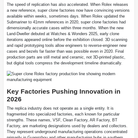
The speed of replication has also accelerated. When Rolex releases
a new reference, super clone factories now have convincing versions
available within weeks, sometimes days. When Rolex updated the
Submariner to 41mm references in 2020, super clone factories had
dimensionally accurate cases within three months. When the new
Land-Dweller debuted at Watches & Wonders 2025, early clone
iterations appeared online before the exhibition closed. 3D scanning
and rapid prototyping tools allow engineers to reverse-engineer new
cases and bezels far faster than was possible even in 2020. Final
production parts are still metal and ceramic, not 3D-printed plastic,
but digital tools compress the development timeline dramatically.
Key Factories Pushing Innovation in
2026
The replica industry does not operate as a single entity. It is
fragmented into specialized factories, each known for particular
strengths. These names, VSF, Clean Factory, AR Factory, BT
Factory, are marketing designations used by dealers and collectors.
They represent underground manufacturing operations concentrated
primarily in Guangzhou and other manufacturing hubs in southern