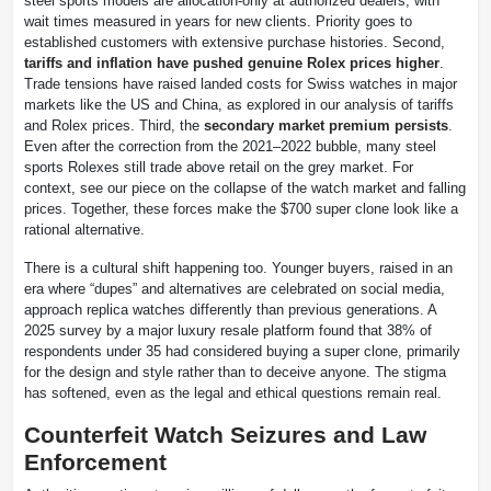
steel sports models are allocation-only at authorized dealers, with
wait times measured in years for new clients. Priority goes to
established customers with extensive purchase histories. Second,
tariffs and inflation have pushed genuine Rolex prices higher
.
Trade tensions have raised landed costs for Swiss watches in major
markets like the US and China, as explored in our analysis of tariffs
and Rolex prices. Third, the
secondary market premium persists
.
Even after the correction from the 2021–2022 bubble, many steel
sports Rolexes still trade above retail on the grey market. For
context, see our piece on the collapse of the watch market and falling
prices. Together, these forces make the $700 super clone look like a
rational alternative.
There is a cultural shift happening too. Younger buyers, raised in an
era where “dupes” and alternatives are celebrated on social media,
approach replica watches differently than previous generations. A
2025 survey by a major luxury resale platform found that 38% of
respondents under 35 had considered buying a super clone, primarily
for the design and style rather than to deceive anyone. The stigma
has softened, even as the legal and ethical questions remain real.
Counterfeit Watch Seizures and Law
Enforcement