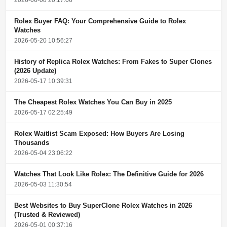
Rolex Buyer FAQ: Your Comprehensive Guide to Rolex
Watches
2026-05-20 10:56:27
History of Replica Rolex Watches: From Fakes to Super Clones
(2026 Update)
2026-05-17 10:39:31
The Cheapest Rolex Watches You Can Buy in 2025
2026-05-17 02:25:49
Rolex Waitlist Scam Exposed: How Buyers Are Losing
Thousands
2026-05-04 23:06:22
Watches That Look Like Rolex: The Definitive Guide for 2026
2026-05-03 11:30:54
Best Websites to Buy SuperClone Rolex Watches in 2026
(Trusted & Reviewed)
2026-05-01 00:37:16