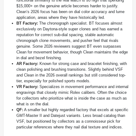
functional similarity to the real watch is so high that spending
$15,000+ on the genuine article becomes harder to justify.
Clean’s 2026 focus has been on dial color accuracy and lume
application, areas where they have historically led.
BT Factory:
The chronograph specialist. BT focuses almost
exclusively on Daytona-style super clones and has earned a
reputation for correct sub-dial spacing, stable automatic
chronograph clone movements, and pusher feel that rivals
genuine. Some 2026 reviewers suggest BT even surpasses
Clean for movement behavior, though Clean maintains the edge
in dial and bezel finishing.
AR Factory:
Known for strong case and bracelet finishing, with
clean polishing and brushing transitions. Slightly behind VSF
and Clean in the 2026 overall rankings but still considered top-
tier, especially for polished sports models.
VR Factory:
Specializes in movement performance and internal
engravings that closely mimic Rolex calibers. Often the choice
for collectors who prioritize what is inside the case as much as
what is on the dial.
QF:
A smaller but highly regarded factory that excels at specific
GMT-Master II and Datejust variants. Less broad catalog than
VSF, but positioned by collectors as a connoisseur pick for
particular references where they nail dial texture and indices.