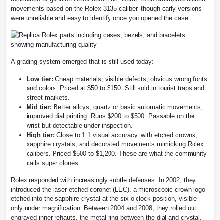
movements based on the Rolex 3135 caliber, though early versions
were unreliable and easy to identify once you opened the case.
A grading system emerged that is still used today:
Low tier:
Cheap materials, visible defects, obvious wrong fonts
and colors. Priced at $50 to $150. Still sold in tourist traps and
street markets.
Mid tier:
Better alloys, quartz or basic automatic movements,
improved dial printing. Runs $200 to $500. Passable on the
wrist but detectable under inspection.
High tier:
Close to 1:1 visual accuracy, with etched crowns,
sapphire crystals, and decorated movements mimicking Rolex
calibers. Priced $500 to $1,200. These are what the community
calls super clones.
Rolex responded with increasingly subtle defenses. In 2002, they
introduced the laser-etched coronet (LEC), a microscopic crown logo
etched into the sapphire crystal at the six o’clock position, visible
only under magnification. Between 2004 and 2008, they rolled out
engraved inner rehauts, the metal ring between the dial and crystal,