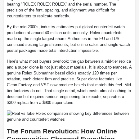
bearing “ROLEX ROLEX ROLEX” and the serial number. The
precision of the font, spacing, and alignment was difficult for
counterfeiters to replicate perfectly.
By the mid-2000s, industry estimates put global counterfeit watch
production at around 40 million units annually. Rolex counterfeits
made up the single largest share. Authorities in the EU and US
continued seizing large shipments, but online sales and single-watch
postal packages made total interdiction impossible.
Here’s what most buyers overlook: the gap between a mid-tier replica
and a super clone is not just about materials. It is about tolerances. A
genuine Rolex Submariner bezel clicks exactly 120 times per
rotation, each detent firm and precise. Super clone factories like
Clean Factory and VSF now produce bezels that match this feel. Mid-
tier factories do not. That single detail, which costs almost nothing to
describe but requires serious engineering to execute, separates a
$300 replica from a $900 super clone.
The Forum Revolution: How Online
Communities Changed Everything