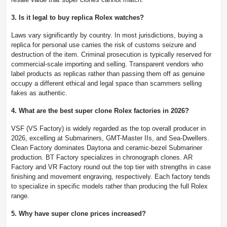
3. Is it legal to buy replica Rolex watches?
Laws vary significantly by country. In most jurisdictions, buying a
replica for personal use carries the risk of customs seizure and
destruction of the item. Criminal prosecution is typically reserved for
commercial-scale importing and selling. Transparent vendors who
label products as replicas rather than passing them off as genuine
occupy a different ethical and legal space than scammers selling
fakes as authentic.
4. What are the best super clone Rolex factories in 2026?
VSF (VS Factory) is widely regarded as the top overall producer in
2026, excelling at Submariners, GMT-Master IIs, and Sea-Dwellers.
Clean Factory dominates Daytona and ceramic-bezel Submariner
production. BT Factory specializes in chronograph clones. AR
Factory and VR Factory round out the top tier with strengths in case
finishing and movement engraving, respectively. Each factory tends
to specialize in specific models rather than producing the full Rolex
range.
5. Why have super clone prices increased?