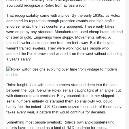
You could recognize a Rolex from across a room.
That recognizability came with a price. By the early 1930s, as Rolex
cemented its reputation through precision awards and high-profile
endorsements, the first counterfeits appeared. These early fakes
were crude by any standard. Manufacturers used cheap brass instead
of steel or gold. Engravings were sloppy. Movements rattled. A
trained jeweler could spot one from ten feet away. But the buyers
weren’t trained jewelers. They were working-class people who
admired the Rolex crown and wanted it on their wrist without spending
a year’s salary.
Rolex fought back with serial numbers stamped deep into the case
between the lugs. Genuine Rolex serials caught light at an angle, cut
with diamond-sharp precision. Early counterfeiters either skipped
serial numbers entirely or stamped them so shallowly you could
barely feel the indent. U.S. Customs seized thousands of these early
fakes every year, a pattern that would continue for decades.
Something most people overlook: Rolex’s own anti-counterfeiting
efforts have functioned as a kind of R&D roadmap for replica