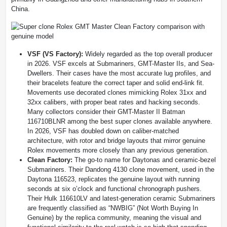
China.
VSF (VS Factory):
Widely regarded as the top overall producer
in 2026. VSF excels at Submariners, GMT-Master IIs, and Sea-
Dwellers. Their cases have the most accurate lug profiles, and
their bracelets feature the correct taper and solid end-link fit.
Movements use decorated clones mimicking Rolex 31xx and
32xx calibers, with proper beat rates and hacking seconds.
Many collectors consider their GMT-Master II Batman
116710BLNR among the best super clones available anywhere.
In 2026, VSF has doubled down on caliber-matched
architecture, with rotor and bridge layouts that mirror genuine
Rolex movements more closely than any previous generation.
Clean Factory:
The go-to name for Daytonas and ceramic-bezel
Submariners. Their Dandong 4130 clone movement, used in the
Daytona 116523, replicates the genuine layout with running
seconds at six o’clock and functional chronograph pushers.
Their Hulk 116610LV and latest-generation ceramic Submariners
are frequently classified as “NWBIG” (Not Worth Buying In
Genuine) by the replica community, meaning the visual and