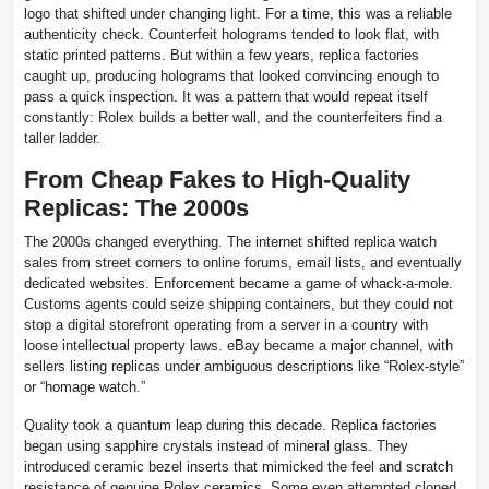
logo that shifted under changing light. For a time, this was a reliable
authenticity check. Counterfeit holograms tended to look flat, with
static printed patterns. But within a few years, replica factories
caught up, producing holograms that looked convincing enough to
pass a quick inspection. It was a pattern that would repeat itself
constantly: Rolex builds a better wall, and the counterfeiters find a
taller ladder.
From Cheap Fakes to High-Quality
Replicas: The 2000s
The 2000s changed everything. The internet shifted replica watch
sales from street corners to online forums, email lists, and eventually
dedicated websites. Enforcement became a game of whack-a-mole.
Customs agents could seize shipping containers, but they could not
stop a digital storefront operating from a server in a country with
loose intellectual property laws. eBay became a major channel, with
sellers listing replicas under ambiguous descriptions like “Rolex-style”
or “homage watch.”
Quality took a quantum leap during this decade. Replica factories
began using sapphire crystals instead of mineral glass. They
introduced ceramic bezel inserts that mimicked the feel and scratch
resistance of genuine Rolex ceramics. Some even attempted cloned