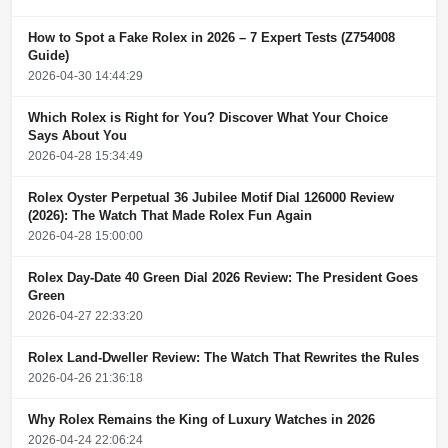
How to Spot a Fake Rolex in 2026 – 7 Expert Tests (Z754008
Guide)
2026-04-30 14:44:29
Which Rolex is Right for You? Discover What Your Choice
Says About You
2026-04-28 15:34:49
Rolex Oyster Perpetual 36 Jubilee Motif Dial 126000 Review
(2026): The Watch That Made Rolex Fun Again
2026-04-28 15:00:00
Rolex Day-Date 40 Green Dial 2026 Review: The President Goes
Green
2026-04-27 22:33:20
Rolex Land-Dweller Review: The Watch That Rewrites the Rules
2026-04-26 21:36:18
Why Rolex Remains the King of Luxury Watches in 2026
2026-04-24 22:06:24