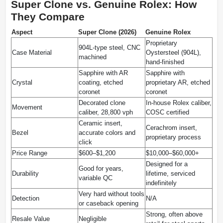
Super Clone vs. Genuine Rolex: How
They Compare
Aspect
Super Clone (2026)
Genuine Rolex
Proprietary
904L-type steel, CNC
Case Material
Oystersteel (904L),
machined
hand-finished
Sapphire with AR
Sapphire with
Crystal
coating, etched
proprietary AR, etched
coronet
coronet
Decorated clone
In-house Rolex caliber,
Movement
caliber, 28,800 vph
COSC certified
Ceramic insert,
Cerachrom insert,
Bezel
accurate colors and
proprietary process
click
Price Range
$600–$1,200
$10,000–$60,000+
Designed for a
Good for years,
Durability
lifetime, serviced
variable QC
indefinitely
Very hard without tools
Detection
N/A
or caseback opening
Strong, often above
Resale Value
Negligible