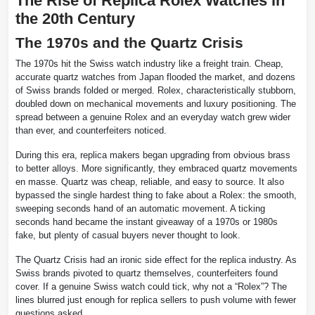
The Rise of Replica Rolex Watches in
the 20th Century
The 1970s and the Quartz Crisis
The 1970s hit the Swiss watch industry like a freight train. Cheap,
accurate quartz watches from Japan flooded the market, and dozens
of Swiss brands folded or merged. Rolex, characteristically stubborn,
doubled down on mechanical movements and luxury positioning. The
spread between a genuine Rolex and an everyday watch grew wider
than ever, and counterfeiters noticed.
During this era, replica makers began upgrading from obvious brass
to better alloys. More significantly, they embraced quartz movements
en masse. Quartz was cheap, reliable, and easy to source. It also
bypassed the single hardest thing to fake about a Rolex: the smooth,
sweeping seconds hand of an automatic movement. A ticking
seconds hand became the instant giveaway of a 1970s or 1980s
fake, but plenty of casual buyers never thought to look.
The Quartz Crisis had an ironic side effect for the replica industry. As
Swiss brands pivoted to quartz themselves, counterfeiters found
cover. If a genuine Swiss watch could tick, why not a “Rolex”? The
lines blurred just enough for replica sellers to push volume with fewer
questions asked.