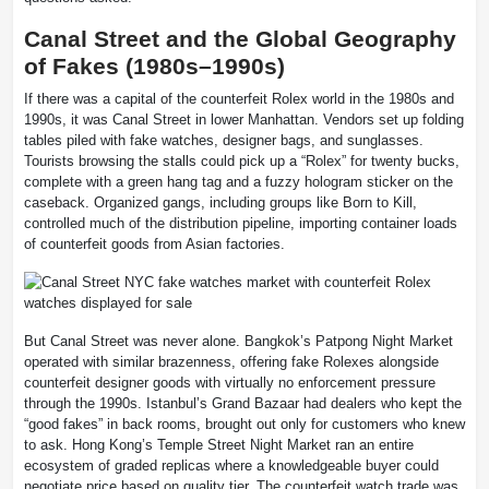
Canal Street and the Global Geography
of Fakes (1980s–1990s)
If there was a capital of the counterfeit Rolex world in the 1980s and
1990s, it was Canal Street in lower Manhattan. Vendors set up folding
tables piled with fake watches, designer bags, and sunglasses.
Tourists browsing the stalls could pick up a “Rolex” for twenty bucks,
complete with a green hang tag and a fuzzy hologram sticker on the
caseback. Organized gangs, including groups like Born to Kill,
controlled much of the distribution pipeline, importing container loads
of counterfeit goods from Asian factories.
But Canal Street was never alone. Bangkok’s Patpong Night Market
operated with similar brazenness, offering fake Rolexes alongside
counterfeit designer goods with virtually no enforcement pressure
through the 1990s. Istanbul’s Grand Bazaar had dealers who kept the
“good fakes” in back rooms, brought out only for customers who knew
to ask. Hong Kong’s Temple Street Night Market ran an entire
ecosystem of graded replicas where a knowledgeable buyer could
negotiate price based on quality tier. The counterfeit watch trade was