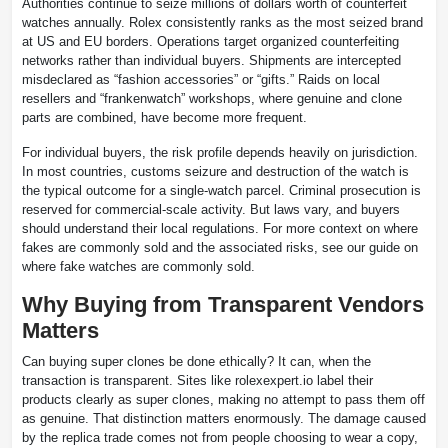
Authorities continue to seize millions of dollars worth of counterfeit
watches annually. Rolex consistently ranks as the most seized brand
at US and EU borders. Operations target organized counterfeiting
networks rather than individual buyers. Shipments are intercepted
misdeclared as “fashion accessories” or “gifts.” Raids on local
resellers and “frankenwatch” workshops, where genuine and clone
parts are combined, have become more frequent.
For individual buyers, the risk profile depends heavily on jurisdiction.
In most countries, customs seizure and destruction of the watch is
the typical outcome for a single-watch parcel. Criminal prosecution is
reserved for commercial-scale activity. But laws vary, and buyers
should understand their local regulations. For more context on where
fakes are commonly sold and the associated risks, see our guide on
where fake watches are commonly sold.
Why Buying from Transparent Vendors
Matters
Can buying super clones be done ethically? It can, when the
transaction is transparent. Sites like rolexexpert.io label their
products clearly as super clones, making no attempt to pass them off
as genuine. That distinction matters enormously. The damage caused
by the replica trade comes not from people choosing to wear a copy,