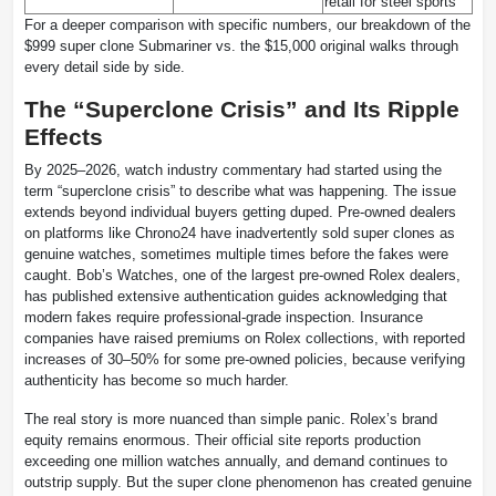
retail for steel sports
For a deeper comparison with specific numbers, our breakdown of the
$999 super clone Submariner vs. the $15,000 original walks through
every detail side by side.
The “Superclone Crisis” and Its Ripple
Effects
By 2025–2026, watch industry commentary had started using the
term “superclone crisis” to describe what was happening. The issue
extends beyond individual buyers getting duped. Pre-owned dealers
on platforms like Chrono24 have inadvertently sold super clones as
genuine watches, sometimes multiple times before the fakes were
caught. Bob’s Watches, one of the largest pre-owned Rolex dealers,
has published extensive authentication guides acknowledging that
modern fakes require professional-grade inspection. Insurance
companies have raised premiums on Rolex collections, with reported
increases of 30–50% for some pre-owned policies, because verifying
authenticity has become so much harder.
The real story is more nuanced than simple panic. Rolex’s brand
equity remains enormous. Their official site reports production
exceeding one million watches annually, and demand continues to
outstrip supply. But the super clone phenomenon has created genuine