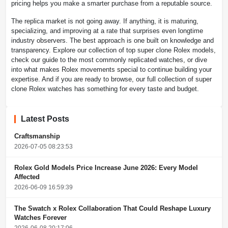
pricing helps you make a smarter purchase from a reputable source.
The replica market is not going away. If anything, it is maturing,
specializing, and improving at a rate that surprises even longtime
industry observers. The best approach is one built on knowledge and
transparency. Explore our collection of top super clone Rolex models,
check our guide to the most commonly replicated watches, or dive
into what makes Rolex movements special to continue building your
expertise. And if you are ready to browse, our full collection of super
clone Rolex watches has something for every taste and budget.
Latest Posts
Craftsmanship
2026-07-05 08:23:53
Rolex Gold Models Price Increase June 2026: Every Model
Affected
2026-06-09 16:59:39
The Swatch x Rolex Collaboration That Could Reshape Luxury
Watches Forever
2026-06-08 20:17:06