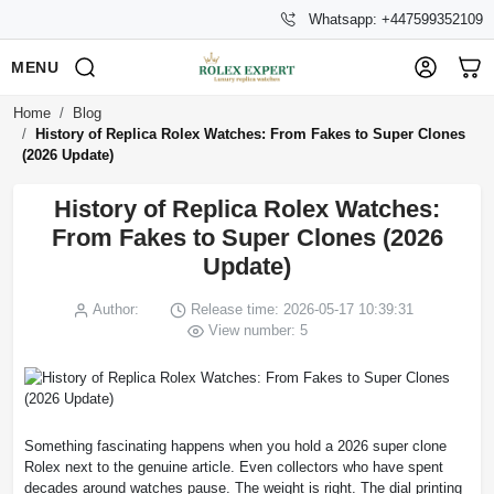
Whatsapp: +447599352109
MENU
Home
Blog
History of Replica Rolex Watches: From Fakes to Super Clones
(2026 Update)
History of Replica Rolex Watches:
From Fakes to Super Clones (2026
Update)
Author:
Release time: 2026-05-17 10:39:31
View number: 5
Something fascinating happens when you hold a 2026 super clone
Rolex next to the genuine article. Even collectors who have spent
decades around watches pause. The weight is right. The dial printing