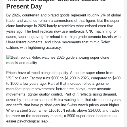
Present Day
By 2026, counterfeit and pirated goods represent roughly 2% of global
trade, and watches remain a cornerstone of that figure. But the super
clone landscape in 2026 barely resembles what existed even five
years ago. The best replicas now use multi-axis CNC machining for
cases, laser engraving for rehaut text, high-grade ceramic bezels with
UV-resistant pigments, and clone movements that mimic Rolex
calibers with frightening accuracy.
Prices have climbed alongside quality. A top-tier super clone from
VSF or Clean Factory runs $600 to $1,200 in 2026, compared to $400
to $800 a few years ago. Part of that increase reflects genuine
manufacturing improvements: better steel alloys, more accurate
movements, tighter quality control. Part of it reflects rising demand,
driven by the combination of Rolex waiting lists that stretch into years
and tariffs that have pushed genuine Swiss watch prices even higher.
When a steel Submariner 116610LN retails above $14,000 and trades
for more on the secondary market, a $900 super clone becomes an
easier psychological leap.