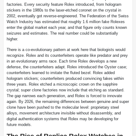
factories. Every security feature Rolex introduced, from hologram
stickers in the 1980s to the laser-etched coronet on the crystal in
2002, eventually got reverse-engineered. The Federation of the Swiss
Watch Industry has estimated that roughly 1.6 million fake Rolexes
enter the global market each year, and that figure only counts known
seizures and estimates. The real number could be substantially
higher.
There is a co-evolutionary pattern at work here that biologists would
recognize. Rolex and its counterfeiters operate like predator and prey
in an evolutionary arms race. Each time Rolex develops a new
defense, the counterfeiters adapt. Rolex introduced the Oyster case;
counterfeiters learned to imitate the fluted bezel. Rolex added
hologram stickers; counterfeiters produced convincing fakes within
three years. Rolex etched a microscopic crown on the sapphire
crystal; super clone factories now include that etching as standard.
The gap narrows each generation, and Rolex is forced to innovate
again. By 2026, the remaining differences between genuine and super
clone have been pushed to the molecular level: proprietary steel
alloys, movement architecture invisible without disassembly, and
digital authentication systems that Rolex may be developing for
future models.