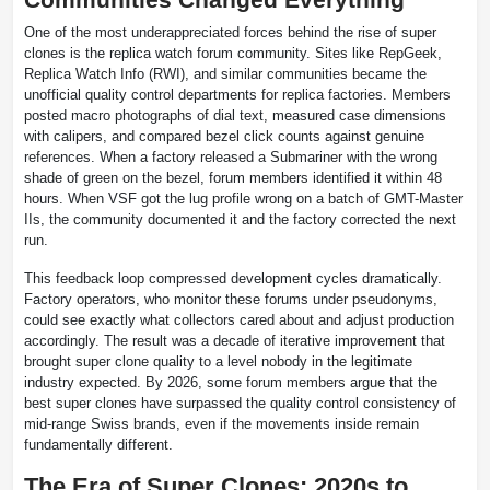
One of the most underappreciated forces behind the rise of super
clones is the replica watch forum community. Sites like RepGeek,
Replica Watch Info (RWI), and similar communities became the
unofficial quality control departments for replica factories. Members
posted macro photographs of dial text, measured case dimensions
with calipers, and compared bezel click counts against genuine
references. When a factory released a Submariner with the wrong
shade of green on the bezel, forum members identified it within 48
hours. When VSF got the lug profile wrong on a batch of GMT-Master
IIs, the community documented it and the factory corrected the next
run.
This feedback loop compressed development cycles dramatically.
Factory operators, who monitor these forums under pseudonyms,
could see exactly what collectors cared about and adjust production
accordingly. The result was a decade of iterative improvement that
brought super clone quality to a level nobody in the legitimate
industry expected. By 2026, some forum members argue that the
best super clones have surpassed the quality control consistency of
mid-range Swiss brands, even if the movements inside remain
fundamentally different.
The Era of Super Clones: 2020s to