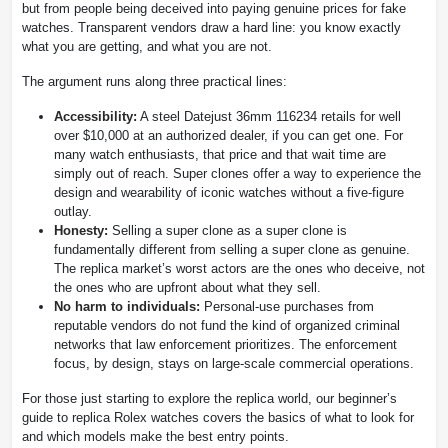
but from people being deceived into paying genuine prices for fake
watches. Transparent vendors draw a hard line: you know exactly
what you are getting, and what you are not.
The argument runs along three practical lines:
Accessibility:
A steel Datejust 36mm 116234 retails for well
over $10,000 at an authorized dealer, if you can get one. For
many watch enthusiasts, that price and that wait time are
simply out of reach. Super clones offer a way to experience the
design and wearability of iconic watches without a five-figure
outlay.
Honesty:
Selling a super clone as a super clone is
fundamentally different from selling a super clone as genuine.
The replica market’s worst actors are the ones who deceive, not
the ones who are upfront about what they sell.
No harm to individuals:
Personal-use purchases from
reputable vendors do not fund the kind of organized criminal
networks that law enforcement prioritizes. The enforcement
focus, by design, stays on large-scale commercial operations.
For those just starting to explore the replica world, our beginner’s
guide to replica Rolex watches covers the basics of what to look for
and which models make the best entry points.