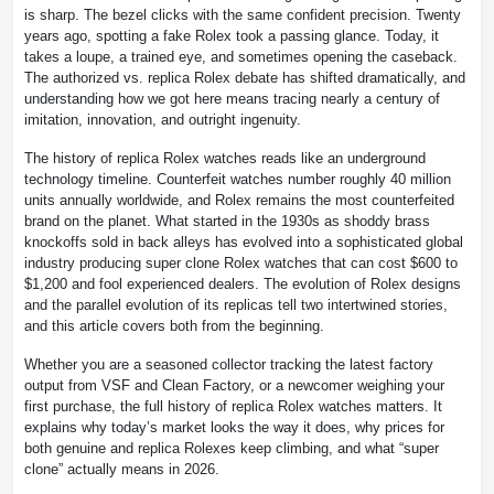
is sharp. The bezel clicks with the same confident precision. Twenty
years ago, spotting a fake Rolex took a passing glance. Today, it
takes a loupe, a trained eye, and sometimes opening the caseback.
The authorized vs. replica Rolex debate has shifted dramatically, and
understanding how we got here means tracing nearly a century of
imitation, innovation, and outright ingenuity.
The history of replica Rolex watches reads like an underground
technology timeline. Counterfeit watches number roughly 40 million
units annually worldwide, and Rolex remains the most counterfeited
brand on the planet. What started in the 1930s as shoddy brass
knockoffs sold in back alleys has evolved into a sophisticated global
industry producing super clone Rolex watches that can cost $600 to
$1,200 and fool experienced dealers. The evolution of Rolex designs
and the parallel evolution of its replicas tell two intertwined stories,
and this article covers both from the beginning.
Whether you are a seasoned collector tracking the latest factory
output from VSF and Clean Factory, or a newcomer weighing your
first purchase, the full history of replica Rolex watches matters. It
explains why today’s market looks the way it does, why prices for
both genuine and replica Rolexes keep climbing, and what “super
clone” actually means in 2026.