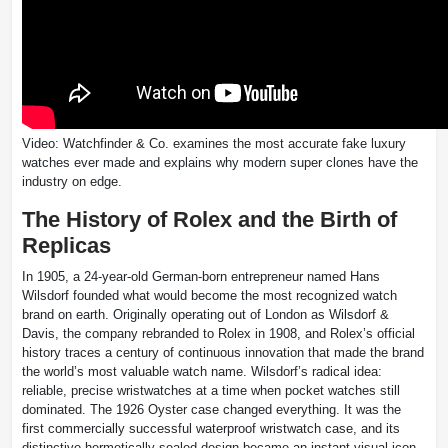
Video: Watchfinder & Co. examines the most accurate fake luxury
watches ever made and explains why modern super clones have the
industry on edge.
The History of Rolex and the Birth of
Replicas
In 1905, a 24-year-old German-born entrepreneur named Hans
Wilsdorf founded what would become the most recognized watch
brand on earth. Originally operating out of London as Wilsdorf &
Davis, the company rebranded to Rolex in 1908, and Rolex’s official
history traces a century of continuous innovation that made the brand
the world’s most valuable watch name. Wilsdorf’s radical idea:
reliable, precise wristwatches at a time when pocket watches still
dominated. The 1926 Oyster case changed everything. It was the
first commercially successful waterproof wristwatch case, and its
distinctive hermetically sealed design became an instant visual icon.