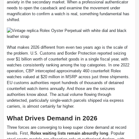
anxiety in the secondary market. When a professional authenticator
needs to open the caseback and examine the movement under
magnification to confirm a watch is real, something fundamental has
shifted.
What makes 2026 different from even two years ago is the scale of
the problem. U.S. Customs and Border Protection reported seizing
over $1 billion worth of counterfeit goods in a single fiscal year, with
watches consistently ranking among the top categories. In one 2022
operation, CBP intercepted approximately 460 counterfeit Rolex
watches valued at $20 million in MSRP across just three shipments.
EU customs authorities report hundreds of thousands of detained
counterfeit watch items annually. And those are the seizures
authorities know about. The actual volume flowing through
undetected, particularly single-watch parcels shipped via express
carriers, is almost certainly far higher.
What Drives Demand in 2026
Three forces are converging to keep super clone demand at record
levels. First,
Rolex waiting lists remain absurdly long
. Popular