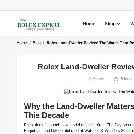
Home
Shop
W
Home
Blog
Rolex Land-Dweller Review: The Watch That Re
Rolex Land-Dweller Revie
Author:
Release 
Why the Land-Dweller Matter
This Decade
Rolex doesn’t launch new model families often. The Daytona arr
Perpetual Land-Dweller debuted at Watches & Wonders 2025, it w