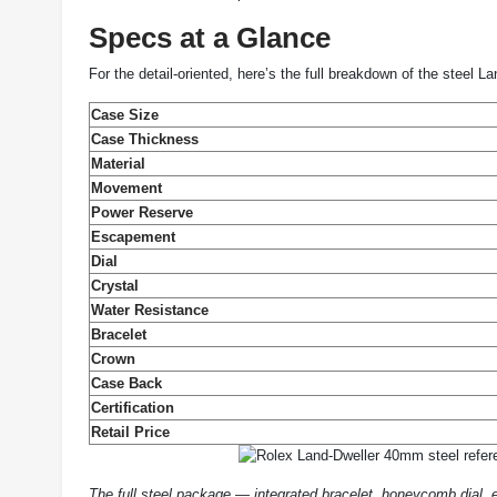
Specs at a Glance
For the detail-oriented, here’s the full breakdown of the steel L
Case Size
Case Thickness
Material
Movement
Power Reserve
Escapement
Dial
Crystal
Water Resistance
Bracelet
Crown
Case Back
Certification
Retail Price
The full steel package — integrated bracelet, honeycomb dial,