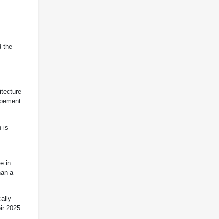
d the
itecture,
capement
n is
e in
han a
cally
ir 2025