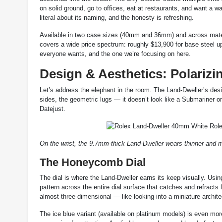
on solid ground, go to offices, eat at restaurants, and want a 
literal about its naming, and the honesty is refreshing.
Available in two case sizes (40mm and 36mm) and across materi
covers a wide price spectrum: roughly $13,900 for base steel u
everyone wants, and the one we’re focusing on here.
Design & Aesthetics: Polarizi
Let’s address the elephant in the room. The Land-Dweller’s design
sides, the geometric lugs — it doesn’t look like a Submariner 
Datejust.
On the wrist, the 9.7mm-thick Land-Dweller wears thinner and
The Honeycomb Dial
The dial is where the Land-Dweller earns its keep visually. Us
pattern across the entire dial surface that catches and refracts l
almost three-dimensional — like looking into a miniature archite
The ice blue variant (available on platinum models) is even more