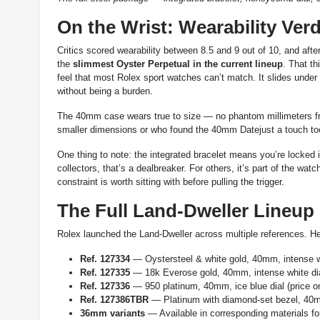
On the Wrist: Wearability Verd
Critics scored wearability between 8.5 and 9 out of 10, and aft
the
slimmest Oyster Perpetual in the current lineup
. That th
feel that most Rolex sport watches can’t match. It slides under 
without being a burden.
The 40mm case wears true to size — no phantom millimeters fro
smaller dimensions or who found the 40mm Datejust a touch too 
One thing to note: the integrated bracelet means you’re locked 
collectors, that’s a dealbreaker. For others, it’s part of the watc
constraint is worth sitting with before pulling the trigger.
The Full Land-Dweller Lineup
Rolex launched the Land-Dweller across multiple references. He
Ref. 127334
— Oystersteel & white gold, 40mm, intense w
Ref. 127335
— 18k Everose gold, 40mm, intense white dia
Ref. 127336
— 950 platinum, 40mm, ice blue dial (price o
Ref. 127386TBR
— Platinum with diamond-set bezel, 40mm
36mm variants
— Available in corresponding materials for