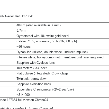
and-Dweller Ref. 127334:
40mm (also available in 36mm)
9.7mm
Oystersteel with 18k white gold bezel
Caliber 7135, automatic, 5 Hz (36,000 bph)
~66 hours
Dynapulse (silicon, double-wheel, indirect impulse)
Intense white, honeycomb motif, femtosecond laser engraved
Sapphire with Cyclops lens
100 meters / 330 feet
Flat Jubilee (integrated), Crownclasp
Twinlock, screw-down
Sapphire exhibition back
Superlative Chronometer (-2/+2 sec/day)
~$14,900
 exhibition caseback. Image: Chrono24