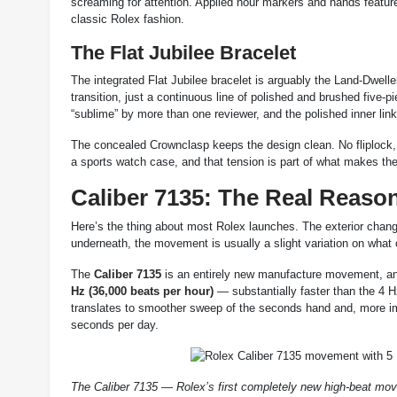
screaming for attention. Applied hour markers and hands featur
classic Rolex fashion.
The Flat Jubilee Bracelet
The integrated Flat Jubilee bracelet is arguably the Land-Dwell
transition, just a continuous line of polished and brushed five-
“sublime” by more than one reviewer, and the polished inner lin
The concealed Crownclasp keeps the design clean. No fliplock, no
a sports watch case, and that tension is part of what makes the
Caliber 7135: The Real Reaso
Here’s the thing about most Rolex launches. The exterior chang
underneath, the movement is usually a slight variation on what
The
Caliber 7135
is an entirely new manufacture movement, and 
Hz (36,000 beats per hour)
— substantially faster than the 4 H
translates to smoother sweep of the seconds hand and, more impo
seconds per day.
The Caliber 7135 — Rolex’s first completely new high-beat mov