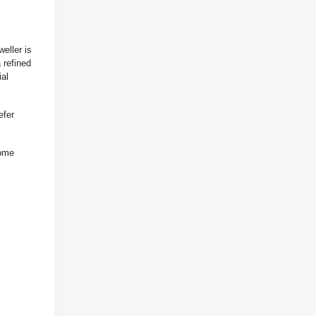
eller is
a refined
ial
efer
some