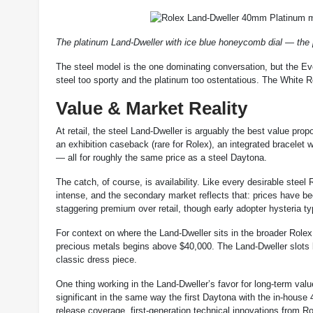
The platinum Land-Dweller with ice blue honeycomb dial — the
The steel model is the one dominating conversation, but the Eve
steel too sporty and the platinum too ostentatious. The White Ro
Value & Market Reality
At retail, the steel Land-Dweller is arguably the best value prop
an exhibition caseback (rare for Rolex), an integrated bracele
— all for roughly the same price as a steel Daytona.
The catch, of course, is availability. Like every desirable steel
intense, and the secondary market reflects that: prices have b
staggering premium over retail, though early adopter hysteria t
For context on where the Land-Dweller sits in the broader Rolex
precious metals begins above $40,000. The Land-Dweller slots 
classic dress piece.
One thing working in the Land-Dweller’s favor for long-term valu
significant in the same way the first Daytona with the in-hou
release coverage, first-generation technical innovations from Rol