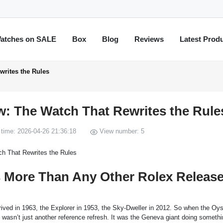
atches on SALE
Box
Blog
Reviews
Latest Prod
writes the Rules
w: The Watch That Rewrites the Rule
time: 2026-04-26 21:36:18
View number: 5
s More Than Any Other Rolex Releas
ived in 1963, the Explorer in 1953, the Sky-Dweller in 2012. So when the Oys
asn’t just another reference refresh. It was the Geneva giant doing somethin