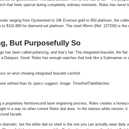
watch that feels special during completely ordinary moments. Rolex has never 
als ranging from Oystersteel to 18k Everose gold to 950 platinum, the colle
p to $116,900 for diamond-set platinum. The steel 40mm (Ref. 127334) is the
ng, But Purposefully So
 has been called polarizing, and that’s fair. The integrated bracelet, the flat
or a Datejust. Good. Rolex has enough watches that look like a Submariner or 
 more refined than its specs suggest. Image: TimeAndTideWatches
ing a proprietary femtosecond laser engraving process, Rolex creates a honey
ight in a way no other current Rolex dial does. In the intense white version, it
ctural facade.
 dramatic, but the white dial on steel is the one you can actually wear daily wi