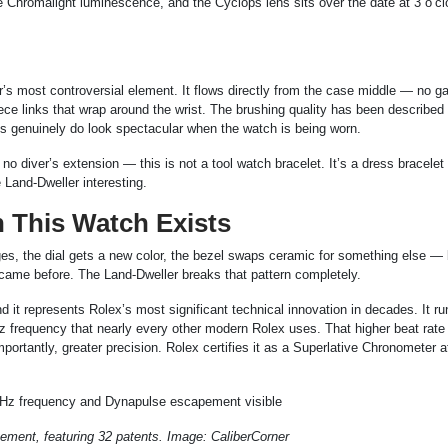
e Chromalight luminescence, and the Cyclops lens sits over the date at 3 o’cl
er’s most controversial element. It flows directly from the case middle — no g
piece links that wrap around the wrist. The brushing quality has been described
ks genuinely do look spectacular when the watch is being worn.
 diver’s extension — this is not a tool watch bracelet. It’s a dress bracelet b
 Land-Dweller interesting.
n This Watch Exists
es, the dial gets a new color, the bezel swaps ceramic for something else — 
 came before. The Land-Dweller breaks that pattern completely.
it represents Rolex’s most significant technical innovation in decades. It r
z frequency that nearly every other modern Rolex uses. That higher beat rate
rtantly, greater precision. Rolex certifies it as a Superlative Chronometer a
ement, featuring 32 patents. Image: CaliberCorner