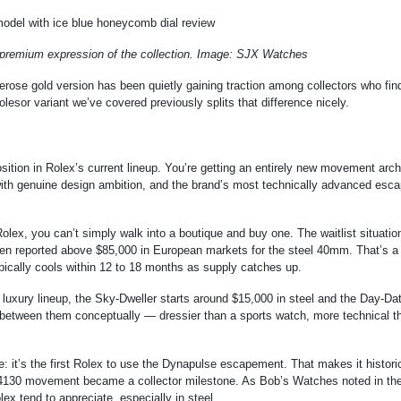
 premium expression of the collection. Image: SJX Watches
rose gold version has been quietly gaining traction among collectors who fin
lesor variant we’ve covered previously splits that difference nicely.
osition in Rolex’s current lineup. You’re getting an entirely new movement arch
t with genuine design ambition, and the brand’s most technically advanced es
 Rolex, you can’t simply walk into a boutique and buy one. The waitlist situatio
een reported above $85,000 in European markets for the steel 40mm. That’s a
ypically cools within 12 to 18 months as supply catches up.
 luxury lineup, the Sky-Dweller starts around $15,000 in steel and the Day-Dat
between them conceptually — dressier than a sports watch, more technical t
e: it’s the first Rolex to use the Dynapulse escapement. That makes it histori
se 4130 movement became a collector milestone. As Bob’s Watches noted in the
ex tend to appreciate, especially in steel.