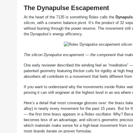
The Dynapulse Escapement
At the heart of the 7135 is something Rolex calls the
Dynapuls
silicon, with a ceramic balance pivot. It’s the product of 32 sep
without burning through the power reserve. The movement still 
the Dynapulse’s energy efficiency.
The silicon Dynapulse escapement — the component that makes 
One early reviewer described the winding feel as “meditative” — f
patented geometry featuring thicker coils for rigidity at high fr
absorbers all contribute to a movement that feels different fro
If you want to understand why the movements inside Rolex watche
proving it can still engineer at the highest level in an era where
Here’s a detail that most coverage glosses over: the brass bal
alloy) in nearly every movement for the past 15 years. But for t
— the first time brass appears in a Rolex oscillator. Why? Bec
becomes less of an advantage, and silicon’s geometric precisi
which materials make sense for a high-beat movement from scratc
most brands iterate on proven formulas.