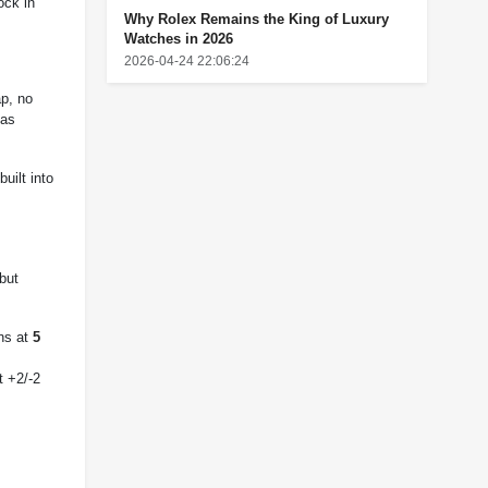
ock in
Why Rolex Remains the King of Luxury
Watches in 2026
2026-04-24 22:06:24
ap, no
 as
uilt into
but
uns at
5
t +2/-2