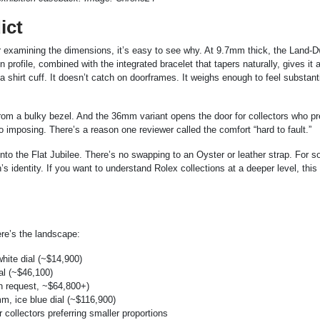
ict
er examining the dimensions, it’s easy to see why. At 9.7mm thick, the Land-Dw
in profile, combined with the integrated bracelet that tapers naturally, gives it 
a shirt cuff. It doesn’t catch on doorframes. It weighs enough to feel substant
m a bulky bezel. And the 36mm variant opens the door for collectors who pr
imposing. There’s a reason one reviewer called the comfort “hard to fault.”
into the Flat Jubilee. There’s no swapping to an Oyster or leather strap. For 
h’s identity. If you want to understand Rolex collections at a deeper level, this
re’s the landscape:
hite dial (~$14,900)
l (~$46,100)
n request, ~$64,800+)
, ice blue dial (~$116,900)
 collectors preferring smaller proportions