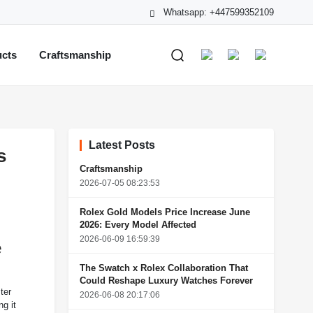
Whatsapp: +447599352109
ucts
Craftsmanship
Latest Posts
s
Craftsmanship
2026-07-05 08:23:53
Rolex Gold Models Price Increase June
2026: Every Model Affected
2026-06-09 16:59:39
e
The Swatch x Rolex Collaboration That
Could Reshape Luxury Watches Forever
ter
2026-06-08 20:17:06
g it