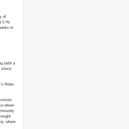
y of
at 5 Hz
hanks to
ng (with a
ex shock
t’s Rolex
rconium
nce wheel
 immunity
thought
try, where