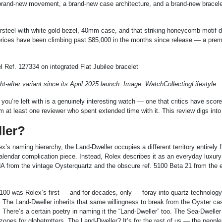
 brand-new movement, a brand-new case architecture, and a brand-new bracele
steel with white gold bezel, 40mm case, and that striking honeycomb-motif di
 prices have been climbing past $85,000 in the months since release — a pre
after variant since its April 2025 launch. Image: WatchCollectingLifestyle
you’re left with is a genuinely interesting watch — one that critics have scor
rom at least one reviewer who spent extended time with it. This review digs into
ller?
’s naming hierarchy, the Land-Dweller occupies a different territory entirely 
l calendar complication piece. Instead, Rolex describes it as an everyday luxu
A from the vintage Oysterquartz and the obscure ref. 5100 Beta 21 from the e
100 was Rolex’s first — and for decades, only — foray into quartz technology
y. The Land-Dweller inherits that same willingness to break from the Oyster ca
 There’s a certain poetry in naming it the “Land-Dweller” too. The Sea-Dweller
ones for globetrotters. The Land-Dweller? It’s for the rest of us — the people