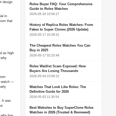
t design
Rolex Buyer FAQ: Your Comprehensive
Guide to Rolex Watches
2026-05-20 10:56:27
al in
mium that
History of Replica Rolex Watches: From
Fakes to Super Clones (2026 Update)
2026-05-17 10:39:31
The Cheapest Rolex Watches You Can
Buy in 2025
ed as high
2026-05-17 02:25:49
 why.
Rolex Waitlist Scam Exposed: How
Buyers Are Losing Thousands
2026-05-04 23:06:22
from
ry watch —
arly
Watches That Look Like Rolex: The
Definitive Guide for 2026
2026-05-03 11:30:54
. It was
se
Best Websites to Buy SuperClone Rolex
Watches in 2026 (Trusted & Reviewed)
 who live