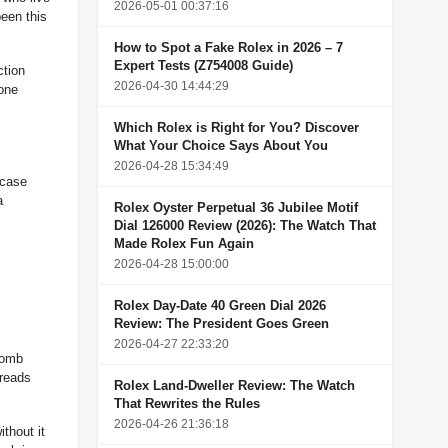
2026-05-01 00:37:16
been this
How to Spot a Fake Rolex in 2026 – 7
Expert Tests (Z754008 Guide)
ction
2026-04-30 14:44:29
 one
Which Rolex is Right for You? Discover
What Your Choice Says About You
2026-04-28 15:34:49
 case
a
Rolex Oyster Perpetual 36 Jubilee Motif
Dial 126000 Review (2026): The Watch That
Made Rolex Fun Again
2026-04-28 15:00:00
Rolex Day-Date 40 Green Dial 2026
Review: The President Goes Green
2026-04-27 22:33:20
comb
 reads
Rolex Land-Dweller Review: The Watch
That Rewrites the Rules
2026-04-26 21:36:18
thout it