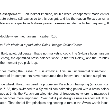
e escapement
— an indirect-impulse, double-wheel escapement made entirel
arate patents (18 exclusive to this design), and it’s the reason Rolex can run 
delivers a respectable
66-hour power reserve
despite the higher frequency, t
5 Hz viable in a production Rolex. Image: CaliberCorner
luid, quiet, deliberate. That’s not marketing copy. The Syloxi silicon hairspri
equency), the optimized brass balance wheel (a first for Rolex), and the Parafl
m the moment you pick it up.
s matter, the Caliber 7135 is exhibit A. This isn’t incremental refinement. I
 most of its competitors have outsourced their innovation to silicon suppliers.
ance wheel. Rolex has used its proprietary Parachrom hairspring (a niobium-zi
he 7135, they switched to a Syloxi silicon hairspring paired with a brass bala
ause at 5 Hz, the Parachrom alloy vibrates at frequencies where its magnetic
on becomes more important. Rolex didn’t just design a new escapement. It re
h. That kind of first-principles engineering is rare in the Swiss watch indus