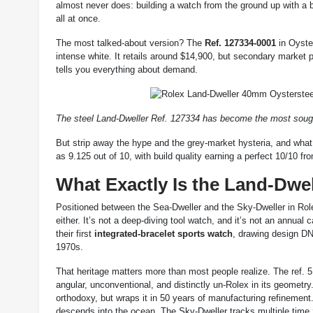
almost never does: building a watch from the ground up with a
all at once.
The most talked-about version? The
Ref. 127334-0001
in Oyster
intense white. It retails around $14,900, but secondary market
tells you everything about demand.
The steel Land-Dweller Ref. 127334 has become the most sought-
But strip away the hype and the grey-market hysteria, and what 
as 9.125 out of 10, with build quality earning a perfect 10/10 f
What Exactly Is the Land-Dwe
Positioned between the Sea-Dweller and the Sky-Dweller in Rolex
either. It’s not a deep-diving tool watch, and it’s not an annua
their first
integrated-bracelet sports watch
, drawing design DN
1970s.
That heritage matters more than most people realize. The ref. 5
angular, unconventional, and distinctly un-Rolex in its geometr
orthodoxy, but wraps it in 50 years of manufacturing refinement.
descends into the ocean. The Sky-Dweller tracks multiple time z