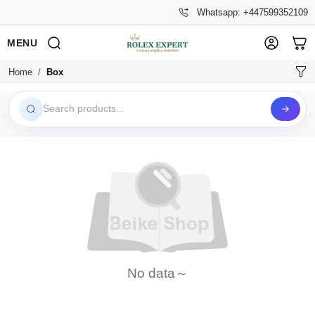
Whatsapp: +447599352109
MENU
Home
Box
Search products...
No data～