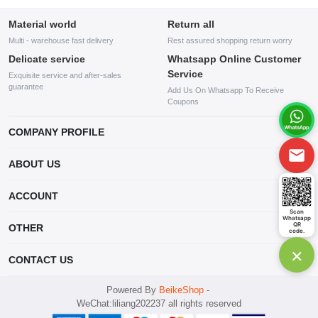
Material world
Return all
Multi - warehouse fast delivery
Rest assured shopping return worry
Delicate service
Whatsapp Online Customer
Service
Exquisite service and after-sales
guarantee
Add Us On Whatsapp To Receive
Coupons
COMPANY PROFILE
This website is established and operated by LILIANG.INC., a US
ABOUT US
company specializing in the sale of various shoes, bags, and other
products. Our customer service system is available 24/7, and you can
contact our WhatsApp online customer service before making a
ACCOUNT
purchase.
Scan
Whatsapp
Account
QR
OTHER
code.
Order
×
Account
CONTACT US
Wishlist
mankji2021@gmail.com
Powered By
BeikeShop
-
WeChat:liliang202237 all rights reserved
Whatsapp: +447599352109