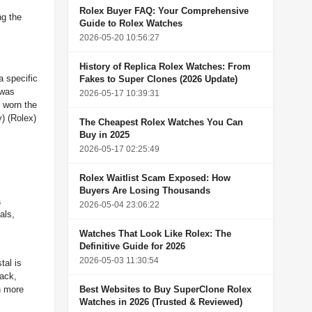
Rolex Buyer FAQ: Your Comprehensive
ng the
Guide to Rolex Watches
2026-05-20 10:56:27
History of Replica Rolex Watches: From
a specific
Fakes to Super Clones (2026 Update)
 was
2026-05-17 10:39:31
 worn the
y
)
(
Rolex
)
The Cheapest Rolex Watches You Can
Buy in 2025
2026-05-17 02:25:49
Rolex Waitlist Scam Exposed: How
Buyers Are Losing Thousands
a
2026-05-04 23:06:22
als,
Watches That Look Like Rolex: The
Definitive Guide for 2026
2026-05-03 11:30:54
tal is
back,
Best Websites to Buy SuperClone Rolex
n more
Watches in 2026 (Trusted & Reviewed)