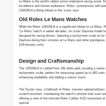
Le Mans is the world’s oldest active endurance racing event, fi
excellence and human endurance. Rolex, synonymous with precis
126529LN a fitting tribute to this iconic race.
Old Rolex Le Mans Watches
While the Rolex 126529LN is a significant tribute to Le Mans, Ro
“Le Mans” watch in earlier decades, its iconic Daytona model 
designed for racing drivers, featuring a tachymeter scale on i
Daytona during their victories at Le Mans and other prestigious 
(
24h-lemans.com
)
​.
Design and Craftsmanship
The 126529LN is crafted from 18k white gold, exuding a sense o
tachymetric scale, perfect for measuring speed up to 400 units p
enhancing readability and adding a classic touch.
The Oyster case, a hallmark of Rolex, ensures waterproofness u
scratch-resistant, maintaining the watch’s pristine look even un
offering a view of the intricate Rolex Caliber 4132 movement a
special.