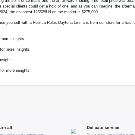
g the spirit of Le Mans and the art of watchmaking. The retail price was $51
r special clients could get a hold of one, and as you can imagine, the afterma
ay 2024, the cheapest 126529LN on the market is $275,000.
ase yourself with a Replica Rolex Daytona Le mans from our store for a fracti
more insights.
or more insights.
nsights.
for more insights.
urn all
Delicate service
assured shopping return worry
Exquisite service and after-sale