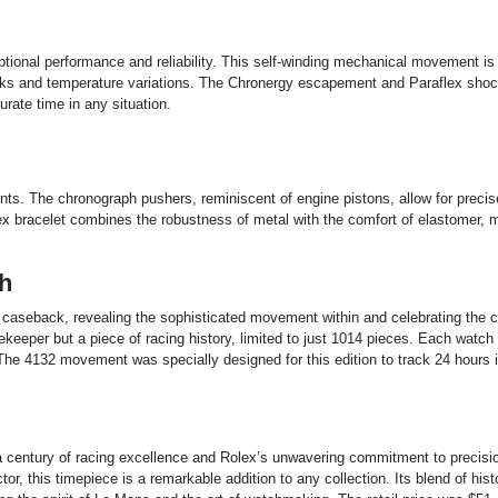
ional performance and reliability. This self-winding mechanical movement is
hocks and temperature variations. The Chronergy escapement and Paraflex sho
rate time in any situation.
ts. The chronograph pushers, reminiscent of engine pistons, allow for precis
lex bracelet combines the robustness of metal with the comfort of elastomer, m
h
 caseback, revealing the sophisticated movement within and celebrating the 
mekeeper but a piece of racing history, limited to just 1014 pieces. Each watc
ue. The 4132 movement was specially designed for this edition to track 24 hours 
a century of racing excellence and Rolex’s unwavering commitment to precisi
or, this timepiece is a remarkable addition to any collection. Its blend of hist