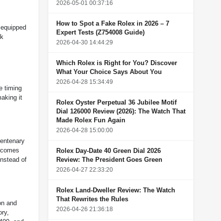
2026-05-01 00:37:16
How to Spot a Fake Rolex in 2026 – 7
 equipped
Expert Tests (Z754008 Guide)
ck
2026-04-30 14:44:29
Which Rolex is Right for You? Discover
What Your Choice Says About You
2026-04-28 15:34:49
e timing
aking it
Rolex Oyster Perpetual 36 Jubilee Motif
Dial 126000 Review (2026): The Watch That
Made Rolex Fun Again
2026-04-28 15:00:00
centenary
h comes
Rolex Day-Date 40 Green Dial 2026
Review: The President Goes Green
instead of
2026-04-27 22:33:20
Rolex Land-Dweller Review: The Watch
That Rewrites the Rules
on and
2026-04-26 21:36:18
ory,