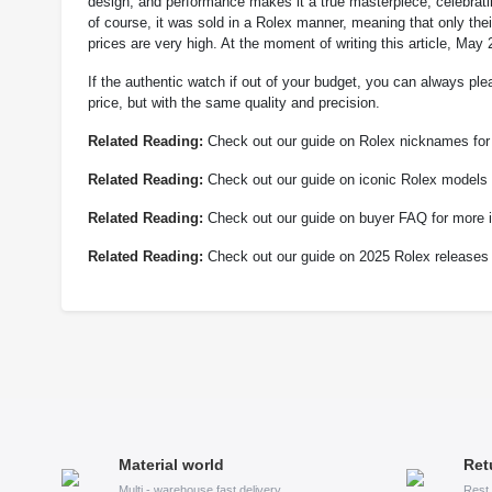
design, and performance makes it a true masterpiece, celebratin
of course, it was sold in a Rolex manner, meaning that only thei
prices are very high. At the moment of writing this article, M
If the authentic watch if out of your budget, you can always ple
price, but with the same quality and precision.
Related Reading:
Check out our guide on Rolex nicknames for 
Related Reading:
Check out our guide on iconic Rolex models f
Related Reading:
Check out our guide on buyer FAQ for more i
Related Reading:
Check out our guide on 2025 Rolex releases 
Material world
Ret
Multi - warehouse fast delivery
Rest 