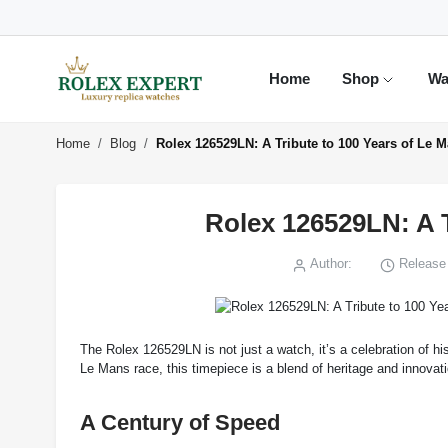
Home
Shop
Wa
Home
Blog
Rolex 126529LN: A Tribute to 100 Years of Le 
Rolex 126529LN: A T
Author:
Release 
The Rolex 126529LN is not just a watch, it’s a celebration of h
Le Mans race, this timepiece is a blend of heritage and innovat
A Century of Speed