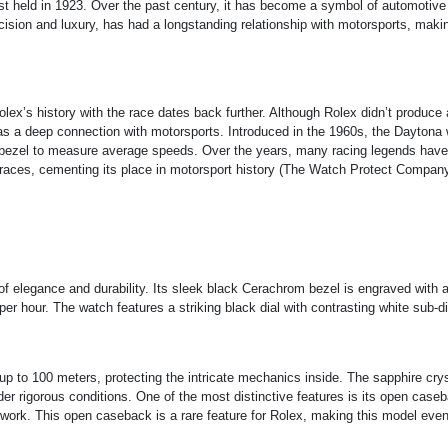
rst held in 1923. Over the past century, it has become a symbol of automotive
ion and luxury, has had a longstanding relationship with motorsports, maki
lex’s history with the race dates back further. Although Rolex didn’t produce 
has a deep connection with motorsports. Introduced in the 1960s, the Daytona
ts bezel to measure average speeds. Over the years, many racing legends have
races, cementing its place in motorsport history​
(
The Watch Protect Compan
f elegance and durability. Its sleek black Cerachrom bezel is engraved with 
er hour. The watch features a striking black dial with contrasting white sub-di
p to 100 meters, protecting the intricate mechanics inside. The sapphire crys
der rigorous conditions. One of the most distinctive features is its open case
t work. This open caseback is a rare feature for Rolex, making this model eve