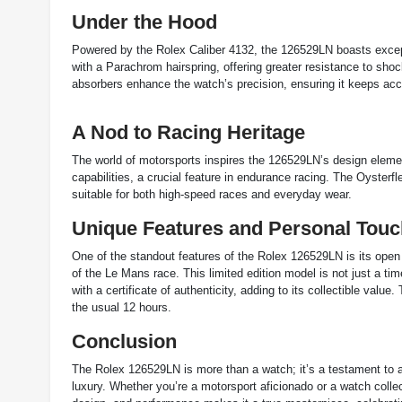
Under the Hood
Powered by the Rolex Caliber 4132, the 126529LN boasts except
with a Parachrom hairspring, offering greater resistance to s
absorbers enhance the watch’s precision, ensuring it keeps accu
A Nod to Racing Heritage
The world of motorsports inspires the 126529LN’s design elemen
capabilities, a crucial feature in endurance racing. The Oysterf
suitable for both high-speed races and everyday wear.
Unique Features and Personal Touc
One of the standout features of the Rolex 126529LN is its open
of the Le Mans race. This limited edition model is not just a ti
with a certificate of authenticity, adding to its collectible val
the usual 12 hours​.
Conclusion
The Rolex 126529LN is more than a watch; it’s a testament to 
luxury. Whether you’re a motorsport aficionado or a watch collect