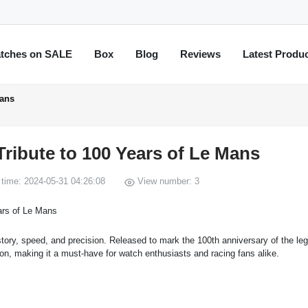
tches on SALE
Box
Blog
Reviews
Latest Produ
Mans
ribute to 100 Years of Le Mans
time: 2024-05-31 04:26:08
View number: 3
istory, speed, and precision. Released to mark the 100th anniversary of the le
ion, making it a must-have for watch enthusiasts and racing fans alike.