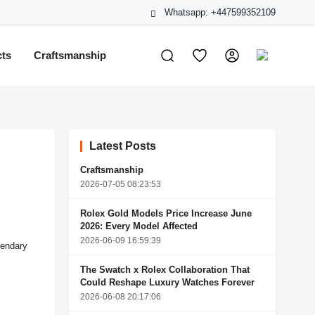
Whatsapp: +447599352109
cts
Craftsmanship
Latest Posts
Craftsmanship
2026-07-05 08:23:53
Rolex Gold Models Price Increase June
2026: Every Model Affected
2026-06-09 16:59:39
gendary
The Swatch x Rolex Collaboration That
Could Reshape Luxury Watches Forever
2026-06-08 20:17:06