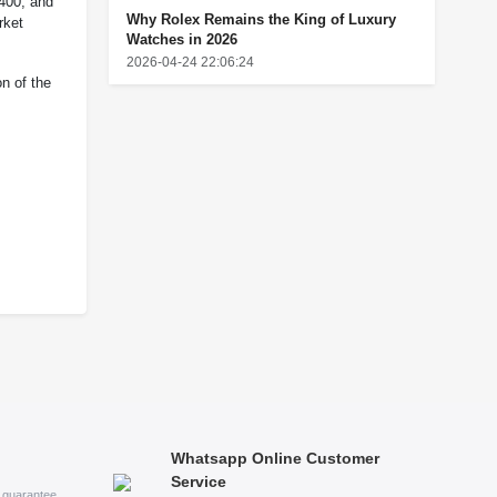
,400, and
Why Rolex Remains the King of Luxury
rket
Watches in 2026
2026-04-24 22:06:24
on of the
Whatsapp Online Customer
Service
s guarantee