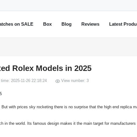
atches on SALE
Box
Blog
Reviews
Latest Produ
ted Rolex Models in 2025
time: 2025-11-26 22:18:24
View number: 3
t with prices sky rocketing there is no surprise that the high end replica m
ch in the world. Its famous design makes it the main target for manufacturers 