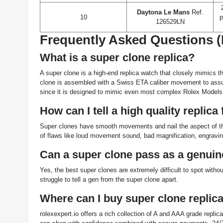
Daytona Le Mans
Ref.
10
p
126529LN
Frequently Asked Questions 
What is a super clone replica?
A super clone is a high-end replica watch that closely mimics t
clone is assembled with a Swiss ETA caliber movement to assure
since it is designed to mimic even most complex Rolex Models
How can I tell a high quality replic
Super clones have smooth movements and nail the aspect of the
of flaws like loud movement sound, bad magnification, engravi
Can a super clone pass as a genui
Yes, the best super clones are extremely difficult to spot wit
struggle to tell a gen from the super clone apart.
Where can I buy super clone replic
rolexexpert.io offers a rich collection of A and AAA grade repli