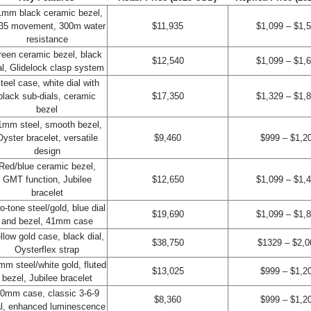
1mm black ceramic bezel,
35 movement, 300m water
$11,935
$1,099 – $1,
resistance
reen ceramic bezel, black
$12,540
$1,099 – $1,
al, Glidelock clasp system
teel case, white dial with
black sub-dials, ceramic
$17,350
$1,329 – $1,
bezel
1mm steel, smooth bezel,
Oyster bracelet, versatile
$9,460
$999 – $1,2
design
Red/blue ceramic bezel,
GMT function, Jubilee
$12,650
$1,099 – $1,
bracelet
o-tone steel/gold, blue dial
$19,690
$1,099 – $1,
and bezel, 41mm case
llow gold case, black dial,
$38,750
$1329 – $2,0
Oysterflex strap
mm steel/white gold, fluted
$13,025
$999 – $1,2
bezel, Jubilee bracelet
0mm case, classic 3-6-9
$8,360
$999 – $1,2
al, enhanced luminescence