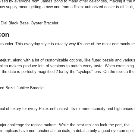
gnized by everyone from James Bond to many other celebrities, making it the 
ow supply mean getting a new one from a Rolex authorized dealer is difficult
con
l-rounder. This everyday style is exactly why it’s one of the most commonly re
tejust, along with a lot of customizable options, like fluted bezels and various
 Replica makers produce lots of versions to match every taste. When examining
the date is perfectly magnified 2.5x by the “cyclops” lens. On the replica the
l of luxury for every Rolex enthusiast. Its extreme scarcity and high prices 
r challenge for replica makers. While the best replicas look the part, the
e replicas have non-functional sub-dials, a detail a only a good eye can spot.