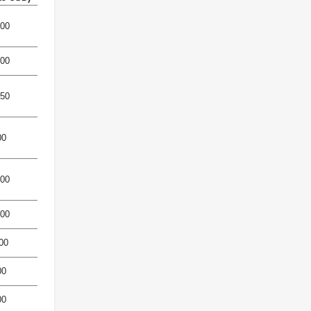
500
600
850
00
400
800
00
00
00