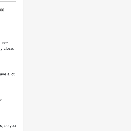
800
super
ly close,
ave a lot
 a
ls, so you