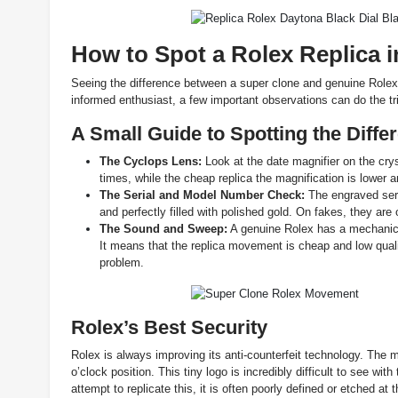
How to Spot a Rolex Replica i
Seeing the difference between a super clone and genuine Rolex i
informed enthusiast, a few important observations can do the tr
A Small Guide to Spotting the Diffe
The Cyclops Lens:
Look at the date magnifier on the cry
times, while the cheap replica the magnification is lower 
The Serial and Model Number Check:
The engraved ser
and perfectly filled with polished gold. On fakes, they are 
The Sound and Sweep:
A genuine Rolex has a mechanical
It means that the replica movement is cheap and low qua
problem.
Rolex’s Best Security
Rolex is always improving its anti-counterfeit technology. The mo
o’clock position. This tiny logo is incredibly difficult to see wi
attempt to replicate this, it is often poorly defined or etched at