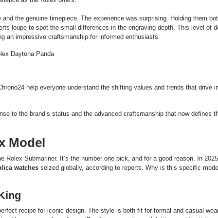
e and the genuine timepiece. The experience was surprising. Holding them bot
ts loupe to spot the small differences in the engraving depth. This level of de
g an impressive craftsmanship for informed enthusiasts.
Chrono24 help everyone understand the shifting values and trends that drive in
ponse to the brand’s status and the advanced craftsmanship that now defines t
x Model
 the Rolex Submariner. It’s the number one pick, and for a good reason. In 2025,
plica watches
seized globally, according to reports. Why
is this specific mode
King
erfect recipe for iconic design. The style is both fit for formal and casual wea