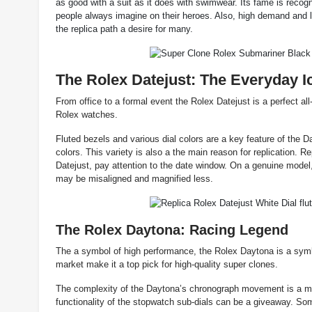
as good with a suit as it does with swimwear. Its fame is reco
people always imagine on their heroes. Also, high demand and l
the replica path a desire for many.
The Rolex Datejust: The Everyday I
From office to a formal event the Rolex Datejust is a perfect al
Rolex watches.
Fluted bezels and various dial colors are a key feature of the Da
colors. This variety is also a the main reason for replication.
Datejust, pay attention to the date window. On a genuine model, 
may be misaligned and magnified less.
The Rolex Daytona: Racing Legend
The a symbol of high performance, the Rolex Daytona is a symbo
market make it a top pick for high-quality super clones.
The complexity of the Daytona’s chronograph movement is a majo
functionality of the stopwatch sub-dials can be a giveaway. Som