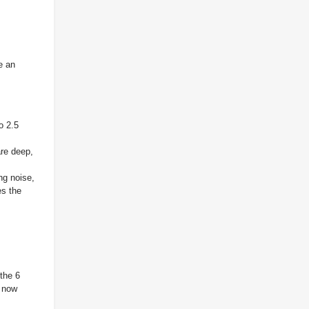
e an
o 2.5
re deep,
ng noise,
es the
 the 6
s now