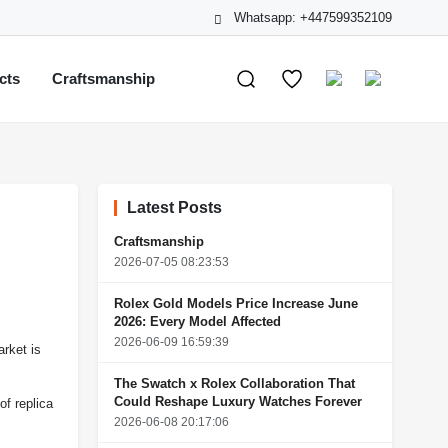
Whatsapp: +447599352109
cts
Craftsmanship
Latest Posts
Craftsmanship
2026-07-05 08:23:53
Rolex Gold Models Price Increase June
2026: Every Model Affected
2026-06-09 16:59:39
arket is
The Swatch x Rolex Collaboration That
Could Reshape Luxury Watches Forever
of replica
2026-06-08 20:17:06