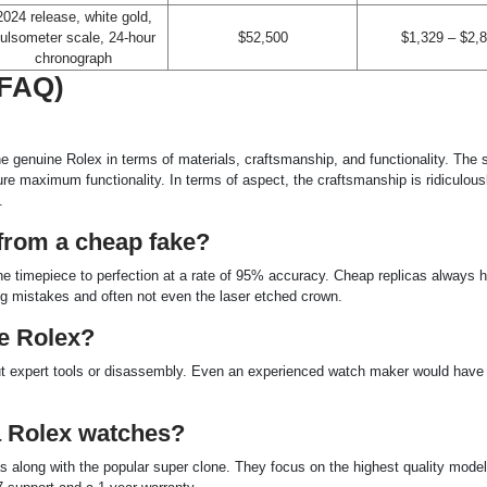
2024 release, white gold,
ulsometer scale, 24-hour
$52,500
$1,329 – $2,
chronograph
(FAQ)
he genuine Rolex in terms of materials, craftsmanship, and functionality. The 
 maximum functionality. In terms of aspect, the craftsmanship is ridiculous
.
a from a cheap fake?
 timepiece to perfection at a rate of 95% accuracy. Cheap replicas always h
ng mistakes and often not even the laser etched crown.
ne Rolex?
hout expert tools or disassembly. Even an experienced watch maker would have
a Rolex watches?
cas along with the popular super clone. They focus on the highest quality mode