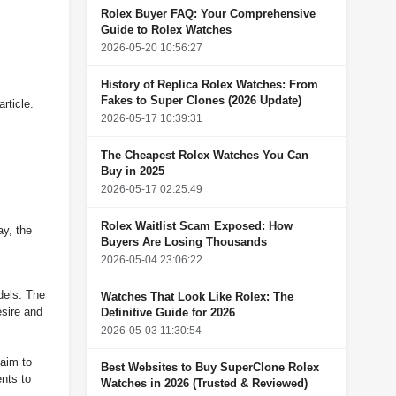
Rolex Buyer FAQ: Your Comprehensive
Guide to Rolex Watches
2026-05-20 10:56:27
History of Replica Rolex Watches: From
Fakes to Super Clones (2026 Update)
rticle.
2026-05-17 10:39:31
The Cheapest Rolex Watches You Can
Buy in 2025
2026-05-17 02:25:49
Rolex Waitlist Scam Exposed: How
y, the
Buyers Are Losing Thousands
2026-05-04 23:06:22
dels. The
Watches That Look Like Rolex: The
esire and
Definitive Guide for 2026
2026-05-03 11:30:54
 aim to
Best Websites to Buy SuperClone Rolex
nts to
Watches in 2026 (Trusted & Reviewed)