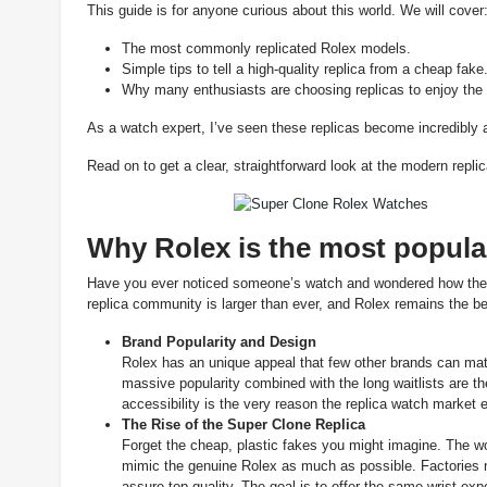
This guide is for anyone curious about this world. We will cover
The most commonly replicated Rolex models.
Simple tips to tell a high-quality replica from a cheap fake
Why many enthusiasts are choosing replicas to enjoy the l
As a watch expert, I’ve seen these replicas become incredibly ac
Read on to get a clear, straightforward look at the modern repli
Why Rolex is the most popular
Have you ever noticed someone’s watch and wondered how they g
replica community is larger than ever, and Rolex remains the bes
Brand Popularity and Design
Rolex has an unique appeal that few other brands can mat
massive popularity combined with the long waitlists are 
accessibility is the very reason the replica watch market e
The Rise of the Super Clone
Replica
Forget the cheap, plastic fakes you might imagine. The wor
mimic the genuine Rolex as much as possible. Factories
assure top quality. The goal is to offer the same wrist exp