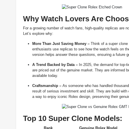
Why Watch Lovers Are Choosi
For a growing number of watch fans, high-quality replicas are n
Let’s explore why:
More Than Just Saving Money –
Think of a super clone
enthusiasts use replicas to see how the watch feels on th
version helps answer these questions, ensuring a future ge
A Trend Backed by Data –
In 2025, the demand for top-ti
are priced out of the genuine market. They are informed b
available today.
Craftsmanship –
As someone who has handled thousands o
result of serious investment and skill. They are build with
a way to enjoy iconic Rolex design, preserving their genui
Top 10 Super Clone Models:
Rank
Genuine Rolex Model