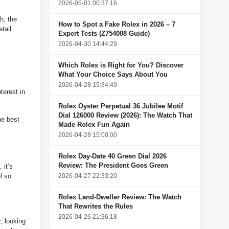
2026-05-01 00:37:16
h, the
How to Spot a Fake Rolex in 2026 – 7
tail
Expert Tests (Z754008 Guide)
2026-04-30 14:44:29
Which Rolex is Right for You? Discover
What Your Choice Says About You
2026-04-28 15:34:49
terest in
Rolex Oyster Perpetual 36 Jubilee Motif
Dial 126000 Review (2026): The Watch That
he best
Made Rolex Fun Again
2026-04-28 15:00:00
Rolex Day-Date 40 Green Dial 2026
Review: The President Goes Green
 it’s
2026-04-27 22:33:20
l so
Rolex Land-Dweller Review: The Watch
That Rewrites the Rules
2026-04-26 21:36:18
r, looking