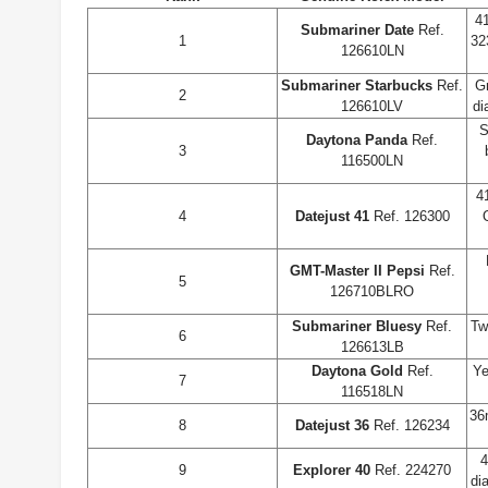
4
Submariner Date
Ref.
1
32
126610LN
Submariner Starbucks
Ref.
G
2
126610LV
di
S
Daytona Panda
Ref.
3
116500LN
4
4
Datejust 41
Ref. 126300
GMT-Master II Pepsi
Ref.
5
126710BLRO
Submariner Bluesy
Ref.
Tw
6
126613LB
Daytona Gold
Ref.
Ye
7
116518LN
36
8
Datejust 36
Ref. 126234
4
9
Explorer 40
Ref. 224270
di