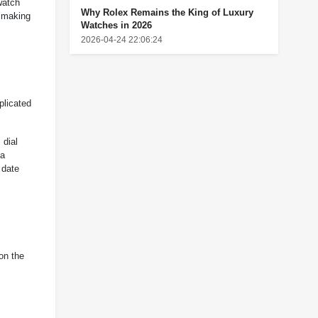
watch
Why Rolex Remains the King of Luxury
, making
Watches in 2026
2026-04-24 22:06:24
plicated
 dial
 a
 date
on the