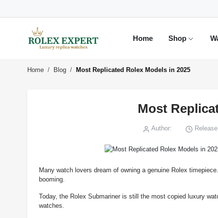
Home
Shop
W
Home
Blog
Most Replicated Rolex Models in 2025
Most Replica
Author:
Release 
Many watch lovers dream of owning a genuine Rolex timepiece. Bu
booming.
Today, the Rolex Submariner is still the most copied luxury wat
watches.