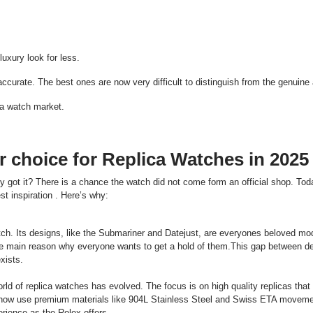
:
.
uxury look for less.
curate. The best ones are now very difficult to distinguish from the genuine a
ca watch market.
 choice for Replica Watches in 2025
ot it? There is a chance the watch did not come form an official shop. Toda
t inspiration . Here’s why:
ch. Its designs, like the Submariner and Datejust, are everyones beloved mo
the main reason why everyone wants to get a hold of them.This gap between d
xists.
ld of replica watches has evolved. The focus is on high quality replicas that
 now use premium materials like 904L Stainless Steel and Swiss ETA moveme
erience as the Rolex offers.