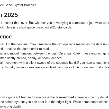
n 2025
s harder than ever. But whether you’re verifying a purchase or just want to b
ick. Here is a short guide based on 2025 standards.
rence
stal. On the genuine Rolex timepiece the cyclops lens magnifies the date up t
and it makes the date harder to read.
ial and model numbers between the lugs. On a real Rolex, these engravings a
often lightly etched, sandy, or poorly defined.
 movement with a silent sweep of the seconds hand.If you hear a loud ticki
lity. Usually super clones are assembled with Swiss ETA movement that solv
st significant feature to look for is the
laser-etched crown
on the crystal at
th the naked eye but you can spot it in the bright light. While some super clone
 the wrong depth.