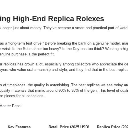
ng High-End Replica Rolexes
o longer just about money. They’ve become a smart and practical part of watch
 as a “long-term test drive.” Before breaking the bank on a genuine model, ma
e wrist. Is the Submariner too heavy? Is the Daytona too thick? Wearing a hi
nuine purchase is the perfect fit.
er replicas has grown a lot, especially among collectors who appreciate the d
uyers who value craftsmanship and style, and they find that in the best repli
f timepieces, the quality is astonishing. The best replicas we see today ar
 quality materials that mimic around 90% to 95% of the gen. This level of quali
ne pieces for all occasions.
Key Features
Retail Price (2025 USD)
Replica Price (20