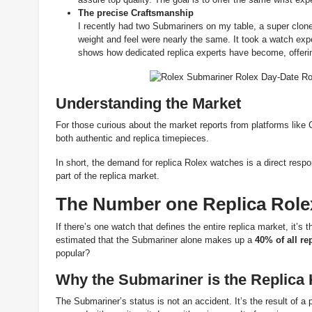
The precise Craftsmanship
I recently had two Submariners on my table, a super clon
weight and feel were nearly the same. It took a watch exper
shows how dedicated replica experts have become, offerin
Understanding the Market
For those curious about the market reports from platforms like 
both authentic and replica timepieces.
In short, the demand for replica Rolex watches is a direct res
part of the replica market.
The Number one Replica Role
If there’s one watch that defines the entire replica market, it’s
estimated that the Submariner alone makes up a
40% of all re
popular
?
Why the Submariner is the Replica 
The Submariner’s status is not an accident. It’s the result of a p