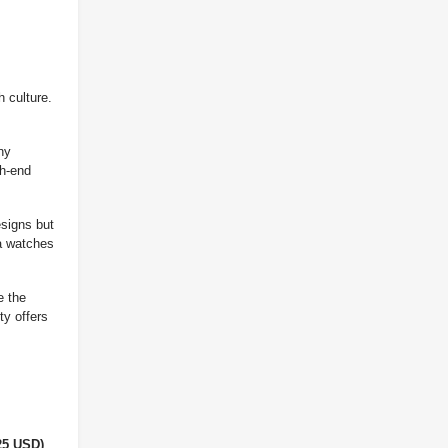
 culture.
ny
gh-end
esigns but
ca watches
e the
ty offers
25 USD)