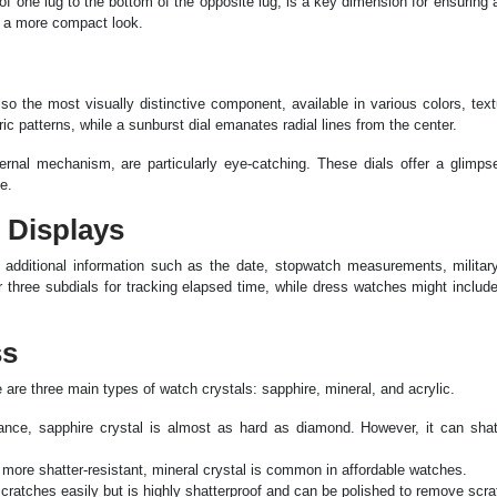
f one lug to the bottom of the opposite lug, is a key dimension for ensuring a
e a more compact look.
also the most visually distinctive component, available in various colors, tex
ic patterns, while a sunburst dial emanates radial lines from the center.
ternal mechanism, are particularly eye-catching. These dials offer a glimps
e.
n Displays
g additional information such as the date, stopwatch measurements, military
 three subdials for tracking elapsed time, while dress watches might includ
ss
e are three main types of watch crystals: sapphire, mineral, and acrylic.
tance, sapphire crystal is almost as hard as diamond. However, it can shat
 more shatter-resistant, mineral crystal is common in affordable watches.
scratches easily but is highly shatterproof and can be polished to remove scr