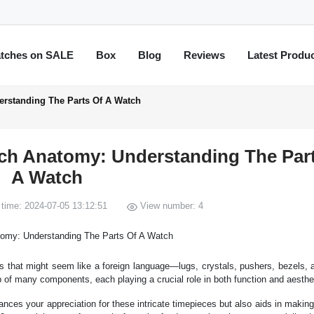
tches on SALE
Box
Blog
Reviews
Latest Produ
rstanding The Parts Of A Watch
h Anatomy: Understanding The Part
A Watch
time: 2024-07-05 13:12:51
View number: 4
s that might seem like a foreign language—lugs, crystals, pushers, bezels, 
of many components, each playing a crucial role in both function and aesthe
ances your appreciation for these intricate timepieces but also aids in makin