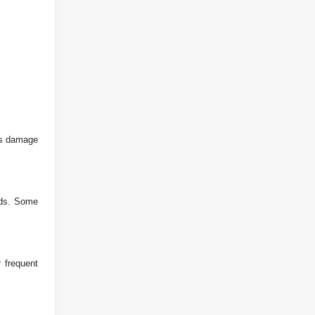
ts damage
ands. Some
 frequent