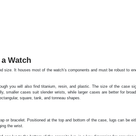
 a Watch
and size. It houses most of the watch’s components and must be robust to en
gh you will also find titanium, resin, and plastic. The size of the case sig
y, smaller cases suit slender wrists, while larger cases are better for broad
ectangular, square, tank, and tonneau shapes.
p or bracelet. Positioned at the top and bottom of the case, lugs can be eith
ing the wrist.