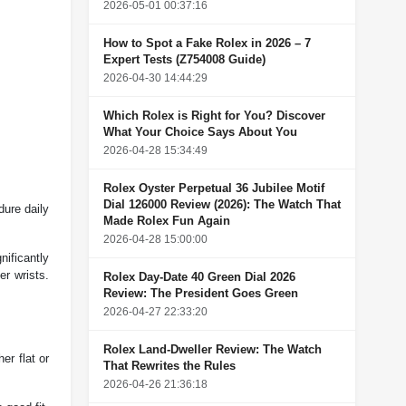
2026-05-01 00:37:16
How to Spot a Fake Rolex in 2026 – 7
Expert Tests (Z754008 Guide)
2026-04-30 14:44:29
Which Rolex is Right for You? Discover
What Your Choice Says About You
2026-04-28 15:34:49
Rolex Oyster Perpetual 36 Jubilee Motif
Dial 126000 Review (2026): The Watch That
dure daily
Made Rolex Fun Again
2026-04-28 15:00:00
nificantly
er wrists.
Rolex Day-Date 40 Green Dial 2026
Review: The President Goes Green
2026-04-27 22:33:20
Rolex Land-Dweller Review: The Watch
er flat or
That Rewrites the Rules
2026-04-26 21:36:18