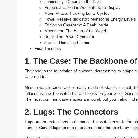
Luminosity: Glowing in the Dark
Perpetual Calendar: Accurate Date Display
Moon Phase: Tracking Lunar Cycles
Power Reserve Indicator: Monitoring Energy Levels
Exhibition Caseback: A Peek Inside
Movement: The Heart of the Watch
Rotor: The Power Generator
Jewels: Reducing Friction
Final Thoughts
1. The Case: The Backbone of
The case is the foundation of a watch, determining its shape 
wear and tear.
Modern watch cases are primarily made of stainless steel, thou
influences how the watch fits and looks on your wrist. Generall
The most common case shapes are round, but you’ll also find r
2. Lugs: The Connectors
Lugs are the extensions that connect the watch case to the stra
curved. Curved lugs tend to offer a more comfortable fit by hugg