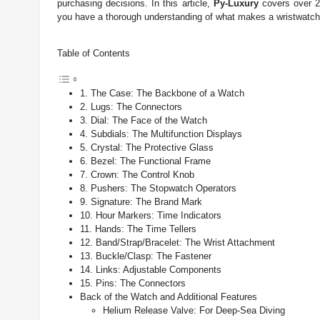
purchasing decisions. In this article,
Py-Luxury
covers over 20
you have a thorough understanding of what makes a wristwatch 
Table of Contents
1. The Case: The Backbone of a Watch
2. Lugs: The Connectors
3. Dial: The Face of the Watch
4. Subdials: The Multifunction Displays
5. Crystal: The Protective Glass
6. Bezel: The Functional Frame
7. Crown: The Control Knob
8. Pushers: The Stopwatch Operators
9. Signature: The Brand Mark
10. Hour Markers: Time Indicators
11. Hands: The Time Tellers
12. Band/Strap/Bracelet: The Wrist Attachment
13. Buckle/Clasp: The Fastener
14. Links: Adjustable Components
15. Pins: The Connectors
Back of the Watch and Additional Features
Helium Release Valve: For Deep-Sea Diving