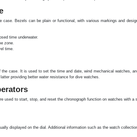
e
 the case. Bezels can be plain or functional, with various markings and des
apsed time underwater.
me zone.
el time.
of the case. It is used to set the time and date, wind mechanical watches, a
latter providing better water resistance for dive watches.
erators
re used to start, stop, and reset the chronograph function on watches with a
ally displayed on the dial. Additional information such as the watch collecti