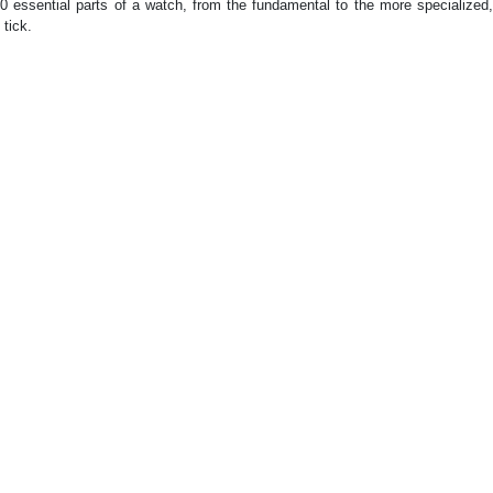
 essential parts of a watch, from the fundamental to the more specialized,
tick.