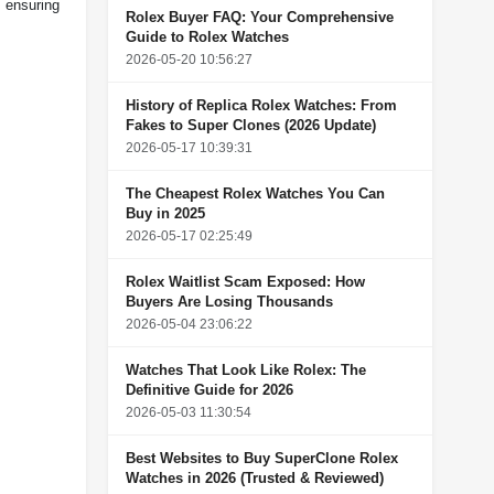
 ensuring
Rolex Buyer FAQ: Your Comprehensive
Guide to Rolex Watches
2026-05-20 10:56:27
History of Replica Rolex Watches: From
Fakes to Super Clones (2026 Update)
2026-05-17 10:39:31
The Cheapest Rolex Watches You Can
Buy in 2025
2026-05-17 02:25:49
Rolex Waitlist Scam Exposed: How
Buyers Are Losing Thousands
2026-05-04 23:06:22
Watches That Look Like Rolex: The
Definitive Guide for 2026
2026-05-03 11:30:54
Best Websites to Buy SuperClone Rolex
Watches in 2026 (Trusted & Reviewed)