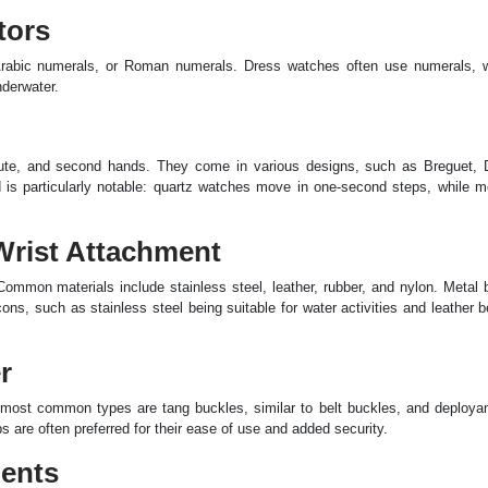
tors
 Arabic numerals, or Roman numerals. Dress watches often use numerals, w
nderwater.
nute, and second hands. They come in various designs, such as Breguet, 
s particularly notable: quartz watches move in one-second steps, while m
Wrist Attachment
Common materials include stainless steel, leather, rubber, and nylon. Metal
ons, such as stainless steel being suitable for water activities and leather b
r
most common types are tang buckles, similar to belt buckles, and deployan
 are often preferred for their ease of use and added security.
nents