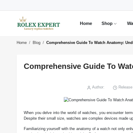
Home
Shop
Wa
Home
Blog
Comprehensive Guide To Watch Anatomy: Unde
Comprehensive Guide To Watc
Author:
Release 
When you delve into the world of watches, you encounter term
Despite their small size, watches are complex devices made up 
Familiarizing yourself with the anatomy of a watch not only enh