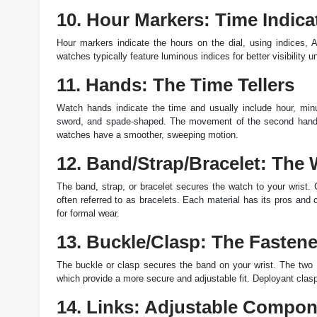
10. Hour Markers: Time Indica
Hour markers indicate the hours on the dial, using indices,
watches typically feature luminous indices for better visibility u
11. Hands: The Time Tellers
Watch hands indicate the time and usually include hour, mi
sword, and spade-shaped. The movement of the second hand i
watches have a smoother, sweeping motion.
12. Band/Strap/Bracelet: The 
The band, strap, or bracelet secures the watch to your wrist. 
often referred to as bracelets. Each material has its pros and c
for formal wear.
13. Buckle/Clasp: The Fastene
The buckle or clasp secures the band on your wrist. The two 
which provide a more secure and adjustable fit. Deployant clasps
14. Links: Adjustable Compo