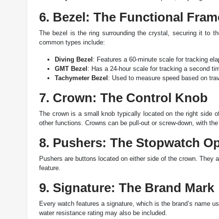
6. Bezel: The Functional Fram
The bezel is the ring surrounding the crystal, securing it to
common types include:
Diving Bezel
: Features a 60-minute scale for tracking el
GMT Bezel
: Has a 24-hour scale for tracking a second ti
Tachymeter Bezel
: Used to measure speed based on trav
7. Crown: The Control Knob
The crown is a small knob typically located on the right side 
other functions. Crowns can be pull-out or screw-down, with the 
8. Pushers: The Stopwatch Op
Pushers are buttons located on either side of the crown. They a
feature.
9. Signature: The Brand Mark
Every watch features a signature, which is the brand’s name usu
water resistance rating may also be included.