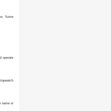
igns. Some
nd operate
 stopwatch
on name or