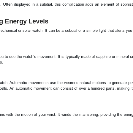
Often displayed in a subdial, this complication adds an element of sophisti
ng Energy Levels
hanical or solar watch. It can be a subdial or a simple light that alerts yo
u to see the watch’s movement. It is typically made of sapphire or mineral c
s.
atch. Automatic movements use the wearer’s natural motions to generate pow
r cells. An automatic movement can consist of over a hundred parts, making i
pins with the motion of your wrist. It winds the mainspring, providing the ene