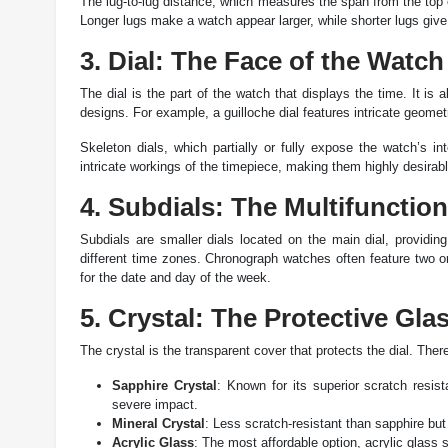
The lug-to-lug distance, which measures the span from the top o
Longer lugs make a watch appear larger, while shorter lugs giv
3. Dial: The Face of the Watch
The dial is the part of the watch that displays the time. It is 
designs. For example, a guilloche dial features intricate geometr
Skeleton dials, which partially or fully expose the watch’s in
intricate workings of the timepiece, making them highly desirabl
4. Subdials: The Multifunctio
Subdials are smaller dials located on the main dial, providin
different time zones. Chronograph watches often feature two or
for the date and day of the week.
5. Crystal: The Protective Gla
The crystal is the transparent cover that protects the dial. Ther
Sapphire Crystal
: Known for its superior scratch resis
severe impact.
Mineral Crystal
: Less scratch-resistant than sapphire but
Acrylic Glass
: The most affordable option, acrylic glass 