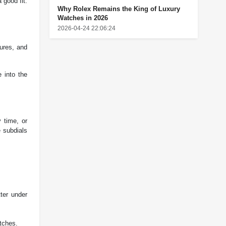
 good fit.
Why Rolex Remains the King of Luxury
Watches in 2026
2026-04-24 22:06:24
tures, and
e into the
 time, or
e subdials
ter under
atches.