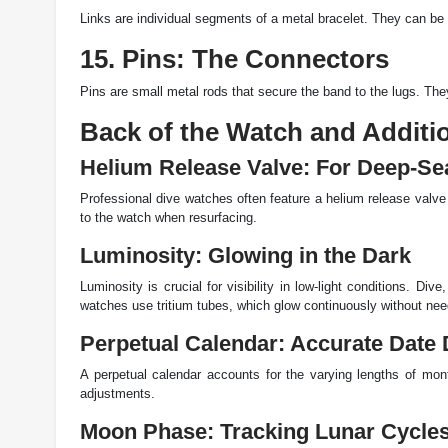
Links are individual segments of a metal bracelet. They can be a
15. Pins: The Connectors
Pins are small metal rods that secure the band to the lugs. The
Back of the Watch and Additi
Helium Release Valve: For Deep-Se
Professional dive watches often feature a helium release valv
to the watch when resurfacing.
Luminosity: Glowing in the Dark
Luminosity is crucial for visibility in low-light conditions. D
watches use tritium tubes, which glow continuously without need
Perpetual Calendar: Accurate Date 
A perpetual calendar accounts for the varying lengths of mon
adjustments.
Moon Phase: Tracking Lunar Cycle