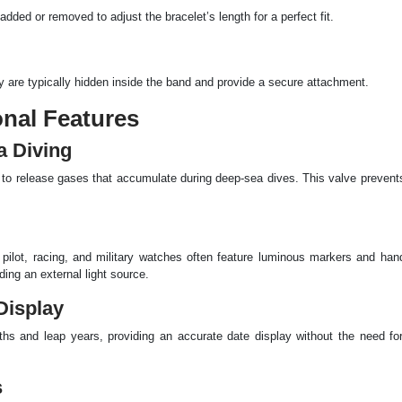
dded or removed to adjust the bracelet’s length for a perfect fit.
y are typically hidden inside the band and provide a secure attachment.
onal Features
a Diving
e to release gases that accumulate during deep-sea dives. This valve preven
ive, pilot, racing, and military watches often feature luminous markers and h
ing an external light source.
Display
ths and leap years, providing an accurate date display without the need for
s