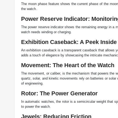
The moon phase feature shows the current phase of the moon. 
the watch.
Power Reserve Indicator: Monitori
The power reserve indicator shows the remaining energy in a mec
watch needs winding or charging.
Exhibition Caseback: A Peek Inside
An exhibition caseback is a transparent caseback that allows yo
adds a touch of elegance by showcasing the intricate mechanic
Movement: The Heart of the Watch
The movement, or caliber, is the mechanism that powers the w
quartz, solar, and kinetic movements rely on batteries or sola
of engineering.
Rotor: The Power Generator
In automatic watches, the rotor is a semicircular weight that s
to power the watch.
Jewels: Reducing Friction