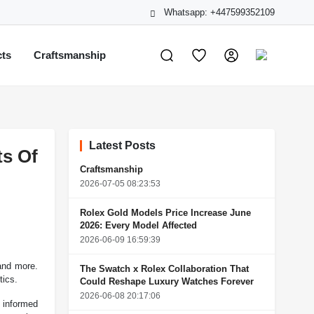
Whatsapp: +447599352109
cts
Craftsmanship
Latest Posts
s Of
Craftsmanship
2026-07-05 08:23:53
Rolex Gold Models Price Increase June
2026: Every Model Affected
2026-06-09 16:59:39
and more.
The Swatch x Rolex Collaboration That
tics.
Could Reshape Luxury Watches Forever
2026-06-08 20:17:06
g informed