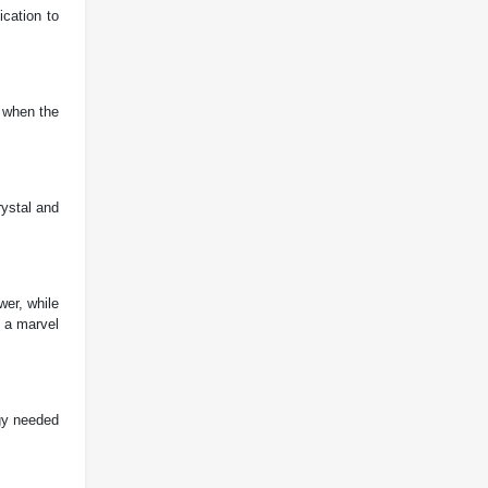
cation to
u when the
rystal and
er, while
t a marvel
rgy needed