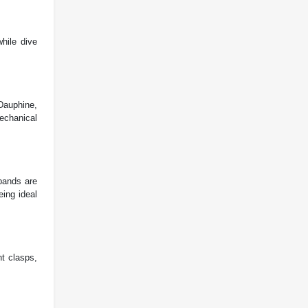
hile dive
Dauphine,
echanical
 bands are
eing ideal
t clasps,