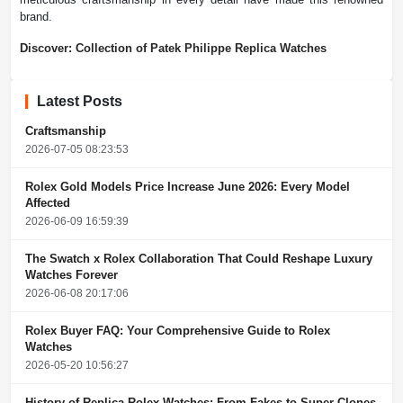
brand.
Discover: Collection of Patek Philippe Replica Watches
Latest Posts
Craftsmanship
2026-07-05 08:23:53
Rolex Gold Models Price Increase June 2026: Every Model
Affected
2026-06-09 16:59:39
The Swatch x Rolex Collaboration That Could Reshape Luxury
Watches Forever
2026-06-08 20:17:06
Rolex Buyer FAQ: Your Comprehensive Guide to Rolex
Watches
2026-05-20 10:56:27
History of Replica Rolex Watches: From Fakes to Super Clones