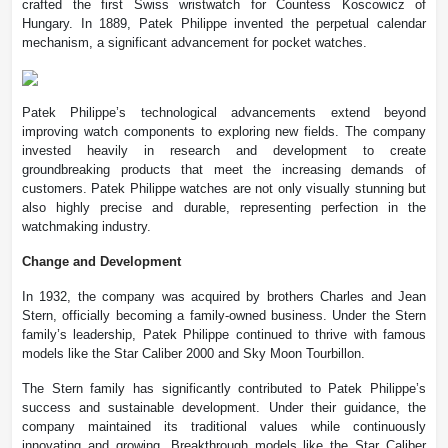
crafted the first Swiss wristwatch for Countess Koscowicz of
Hungary. In 1889, Patek Philippe invented the perpetual calendar
mechanism, a significant advancement for pocket watches.
Patek Philippe’s technological advancements extend beyond
improving watch components to exploring new fields. The company
invested heavily in research and development to create
groundbreaking products that meet the increasing demands of
customers. Patek Philippe watches are not only visually stunning but
also highly precise and durable, representing perfection in the
watchmaking industry.
Change and Development
In 1932, the company was acquired by brothers Charles and Jean
Stern, officially becoming a family-owned business. Under the Stern
family’s leadership, Patek Philippe continued to thrive with famous
models like the Star Caliber 2000 and Sky Moon Tourbillon.
The Stern family has significantly contributed to Patek Philippe’s
success and sustainable development. Under their guidance, the
company maintained its traditional values while continuously
innovating and growing. Breakthrough models like the Star Caliber