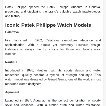
Patek Philippe opened the Patek Philippe Museum in Geneva,
preserving and displaying the brand’s valuable watch masterpieces
and history.
Iconic Patek Philippe Watch Models
Calatrava
First launched in 1932, Calatrava symbolizes elegance and
sophistication. With a simple yet extremely luxurious design,
Calatrava is always the top choice for those who love classic
watches.
Nautilus
Introduced in 1976, Nautilus, with its sporty design and water
resistance, quickly became a symbol of strength and style. This
watch model was designed by Gérald Genta, one of the world’s most
renowned watch designers.
Aquanaut
Launched in 1997, Aquanaut is the perfect combination of sporty
style and elegance. With a rubber strap and water resistance,