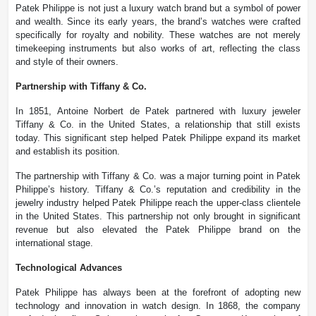
Patek Philippe is not just a luxury watch brand but a symbol of power
and wealth. Since its early years, the brand’s watches were crafted
specifically for royalty and nobility. These watches are not merely
timekeeping instruments but also works of art, reflecting the class
and style of their owners.
Partnership with Tiffany & Co.
In 1851, Antoine Norbert de Patek partnered with luxury jeweler
Tiffany & Co. in the United States, a relationship that still exists
today. This significant step helped Patek Philippe expand its market
and establish its position.
The partnership with Tiffany & Co. was a major turning point in Patek
Philippe’s history. Tiffany & Co.’s reputation and credibility in the
jewelry industry helped Patek Philippe reach the upper-class clientele
in the United States. This partnership not only brought in significant
revenue but also elevated the Patek Philippe brand on the
international stage.
Technological Advances
Patek Philippe has always been at the forefront of adopting new
technology and innovation in watch design. In 1868, the company