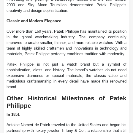
2000 and Sky Moon Tourbillon demonstrated Patek Philippe’s
creativity and design sophistication.
Classic and Modern Elegance
Over more than 160 years, Patek Philippe has maintained its position
in the global watchmaking industry. The company continually
improves to create smaller, thinner, and more reliable watches. With a
team of highly skilled craftsmen and innovations in technology and
materials, Patek Philippe perfectly combines tradition with modernity.
Patek Philippe is not just a watch brand but a symbol of
sophistication, class, and history. The brand’s watches do not need
expensive diamonds or special materials; the classic value and
meticulous craftsmanship in every detail have made this renowned
brand.
Other Historical Milestones of Patek
Philippe
In 1851
Antoine Norbert de Patek traveled to the United States and began his
partnership with luxury jeweler Tiffany & Co., a relationship that still