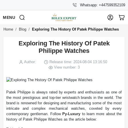
Whatsapp: +447599352109
MENU
Home
Blog
Exploring The History Of Patek Philippe Watches
Exploring The History Of Patek
Philippe Watches
Author:
Release time: 2024-08-04 13:16:50
View number: 3
Patek Philippe is always rated by experts and enthusiasts as one of
the most prestigious and top-tier wristwatch brands in the world. The
brand is renowned for designing and manufacturing some of the most
intricate and complex mechanical watches, coveted by every
contemporary gentleman. Follow
Py-Luxury
to learn more about the
history of Patek Philippe Watches as the article below: