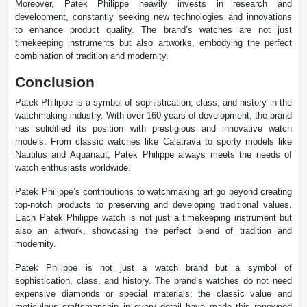
Moreover, Patek Philippe heavily invests in research and
development, constantly seeking new technologies and innovations
to enhance product quality. The brand’s watches are not just
timekeeping instruments but also artworks, embodying the perfect
combination of tradition and modernity.
Conclusion
Patek Philippe is a symbol of sophistication, class, and history in the
watchmaking industry. With over 160 years of development, the brand
has solidified its position with prestigious and innovative watch
models. From classic watches like Calatrava to sporty models like
Nautilus and Aquanaut, Patek Philippe always meets the needs of
watch enthusiasts worldwide.
Patek Philippe’s contributions to watchmaking art go beyond creating
top-notch products to preserving and developing traditional values.
Each Patek Philippe watch is not just a timekeeping instrument but
also an artwork, showcasing the perfect blend of tradition and
modernity.
Patek Philippe is not just a watch brand but a symbol of
sophistication, class, and history. The brand’s watches do not need
expensive diamonds or special materials; the classic value and
meticulous craftsmanship in every detail have made this renowned