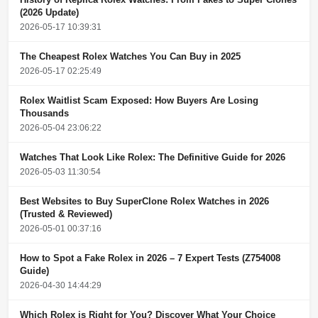
(2026 Update)
2026-05-17 10:39:31
The Cheapest Rolex Watches You Can Buy in 2025
2026-05-17 02:25:49
Rolex Waitlist Scam Exposed: How Buyers Are Losing
Thousands
2026-05-04 23:06:22
Watches That Look Like Rolex: The Definitive Guide for 2026
2026-05-03 11:30:54
Best Websites to Buy SuperClone Rolex Watches in 2026
(Trusted & Reviewed)
2026-05-01 00:37:16
How to Spot a Fake Rolex in 2026 – 7 Expert Tests (Z754008
Guide)
2026-04-30 14:44:29
Which Rolex is Right for You? Discover What Your Choice