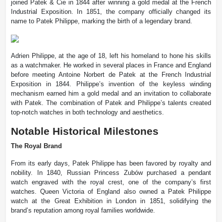
joined Patek & Cie in 1844 after winning a gold medal at the French
Industrial Exposition. In 1851, the company officially changed its
name to Patek Philippe, marking the birth of a legendary brand.
Adrien Philippe, at the age of 18, left his homeland to hone his skills
as a watchmaker. He worked in several places in France and England
before meeting Antoine Norbert de Patek at the French Industrial
Exposition in 1844. Philippe’s invention of the keyless winding
mechanism earned him a gold medal and an invitation to collaborate
with Patek. The combination of Patek and Philippe’s talents created
top-notch watches in both technology and aesthetics.
Notable Historical Milestones
The Royal Brand
From its early days, Patek Philippe has been favored by royalty and
nobility. In 1840, Russian Princess Zubów purchased a pendant
watch engraved with the royal crest, one of the company’s first
watches. Queen Victoria of England also owned a Patek Philippe
watch at the Great Exhibition in London in 1851, solidifying the
brand’s reputation among royal families worldwide.