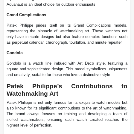
Aquanaut is an ideal choice for outdoor enthusiasts.
Grand Complications
Patek Philippe prides itself on its Grand Complications models,
representing the pinnacle of watchmaking art. These watches not
only have intricate designs but also feature complex functions such
as perpetual calendar, chronograph, tourbillon, and minute repeater.
Gondolo
Gondolo is a watch line imbued with Art Deco style, featuring a
square and sophisticated design. This model symbolizes uniqueness
and creativity, suitable for those who love a distinctive style.
Patek Philippe’s Contributions to
Watchmaking Art
Patek Philippe is not only famous for its exquisite watch models but
also known for its significant contributions to the art of watchmaking.
The brand always focuses on training and developing a team of
skilled watchmakers, ensuring each watch created reaches the
highest level of perfection.