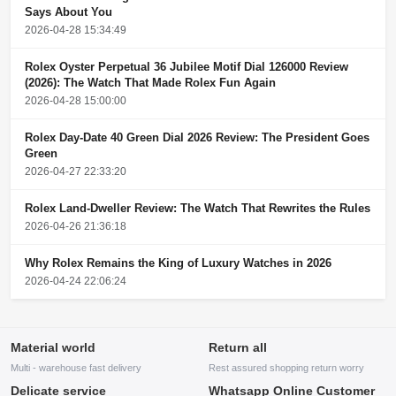
Says About You
2026-04-28 15:34:49
Rolex Oyster Perpetual 36 Jubilee Motif Dial 126000 Review
(2026): The Watch That Made Rolex Fun Again
2026-04-28 15:00:00
Rolex Day-Date 40 Green Dial 2026 Review: The President Goes
Green
2026-04-27 22:33:20
Rolex Land-Dweller Review: The Watch That Rewrites the Rules
2026-04-26 21:36:18
Why Rolex Remains the King of Luxury Watches in 2026
2026-04-24 22:06:24
Material world
Return all
Multi - warehouse fast delivery
Rest assured shopping return worry
Delicate service
Whatsapp Online Customer