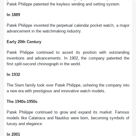
Patek Philippe patented the keyless winding and setting system.
In 1889
Patek Philippe invented the perpetual calendar pocket watch, a major
advancement in the watchmaking industry.
Early 20th Century
Patek Philippe continued to assert its position with outstanding
inventions and advancements. In 1902, the company patented the
first split-second chronograph in the world.
In 1932
The Stern family took over Patek Philippe, ushering the company into
a new era with prestigious and innovative watch models.
The 1940s-1950s
Patek Philippe continued to grow and expand its market. Famous
models like Calatrava and Nautilus were born, becoming symbols of
luxury and elegance.
In 2001