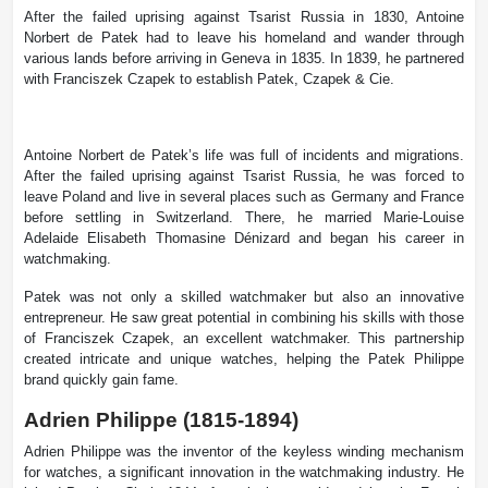
After the failed uprising against Tsarist Russia in 1830, Antoine
Norbert de Patek had to leave his homeland and wander through
various lands before arriving in Geneva in 1835. In 1839, he partnered
with Franciszek Czapek to establish Patek, Czapek & Cie.
Antoine Norbert de Patek’s life was full of incidents and migrations.
After the failed uprising against Tsarist Russia, he was forced to
leave Poland and live in several places such as Germany and France
before settling in Switzerland. There, he married Marie-Louise
Adelaide Elisabeth Thomasine Dénizard and began his career in
watchmaking.
Patek was not only a skilled watchmaker but also an innovative
entrepreneur. He saw great potential in combining his skills with those
of Franciszek Czapek, an excellent watchmaker. This partnership
created intricate and unique watches, helping the Patek Philippe
brand quickly gain fame.
Adrien Philippe (1815-1894)
Adrien Philippe was the inventor of the keyless winding mechanism
for watches, a significant innovation in the watchmaking industry. He