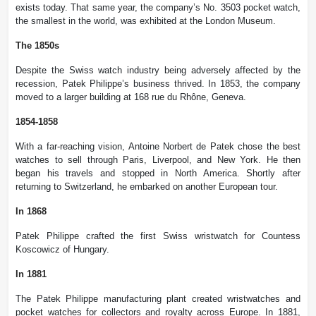
exists today. That same year, the company’s No. 3503 pocket watch,
the smallest in the world, was exhibited at the London Museum.
The 1850s
Despite the Swiss watch industry being adversely affected by the
recession, Patek Philippe’s business thrived. In 1853, the company
moved to a larger building at 168 rue du Rhône, Geneva.
1854-1858
With a far-reaching vision, Antoine Norbert de Patek chose the best
watches to sell through Paris, Liverpool, and New York. He then
began his travels and stopped in North America. Shortly after
returning to Switzerland, he embarked on another European tour.
In 1868
Patek Philippe crafted the first Swiss wristwatch for Countess
Koscowicz of Hungary.
In 1881
The Patek Philippe manufacturing plant created wristwatches and
pocket watches for collectors and royalty across Europe. In 1881,