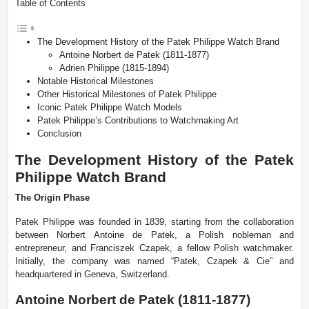
Table of Contents
The Development History of the Patek Philippe Watch Brand
Antoine Norbert de Patek (1811-1877)
Adrien Philippe (1815-1894)
Notable Historical Milestones
Other Historical Milestones of Patek Philippe
Iconic Patek Philippe Watch Models
Patek Philippe’s Contributions to Watchmaking Art
Conclusion
The Development History of the Patek
Philippe Watch Brand
The Origin Phase
Patek Philippe was founded in 1839, starting from the collaboration
between Norbert Antoine de Patek, a Polish nobleman and
entrepreneur, and Franciszek Czapek, a fellow Polish watchmaker.
Initially, the company was named “Patek, Czapek & Cie” and
headquartered in Geneva, Switzerland.
Antoine Norbert de Patek (1811-1877)