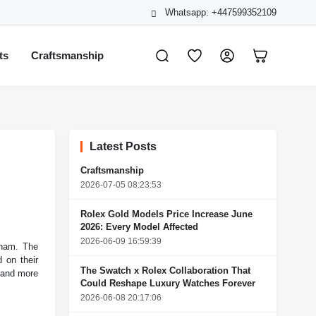
Whatsapp: +447599352109
ts
Craftsmanship
Latest Posts
Craftsmanship
2026-07-05 08:23:53
Rolex Gold Models Price Increase June
2026: Every Model Affected
2026-06-09 16:59:39
tnam. The
 on their
The Swatch x Rolex Collaboration That
 and more
Could Reshape Luxury Watches Forever
2026-06-08 20:17:06