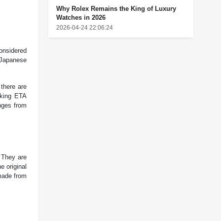
Why Rolex Remains the King of Luxury
Watches in 2026
2026-04-24 22:06:24
onsidered
 Japanese
 there are
cking ETA
nges from
 They are
 original
made from