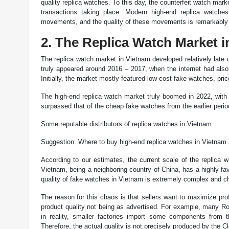
quality replica watches. To this day, the counterfeit watch mar
transactions taking place. Modern high-end replica watc
movements, and the quality of these movements is remarkably i
2. The Replica Watch Market 
The replica watch market in Vietnam developed relatively late c
truly appeared around 2016 – 2017, when the internet had also 
Initially, the market mostly featured low-cost fake watches, pr
The high-end replica watch market truly boomed in 2022, with a
surpassed that of the cheap fake watches from the earlier perio
Some reputable distributors of replica watches in Vietnam
Suggestion: Where to buy high-end replica watches in Vietnam
According to our estimates, the current scale of the replica 
Vietnam, being a neighboring country of China, has a highly fa
quality of fake watches in Vietnam is extremely complex and ch
The reason for this chaos is that sellers want to maximize pro
product quality not being as advertised. For example, many Rol
in reality, smaller factories import some components from
Therefore, the actual quality is not precisely produced by the Cl