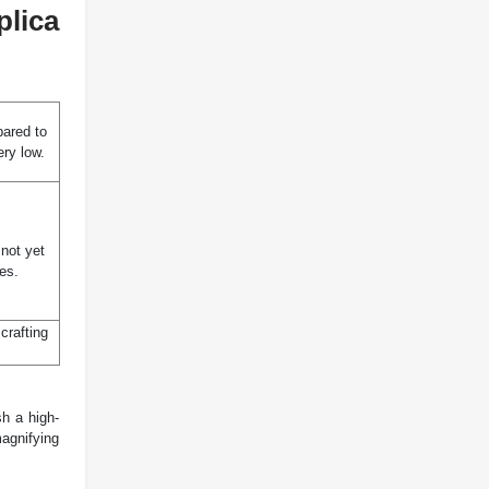
lica
pared to
ery low.
not yet
es.
crafting
sh a high-
magnifying