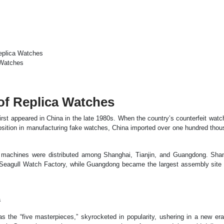
Replica Watches
 Watches
of Replica Watches
irst appeared in China in the late 1980s. When the country’s counterfeit watc
 position in manufacturing fake watches, China imported over one hundred tho
e machines were distributed among Shanghai, Tianjin, and Guangdong. Sha
 Seagull Watch Factory, while Guangdong became the largest assembly site 
a
 the “five masterpieces,” skyrocketed in popularity, ushering in a new era 