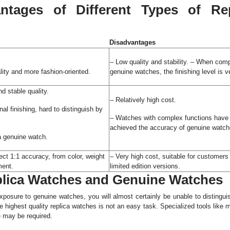
ntages of Different Types of Rep
Disadvantages
– Low quality and stability. – When com
lity and more fashion-oriented.
genuine watches, the finishing level is v
d stable quality.
– Relatively high cost.
al finishing, hard to distinguish by
– Watches with complex functions have 
achieved the accuracy of genuine watch
a genuine watch.
ect 1:1 accuracy, from color, weight
– Very high cost, suitable for customers 
ment.
limited edition versions.
eplica Watches and Genuine Watches
xposure to genuine watches, you will almost certainly be unable to distingui
e highest quality replica watches is not an easy task. Specialized tools like 
 may be required.