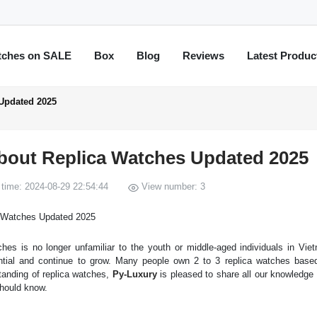
tches on SALE
Box
Blog
Reviews
Latest Produc
Updated 2025
bout Replica Watches Updated 2025
time: 2024-08-29 22:54:44
View number: 3
hes is no longer unfamiliar to the youth or middle-aged individuals in Vie
ntial and continue to grow. Many people own 2 to 3 replica watches based
tanding of replica watches,
Py-Luxury
is pleased to share all our knowledge
should know.