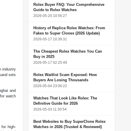
Rolex Buyer FAQ: Your Comprehensive
Guide to Rolex Watches
2026-05-20 10:56:27
History of Replica Rolex Watches: From
Fakes to Super Clones (2026 Update)
2026-05-17 10:39:31
The Cheapest Rolex Watches You Can
Buy in 2025
2026-05-17 02:25:49
h industry
usand sets
Rolex Waitlist Scam Exposed: How
Buyers Are Losing Thousands
2026-05-04 23:06:22
nghai and
for watch
Watches That Look Like Rolex: The
Definitive Guide for 2026
2026-05-03 11:30:54
Best Websites to Buy SuperClone Rolex
for high-
Watches in 2026 (Trusted & Reviewed)