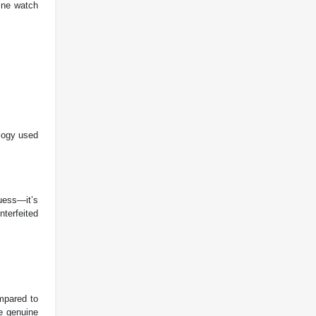
uine watch
logy used
uess—it’s
nterfeited
ompared to
he genuine