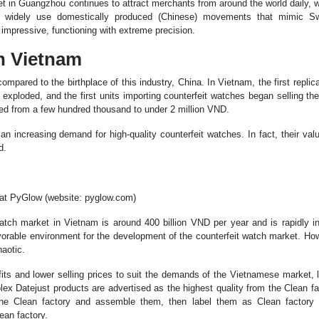
ket in Guangzhou continues to attract merchants from around the world daily, w
hes widely use domestically produced (Chinese) movements that mimic 
mpressive, functioning with extreme precision.
in Vietnam
ompared to the birthplace of this industry, China. In Vietnam, the first repli
exploded, and the first units importing counterfeit watches began selling th
iced from a few hundred thousand to under 2 million VND.
n increasing demand for high-quality counterfeit watches. In fact, their val
d.
 at PyGlow (website: pyglow.com)
watch market in Vietnam is around 400 billion VND per year and is rapidly i
vorable environment for the development of the counterfeit watch market. Ho
aotic.
fits and lower selling prices to suit the demands of the Vietnamese market, 
ex Datejust products are advertised as the highest quality from the Clean fa
 the Clean factory and assemble them, then label them as Clean factory 
ean factory.