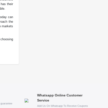
 has their
ble.
 today can
roach the
wo markets
 choosing
Whatsapp Online Customer
Service
s guarantee
Add Us On Whatsapp To Receive Coupons