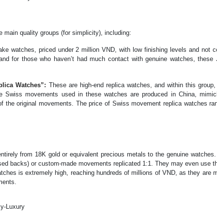
 main quality groups (for simplicity), including:
ke watches, priced under 2 million VND, with low finishing levels and not c
%, and for those who haven’t had much contact with genuine watches, these
plica Watches”:
These are high-end replica watches, and within this group,
. The Swiss movements used in these watches are produced in China, mimi
of the original movements. The price of Swiss movement replica watches ra
irely from 18K gold or equivalent precious metals to the genuine watches.
sed backs) or custom-made movements replicated 1:1. They may even use the
tches is extremely high, reaching hundreds of millions of VND, as they are 
ments.
Py-Luxury