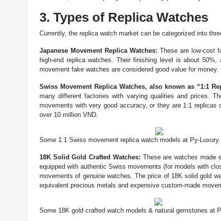
3. Types of Replica Watches
Currently, the replica watch market can be categorized into three
Japanese Movement Replica Watches:
These are low-cost fa
high-end replica watches. Their finishing level is about 50
movement fake watches are considered good value for money.
Swiss Movement Replica Watches, also known as “1:1 Re
many different factories with varying qualities and prices
movements with very good accuracy, or they are 1:1 replicas 
over 10 million VND.
Some 1:1 Swiss movement replica watch models at Py-Luxury
18K Solid Gold Crafted Watches:
These are watches made ent
equipped with authentic Swiss movements (for models with clo
movements of genuine watches. The price of 18K solid gold wa
equivalent precious metals and expensive custom-made move
Some 18K gold crafted watch models & natural gemstones at 