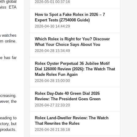
ith global
2026-05-01 00:37:16
Swiss ETA
How to Spot a Fake Rolex in 2026 – 7
Expert Tests (Z754008 Guide)
2026-04-30 14:44:29
ca watches
Which Rolex is Right for You? Discover
em online.
What Your Choice Says About You
2026-04-28 15:34:49
ue has far
Rolex Oyster Perpetual 36 Jubilee Motif
Dial 126000 Review (2026): The Watch That
Made Rolex Fun Again
2026-04-28 15:00:00
Rolex Day-Date 40 Green Dial 2026
ncreasing.
Review: The President Goes Green
wever, the
2026-04-27 22:33:20
leading to
Rolex Land-Dweller Review: The Watch
That Rewrites the Rules
ctory, but
products.
2026-04-26 21:36:18