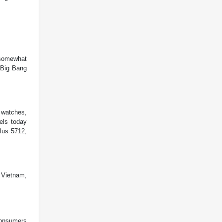
 somewhat
 Big Bang
 watches,
els today
lus 5712,
n Vietnam,
consumers