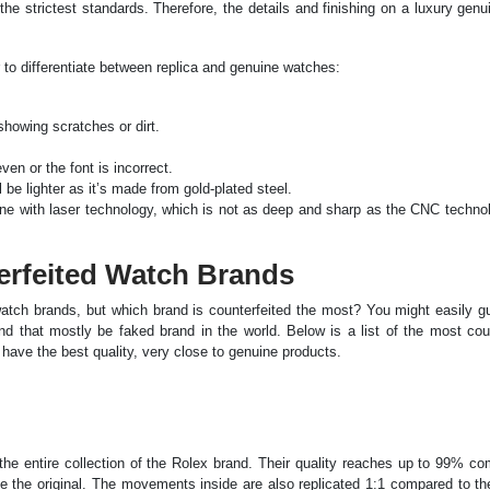
he strictest standards. Therefore, the details and finishing on a luxury gen
r to differentiate between replica and genuine watches:
howing scratches or dirt.
ven or the font is incorrect.
 be lighter as it’s made from gold-plated steel.
ne with laser technology, which is not as deep and sharp as the CNC techno
erfeited Watch Brands
tch brands, but which brand is counterfeited the most? You might easily g
nd that mostly be faked brand in the world. Below is a list of the most cou
ave the best quality, very close to genuine products.
the entire collection of the Rolex brand. Their quality reaches up to 99% c
like the original. The movements inside are also replicated 1:1 compared to t