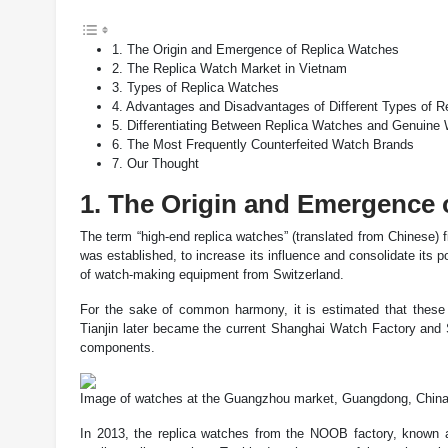
1. The Origin and Emergence of Replica Watches
2. The Replica Watch Market in Vietnam
3. Types of Replica Watches
4. Advantages and Disadvantages of Different Types of 
5. Differentiating Between Replica Watches and Genuine
6. The Most Frequently Counterfeited Watch Brands
7. Our Thought
1. The Origin and Emergence 
The term “high-end replica watches” (translated from Chinese) f
was established, to increase its influence and consolidate its
of watch-making equipment from Switzerland.
For the sake of common harmony, it is estimated that thes
Tianjin later became the current Shanghai Watch Factory and
components.
Image of watches at the Guangzhou market, Guangdong, Chin
In 2013, the replica watches from the NOOB factory, known as