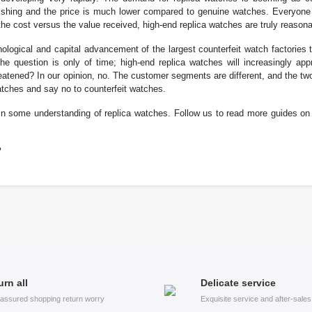
tonishing and the price is much lower compared to genuine watches. Everyone
he cost versus the value received, high-end replica watches are truly reasona
ological and capital advancement of the largest counterfeit watch factories
he question is only of time; high-end replica watches will increasingly app
eatened? In our opinion, no. The customer segments are different, and the t
atches and say no to counterfeit watches.
ain some understanding of replica watches. Follow us to read more guides on
?
urn all
Delicate service
assured shopping return worry
Exquisite service and after-sale