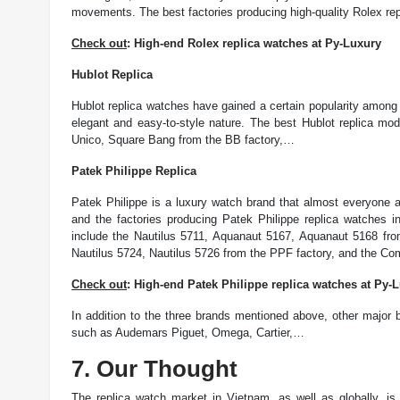
movements. The best factories producing high-quality Rolex rep
Check out
: High-end Rolex replica watches at Py-Luxury
Hublot Replica
Hublot replica watches have gained a certain popularity amon
elegant and easy-to-style nature. The best Hublot replica mod
Unico, Square Bang from the BB factory,…
Patek Philippe Replica
Patek Philippe is a luxury watch brand that almost everyone a
and the factories producing Patek Philippe replica watches i
include the Nautilus 5711, Aquanaut 5167, Aquanaut 5168 fro
Nautilus 5724, Nautilus 5726 from the PPF factory, and the Co
Check out
: High-end Patek Philippe replica watches at Py-
In addition to the three brands mentioned above, other major b
such as Audemars Piguet, Omega, Cartier,…
7. Our Thought
The replica watch market in Vietnam, as well as globally, i