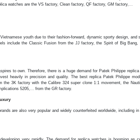
lica watches are the VS factory, Clean factory, QF factory, GM factory,…
g Vietnamese youth due to their fashion-forward, dynamic sporty design, and
els include the Classic Fusion from the JJ factory, the Spirit of Big Bang,
spires to own. Therefore, there is a huge demand for Patek Philippe replica
nvest heavily in precision and quality. The best replica Patek Philippe mod
m the 3K factory with the Calibre 324 super clone 1:1 movement, the Nauti
mplications 5205,… from the GR factory.
Luxury
rands are also very popular and widely counterfeited worldwide, including i
s developing very rapidly. The demand for replica watches is booming as 