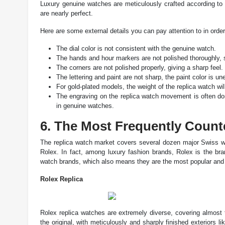
Luxury genuine watches are meticulously crafted according to t
are nearly perfect.
Here are some external details you can pay attention to in orde
The dial color is not consistent with the genuine watch.
The hands and hour markers are not polished thoroughly, s
The corners are not polished properly, giving a sharp feel.
The lettering and paint are not sharp, the paint color is une
For gold-plated models, the weight of the replica watch will
The engraving on the replica watch movement is often do
in genuine watches.
6. The Most Frequently Count
The replica watch market covers several dozen major Swiss wa
Rolex. In fact, among luxury fashion brands, Rolex is the bra
watch brands, which also means they are the most popular and h
Rolex Replica
Rolex replica watches are extremely diverse, covering almost 
the original, with meticulously and sharply finished exteriors 