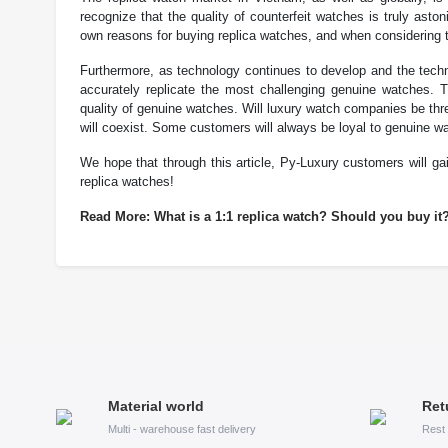
recognize that the quality of counterfeit watches is truly as
own reasons for buying replica watches, and when considering t
Furthermore, as technology continues to develop and the techn
accurately replicate the most challenging genuine watches. T
quality of genuine watches. Will luxury watch companies be thr
will coexist. Some customers will always be loyal to genuine w
We hope that through this article, Py-Luxury customers will g
replica watches!
Read More: What is a 1:1 replica watch? Should you buy it
Material world
Ret
Multi - warehouse fast delivery
Rest 