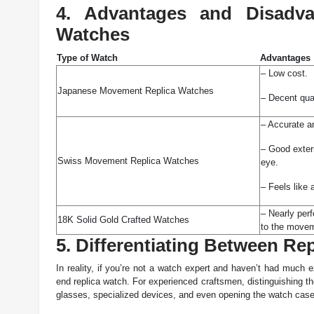
4. Advantages and Disadva
Watches
Type of Watch
Advantages
– Low cost.
Japanese Movement Replica Watches
– Decent qua
– Accurate an
– Good extern
Swiss Movement Replica Watches
eye.
– Feels like 
– Nearly perf
18K Solid Gold Crafted Watches
to the move
5. Differentiating Between R
In reality, if you’re not a watch expert and haven’t had much e
end replica watch. For experienced craftsmen, distinguishing th
glasses, specialized devices, and even opening the watch case