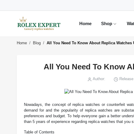
Home
Shop
Wa
Home
Blog
All You Need To Know About Replica Watches 
All You Need To Know A
Author:
Release 
Nowadays, the concept of replica watches or counterfeit watc
demand for and the popularity of replica watches are substa
preferences and budget. To help everyone gain a better unders
than 5 years of experience regarding replica watches that you 
Table of Contents