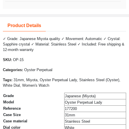
Product Details
✓ Grade: Japanese Miyota quality ✓ Movement: Automatic ✓ Crystal:
Sapphire crystal ✓ Material: Stainless Steel ✓ Included: Free shipping &
12-month warranty
SKU:
OP-15
Categories:
Oyster Perpetual
Tags:
31mm, Miyota, Oyster Perpetual Lady, Stainless Steel (Oyster),
White Dial, Women's Watch
Grade
Japanese (Miyota)
Model
Oyster Perpetual Lady
Reference
177200
Case Size
31mm
Case material
Stainless Steel
Dial color
White