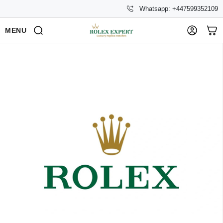
Whatsapp: +447599352109
MENU