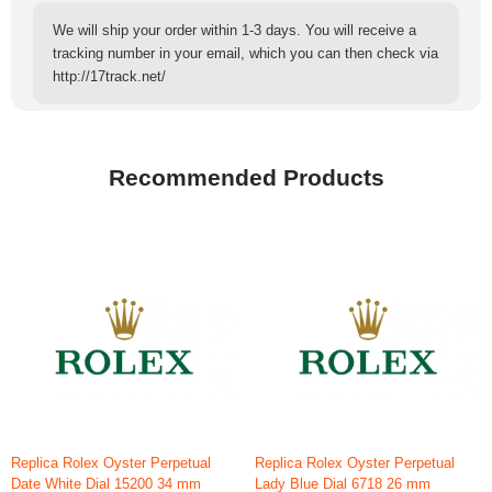
We will ship your order within 1-3 days. You will receive a
tracking number in your email, which you can then check via
http://17track.net/
Recommended Products
Replica Rolex Oyster Perpetual
Replica Rolex Oyster Perpetual
Date White Dial 15200 34 mm
Lady Blue Dial 6718 26 mm