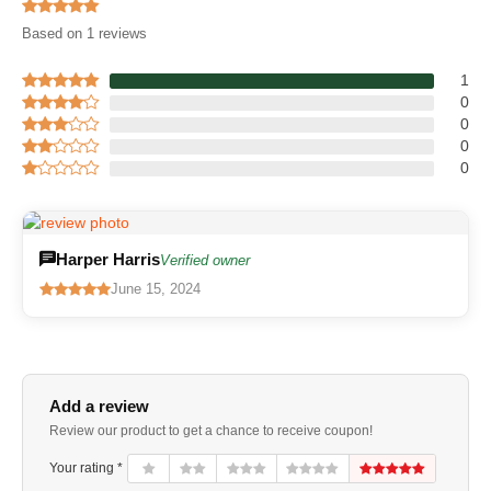
Based on 1 reviews
1
0
0
0
0
Harper Harris
Verified owner
June 15, 2024
Add a review
Review our product to get a chance to receive coupon!
Your rating *