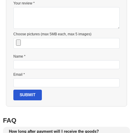
Your review *
Choose pictures (max 5MB each, max 5 images)
Name *
Email *
SUBMIT
FAQ
How long after payment will I receive the goods?