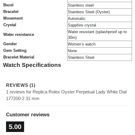
Bezel
Stainless steel
Bracelet
Stainless Steel (Oyster)
Movement
Automatic
Crystal
Sapphire crystal
Water resistant (splashproof up to
Water resistance
30m)
Gender
Women’s watch
Gem Setting
None
Bracelet Material
Stainless Steel
Watch Specifications
REVIEWS (1)
1 reviews for Replica Rolex Oyster Perpetual Lady White Dial
177200-2 31 mm
Customer reviews
5.00