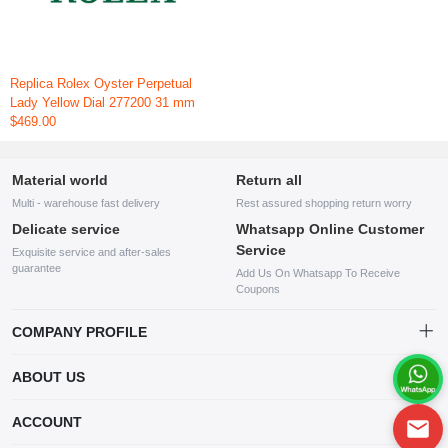
Replica Rolex Oyster Perpetual
Lady Yellow Dial 277200 31 mm
$469.00
Material world
Return all
Multi - warehouse fast delivery
Rest assured shopping return worry
Delicate service
Whatsapp Online Customer
Service
Exquisite service and after-sales
guarantee
Add Us On Whatsapp To Receive
Coupons
COMPANY PROFILE
This website is established and operated by LILIANG.INC., a US
ABOUT US
company specializing in the sale of various shoes, bags, and other
products. Our customer service system is available 24/7, and you can
contact our WhatsApp online customer service before making a
ACCOUNT
purchase.