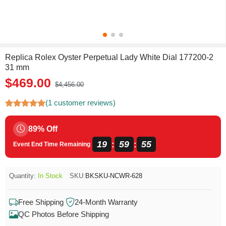
Replica Rolex Oyster Perpetual Lady White Dial 177200-2
31 mm
$469.00
$4,456.00
(1 customer reviews)
89% Off
19
59
54
:
:
Event End Time Remaining
Quantity:
In Stock
SKU:
BKSKU-NCWR-628
Free Shipping
24-Month Warranty
QC Photos Before Shipping