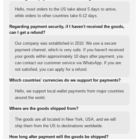
Hello, most orders to the US take about 5 days to arrive,
while orders to other countries take 6-12 days.
Regarding payment security, if I haven't received the goods,
can I get a refund?
Our company was established in 2010. We use a secure
payment channel, which is very safe. If you haven't received
your goods within approximately 10 days after payment, you
can contact our customer service via WhatsApp. If you are
not satisfied, you can apply for a refund.
Which countries' currencies do we support for payments?
Hello, we support local wallet payments from major countries
around the world.
Where are the goods shipped from?
The goods are all located in New York, USA, and we will
ship them from the US to destinations worldwide.
How long after payment will the goods be shipped?