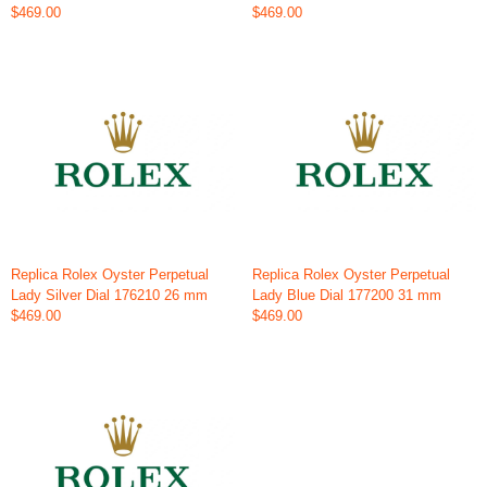
$469.00
$469.00
Replica Rolex Oyster Perpetual
Replica Rolex Oyster Perpetual
Lady Silver Dial 176210 26 mm
Lady Blue Dial 177200 31 mm
$469.00
$469.00