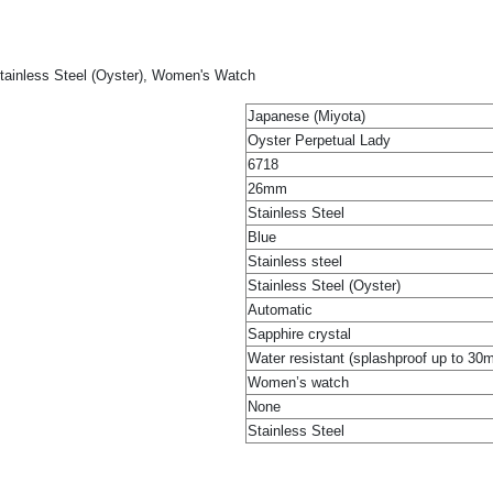
tainless Steel (Oyster), Women's Watch
Japanese (Miyota)
Oyster Perpetual Lady
6718
26mm
Stainless Steel
Blue
Stainless steel
Stainless Steel (Oyster)
Automatic
Sapphire crystal
Water resistant (splashproof up to 30
Women’s watch
None
Stainless Steel