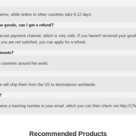
rrive, while orders to other countries take 6-12 days.
he goods, can I get a refund?
ure payment channel, which is very safe. If you haven't received your good
ou are not satisfied, you can apply for a refund.
yments?
 countries around the world.
 will ship them from the US to destinations worldwide.
?
eceive a tracking number in your email, which you can then check via http://17t
Recommended Products