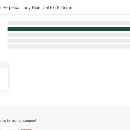
er Perpetual Lady Blue Dial 6718 26 mm
ance to receive coupon!