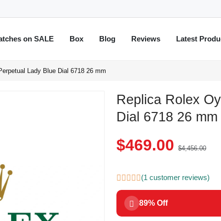
atches on SALE
Box
Blog
Reviews
Latest Produ
Perpetual Lady Blue Dial 6718 26 mm
Replica Rolex Oy
Dial 6718 26 mm
$469.00
$4,456.00
(1 customer reviews)
89% Off