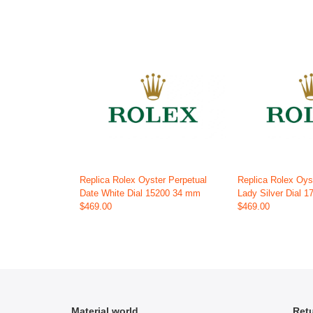
Replica Rolex Oyster Perpetual
Replica Rolex Oys
Date White Dial 15200 34 mm
Lady Silver Dial 
$469.00
$469.00
Material world
Retu