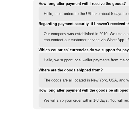
How long after payment will I receive the goods?
Hello, most orders to the US take about 5 days to a
Regarding payment security, if I haven't received t
Our company was established in 2010. We use a sec
can contact our customer service via WhatsApp. If y
Which countries' currencies do we support for pa
Hello, we support local wallet payments from major
Where are the goods shipped from?
The goods are all located in New York, USA, and we
How long after payment will the goods be shipped
We will ship your order within 1-3 days. You will r