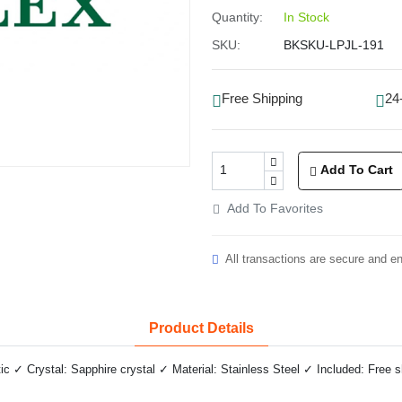
Quantity:
In Stock
SKU:
BKSKU-LPJL-191
Free Shipping
24
Add To Cart
Add To Favorites
All transactions are secure and e
Product Details
✓ Crystal: Sapphire crystal ✓ Material: Stainless Steel ✓ Included: Free 