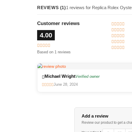
REVIEWS (1)
1 reviews for Replica Rolex Oyst
Customer reviews
4.00
Based on 1 reviews
Michael Wright
Verified owner
June 28, 2024
Add a review
Review our product to get a ch