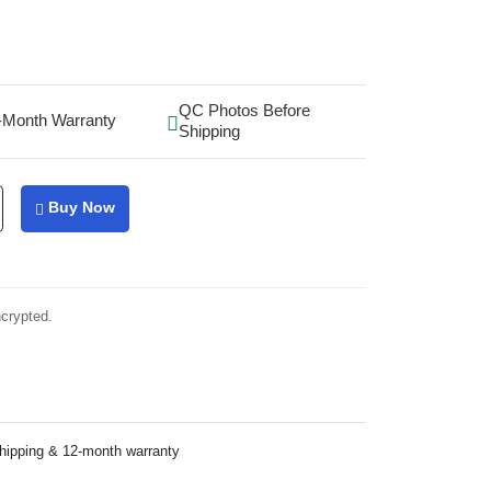
QC Photos Before
-Month Warranty
Shipping
Buy Now
ncrypted.
shipping & 12-month warranty