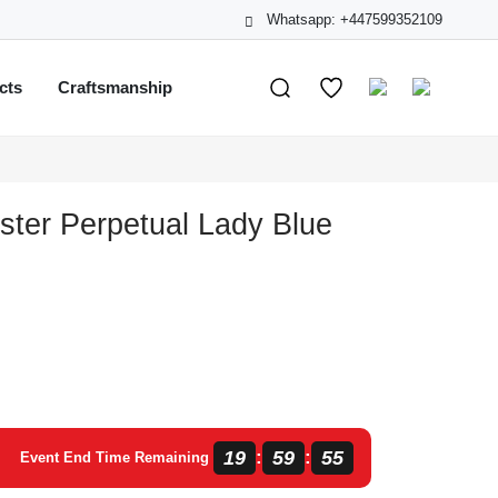
Whatsapp: +447599352109
cts
Craftsmanship
ster Perpetual Lady Blue
19
59
54
:
:
Event End Time Remaining