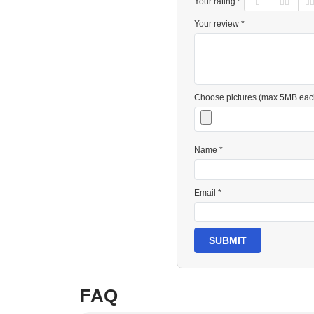
Your rating *
Your review *
Choose pictures (max 5MB eac
Name *
Email *
SUBMIT
FAQ