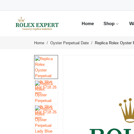
Home
Shop
W
Home
Oyster Perpetual Date
Replica Rolex Oyster 