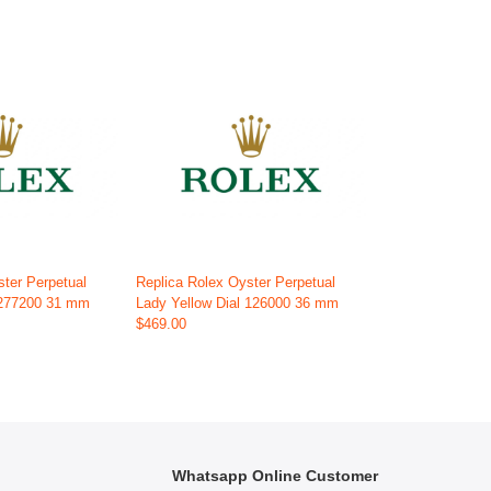
ster Perpetual
Replica Rolex Oyster Perpetual
 277200 31 mm
Lady Yellow Dial 126000 36 mm
$469.00
Whatsapp Online Customer