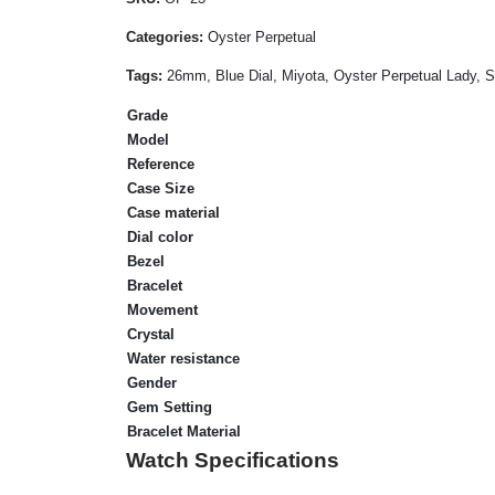
Categories:
Oyster Perpetual
Tags:
26mm, Blue Dial, Miyota, Oyster Perpetual Lady, S
Grade
Model
Reference
Case Size
Case material
Dial color
Bezel
Bracelet
Movement
Crystal
Water resistance
Gender
Gem Setting
Bracelet Material
Watch Specifications