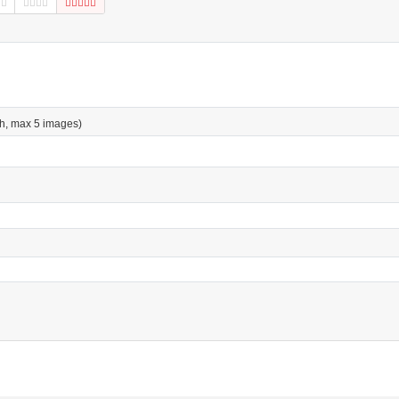
h, max 5 images)