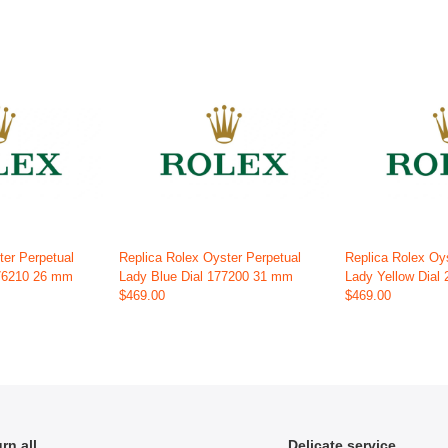
ter Perpetual
Replica Rolex Oyster Perpetual
Replica Rolex Oy
176210 26 mm
Lady Blue Dial 177200 31 mm
Lady Yellow Dial
$469.00
$469.00
rn all
Delicate service