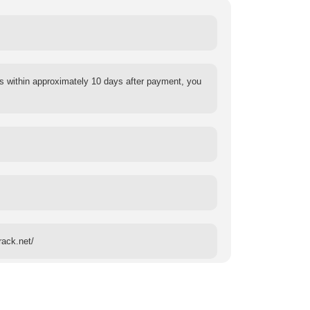
s within approximately 10 days after payment, you
rack.net/