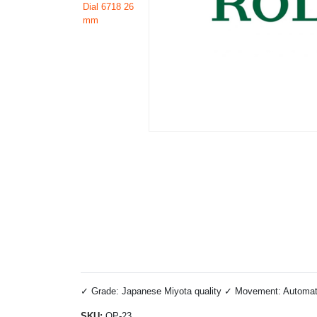
✓ Grade: Japanese Miyota quality ✓ Movement: Automatic 
SKU:
OP-23