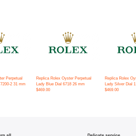
ter Perpetual
Replica Rolex Oyster Perpetual
Replica Rolex Oy
177200-2 31 mm
Lady Blue Dial 6718 26 mm
Lady Silver Dial
$469.00
$469.00
rn all
Delicate service