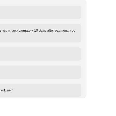
s within approximately 10 days after payment, you
rack.net/