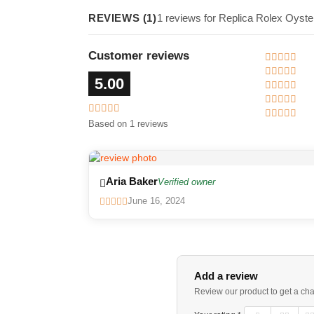
REVIEWS (1)
1 reviews for Replica Rolex Oyste
Customer reviews
5.00
Based on 1 reviews
Aria Baker
Verified owner
June 16, 2024
Add a review
Review our product to get a ch