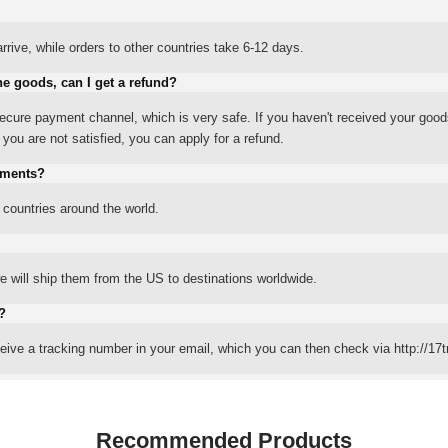
rrive, while orders to other countries take 6-12 days.
he goods, can I get a refund?
ure payment channel, which is very safe. If you haven't received your good
ou are not satisfied, you can apply for a refund.
yments?
 countries around the world.
 will ship them from the US to destinations worldwide.
?
eceive a tracking number in your email, which you can then check via http://17t
Recommended Products