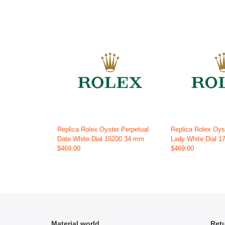
Replica Rolex Oyster Perpetual
Replica Rolex Oys
Date White Dial 15200 34 mm
Lady White Dial 
$469.00
$469.00
Material world
Retu