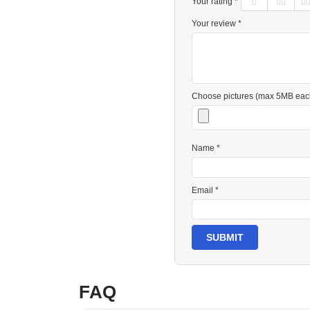
Your rating *
Your review *
Choose pictures (max 5MB eac
Name *
Email *
SUBMIT
FAQ