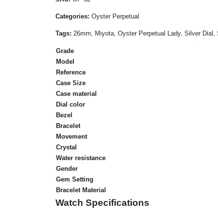
Categories:
Oyster Perpetual
Tags:
26mm, Miyota, Oyster Perpetual Lady, Silver Dial,
Grade
Model
Reference
Case Size
Case material
Dial color
Bezel
Bracelet
Movement
Crystal
Water resistance
Gender
Gem Setting
Bracelet Material
Watch Specifications