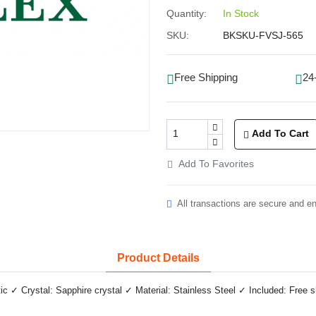
Quantity:
In Stock
SKU:
BKSKU-FVSJ-565
Free Shipping
24
Add To Cart
Add To Favorites
All transactions are secure and e
Product Details
✓ Crystal: Sapphire crystal ✓ Material: Stainless Steel ✓ Included: Free 