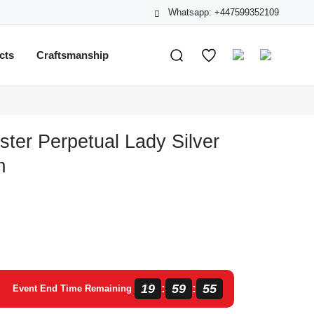
Whatsapp: +447599352109
cts
Craftsmanship
ster Perpetual Lady Silver
m
19
59
55
:
:
Event End Time Remaining