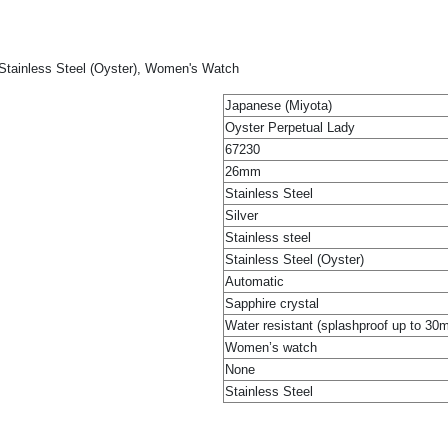
 Stainless Steel (Oyster), Women's Watch
Japanese (Miyota)
Oyster Perpetual Lady
67230
26mm
Stainless Steel
Silver
Stainless steel
Stainless Steel (Oyster)
Automatic
Sapphire crystal
Water resistant (splashproof up to 30
Women’s watch
None
Stainless Steel