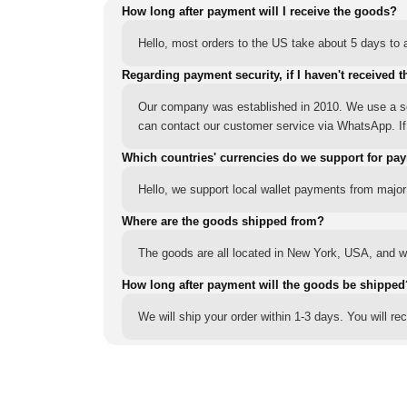
How long after payment will I receive the goods?
Hello, most orders to the US take about 5 days to a
Regarding payment security, if I haven't received t
Our company was established in 2010. We use a sec
can contact our customer service via WhatsApp. If y
Which countries' currencies do we support for pa
Hello, we support local wallet payments from major
Where are the goods shipped from?
The goods are all located in New York, USA, and we
How long after payment will the goods be shipped
We will ship your order within 1-3 days. You will r