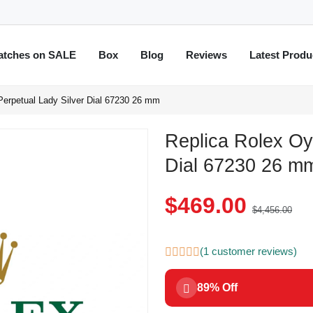
atches on SALE
Box
Blog
Reviews
Latest Produ
Perpetual Lady Silver Dial 67230 26 mm
Replica Rolex Oy
Dial 67230 26 m
$469.00
$4,456.00
(1 customer reviews)
89% Off