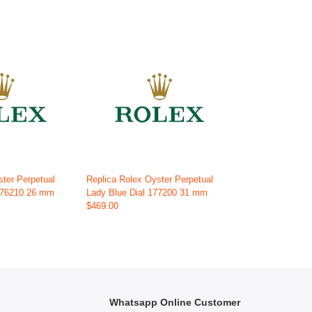
ster Perpetual
Replica Rolex Oyster Perpetual
 176210 26 mm
Lady Blue Dial 177200 31 mm
$469.00
Whatsapp Online Customer