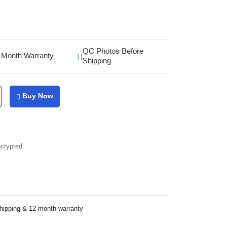
QC Photos Before
-Month Warranty
Shipping
Buy Now
ncrypted.
shipping & 12-month warranty