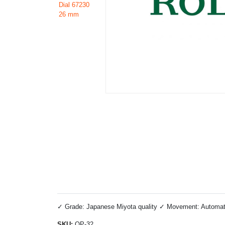
✓ Grade: Japanese Miyota quality ✓ Movement: Automatic 
SKU:
OP-32