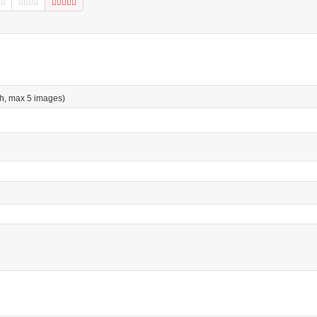
h, max 5 images)