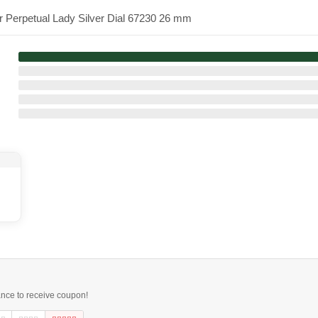
r Perpetual Lady Silver Dial 67230 26 mm
ance to receive coupon!