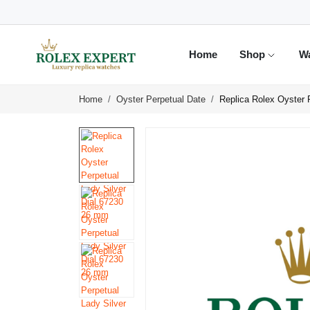
Home
Shop
W
Home
Oyster Perpetual Date
Replica Rolex Oyster 