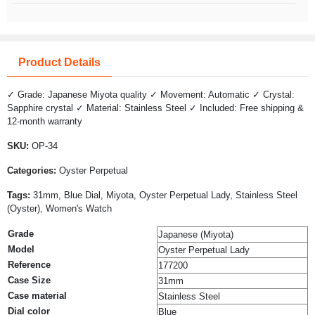
Product Details
✓ Grade: Japanese Miyota quality ✓ Movement: Automatic ✓ Crystal:
Sapphire crystal ✓ Material: Stainless Steel ✓ Included: Free shipping &
12-month warranty
SKU:
OP-34
Categories:
Oyster Perpetual
Tags:
31mm, Blue Dial, Miyota, Oyster Perpetual Lady, Stainless Steel
(Oyster), Women's Watch
Grade
Japanese (Miyota)
Model
Oyster Perpetual Lady
Reference
177200
Case Size
31mm
Case material
Stainless Steel
Dial color
Blue