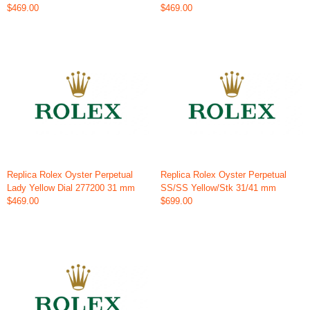
$469.00
$469.00
Replica Rolex Oyster Perpetual
Replica Rolex Oyster Perpetual
Lady Yellow Dial 277200 31 mm
SS/SS Yellow/Stk 31/41 mm
$469.00
$699.00