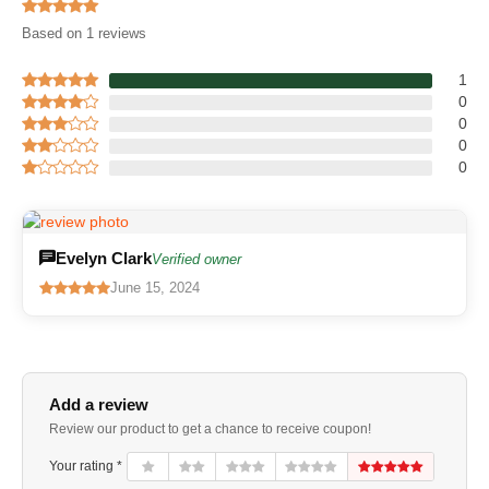
Based on 1 reviews
1
0
0
0
0
Evelyn Clark
Verified owner
June 15, 2024
Add a review
Review our product to get a chance to receive coupon!
Your rating *