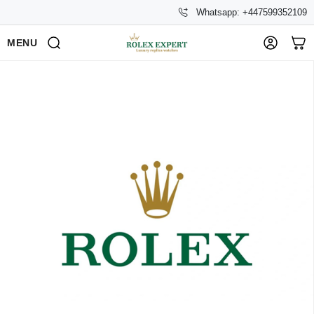
Whatsapp: +447599352109
MENU