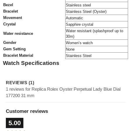
Bezel
Stainless steel
Bracelet
Stainless Steel (Oyster)
Movement
Automatic
Crystal
Sapphire crystal
Water resistant (splashproof up to
Water resistance
30m)
Gender
Women’s watch
Gem Setting
None
Bracelet Material
Stainless Steel
Watch Specifications
REVIEWS (1)
1 reviews for Replica Rolex Oyster Perpetual Lady Blue Dial
177200 31 mm
Customer reviews
5.00