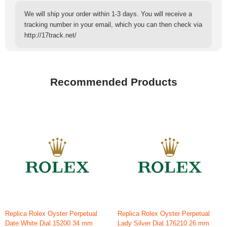
We will ship your order within 1-3 days. You will receive a
tracking number in your email, which you can then check via
http://17track.net/
Recommended Products
Replica Rolex Oyster Perpetual
Replica Rolex Oyster Perpetual
Date White Dial 15200 34 mm
Lady Silver Dial 176210 26 mm