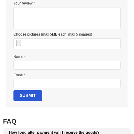
Your review *
Choose pictures (max 5MB each, max 5 images)
Name *
Email *
SUBMIT
FAQ
How long after payment will I receive the goods?