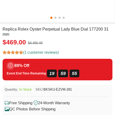
Replica Rolex Oyster Perpetual Lady Blue Dial 177200 31
mm
$469.00
$4,456.00
(1 customer reviews)
89% Off
19
59
55
:
:
Event End Time Remaining
Quantity:
In Stock
SKU:
BKSKU-EZVM-281
Free Shipping
24-Month Warranty
QC Photos Before Shipping