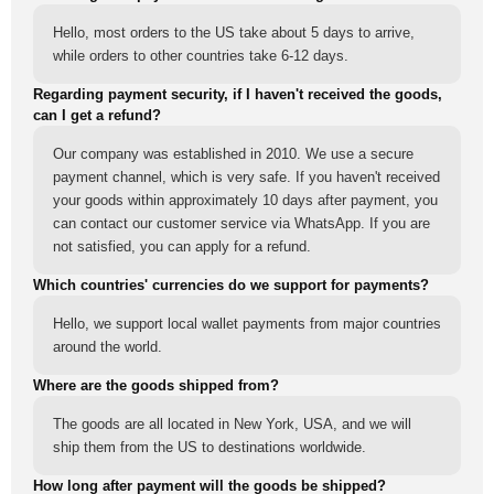
Hello, most orders to the US take about 5 days to arrive,
while orders to other countries take 6-12 days.
Regarding payment security, if I haven't received the goods,
can I get a refund?
Our company was established in 2010. We use a secure
payment channel, which is very safe. If you haven't received
your goods within approximately 10 days after payment, you
can contact our customer service via WhatsApp. If you are
not satisfied, you can apply for a refund.
Which countries' currencies do we support for payments?
Hello, we support local wallet payments from major countries
around the world.
Where are the goods shipped from?
The goods are all located in New York, USA, and we will
ship them from the US to destinations worldwide.
How long after payment will the goods be shipped?