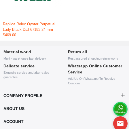
Replica Rolex Oyster Perpetual
Lady Black Dial 67193 24 mm
$469.00
Material world
Return all
Multi - warehouse fast delivery
Rest assured shopping return worry
Delicate service
Whatsapp Online Customer
Service
Exquisite service and after-sales
guarantee
Add Us On Whatsapp To Receive
Coupons
COMPANY PROFILE
This website is established and operated by LILIANG.INC., a US
ABOUT US
company specializing in the sale of various shoes, bags, and other
products. Our customer service system is available 24/7, and you can
contact our WhatsApp online customer service before making a
ACCOUNT
purchase.