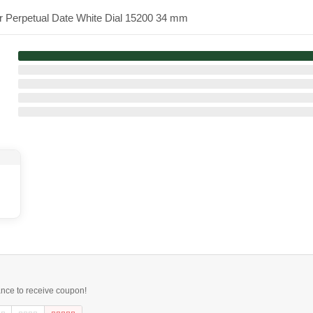
er Perpetual Date White Dial 15200 34 mm
ance to receive coupon!