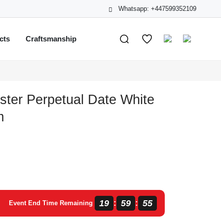
Whatsapp: +447599352109
cts
Craftsmanship
ster Perpetual Date White
m
19
59
55
:
:
Event End Time Remaining