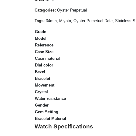
Categories:
Oyster Perpetual
Tags:
34mm, Miyota, Oyster Perpetual Date, Stainless Ste
Grade
Model
Reference
Case Size
Case material
Dial color
Bezel
Bracelet
Movement
Crystal
Water resistance
Gender
Gem Setting
Bracelet Material
Watch Specifications