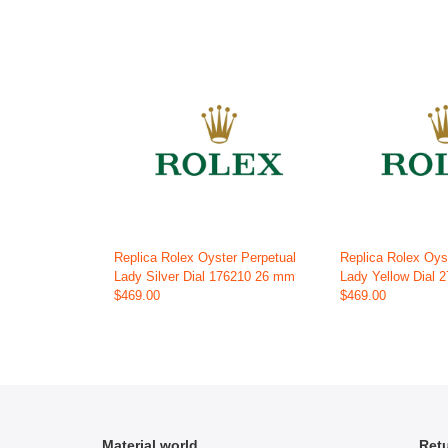
Replica Rolex Oyster Perpetual
Replica Rolex Oys
Lady Silver Dial 176210 26 mm
Lady Yellow Dial
$469.00
$469.00
Material world
Retu