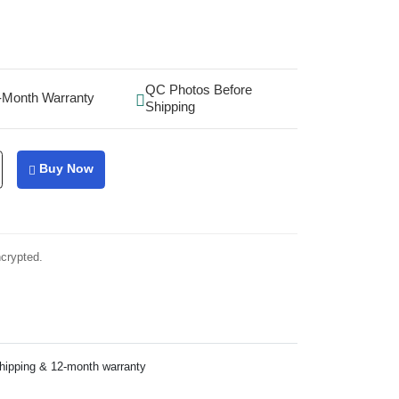
QC Photos Before
-Month Warranty
Shipping
Buy Now
ncrypted.
shipping & 12-month warranty