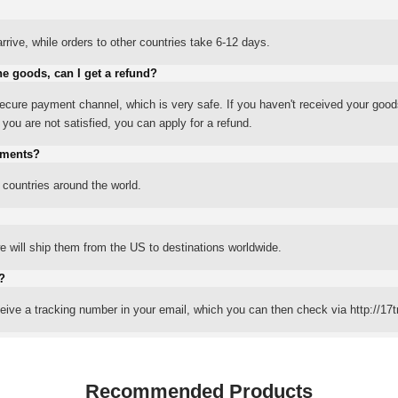
rrive, while orders to other countries take 6-12 days.
he goods, can I get a refund?
ure payment channel, which is very safe. If you haven't received your good
ou are not satisfied, you can apply for a refund.
yments?
 countries around the world.
 will ship them from the US to destinations worldwide.
?
eceive a tracking number in your email, which you can then check via http://17t
Recommended Products