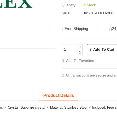
Quantity:
In Stock
SKU:
BKSKU-FUEH-308
Free Shipping
24
Add To Cart
Add To Favorites
All transactions are secure and e
Product Details
✓ Crystal: Sapphire crystal ✓ Material: Stainless Steel ✓ Included: Free 