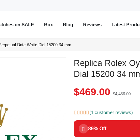
atches on SALE
Box
Blog
Reviews
Latest Produ
Perpetual Date White Dial 15200 34 mm
Replica Rolex Oy
Dial 15200 34 m
$469.00
$4,456.00
(1 customer reviews)
89% Off