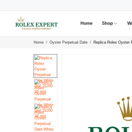
Home
Shop
W
Home
Oyster Perpetual Date
Replica Rolex Oyster 