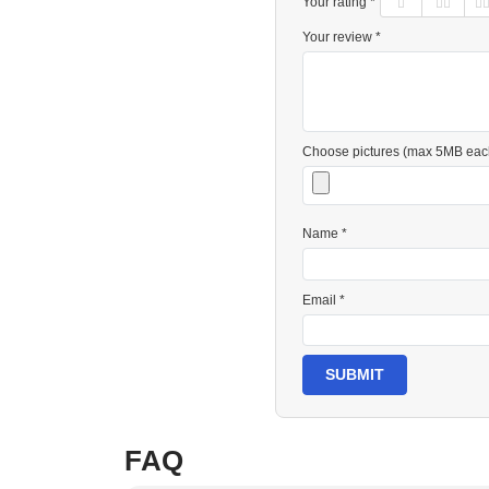
Your rating *
Your review *
Choose pictures (max 5MB eac
Name *
Email *
SUBMIT
FAQ