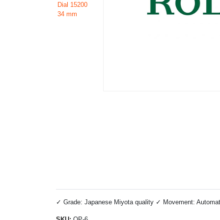
✓ Grade: Japanese Miyota quality ✓ Movement: Automatic 
SKU:
OP-6