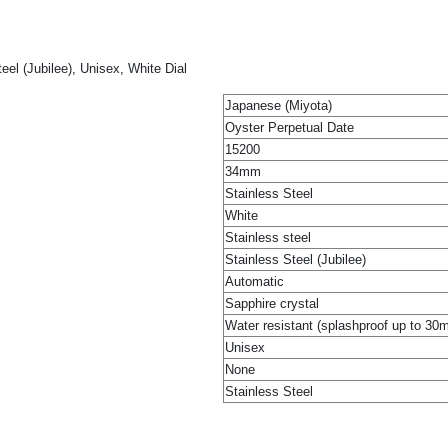
el (Jubilee), Unisex, White Dial
Japanese (Miyota)
Oyster Perpetual Date
15200
34mm
Stainless Steel
White
Stainless steel
Stainless Steel (Jubilee)
Automatic
Sapphire crystal
Water resistant (splashproof up to 30
Unisex
None
Stainless Steel