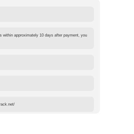
s within approximately 10 days after payment, you
rack.net/