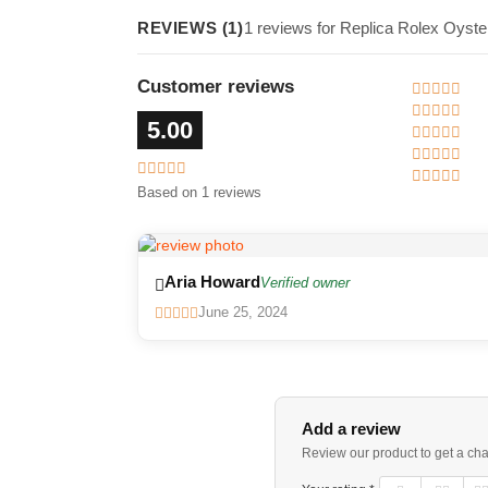
REVIEWS (1)
1 reviews for Replica Rolex Oyst
Customer reviews
5.00
Based on 1 reviews
Aria Howard
Verified owner
June 25, 2024
Add a review
Review our product to get a ch