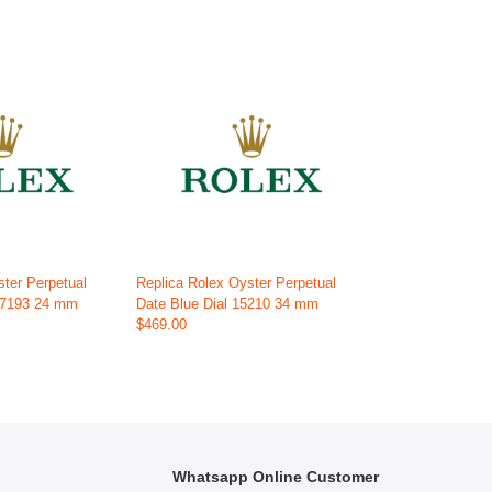
ster Perpetual
Replica Rolex Oyster Perpetual
 67193 24 mm
Date Blue Dial 15210 34 mm
$469.00
Whatsapp Online Customer