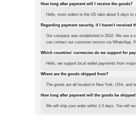
How long after payment will I receive the goods?
Hello, most orders to the US take about 5 days to a
Regarding payment security, if I haven't received t
Our company was established in 2010. We use a sec
can contact our customer service via WhatsApp. If y
Which countries' currencies do we support for pa
Hello, we support local wallet payments from major
Where are the goods shipped from?
The goods are all located in New York, USA, and we
How long after payment will the goods be shipped
We will ship your order within 1-3 days. You will r