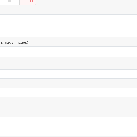
h, max 5 images)