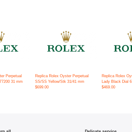
ter Perpetual
Replica Rolex Oyster Perpetual
Replica Rolex Oy
 277200 31 mm
SS/SS Yellow/Stk 31/41 mm
Lady Black Dial
$699.00
$469.00
rn all
Delicate service