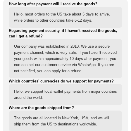
How long after payment will I receive the goods?
Hello, most orders to the US take about 5 days to arrive,
while orders to other countries take 6-12 days.
Regarding payment security, if I haven't received the goods,
can I get a refund?
Our company was established in 2010. We use a secure
payment channel, which is very safe. If you haven't received
your goods within approximately 10 days after payment, you
can contact our customer service via WhatsApp. If you are
not satisfied, you can apply for a refund.
Which countries' currencies do we support for payments?
Hello, we support local wallet payments from major countries
around the world.
Where are the goods shipped from?
The goods are all located in New York, USA, and we will
ship them from the US to destinations worldwide.