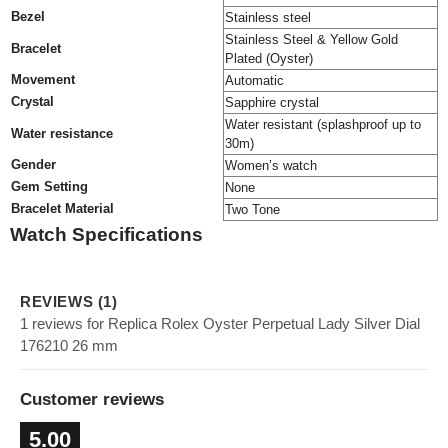
Bezel
Stainless steel
Stainless Steel & Yellow Gold
Bracelet
Plated (Oyster)
Movement
Automatic
Crystal
Sapphire crystal
Water resistant (splashproof up to
Water resistance
30m)
Gender
Women’s watch
Gem Setting
None
Bracelet Material
Two Tone
Watch Specifications
REVIEWS (1)
1 reviews for Replica Rolex Oyster Perpetual Lady Silver Dial
176210 26 mm
Customer reviews
5.00