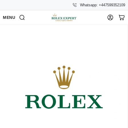
Whatsapp: +447599352109
MENU