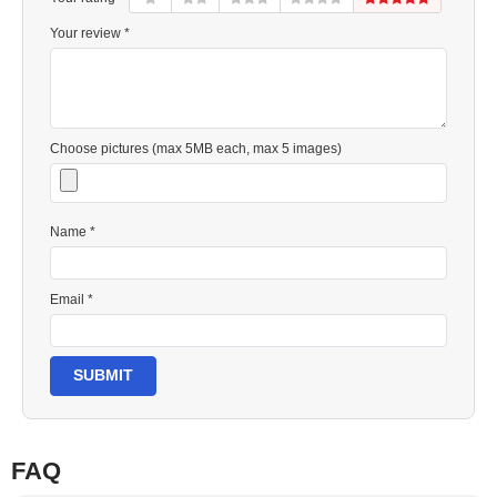
Your review *
Choose pictures (max 5MB each, max 5 images)
Name *
Email *
SUBMIT
FAQ