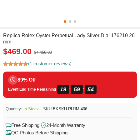
Replica Rolex Oyster Perpetual Lady Silver Dial 176210 26
mm
$469.00
$4,456.00
(1 customer reviews)
89% Off
19
59
54
:
:
Event End Time Remaining
Quantity:
In Stock
SKU:
BKSKU-RUJM-406
Free Shipping
24-Month Warranty
QC Photos Before Shipping