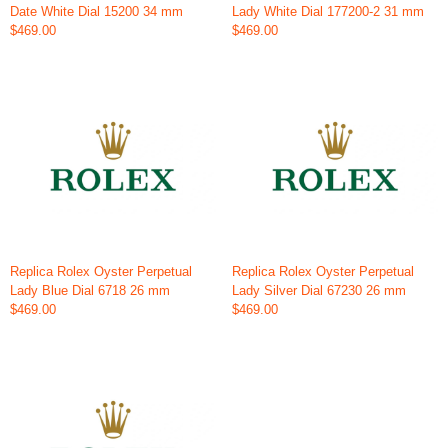
Date White Dial 15200 34 mm
Lady White Dial 177200-2 31 mm
$469.00
$469.00
Replica Rolex Oyster Perpetual
Replica Rolex Oyster Perpetual
Lady Blue Dial 6718 26 mm
Lady Silver Dial 67230 26 mm
$469.00
$469.00