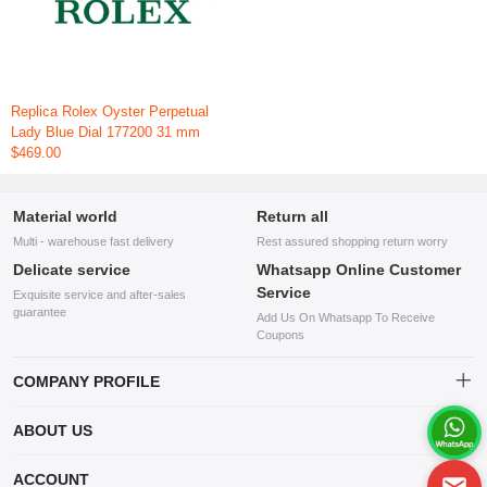
Replica Rolex Oyster Perpetual
Lady Blue Dial 177200 31 mm
$469.00
Material world
Return all
Multi - warehouse fast delivery
Rest assured shopping return worry
Delicate service
Whatsapp Online Customer
Service
Exquisite service and after-sales
guarantee
Add Us On Whatsapp To Receive
Coupons
COMPANY PROFILE
This website is established and operated by LILIANG.INC., a US
ABOUT US
company specializing in the sale of various shoes, bags, and other
products. Our customer service system is available 24/7, and you can
contact our WhatsApp online customer service before making a
ACCOUNT