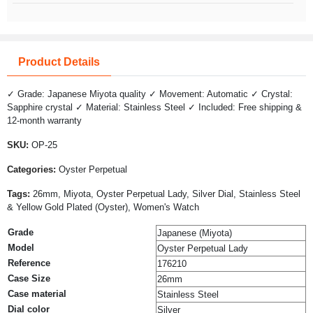
Product Details
✓ Grade: Japanese Miyota quality ✓ Movement: Automatic ✓ Crystal:
Sapphire crystal ✓ Material: Stainless Steel ✓ Included: Free shipping &
12-month warranty
SKU:
OP-25
Categories:
Oyster Perpetual
Tags:
26mm, Miyota, Oyster Perpetual Lady, Silver Dial, Stainless Steel
& Yellow Gold Plated (Oyster), Women's Watch
Grade
Japanese (Miyota)
Model
Oyster Perpetual Lady
Reference
176210
Case Size
26mm
Case material
Stainless Steel
Dial color
Silver