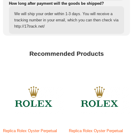
How long after payment will the goods be shipped?
We will ship your order within 1-3 days. You will receive a
tracking number in your email, which you can then check via
http://17track.net/
Recommended Products
Replica Rolex Oyster Perpetual
Replica Rolex Oyster Perpetual