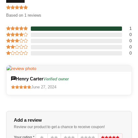
Based on 1 reviews
1
0
0
0
0
Henry Carter
Verified owner
June 27, 2024
Add a review
Review our product to get a chance to receive coupon!
Your rating *