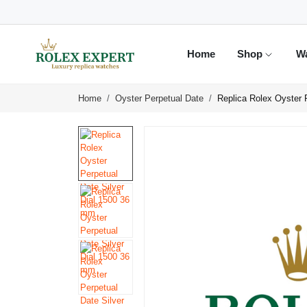
Home
Shop
W
Home
Oyster Perpetual Date
Replica Rolex Oyster 