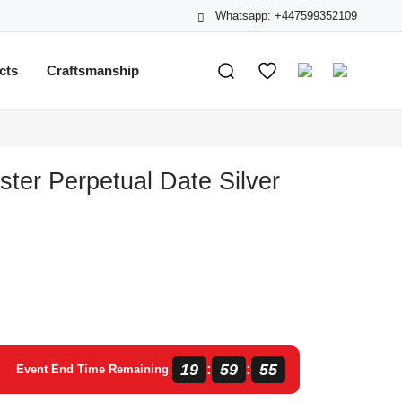
Whatsapp: +447599352109
cts
Craftsmanship
ster Perpetual Date Silver
19
59
55
:
:
Event End Time Remaining