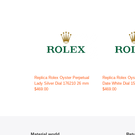
Replica Rolex Oyster Perpetual
Replica Rolex Oys
Lady Silver Dial 176210 26 mm
Date White Dial 
$469.00
$469.00
Material world
Retu