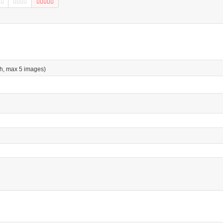
h, max 5 images)