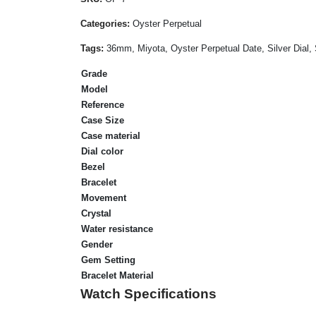
Categories:
Oyster Perpetual
Tags:
36mm, Miyota, Oyster Perpetual Date, Silver Dial, 
Grade
Model
Reference
Case Size
Case material
Dial color
Bezel
Bracelet
Movement
Crystal
Water resistance
Gender
Gem Setting
Bracelet Material
Watch Specifications