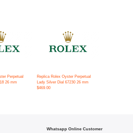
ster Perpetual
Replica Rolex Oyster Perpetual
718 26 mm
Lady Silver Dial 67230 26 mm
$469.00
Whatsapp Online Customer