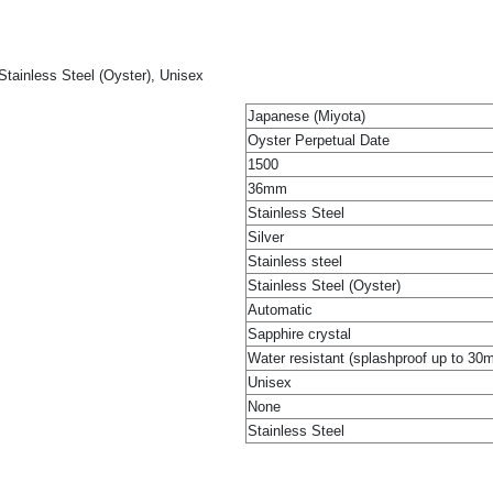
Stainless Steel (Oyster), Unisex
Japanese (Miyota)
Oyster Perpetual Date
1500
36mm
Stainless Steel
Silver
Stainless steel
Stainless Steel (Oyster)
Automatic
Sapphire crystal
Water resistant (splashproof up to 30
Unisex
None
Stainless Steel