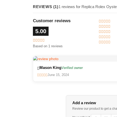
REVIEWS (1)
1 reviews for Replica Rolex Oyste
Customer reviews
5.00
Based on 1 reviews
Mason King
Verified owner
June 15, 2024
Add a review
Review our product to get a ch