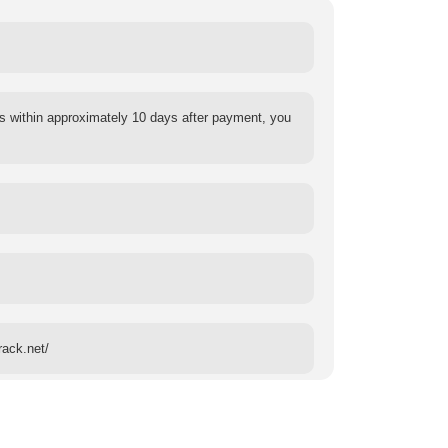
s within approximately 10 days after payment, you
rack.net/