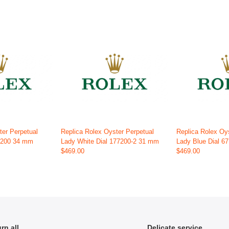
ter Perpetual
Replica Rolex Oyster Perpetual
Replica Rolex Oy
15200 34 mm
Lady White Dial 177200-2 31 mm
Lady Blue Dial 6
$469.00
$469.00
rn all
Delicate service