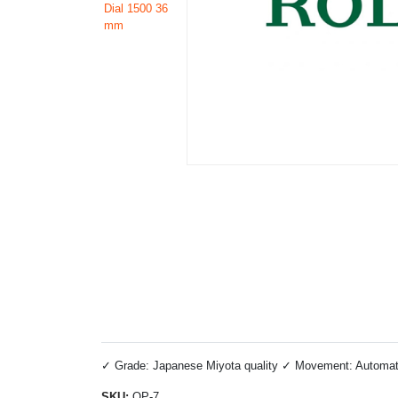
✓ Grade: Japanese Miyota quality ✓ Movement: Automatic 
SKU:
OP-7