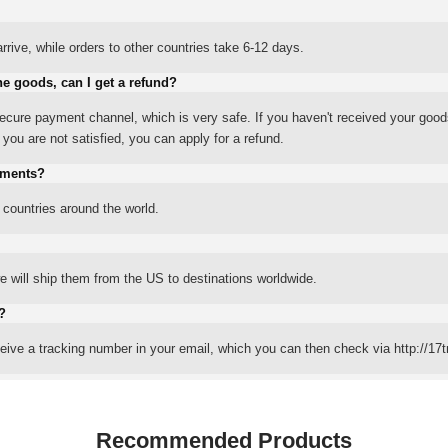
rrive, while orders to other countries take 6-12 days.
he goods, can I get a refund?
ure payment channel, which is very safe. If you haven't received your good
ou are not satisfied, you can apply for a refund.
yments?
 countries around the world.
 will ship them from the US to destinations worldwide.
?
eceive a tracking number in your email, which you can then check via http://17t
Recommended Products