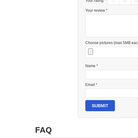
Your rating *
Your review *
Choose pictures (max 5MB eac
Name *
Email *
SUBMIT
FAQ