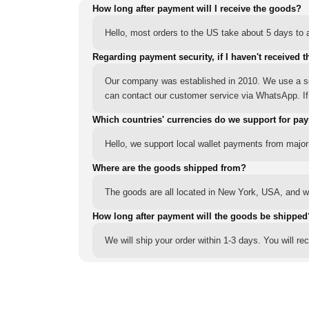
How long after payment will I receive the goods?
Hello, most orders to the US take about 5 days to a
Regarding payment security, if I haven't received t
Our company was established in 2010. We use a sec
can contact our customer service via WhatsApp. If y
Which countries' currencies do we support for pa
Hello, we support local wallet payments from major
Where are the goods shipped from?
The goods are all located in New York, USA, and we
How long after payment will the goods be shipped
We will ship your order within 1-3 days. You will r