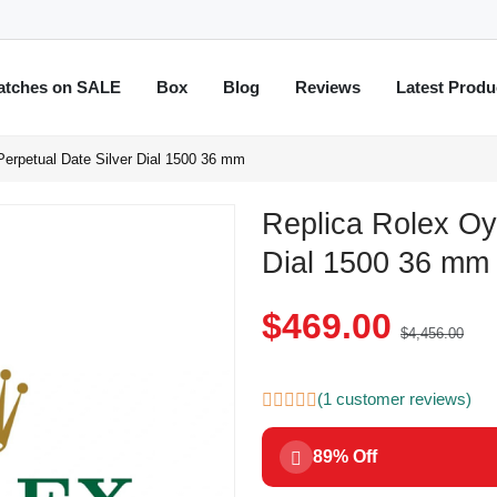
atches on SALE
Box
Blog
Reviews
Latest Produ
Perpetual Date Silver Dial 1500 36 mm
Replica Rolex Oy
Dial 1500 36 mm
$469.00
$4,456.00
(1 customer reviews)
89% Off