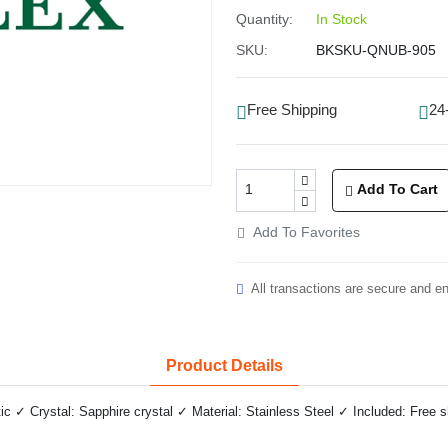
Quantity:
In Stock
SKU:
BKSKU-QNUB-905
Free Shipping
24
Add To Cart
Add To Favorites
All transactions are secure and e
Product Details
✓ Crystal: Sapphire crystal ✓ Material: Stainless Steel ✓ Included: Free 