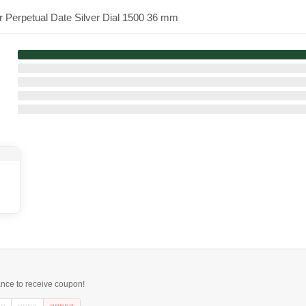
r Perpetual Date Silver Dial 1500 36 mm
ance to receive coupon!