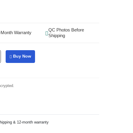
QC Photos Before
-Month Warranty
Shipping
Buy Now
ncrypted.
shipping & 12-month warranty