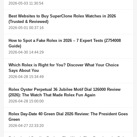
2026-05-03 11:30:54
Best Websites to Buy SuperClone Rolex Watches in 2026
(Trusted & Reviewed)
2026-05-01 00:37:16
How to Spot a Fake Rolex in 2026 – 7 Expert Tests (Z754008
Guide)
2026-04-30 14:44:29
Which Rolex is Right for You? Discover What Your Choice
Says About You
2026-04-28 15:34:49
Rolex Oyster Perpetual 36 Jubilee Motif Dial 126000 Review
(2026): The Watch That Made Rolex Fun Again
2026-04-28 15:00:00
Rolex Day-Date 40 Green Dial 2026 Review: The President Goes
Green
2026-04-27 22:33:20