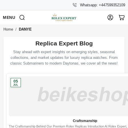
Whatsapp: +447599352109
MENU
Home
DANYE
Replica Expert Blog
Stay ahead with expert insights on emerging styles, seasonal
collections, and market updates for luxury replica watches. From
classic Submariners to modern Daytonas, we cover all the news!
05
JUL
Craftsmanship
The Craftsmanship Behind Our Premium Rolex Replicas Introduction At Rolex Expert, we 