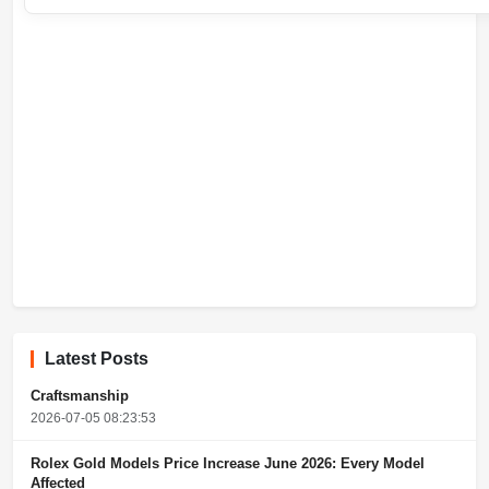
Latest Posts
Craftsmanship
2026-07-05 08:23:53
Rolex Gold Models Price Increase June 2026: Every Model
Affected