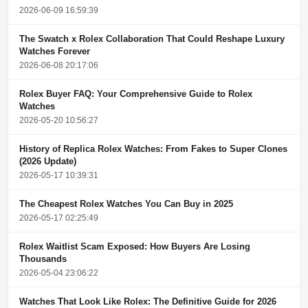
2026-06-09 16:59:39
The Swatch x Rolex Collaboration That Could Reshape Luxury
Watches Forever
2026-06-08 20:17:06
Rolex Buyer FAQ: Your Comprehensive Guide to Rolex
Watches
2026-05-20 10:56:27
History of Replica Rolex Watches: From Fakes to Super Clones
(2026 Update)
2026-05-17 10:39:31
The Cheapest Rolex Watches You Can Buy in 2025
2026-05-17 02:25:49
Rolex Waitlist Scam Exposed: How Buyers Are Losing
Thousands
2026-05-04 23:06:22
Watches That Look Like Rolex: The Definitive Guide for 2026