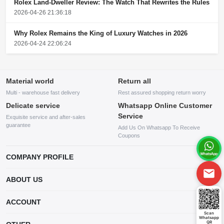
Rolex Land-Dweller Review: The Watch That Rewrites the Rules
2026-04-26 21:36:18
Why Rolex Remains the King of Luxury Watches in 2026
2026-04-24 22:06:24
Material world
Return all
Multi - warehouse fast delivery
Rest assured shopping return worry
Delicate service
Whatsapp Online Customer
Service
Exquisite service and after-sales
guarantee
Add Us On Whatsapp To Receive
Coupons
COMPANY PROFILE
This website is established and operated by LILIANG.INC., a US
ABOUT US
company specializing in the sale of various shoes, bags, and other
products. Our customer service system is available 24/7, and you can
contact our WhatsApp online customer service before making a
ACCOUNT
purchase.
Scan
Whatsapp
Account
QR