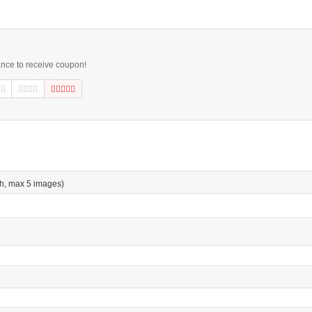
ance to receive coupon!
h, max 5 images)