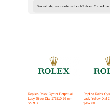
We will ship your order within 1-3 days. You will r
Replica Rolex Oyster Perpetual
Replica Rolex Oys
Lady Silver Dial 176210 26 mm
Lady Yellow Dial
$469.00
$469.00