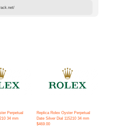
rack.net/
ster Perpetual
Replica Rolex Oyster Perpetual
5210 34 mm
Date Silver Dial 115210 34 mm
$469.00