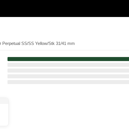
er Perpetual SS/SS Yellow/Stk 31/41 mm