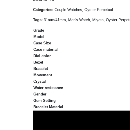
Categories:
Couple Watches, Oyster Perpetual
Tags:
31mm/41mm, Men's Watch, Miyota, Oyster Perpetual,
Grade
Model
Case Size
Case material
Dial color
Bezel
Bracelet
Movement
Crystal
Water resistance
Gender
Gem Setting
Bracelet Material