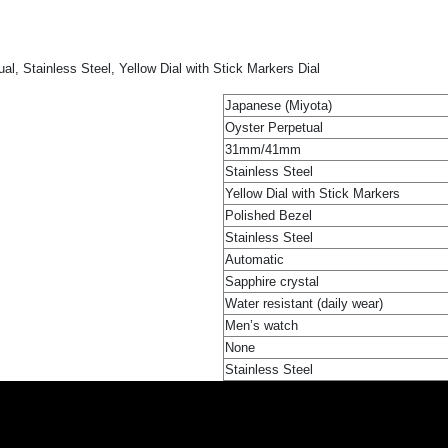
 Stainless Steel, Yellow Dial with Stick Markers Dial
Japanese (Miyota)
Oyster Perpetual
31mm/41mm
Stainless Steel
Yellow Dial with Stick Markers
Polished Bezel
Stainless Steel
Automatic
Sapphire crystal
Water resistant (daily wear)
Men’s watch
None
Stainless Steel