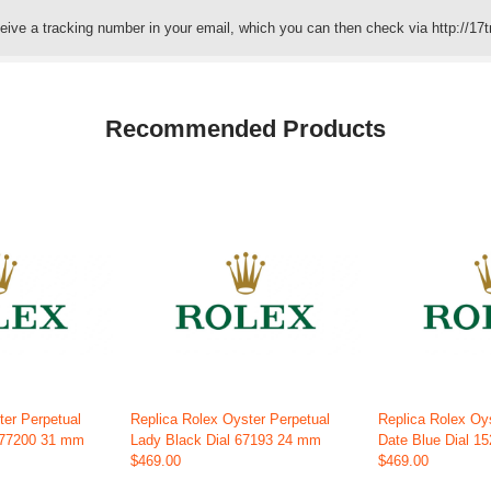
eceive a tracking number in your email, which you can then check via http://17t
Recommended Products
ter Perpetual
Replica Rolex Oyster Perpetual
Replica Rolex Oy
 277200 31 mm
Lady Black Dial 67193 24 mm
Date Blue Dial 1
$469.00
$469.00