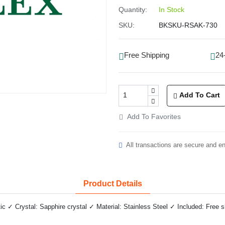
Quantity:
In Stock
SKU:
BKSKU-RSAK-730
Free Shipping
24
Add To Cart
Add To Favorites
All transactions are secure and e
Product Details
✓ Crystal: Sapphire crystal ✓ Material: Stainless Steel ✓ Included: Free 