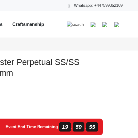
Whatsapp: +447599352109
ts
Craftsmanship
ster Perpetual SS/SS
1 mm
19
59
55
:
:
Event End Time Remaining