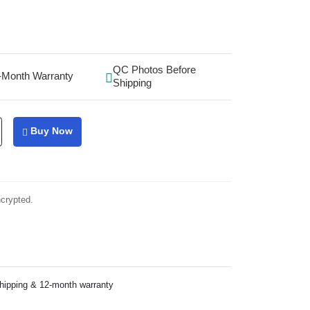
QC Photos Before
-Month Warranty
Shipping
Buy Now
ncrypted.
shipping & 12-month warranty