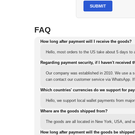
SUBMIT
FAQ
How long after payment will I receive the goods?
Hello, most orders to the US take about 5 days to a
Regarding payment security, if I haven't received t
Our company was established in 2010. We use a sec
can contact our customer service via WhatsApp. If y
Which countries' currencies do we support for pa
Hello, we support local wallet payments from major
Where are the goods shipped from?
The goods are all located in New York, USA, and we
How long after payment will the goods be shipped