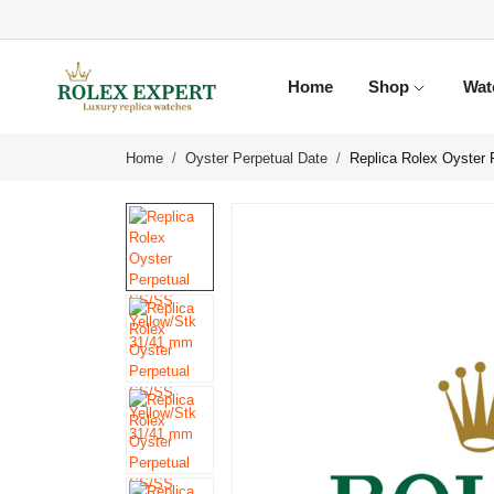
Home
Shop
Wat
Home
Oyster Perpetual Date
Replica Rolex Oyster