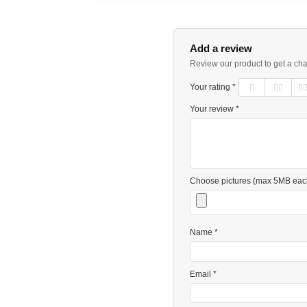
Add a review
Review our product to get a ch
Your rating *
Your review *
Choose pictures (max 5MB eac
Name *
Email *