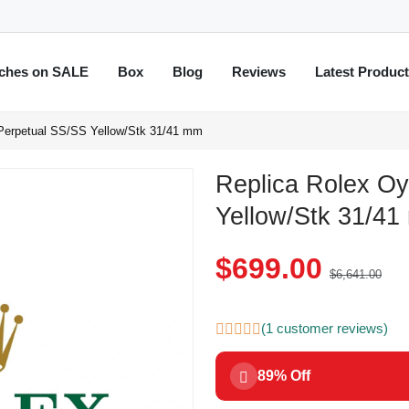
ches on SALE
Box
Blog
Reviews
Latest Produc
 Perpetual SS/SS Yellow/Stk 31/41 mm
Replica Rolex Oy
Yellow/Stk 31/4
$699.00
$6,641.00
(1 customer reviews)
89% Off