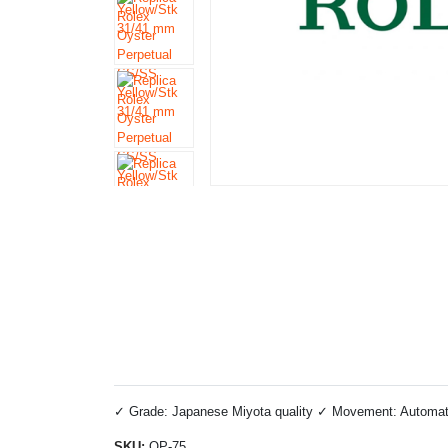
✓ Grade: Japanese Miyota quality ✓ Movement: Automatic 
SKU:
OP-75