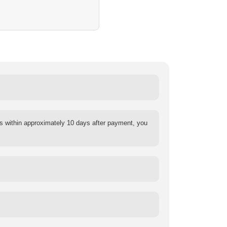
s within approximately 10 days after payment, you