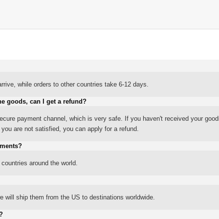
rrive, while orders to other countries take 6-12 days.
he goods, can I get a refund?
ure payment channel, which is very safe. If you haven't received your good
ou are not satisfied, you can apply for a refund.
yments?
 countries around the world.
 will ship them from the US to destinations worldwide.
?