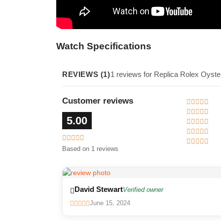
Watch Specifications
REVIEWS (1)
1 reviews for Replica Rolex Oyst
Customer reviews
5.00
Based on 1 reviews
David Stewart
Verified owner
June 15, 2024