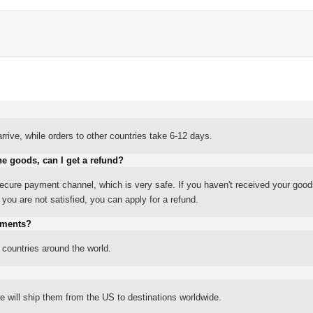
rrive, while orders to other countries take 6-12 days.
he goods, can I get a refund?
ure payment channel, which is very safe. If you haven't received your good
ou are not satisfied, you can apply for a refund.
yments?
 countries around the world.
 will ship them from the US to destinations worldwide.