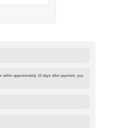
s within approximately 10 days after payment, you