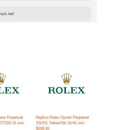
rack.net/
ster Perpetual
Replica Rolex Oyster Perpetual
 277200 31 mm
SS/SS Yellow/Stk 31/41 mm
$699.00