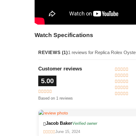
Watch Specifications
REVIEWS (1)
1 reviews for Replica Rolex Oyst
Customer reviews
5.00
Based on 1 reviews
Jacob Baker
Verified owner
June 15, 2024