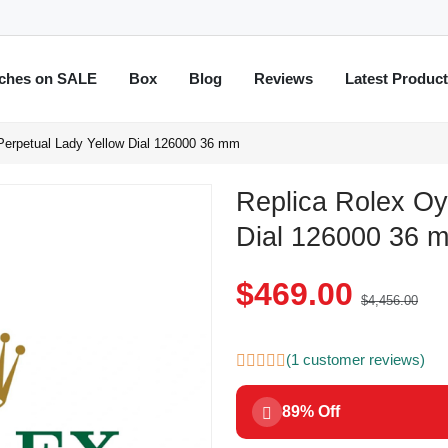
ches on SALE
Box
Blog
Reviews
Latest Produc
Perpetual Lady Yellow Dial 126000 36 mm
Replica Rolex Oy
Dial 126000 36 
$469.00
$4,456.00
(1 customer reviews)
89% Off