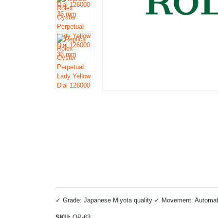
✓ Grade: Japanese Miyota quality ✓ Movement: Automatic 
SKU:
OP-63