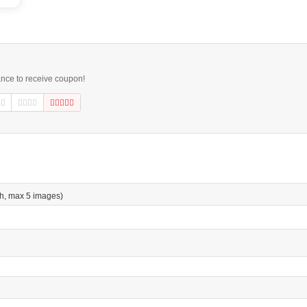
ance to receive coupon!
h, max 5 images)