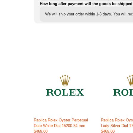
How long after payment will the goods be shipped
We will ship your order within 1-3 days. You will r
Replica Rolex Oyster Perpetual
Replica Rolex Oys
Date White Dial 15200 34 mm
Lady Silver Dial 
$469.00
$469.00