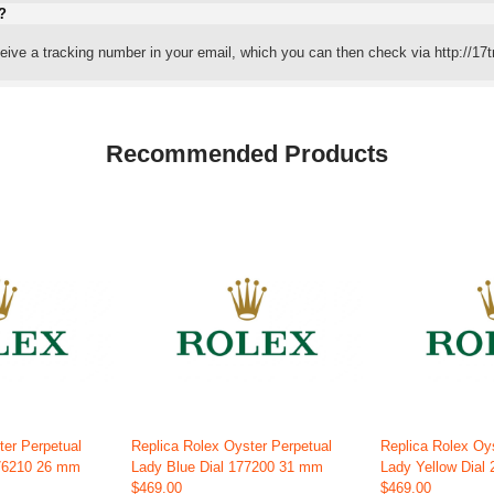
?
eceive a tracking number in your email, which you can then check via http://17t
Recommended Products
ter Perpetual
Replica Rolex Oyster Perpetual
Replica Rolex Oy
176210 26 mm
Lady Blue Dial 177200 31 mm
Lady Yellow Dial
$469.00
$469.00