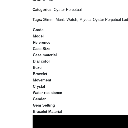
Categories:
Oyster Perpetual
Tags:
36mm, Men's Watch, Miyota, Oyster Perpetual Lady,
Grade
Model
Reference
Case Size
Case material
Dial color
Bezel
Bracelet
Movement
Crystal
Water resistance
Gender
Gem Setting
Bracelet Material