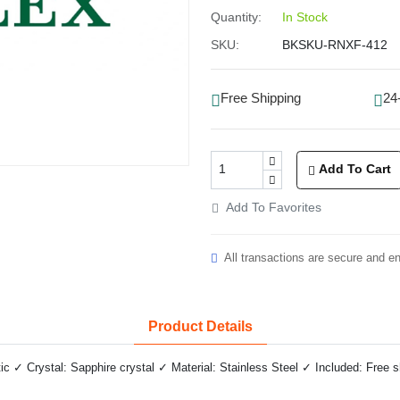
Quantity:
In Stock
SKU:
BKSKU-RNXF-412
Free Shipping
24
Add To Cart
Add To Favorites
All transactions are secure and e
Product Details
✓ Crystal: Sapphire crystal ✓ Material: Stainless Steel ✓ Included: Free 