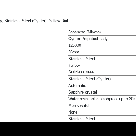
 Stainless Steel (Oyster), Yellow Dial
Japanese (Miyota)
Oyster Perpetual Lady
126000
36mm
Stainless Steel
Yellow
Stainless steel
Stainless Steel (Oyster)
Automatic
Sapphire crystal
Water resistant (splashproof up to 30
Men’s watch
None
Stainless Steel