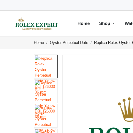
Home
Shop
Wat
Home
Oyster Perpetual Date
Replica Rolex Oyster 