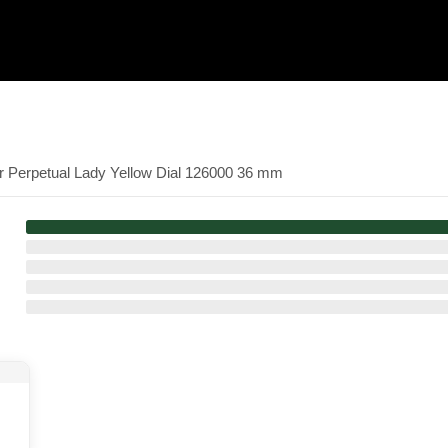
er Perpetual Lady Yellow Dial 126000 36 mm