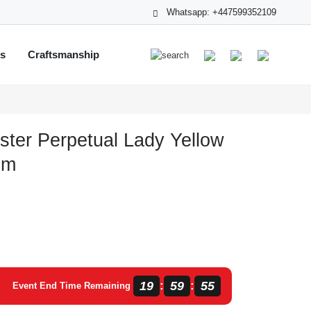
Whatsapp: +447599352109
ts
Craftsmanship
ster Perpetual Lady Yellow
mm
19
59
54
:
:
Event End Time Remaining