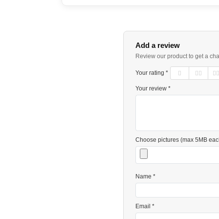
Add a review
Review our product to get a ch
Your rating *
Your review *
Choose pictures (max 5MB eac
Name *
Email *