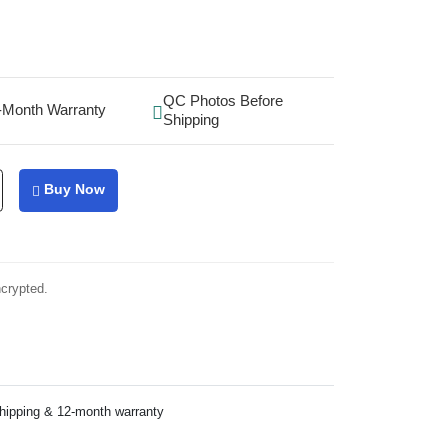
QC Photos Before
-Month Warranty
Shipping
Buy Now
ncrypted.
shipping & 12-month warranty