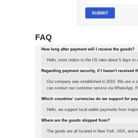
SUBMIT
FAQ
How long after payment will I receive the goods?
Hello, most orders to the US take about 5 days to a
Regarding payment security, if I haven't received t
Our company was established in 2010. We use a sec
can contact our customer service via WhatsApp. If y
Which countries' currencies do we support for pa
Hello, we support local wallet payments from major
Where are the goods shipped from?
The goods are all located in New York, USA, and we