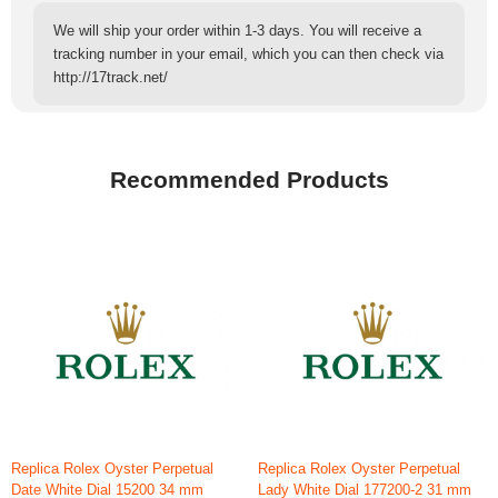
We will ship your order within 1-3 days. You will receive a
tracking number in your email, which you can then check via
http://17track.net/
Recommended Products
Replica Rolex Oyster Perpetual
Replica Rolex Oyster Perpetual
Date White Dial 15200 34 mm
Lady White Dial 177200-2 31 mm