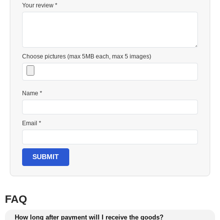
Your review *
Choose pictures (max 5MB each, max 5 images)
Name *
Email *
SUBMIT
FAQ
How long after payment will I receive the goods?