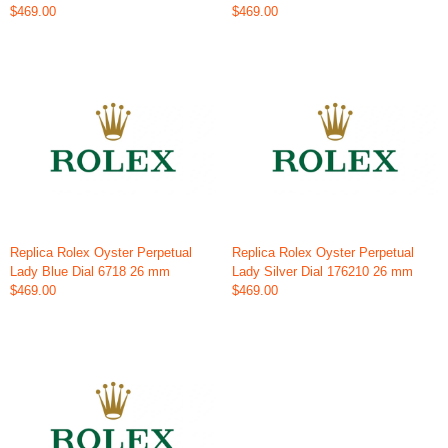
$469.00
$469.00
Replica Rolex Oyster Perpetual
Replica Rolex Oyster Perpetual
Lady Blue Dial 6718 26 mm
Lady Silver Dial 176210 26 mm
$469.00
$469.00