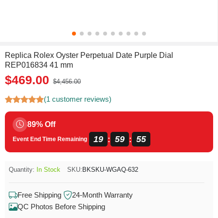
Replica Rolex Oyster Perpetual Date Purple Dial
REP016834 41 mm
$469.00
$4,456.00
(1 customer reviews)
89% Off
19
59
55
:
:
Event End Time Remaining
Quantity:
In Stock
SKU:
BKSKU-WGAQ-632
Free Shipping
24-Month Warranty
QC Photos Before Shipping