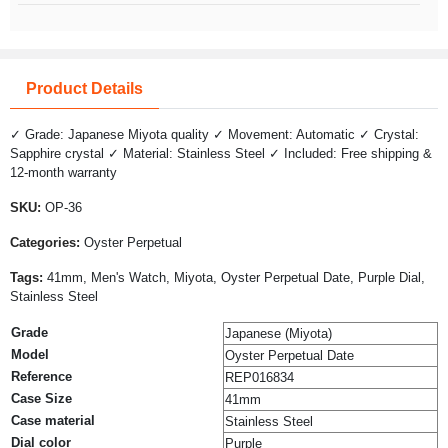
Product Details
✓ Grade: Japanese Miyota quality ✓ Movement: Automatic ✓ Crystal:
Sapphire crystal ✓ Material: Stainless Steel ✓ Included: Free shipping &
12-month warranty
SKU:
OP-36
Categories:
Oyster Perpetual
Tags:
41mm, Men's Watch, Miyota, Oyster Perpetual Date, Purple Dial,
Stainless Steel
Grade
Japanese (Miyota)
Model
Oyster Perpetual Date
Reference
REP016834
Case Size
41mm
Case material
Stainless Steel
Dial color
Purple