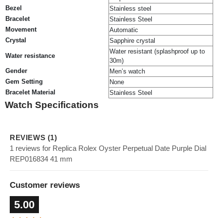
Bezel
Stainless steel
Bracelet
Stainless Steel
Movement
Automatic
Crystal
Sapphire crystal
Water resistant (splashproof up to
Water resistance
30m)
Gender
Men’s watch
Gem Setting
None
Bracelet Material
Stainless Steel
Watch Specifications
REVIEWS (1)
1 reviews for Replica Rolex Oyster Perpetual Date Purple Dial
REP016834 41 mm
Customer reviews
5.00