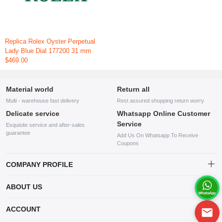
Replica Rolex Oyster Perpetual
Lady Blue Dial 177200 31 mm
$469.00
Material world
Return all
Multi - warehouse fast delivery
Rest assured shopping return worry
Delicate service
Whatsapp Online Customer
Service
Exquisite service and after-sales
guarantee
Add Us On Whatsapp To Receive
Coupons
COMPANY PROFILE
This website is established and operated by LILIANG.INC., a US
ABOUT US
company specializing in the sale of various shoes, bags, and other
products. Our customer service system is available 24/7, and you can
contact our WhatsApp online customer service before making a
ACCOUNT
purchase.