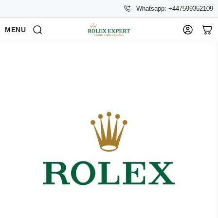
Whatsapp: +447599352109
MENU