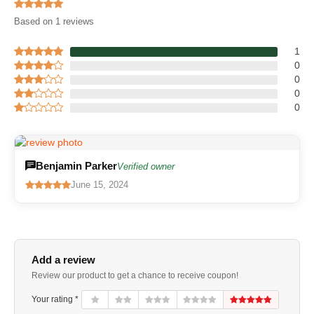
Based on 1 reviews
1
0
0
0
0
Benjamin Parker
Verified owner
June 15, 2024
Add a review
Review our product to get a chance to receive coupon!
Your rating *