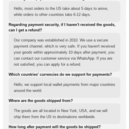
Hello, most orders to the US take about 5 days to arrive,
while orders to other countries take 6-12 days.
Regarding payment security, if I haven't received the goods,
can I get a refund?
Our company was established in 2010. We use a secure
payment channel, which is very safe. If you haven't received
your goods within approximately 10 days after payment, you
can contact our customer service via WhatsApp. If you are
not satisfied, you can apply for a refund.
Which countries' currencies do we support for payments?
Hello, we support local wallet payments from major countries
around the world.
Where are the goods shipped from?
The goods are all located in New York, USA, and we will
ship them from the US to destinations worldwide.
How long after payment will the goods be shipped?