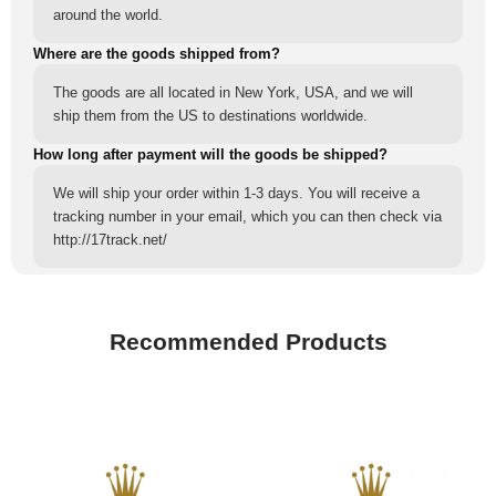
around the world.
Where are the goods shipped from?
The goods are all located in New York, USA, and we will
ship them from the US to destinations worldwide.
How long after payment will the goods be shipped?
We will ship your order within 1-3 days. You will receive a
tracking number in your email, which you can then check via
http://17track.net/
Recommended Products