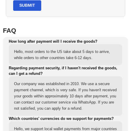
SUBMIT
FAQ
How long after payment will I receive the goods?
Hello, most orders to the US take about 5 days to arrive,
while orders to other countries take 6-12 days.
Regarding payment security, if I haven't received the goods,
can I get a refund?
Our company was established in 2010. We use a secure
payment channel, which is very safe. If you haven't received
your goods within approximately 10 days after payment, you
can contact our customer service via WhatsApp. If you are
not satisfied, you can apply for a refund.
Which countries' currencies do we support for payments?
Hello, we support local wallet payments from major countries