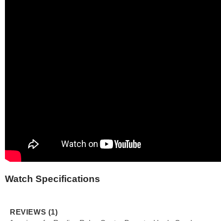
Watch Specifications
REVIEWS (1)