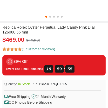
Replica Rolex Oyster Perpetual Lady Candy Pink Dial
126000 36 mm
$469.00
$4,456.00
(1 customer reviews)
89% Off
19
59
55
:
:
Event End Time Remaining
Quantity:
In Stock
SKU:
BKSKU-NQFJ-855
Free Shipping
24-Month Warranty
QC Photos Before Shipping