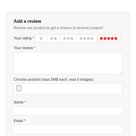
Add a review
Review our product to get a chance to receive coupon!
Your rating *
Your review *
Choose pictures (max 5MB each, max 5 images)
Name *
Email *