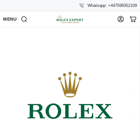
Whatsapp: +447599352109
MENU