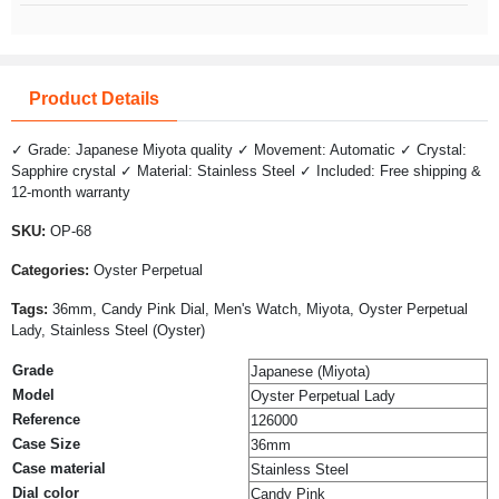
Product Details
✓ Grade: Japanese Miyota quality ✓ Movement: Automatic ✓ Crystal:
Sapphire crystal ✓ Material: Stainless Steel ✓ Included: Free shipping &
12-month warranty
SKU:
OP-68
Categories:
Oyster Perpetual
Tags:
36mm, Candy Pink Dial, Men's Watch, Miyota, Oyster Perpetual
Lady, Stainless Steel (Oyster)
Grade
Japanese (Miyota)
Model
Oyster Perpetual Lady
Reference
126000
Case Size
36mm
Case material
Stainless Steel
Dial color
Candy Pink