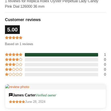
1 reviews for Replica Rolex Oyster Perpetual Lady Candy
Pink Dial 126000 36 mm
Customer reviews
5.00
Based on 1 reviews
1
0
0
0
0
James Carter
Verified owner
June 28, 2024