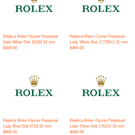
Replica Rolex Oyster Perpetual
Replica Rolex Oyster Perpetual
Date White Dial 15200 34 mm
Lady White Dial 177200-2 31 mm
$469.00
$469.00
Replica Rolex Oyster Perpetual
Replica Rolex Oyster Perpetual
Lady Blue Dial 6718 26 mm
Lady Silver Dial 176210 26 mm
$469.00
$469.00