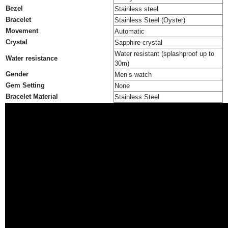
Bezel
Stainless steel
Bracelet
Stainless Steel (Oyster)
Movement
Automatic
Crystal
Sapphire crystal
Water resistant (splashproof up to
Water resistance
30m)
Gender
Men’s watch
Gem Setting
None
Bracelet Material
Stainless Steel