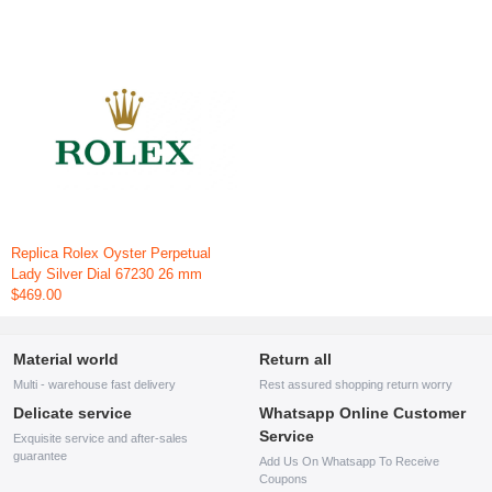
Replica Rolex Oyster Perpetual
Lady Silver Dial 67230 26 mm
$469.00
Material world
Return all
Multi - warehouse fast delivery
Rest assured shopping return worry
Delicate service
Whatsapp Online Customer
Service
Exquisite service and after-sales
guarantee
Add Us On Whatsapp To Receive
Coupons