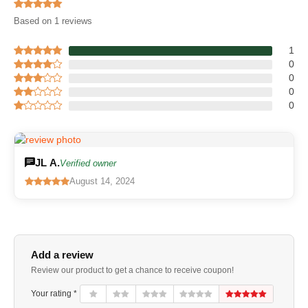
Based on 1 reviews
1
0
0
0
0
JL A.
Verified owner
August 14, 2024
Add a review
Review our product to get a chance to receive coupon!
Your rating *