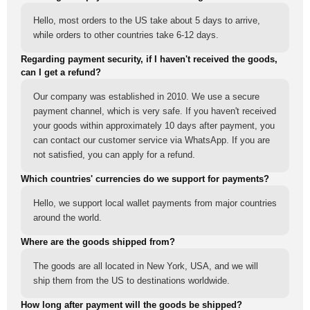
Hello, most orders to the US take about 5 days to arrive,
while orders to other countries take 6-12 days.
Regarding payment security, if I haven't received the goods,
can I get a refund?
Our company was established in 2010. We use a secure
payment channel, which is very safe. If you haven't received
your goods within approximately 10 days after payment, you
can contact our customer service via WhatsApp. If you are
not satisfied, you can apply for a refund.
Which countries' currencies do we support for payments?
Hello, we support local wallet payments from major countries
around the world.
Where are the goods shipped from?
The goods are all located in New York, USA, and we will
ship them from the US to destinations worldwide.
How long after payment will the goods be shipped?