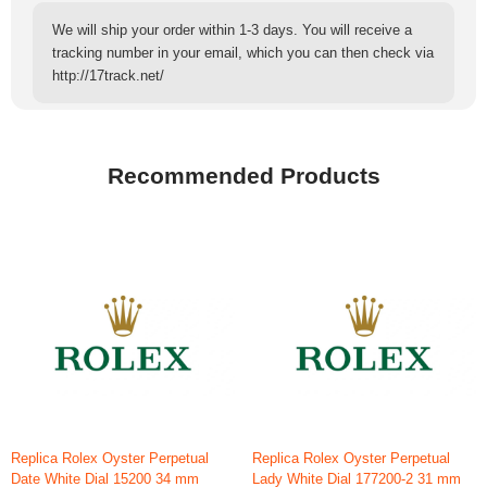
We will ship your order within 1-3 days. You will receive a
tracking number in your email, which you can then check via
http://17track.net/
Recommended Products
Replica Rolex Oyster Perpetual
Replica Rolex Oyster Perpetual
Date White Dial 15200 34 mm
Lady White Dial 177200-2 31 mm