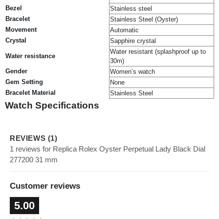
Bezel
Stainless steel
Bracelet
Stainless Steel (Oyster)
Movement
Automatic
Crystal
Sapphire crystal
Water resistant (splashproof up to
Water resistance
30m)
Gender
Women’s watch
Gem Setting
None
Bracelet Material
Stainless Steel
Watch Specifications
REVIEWS (1)
1 reviews for Replica Rolex Oyster Perpetual Lady Black Dial
277200 31 mm
Customer reviews
5.00