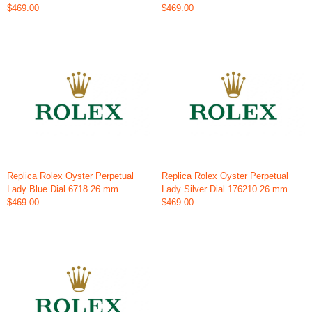
$469.00
$469.00
Replica Rolex Oyster Perpetual
Replica Rolex Oyster Perpetual
Lady Blue Dial 6718 26 mm
Lady Silver Dial 176210 26 mm
$469.00
$469.00