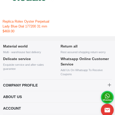
Replica Rolex Oyster Perpetual
Lady Blue Dial 177200 31 mm
$469.00
Material world
Return all
Multi - warehouse fast delivery
Rest assured shopping return worry
Delicate service
Whatsapp Online Customer
Service
Exquisite service and after-sales
guarantee
Add Us On Whatsapp To Receive
Coupons
COMPANY PROFILE
This website is established and operated by LILIANG.INC., a US
ABOUT US
company specializing in the sale of various shoes, bags, and other
products. Our customer service system is available 24/7, and you can
contact our WhatsApp online customer service before making a
ACCOUNT
purchase.