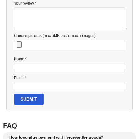
Your review *
Choose pictures (max 5MB each, max 5 images)
Name *
Email *
SUBMIT
FAQ
How long after payment will I receive the goods?