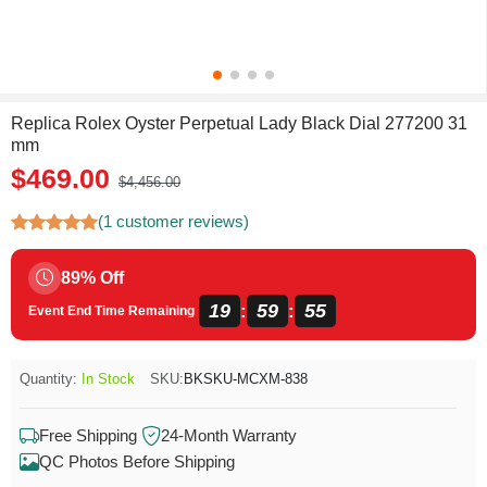
Replica Rolex Oyster Perpetual Lady Black Dial 277200 31
mm
$469.00
$4,456.00
(1 customer reviews)
89% Off
19
59
55
:
:
Event End Time Remaining
Quantity:
In Stock
SKU:
BKSKU-MCXM-838
Free Shipping
24-Month Warranty
QC Photos Before Shipping