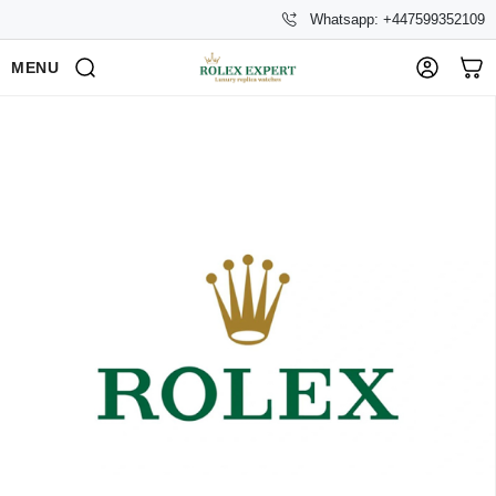
Whatsapp: +447599352109
MENU