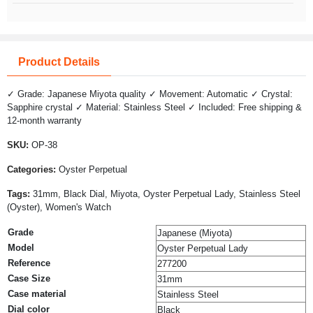
Product Details
✓ Grade: Japanese Miyota quality ✓ Movement: Automatic ✓ Crystal:
Sapphire crystal ✓ Material: Stainless Steel ✓ Included: Free shipping &
12-month warranty
SKU:
OP-38
Categories:
Oyster Perpetual
Tags:
31mm, Black Dial, Miyota, Oyster Perpetual Lady, Stainless Steel
(Oyster), Women's Watch
Grade
Japanese (Miyota)
Model
Oyster Perpetual Lady
Reference
277200
Case Size
31mm
Case material
Stainless Steel
Dial color
Black