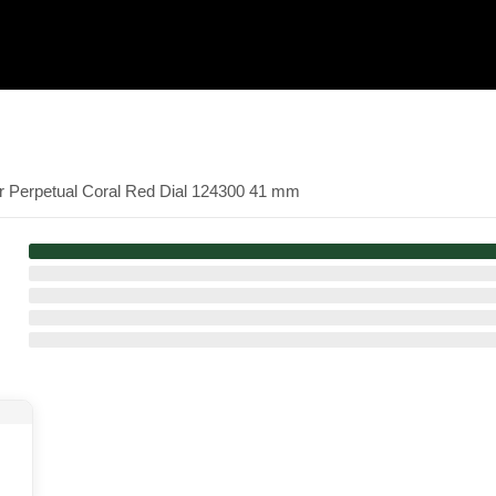
er Perpetual Coral Red Dial 124300 41 mm