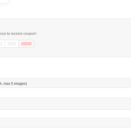
ance to receive coupon!
h, max 5 images)