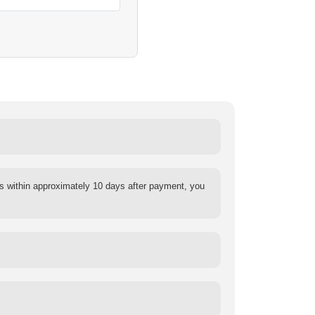
s within approximately 10 days after payment, you