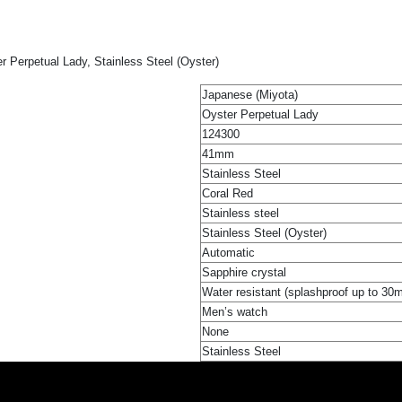
 Perpetual Lady, Stainless Steel (Oyster)
Japanese (Miyota)
Oyster Perpetual Lady
124300
41mm
Stainless Steel
Coral Red
Stainless steel
Stainless Steel (Oyster)
Automatic
Sapphire crystal
Water resistant (splashproof up to 30
Men’s watch
None
Stainless Steel