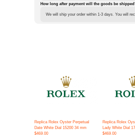
How long after payment will the goods be shipped
We will ship your order within 1-3 days. You will r
Replica Rolex Oyster Perpetual
Replica Rolex Oys
Date White Dial 15200 34 mm
Lady White Dial 
$469.00
$469.00