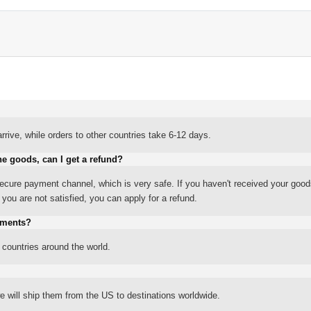
rrive, while orders to other countries take 6-12 days.
he goods, can I get a refund?
ure payment channel, which is very safe. If you haven't received your good
ou are not satisfied, you can apply for a refund.
yments?
 countries around the world.
 will ship them from the US to destinations worldwide.