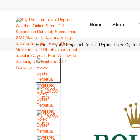
Home
Shop
Home
Oyster Perpetual Date
Replica Rolex Oyster 