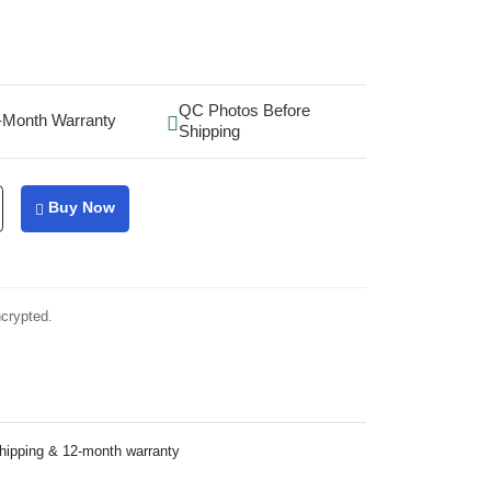
QC Photos Before
-Month Warranty
Shipping
Buy Now
ncrypted.
shipping & 12-month warranty