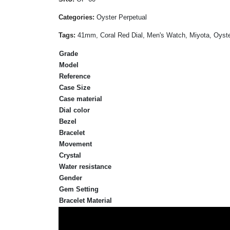
Categories:
Oyster Perpetual
Tags:
41mm, Coral Red Dial, Men's Watch, Miyota, Oyster
Grade
Model
Reference
Case Size
Case material
Dial color
Bezel
Bracelet
Movement
Crystal
Water resistance
Gender
Gem Setting
Bracelet Material