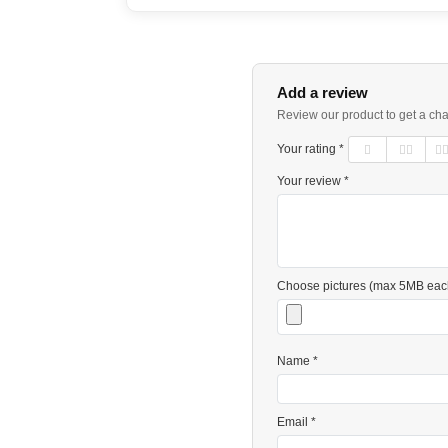
Add a review
Review our product to get a ch
Your rating *
Your review *
Choose pictures (max 5MB eac
Name *
Email *