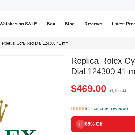
Watches on SALE
Box
Blog
Reviews
Latest Pro
Perpetual Coral Red Dial 124300 41 mm
Replica Rolex Oy
Dial 124300 41 
$469.00
$4,456.00
(1 customer reviews)
89% Off