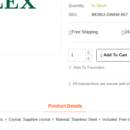
Quantity:
In Stock
SKU:
BKSKU-GWKM-857
Free Shipping
24
Add To Cart
Add To Favorites
All transactions are secure and e
Product Details
✓ Crystal: Sapphire crystal ✓ Material: Stainless Steel ✓ Included: Free 