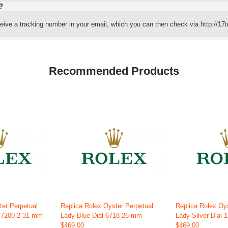
?
eceive a tracking number in your email, which you can then check via http://17t
Recommended Products
ter Perpetual
Replica Rolex Oyster Perpetual
Replica Rolex Oy
177200-2 31 mm
Lady Blue Dial 6718 26 mm
Lady Silver Dial
$469.00
$469.00