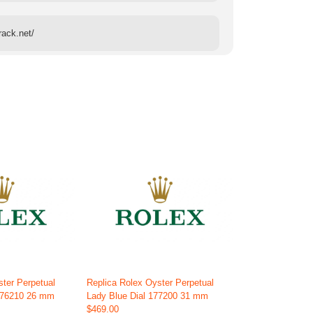
rack.net/
ster Perpetual
Replica Rolex Oyster Perpetual
 176210 26 mm
Lady Blue Dial 177200 31 mm
$469.00