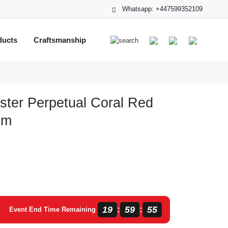
Whatsapp: +447599352109
ducts
Craftsmanship
ster Perpetual Coral Red
mm
19
59
54
:
:
Event End Time Remaining