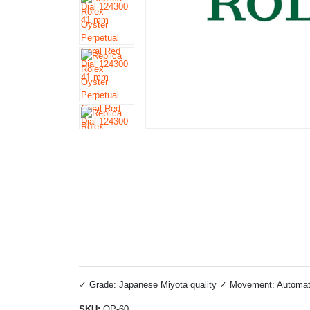
✓ Grade: Japanese Miyota quality ✓ Movement: Automatic 
SKU:
OP-60