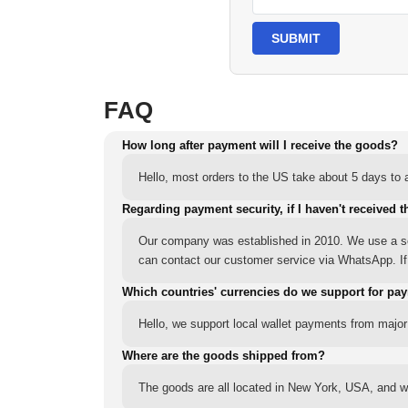
SUBMIT
FAQ
How long after payment will I receive the goods?
Hello, most orders to the US take about 5 days to a
Regarding payment security, if I haven't received t
Our company was established in 2010. We use a sec
can contact our customer service via WhatsApp. If y
Which countries' currencies do we support for pa
Hello, we support local wallet payments from major
Where are the goods shipped from?
The goods are all located in New York, USA, and we