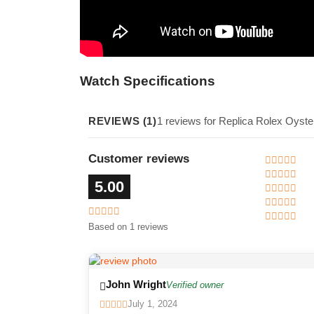
Watch Specifications
REVIEWS (1)
1 reviews for Replica Rolex Oyst
Customer reviews
5.00
Based on 1 reviews
John Wright
Verified owner
July 1, 2024