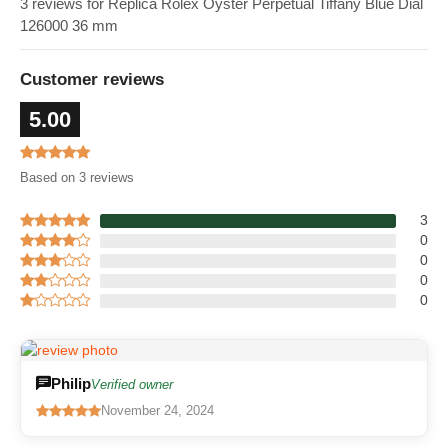
3 reviews for Replica Rolex Oyster Perpetual Tiffany Blue Dial
126000 36 mm
Customer reviews
5.00
Based on 3 reviews
3
0
0
0
0
Philip
Verified owner
November 24, 2024