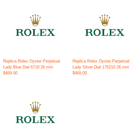
Replica Rolex Oyster Perpetual
Replica Rolex Oyster Perpetual
Lady Blue Dial 6718 26 mm
Lady Silver Dial 176210 26 mm
$469.00
$469.00