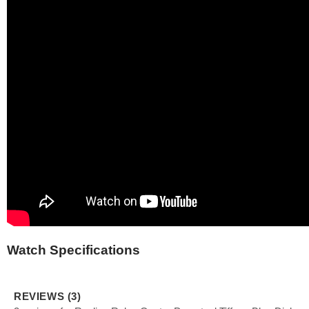
Watch Specifications
REVIEWS (3)