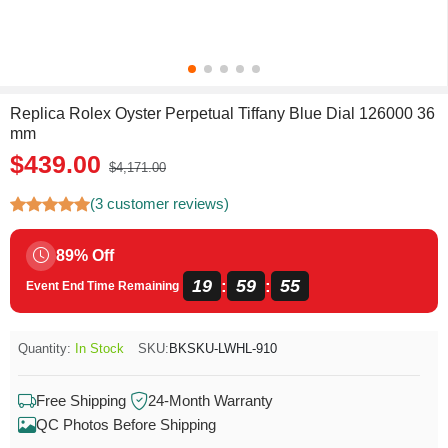
Replica Rolex Oyster Perpetual Tiffany Blue Dial 126000 36
mm
$439.00
$4,171.00
(3 customer reviews)
89% Off
19
59
54
:
:
Event End Time Remaining
Quantity:
In Stock
SKU:
BKSKU-LWHL-910
Free Shipping
24-Month Warranty
QC Photos Before Shipping