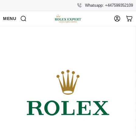
Whatsapp: +447599352109
MENU