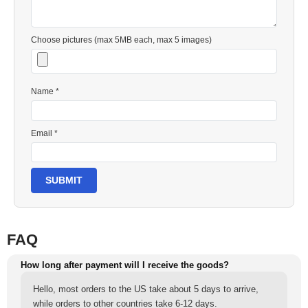
Choose pictures (max 5MB each, max 5 images)
Name *
Email *
SUBMIT
FAQ
How long after payment will I receive the goods?
Hello, most orders to the US take about 5 days to arrive,
while orders to other countries take 6-12 days.