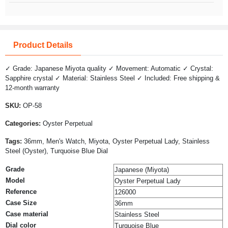
Product Details
✓ Grade: Japanese Miyota quality ✓ Movement: Automatic ✓ Crystal:
Sapphire crystal ✓ Material: Stainless Steel ✓ Included: Free shipping &
12-month warranty
SKU:
OP-58
Categories:
Oyster Perpetual
Tags:
36mm, Men's Watch, Miyota, Oyster Perpetual Lady, Stainless
Steel (Oyster), Turquoise Blue Dial
Grade
Japanese (Miyota)
Model
Oyster Perpetual Lady
Reference
126000
Case Size
36mm
Case material
Stainless Steel
Dial color
Turquoise Blue