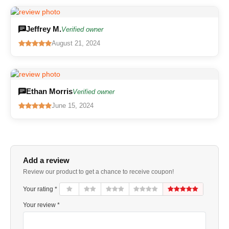
Jeffrey M.
Verified owner
August 21, 2024
Ethan Morris
Verified owner
June 15, 2024
Add a review
Review our product to get a chance to receive coupon!
Your rating *
Your review *