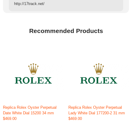
http://17track.net/
Recommended Products
Replica Rolex Oyster Perpetual
Replica Rolex Oyster Perpetual
Date White Dial 15200 34 mm
Lady White Dial 177200-2 31 mm
$469.00
$469.00