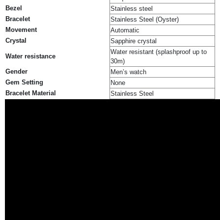
Bezel
Stainless steel
Bracelet
Stainless Steel (Oyster)
Movement
Automatic
Crystal
Sapphire crystal
Water resistant (splashproof up to
Water resistance
30m)
Gender
Men’s watch
Gem Setting
None
Bracelet Material
Stainless Steel