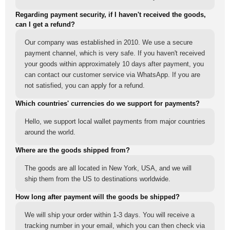
Regarding payment security, if I haven't received the goods,
can I get a refund?
Our company was established in 2010. We use a secure
payment channel, which is very safe. If you haven't received
your goods within approximately 10 days after payment, you
can contact our customer service via WhatsApp. If you are
not satisfied, you can apply for a refund.
Which countries' currencies do we support for payments?
Hello, we support local wallet payments from major countries
around the world.
Where are the goods shipped from?
The goods are all located in New York, USA, and we will
ship them from the US to destinations worldwide.
How long after payment will the goods be shipped?
We will ship your order within 1-3 days. You will receive a
tracking number in your email, which you can then check via