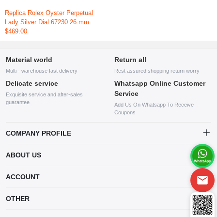
Replica Rolex Oyster Perpetual
Lady Silver Dial 67230 26 mm
$469.00
Material world
Return all
Multi - warehouse fast delivery
Rest assured shopping return worry
Delicate service
Whatsapp Online Customer
Service
Exquisite service and after-sales
guarantee
Add Us On Whatsapp To Receive
Coupons
COMPANY PROFILE
This website is established and operated by LILIANG.INC., a US
ABOUT US
company specializing in the sale of various shoes, bags, and other
products. Our customer service system is available 24/7, and you can
contact our WhatsApp online customer service before making a
ACCOUNT
purchase.
Account
OTHER
Order
Account