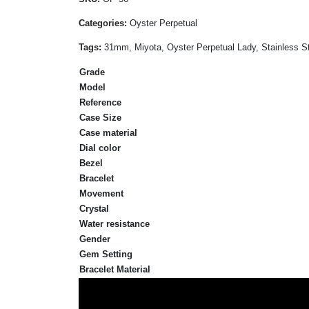
Categories:
Oyster Perpetual
Tags:
31mm, Miyota, Oyster Perpetual Lady, Stainless St
Grade
Model
Reference
Case Size
Case material
Dial color
Bezel
Bracelet
Movement
Crystal
Water resistance
Gender
Gem Setting
Bracelet Material