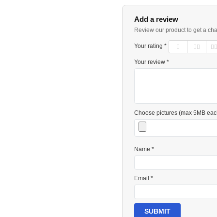
Add a review
Review our product to get a ch
Your rating *
Your review *
Choose pictures (max 5MB eac
Name *
Email *
SUBMIT