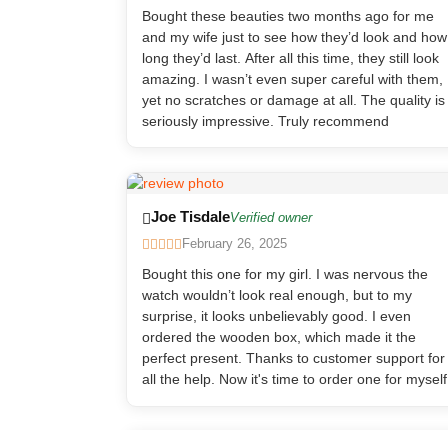
Bought these beauties two months ago for me
and my wife just to see how they’d look and how
long they’d last. After all this time, they still look
amazing. I wasn’t even super careful with them,
yet no scratches or damage at all. The quality is
seriously impressive. Truly recommend
Joe Tisdale
Verified owner
February 26, 2025
Bought this one for my girl. I was nervous the
watch wouldn’t look real enough, but to my
surprise, it looks unbelievably good. I even
ordered the wooden box, which made it the
perfect present. Thanks to customer support for
all the help. Now it's time to order one for myself