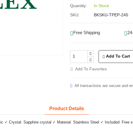
Quantity:
In Stock
SKU:
BKSKU-TPEP-245
Free Shipping
24
Add To Cart
Add To Favorites
All transactions are secure and e
Product Details
✓ Crystal: Sapphire crystal ✓ Material: Stainless Steel ✓ Included: Free 