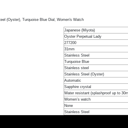
eel (Oyster), Turquoise Blue Dial, Women's Watch
Japanese (Miyota)
Oyster Perpetual Lady
277200
31mm
Stainless Steel
Turquoise Blue
Stainless steel
Stainless Steel (Oyster)
Automatic
Sapphire crystal
Water resistant (splashproof up to 30
Women’s watch
None
Stainless Steel