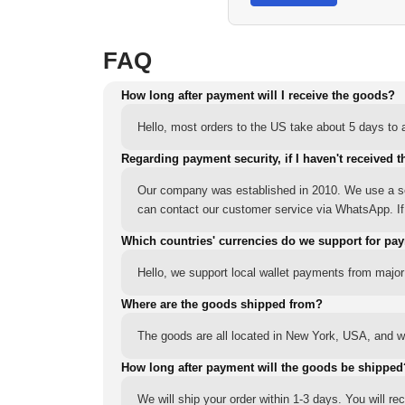
FAQ
How long after payment will I receive the goods?
Hello, most orders to the US take about 5 days to a
Regarding payment security, if I haven't received t
Our company was established in 2010. We use a sec
can contact our customer service via WhatsApp. If y
Which countries' currencies do we support for pa
Hello, we support local wallet payments from major
Where are the goods shipped from?
The goods are all located in New York, USA, and we
How long after payment will the goods be shipped
We will ship your order within 1-3 days. You will r