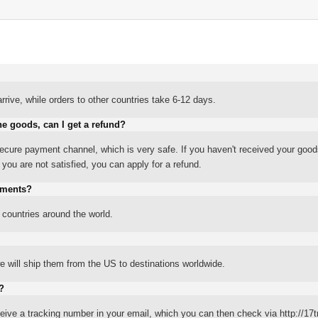
rrive, while orders to other countries take 6-12 days.
he goods, can I get a refund?
ure payment channel, which is very safe. If you haven't received your good
ou are not satisfied, you can apply for a refund.
yments?
 countries around the world.
 will ship them from the US to destinations worldwide.
?
eceive a tracking number in your email, which you can then check via http://17t