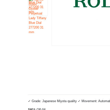
✓ Grade: Japanese Miyota quality ✓ Movement: Automatic 
SKU:
OP-56