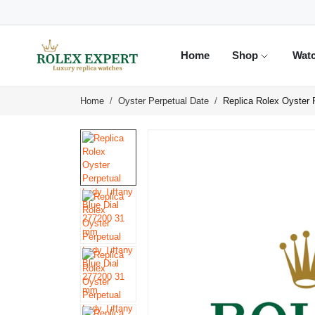
Home
Shop
Wat
Home
Oyster Perpetual Date
Replica Rolex Oyster 