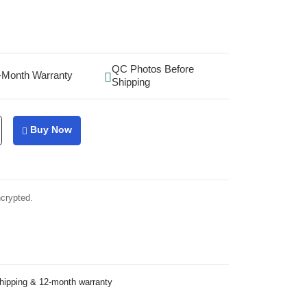
QC Photos Before
-Month Warranty
Shipping
Buy Now
ncrypted.
shipping & 12-month warranty