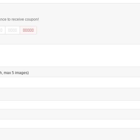
ance to receive coupon!
h, max 5 images)