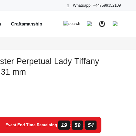
Whatsapp: +447599352109
s
Craftsmanship
ster Perpetual Lady Tiffany
0 31 mm
19
59
53
:
:
Event End Time Remaining