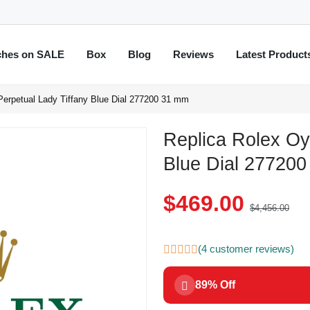
ches on SALE
Box
Blog
Reviews
Latest Product
Perpetual Lady Tiffany Blue Dial 277200 31 mm
Replica Rolex Oy
Blue Dial 27720
$469.00
$4,456.00
(4 customer reviews)
89% Off