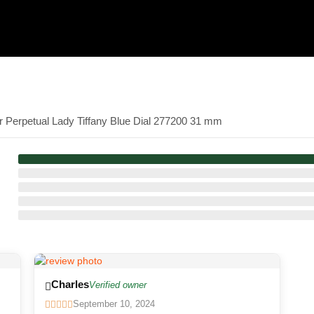
r Perpetual Lady Tiffany Blue Dial 277200 31 mm
Charles
Verified owner
September 10, 2024