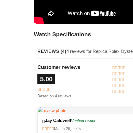
Watch Specifications
REVIEWS (4)
4 reviews for Replica Rolex Oyste
Customer reviews
5.00
Based on 4 reviews
Jay Caldwell
Verified owner
March 26, 2025