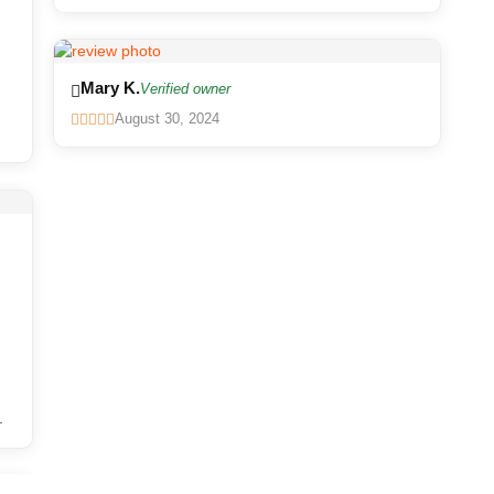
Mary K.
Verified owner
August 30, 2024
.