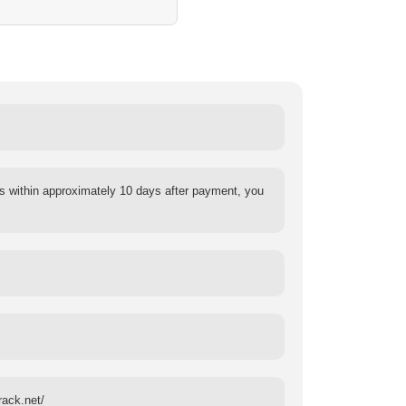
s within approximately 10 days after payment, you
rack.net/