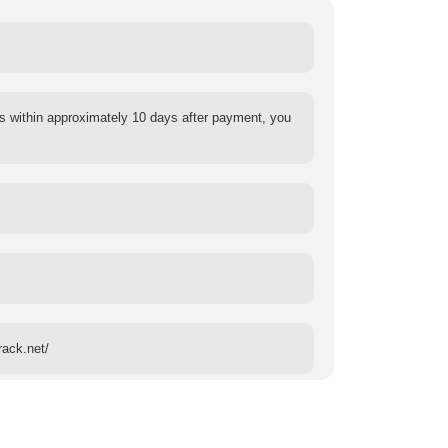
s within approximately 10 days after payment, you
rack.net/