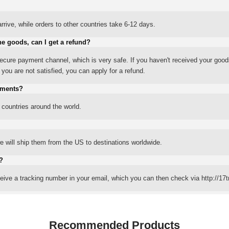
rrive, while orders to other countries take 6-12 days.
he goods, can I get a refund?
ure payment channel, which is very safe. If you haven't received your good
ou are not satisfied, you can apply for a refund.
yments?
 countries around the world.
 will ship them from the US to destinations worldwide.
?
eceive a tracking number in your email, which you can then check via http://17t
Recommended Products