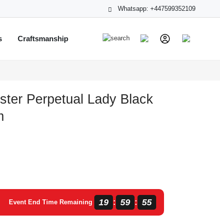
Whatsapp: +447599352109
s
Craftsmanship
ster Perpetual Lady Black
m
19
59
54
:
:
Event End Time Remaining