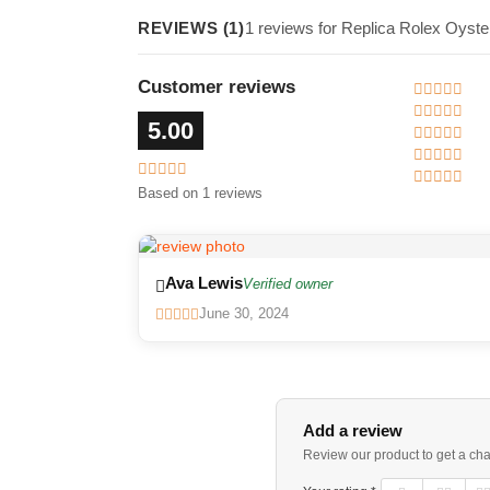
REVIEWS (1)
1 reviews for Replica Rolex Oyst
Customer reviews
5.00
Based on 1 reviews
Ava Lewis
Verified owner
June 30, 2024
Add a review
Review our product to get a ch