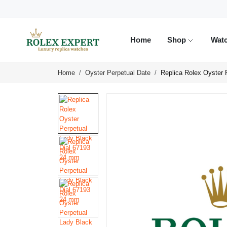
Home
Shop
Wat
Home
Oyster Perpetual Date
Replica Rolex Oyster 