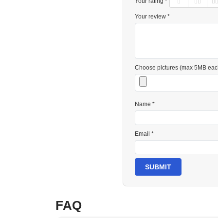
Your rating *
Your review *
Choose pictures (max 5MB eac
Name *
Email *
SUBMIT
FAQ