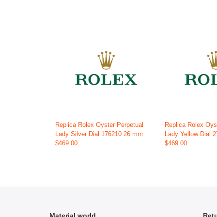
Replica Rolex Oyster Perpetual
Replica Rolex Oys
Lady Silver Dial 176210 26 mm
Lady Yellow Dial
$469.00
$469.00
Material world
Retu