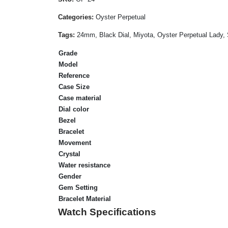
Categories:
Oyster Perpetual
Tags:
24mm, Black Dial, Miyota, Oyster Perpetual Lady, 
Grade
Model
Reference
Case Size
Case material
Dial color
Bezel
Bracelet
Movement
Crystal
Water resistance
Gender
Gem Setting
Bracelet Material
Watch Specifications