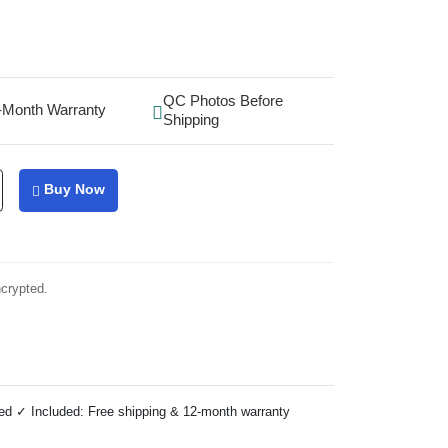
QC Photos Before
-Month Warranty
Shipping
Buy Now
ncrypted.
ed ✓ Included: Free shipping & 12-month warranty