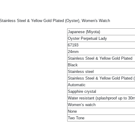
Stainless Steel & Yellow Gold Plated (Oyster), Women's Watch
Japanese (Miyota)
Oyster Perpetual Lady
67193
24mm
Stainless Steel & Yellow Gold Plated
Black
Stainless steel
Stainless Steel & Yellow Gold Plated 
Automatic
Sapphire crystal
Water resistant (splashproof up to 30
Women’s watch
None
Two Tone