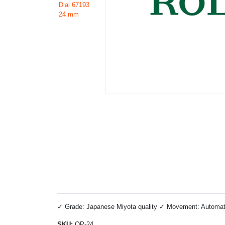
✓ Grade: Japanese Miyota quality ✓ Movement: Automatic 
SKU:
OP-24