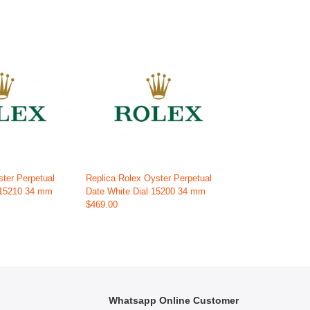
ster Perpetual
Replica Rolex Oyster Perpetual
 115210 34 mm
Date White Dial 15200 34 mm
$469.00
Whatsapp Online Customer