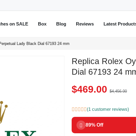
ches on SALE
Box
Blog
Reviews
Latest Product
Perpetual Lady Black Dial 67193 24 mm
Replica Rolex Oy
Dial 67193 24 m
$469.00
$4,456.00
(1 customer reviews)
89% Off