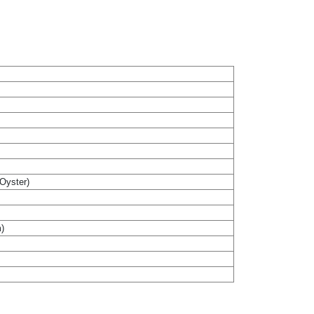
(Oyster)
m)