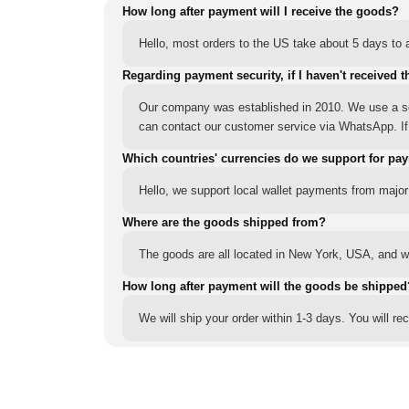
How long after payment will I receive the goods?
Hello, most orders to the US take about 5 days to a
Regarding payment security, if I haven't received t
Our company was established in 2010. We use a sec
can contact our customer service via WhatsApp. If y
Which countries' currencies do we support for pa
Hello, we support local wallet payments from major
Where are the goods shipped from?
The goods are all located in New York, USA, and we
How long after payment will the goods be shipped
We will ship your order within 1-3 days. You will r