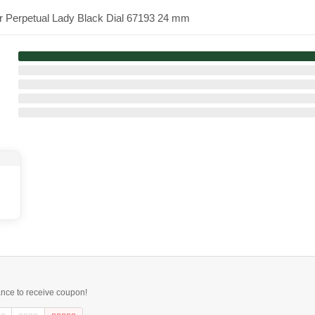
er Perpetual Lady Black Dial 67193 24 mm
ance to receive coupon!