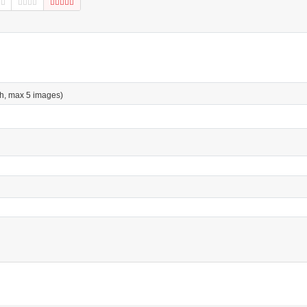
h, max 5 images)