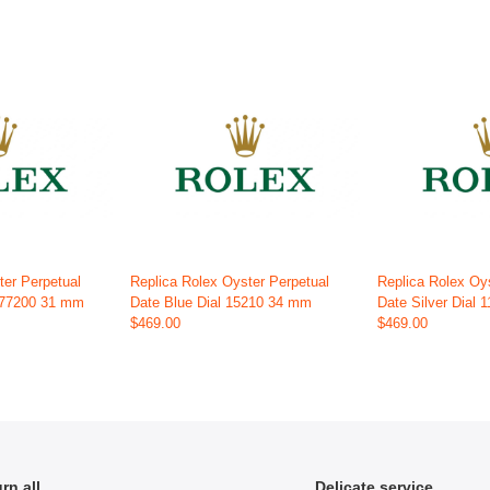
ter Perpetual
Replica Rolex Oyster Perpetual
Replica Rolex Oy
 277200 31 mm
Date Blue Dial 15210 34 mm
Date Silver Dial
$469.00
$469.00
rn all
Delicate service