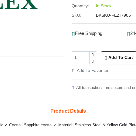
Quantity:
In Stock
SKU:
BKSKU-FEZT-905
Free Shipping
24
Add To Cart
Add To Favorites
All transactions are secure and e
Product Details
✓ Crystal: Sapphire crystal ✓ Material: Stainless Steel & Yellow Gold Plat