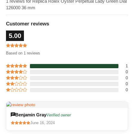
1 reviews for Replica Rolex Oyster Perpetual Lady Green Dial
126000 36 mm
Customer reviews
5.00
Based on 1 reviews
1
0
0
0
0
Benjamin Gray
Verified owner
June 16, 2024