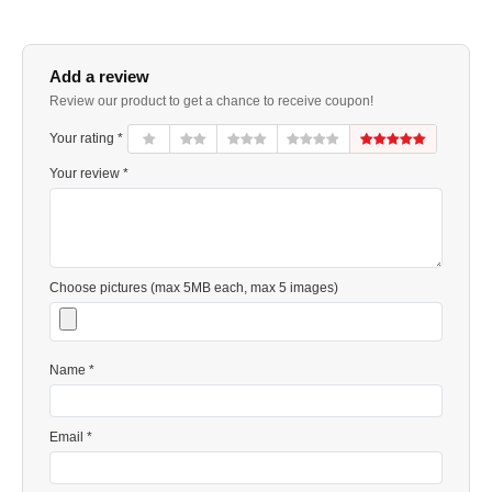
Add a review
Review our product to get a chance to receive coupon!
Your rating *
Your review *
Choose pictures (max 5MB each, max 5 images)
Name *
Email *