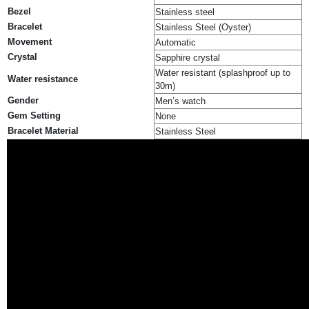
Bezel
Stainless steel
Bracelet
Stainless Steel (Oyster)
Movement
Automatic
Crystal
Sapphire crystal
Water resistant (splashproof up to
Water resistance
30m)
Gender
Men’s watch
Gem Setting
None
Bracelet Material
Stainless Steel