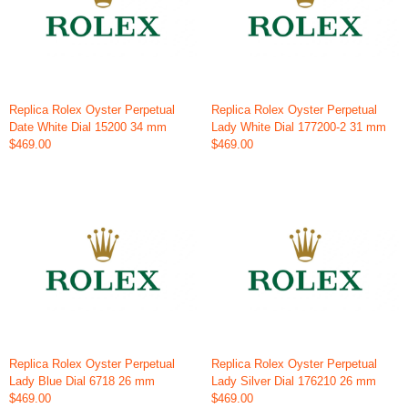
Replica Rolex Oyster Perpetual
Replica Rolex Oyster Perpetual
Date White Dial 15200 34 mm
Lady White Dial 177200-2 31 mm
$469.00
$469.00
Replica Rolex Oyster Perpetual
Replica Rolex Oyster Perpetual
Lady Blue Dial 6718 26 mm
Lady Silver Dial 176210 26 mm
$469.00
$469.00