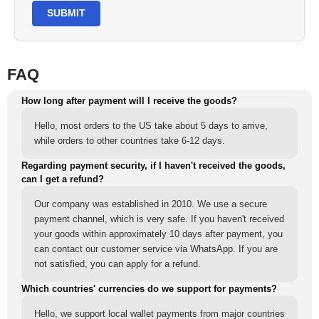
SUBMIT
FAQ
How long after payment will I receive the goods?
Hello, most orders to the US take about 5 days to arrive,
while orders to other countries take 6-12 days.
Regarding payment security, if I haven't received the goods,
can I get a refund?
Our company was established in 2010. We use a secure
payment channel, which is very safe. If you haven't received
your goods within approximately 10 days after payment, you
can contact our customer service via WhatsApp. If you are
not satisfied, you can apply for a refund.
Which countries' currencies do we support for payments?
Hello, we support local wallet payments from major countries