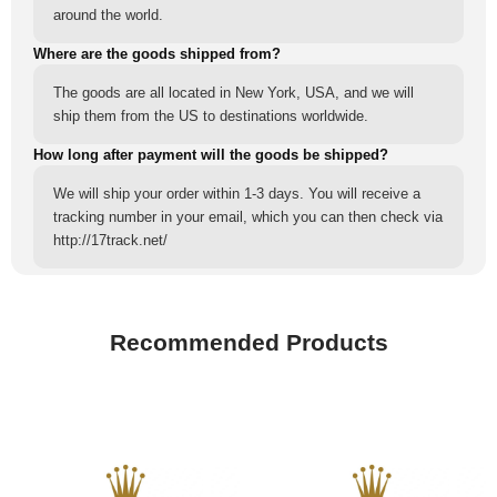
around the world.
Where are the goods shipped from?
The goods are all located in New York, USA, and we will
ship them from the US to destinations worldwide.
How long after payment will the goods be shipped?
We will ship your order within 1-3 days. You will receive a
tracking number in your email, which you can then check via
http://17track.net/
Recommended Products