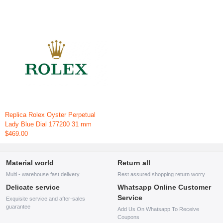
Replica Rolex Oyster Perpetual
Lady Blue Dial 177200 31 mm
$469.00
Material world
Return all
Multi - warehouse fast delivery
Rest assured shopping return worry
Delicate service
Whatsapp Online Customer
Service
Exquisite service and after-sales
guarantee
Add Us On Whatsapp To Receive
Coupons