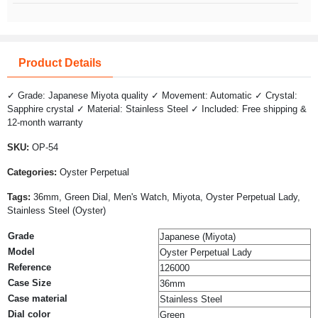
Product Details
✓ Grade: Japanese Miyota quality ✓ Movement: Automatic ✓ Crystal:
Sapphire crystal ✓ Material: Stainless Steel ✓ Included: Free shipping &
12-month warranty
SKU:
OP-54
Categories:
Oyster Perpetual
Tags:
36mm, Green Dial, Men's Watch, Miyota, Oyster Perpetual Lady,
Stainless Steel (Oyster)
Grade
Japanese (Miyota)
Model
Oyster Perpetual Lady
Reference
126000
Case Size
36mm
Case material
Stainless Steel
Dial color
Green