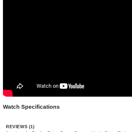
Watch Specifications
REVIEWS (1)