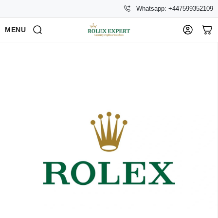
Whatsapp: +447599352109
MENU