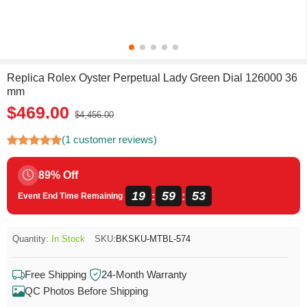
Replica Rolex Oyster Perpetual Lady Green Dial 126000 36
mm
$469.00
$4,456.00
(1 customer reviews)
89% Off
19
59
52
:
:
Event End Time Remaining
Quantity:
In Stock
SKU:
BKSKU-MTBL-574
Free Shipping
24-Month Warranty
QC Photos Before Shipping