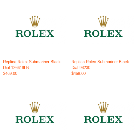
Replica Rolex Submariner Black
Replica Rolex Submariner Black
Dial 126619LB
Dial 98230
$469.00
$469.00