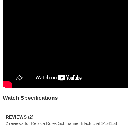
Watch Specifications
REVIEWS (2)
2 reviews for Replica Rolex Submariner Black Dial 1454153