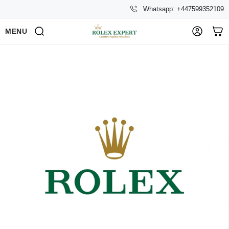
Whatsapp: +447599352109
MENU