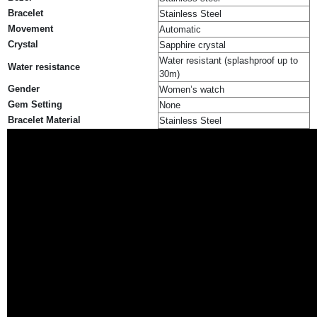
Bracelet
Stainless Steel
Movement
Automatic
Crystal
Sapphire crystal
Water resistant (splashproof up to
Water resistance
30m)
Gender
Women’s watch
Gem Setting
None
Bracelet Material
Stainless Steel