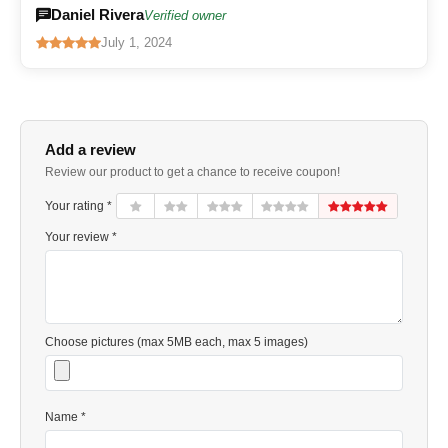
Daniel Rivera
Verified owner
July 1, 2024
Add a review
Review our product to get a chance to receive coupon!
Your rating *
Your review *
Choose pictures (max 5MB each, max 5 images)
Name *