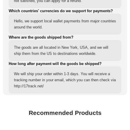
not satisfied, you can apply for a refund.
Which countries' currencies do we support for payments?
Hello, we support local wallet payments from major countries
around the world.
Where are the goods shipped from?
The goods are all located in New York, USA, and we will
ship them from the US to destinations worldwide.
How long after payment will the goods be shipped?
We will ship your order within 1-3 days. You will receive a
tracking number in your email, which you can then check via
http://17track.net/
Recommended Products