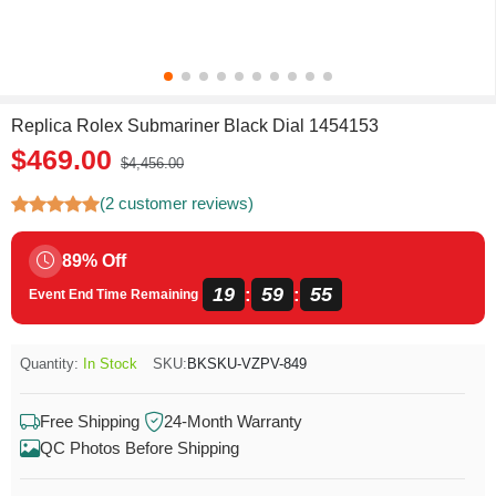
Replica Rolex Submariner Black Dial 1454153
$469.00
$4,456.00
(2 customer reviews)
89% Off
19
59
54
:
:
Event End Time Remaining
Quantity:
In Stock
SKU:
BKSKU-VZPV-849
Free Shipping
24-Month Warranty
QC Photos Before Shipping