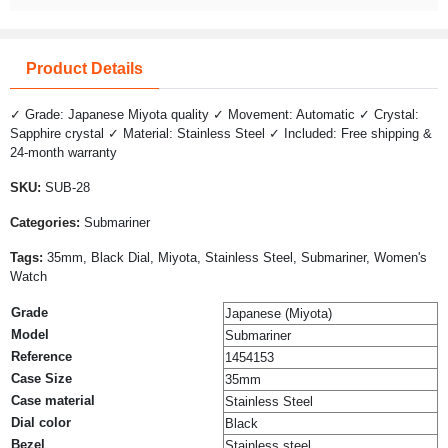
Product Details
✓ Grade: Japanese Miyota quality ✓ Movement: Automatic ✓ Crystal:
Sapphire crystal ✓ Material: Stainless Steel ✓ Included: Free shipping &
24-month warranty
SKU:
SUB-28
Categories:
Submariner
Tags:
35mm, Black Dial, Miyota, Stainless Steel, Submariner, Women's
Watch
Grade
Japanese (Miyota)
Model
Submariner
Reference
1454153
Case Size
35mm
Case material
Stainless Steel
Dial color
Black
Bezel
Stainless steel