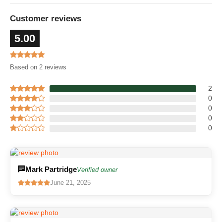
Customer reviews
5.00
Based on 2 reviews
2
0
0
0
0
Mark Partridge
Verified owner
June 21, 2025