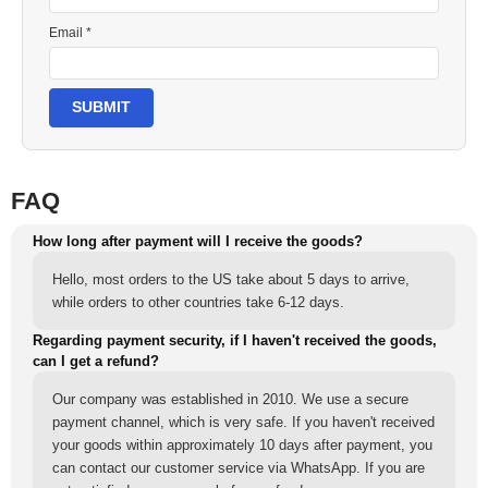
Email *
SUBMIT
FAQ
How long after payment will I receive the goods?
Hello, most orders to the US take about 5 days to arrive,
while orders to other countries take 6-12 days.
Regarding payment security, if I haven't received the goods,
can I get a refund?
Our company was established in 2010. We use a secure
payment channel, which is very safe. If you haven't received
your goods within approximately 10 days after payment, you
can contact our customer service via WhatsApp. If you are