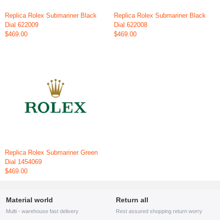
Replica Rolex Submariner Black
Replica Rolex Submariner Black
Dial 622009
Dial 622008
$469.00
$469.00
Replica Rolex Submariner Green
Dial 1454069
$469.00
Material world
Return all
Multi - warehouse fast delivery
Rest assured shopping return worry