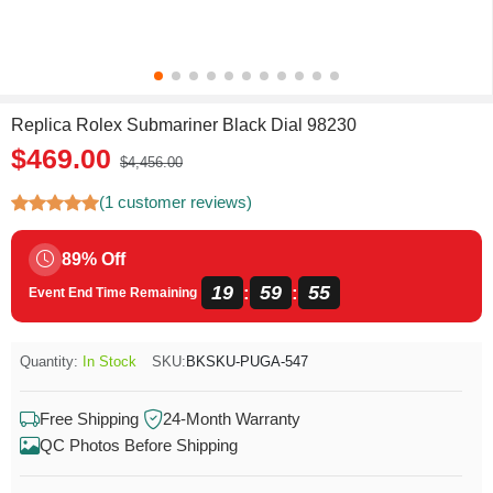
Replica Rolex Submariner Black Dial 98230
$469.00
$4,456.00
(1 customer reviews)
89% Off
19
59
55
:
:
Event End Time Remaining
Quantity:
In Stock
SKU:
BKSKU-PUGA-547
Free Shipping
24-Month Warranty
QC Photos Before Shipping