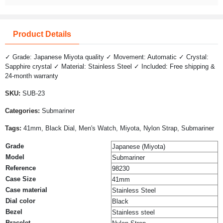
Product Details
✓ Grade: Japanese Miyota quality ✓ Movement: Automatic ✓ Crystal:
Sapphire crystal ✓ Material: Stainless Steel ✓ Included: Free shipping &
24-month warranty
SKU:
SUB-23
Categories:
Submariner
Tags:
41mm, Black Dial, Men's Watch, Miyota, Nylon Strap, Submariner
Grade
Japanese (Miyota)
Model
Submariner
Reference
98230
Case Size
41mm
Case material
Stainless Steel
Dial color
Black
Bezel
Stainless steel
Bracelet