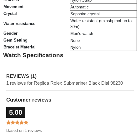
Nylon Strap
Movement
Automatic
Crystal
Sapphire crystal
Water resistant (splashproof up to
Water resistance
30m)
Gender
Men’s watch
Gem Setting
None
Bracelet Material
Nylon
Watch Specifications
REVIEWS (1)
1 reviews for Replica Rolex Submariner Black Dial 98230
Customer reviews
5.00
Based on 1 reviews