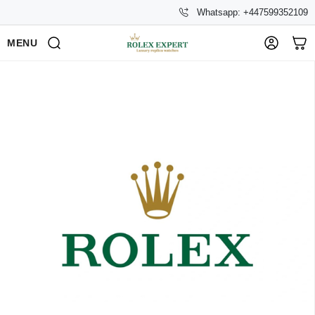
Whatsapp: +447599352109
MENU