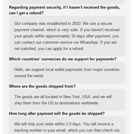
Regarding payment security, if I haven't received the goods,
can I get a refund?
Our company was established in 2010. We use a secure
payment channel, which is very safe. If you haven't received
your goods within approximately 10 days after payment, you
can contact our customer service via WhatsApp. If you are
not satisfied, you can apply for a refund.
Which countries' currencies do we support for payments?
Hello, we support local wallet payments from major countries
around the world.
Where are the goods shipped from?
The goods are all located in New York, USA, and we will
ship them from the US to destinations worldwide.
How long after payment will the goods be shipped?
We will ship your order within 1-3 days. You will receive a
tracking number in your email, which you can then check via