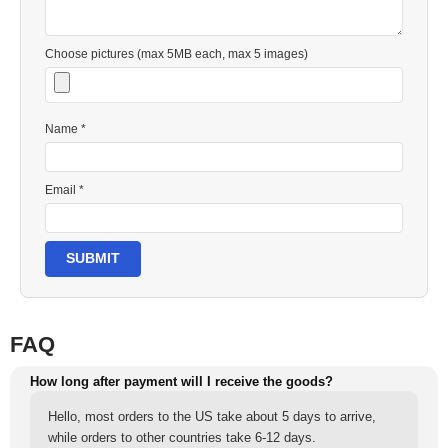
Choose pictures (max 5MB each, max 5 images)
Name *
Email *
SUBMIT
FAQ
How long after payment will I receive the goods?
Hello, most orders to the US take about 5 days to arrive,
while orders to other countries take 6-12 days.