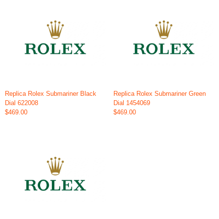
Replica Rolex Submariner Black
Replica Rolex Submariner Green
Dial 622008
Dial 1454069
$469.00
$469.00