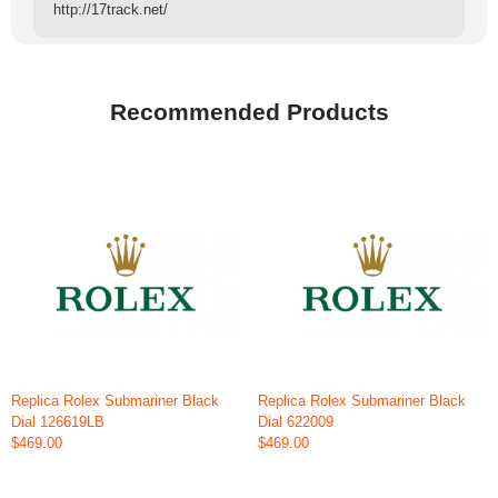
http://17track.net/
Recommended Products
Replica Rolex Submariner Black
Replica Rolex Submariner Black
Dial 126619LB
Dial 622009
$469.00
$469.00