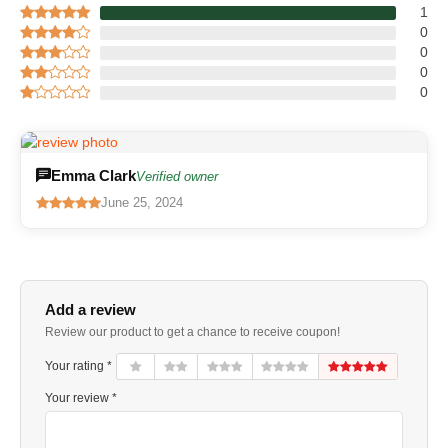
1
0
0
0
0
Emma Clark
Verified owner
June 25, 2024
Add a review
Review our product to get a chance to receive coupon!
Your rating *
Your review *