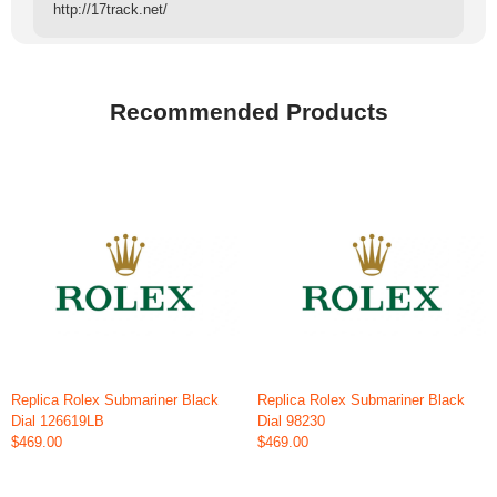
http://17track.net/
Recommended Products
Replica Rolex Submariner Black
Replica Rolex Submariner Black
Dial 126619LB
Dial 98230
$469.00
$469.00