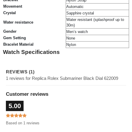
Nylon Strap
Movement
Automatic
Crystal
Sapphire crystal
Water resistant (splashproof up to
Water resistance
30m)
Gender
Men’s watch
Gem Setting
None
Bracelet Material
Nylon
Watch Specifications
REVIEWS (1)
1 reviews for Replica Rolex Submariner Black Dial 622009
Customer reviews
5.00
Based on 1 reviews