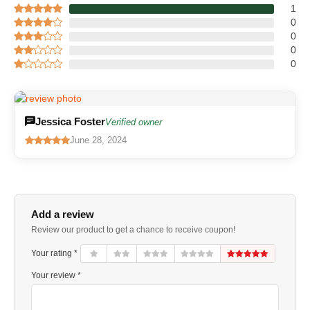
1
0
0
0
0
Jessica Foster
Verified owner
June 28, 2024
Add a review
Review our product to get a chance to receive coupon!
Your rating *
Your review *