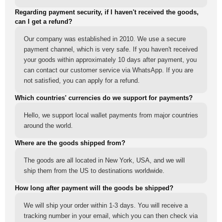
Regarding payment security, if I haven't received the goods,
can I get a refund?
Our company was established in 2010. We use a secure
payment channel, which is very safe. If you haven't received
your goods within approximately 10 days after payment, you
can contact our customer service via WhatsApp. If you are
not satisfied, you can apply for a refund.
Which countries' currencies do we support for payments?
Hello, we support local wallet payments from major countries
around the world.
Where are the goods shipped from?
The goods are all located in New York, USA, and we will
ship them from the US to destinations worldwide.
How long after payment will the goods be shipped?
We will ship your order within 1-3 days. You will receive a
tracking number in your email, which you can then check via