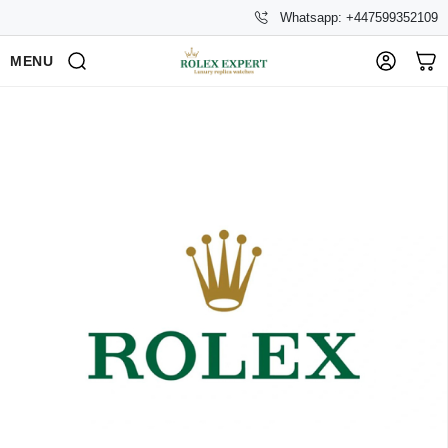
Whatsapp: +447599352109
MENU