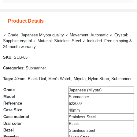
Product Details
✓ Grade: Japanese Miyota quality ✓ Movement: Automatic ✓ Crystal:
Sapphire crystal ✓ Material: Stainless Steel ✓ Included: Free shipping &
24-month warranty
SKU:
SUB-65
Categories:
Submariner
Tags:
40mm, Black Dial, Men's Watch, Miyota, Nylon Strap, Submariner
Grade
Japanese (Miyota)
Model
Submariner
Reference
622009
Case Size
40mm
Case material
Stainless Steel
Dial color
Black
Bezel
Stainless steel
Bracelet