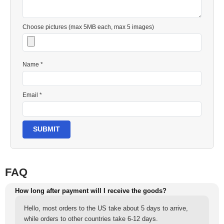
Choose pictures (max 5MB each, max 5 images)
Name *
Email *
SUBMIT
FAQ
How long after payment will I receive the goods?
Hello, most orders to the US take about 5 days to arrive,
while orders to other countries take 6-12 days.