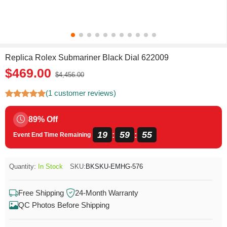
Replica Rolex Submariner Black Dial 622009
$469.00
$4,456.00
(1 customer reviews)
89% Off
19
59
55
:
:
Event End Time Remaining
Quantity:
In Stock
SKU:
BKSKU-EMHG-576
Free Shipping
24-Month Warranty
QC Photos Before Shipping