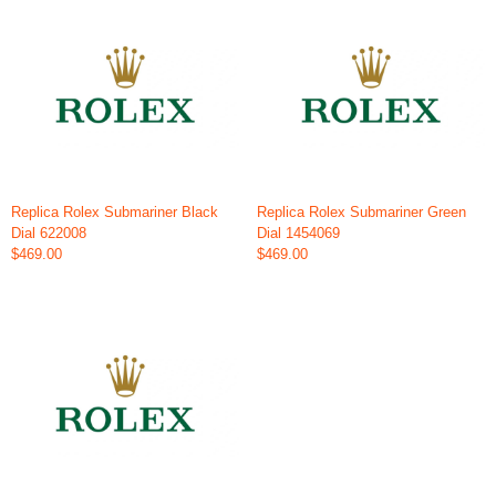
Replica Rolex Submariner Black
Replica Rolex Submariner Green
Dial 622008
Dial 1454069
$469.00
$469.00