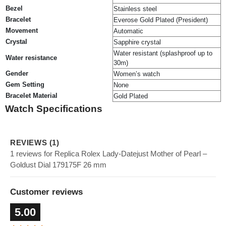
Bezel
Stainless steel
Bracelet
Everose Gold Plated (President)
Movement
Automatic
Crystal
Sapphire crystal
Water resistant (splashproof up to
Water resistance
30m)
Gender
Women’s watch
Gem Setting
None
Bracelet Material
Gold Plated
Watch Specifications
REVIEWS (1)
1 reviews for Replica Rolex Lady-Datejust Mother of Pearl –
Goldust Dial 179175F 26 mm
Customer reviews
5.00