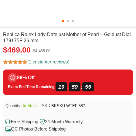
Replica Rolex Lady-Datejust Mother of Pearl – Goldust Dial
179175F 26 mm
$469.00
$4,456.00
(1 customer reviews)
89% Off
19
59
55
:
:
Event End Time Remaining
Quantity:
In Stock
SKU:
BKSKU-WTEF-587
Free Shipping
24-Month Warranty
QC Photos Before Shipping