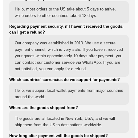
Hello, most orders to the US take about 5 days to arrive,
while orders to other countries take 6-12 days.
Regarding payment security, if I haven't received the goods,
can I get a refund?
Our company was established in 2010. We use a secure
payment channel, which is very safe. If you haven't received
your goods within approximately 10 days after payment, you
can contact our customer service via WhatsApp. If you are
not satisfied, you can apply for a refund.
Which countries' currencies do we support for payments?
Hello, we support local wallet payments from major countries
around the world.
Where are the goods shipped from?
The goods are all located in New York, USA, and we will
ship them from the US to destinations worldwide.
How long after payment will the goods be shipped?