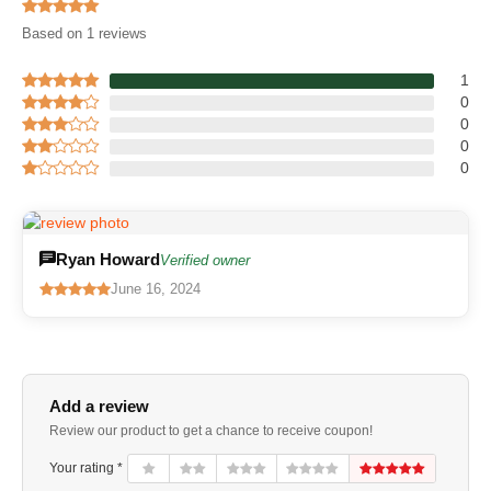
Based on 1 reviews
1
0
0
0
0
Ryan Howard
Verified owner
June 16, 2024
Add a review
Review our product to get a chance to receive coupon!
Your rating *