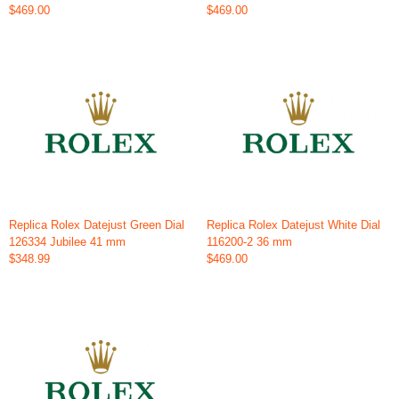
$469.00
$469.00
Replica Rolex Datejust Green Dial
Replica Rolex Datejust White Dial
126334 Jubilee 41 mm
116200-2 36 mm
$348.99
$469.00