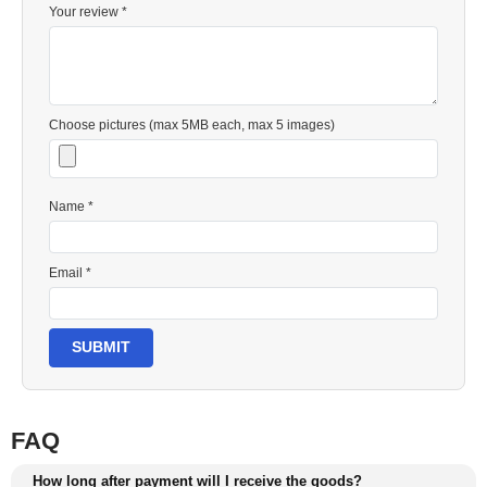
Your review *
Choose pictures (max 5MB each, max 5 images)
Name *
Email *
SUBMIT
FAQ
How long after payment will I receive the goods?