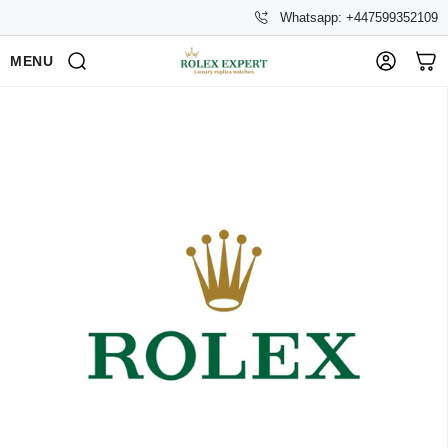
Whatsapp: +447599352109
MENU