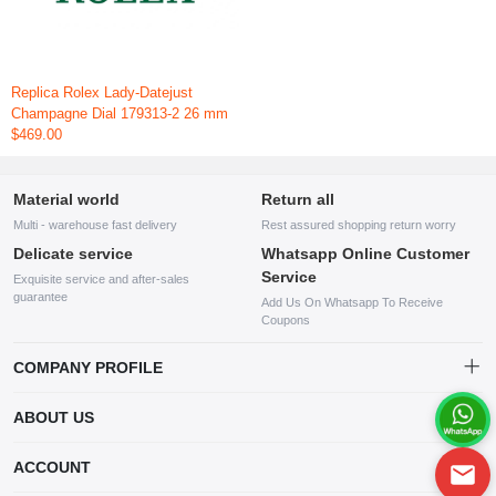
Replica Rolex Lady-Datejust
Champagne Dial 179313-2 26 mm
$469.00
Material world
Return all
Multi - warehouse fast delivery
Rest assured shopping return worry
Delicate service
Whatsapp Online Customer
Service
Exquisite service and after-sales
guarantee
Add Us On Whatsapp To Receive
Coupons
COMPANY PROFILE
This website is established and operated by LILIANG.INC., a US
ABOUT US
company specializing in the sale of various shoes, bags, and other
products. Our customer service system is available 24/7, and you can
contact our WhatsApp online customer service before making a
ACCOUNT
purchase.