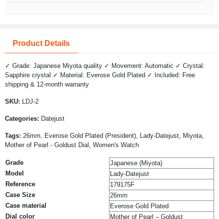
Product Details
✓ Grade: Japanese Miyota quality ✓ Movement: Automatic ✓ Crystal:
Sapphire crystal ✓ Material: Everose Gold Plated ✓ Included: Free
shipping & 12-month warranty
SKU:
LDJ-2
Categories:
Datejust
Tags:
26mm, Everose Gold Plated (President), Lady-Datejust, Miyota,
Mother of Pearl - Goldust Dial, Women's Watch
Grade
Japanese (Miyota)
Model
Lady-Datejust
Reference
179175F
Case Size
26mm
Case material
Everose Gold Plated
Dial color
Mother of Pearl – Goldust