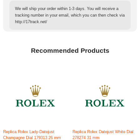
We will ship your order within 1-3 days. You will receive a
tracking number in your email, which you can then check via
http://17track.net/
Recommended Products
Replica Rolex Lady-Datejust
Replica Rolex Datejust White Dial
Champagne Dial 179313 26 mm
278274 31 mm