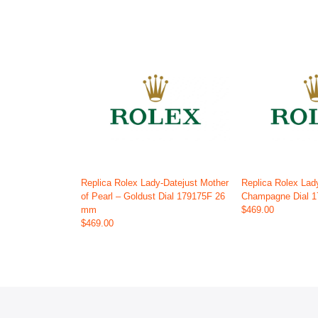
Replica Rolex Lady-Datejust Mother
Replica Rolex Lad
of Pearl – Goldust Dial 179175F 26
Champagne Dial 
mm
$469.00
$469.00