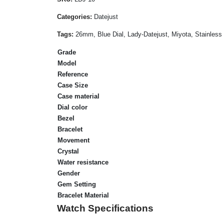
Categories:
Datejust
Tags:
26mm, Blue Dial, Lady-Datejust, Miyota, Stainless
Grade
Model
Reference
Case Size
Case material
Dial color
Bezel
Bracelet
Movement
Crystal
Water resistance
Gender
Gem Setting
Bracelet Material
Watch Specifications