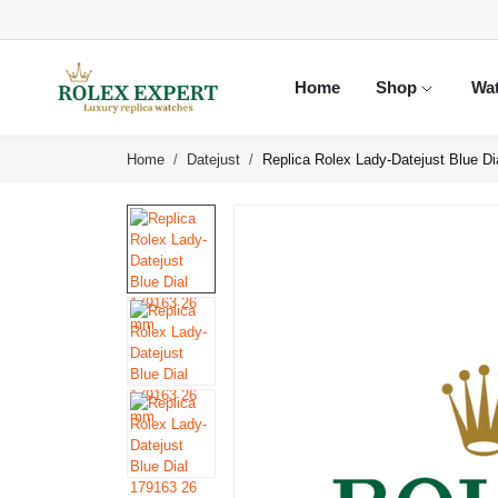
Home
Shop
Wa
Home
Datejust
Replica Rolex Lady-Datejust Blue D