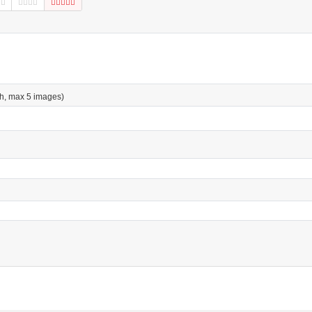
h, max 5 images)