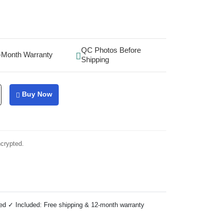
QC Photos Before
-Month Warranty
Shipping
Buy Now
ncrypted.
ed ✓ Included: Free shipping & 12-month warranty