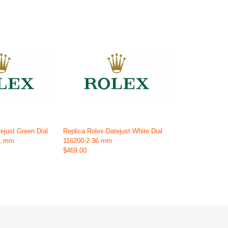
ejust Green Dial
Replica Rolex Datejust White Dial
41 mm
116200-2 36 mm
$469.00