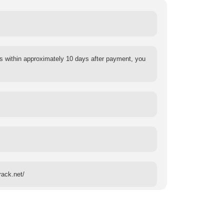
s within approximately 10 days after payment, you
rack.net/