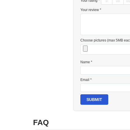
Your rating *
Your review *
Choose pictures (max 5MB eac
Name *
Email *
SUBMIT
FAQ