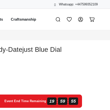
Whatsapp: +447599352109
ts
Craftsmanship
dy-Datejust Blue Dial
19
59
55
:
:
Event End Time Remaining