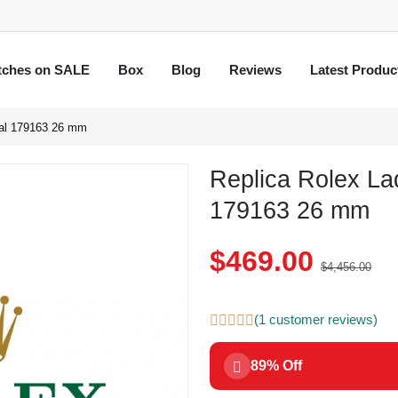
tches on SALE
Box
Blog
Reviews
Latest Produc
ial 179163 26 mm
Replica Rolex La
179163 26 mm
$469.00
$4,456.00
(1 customer reviews)
89% Off