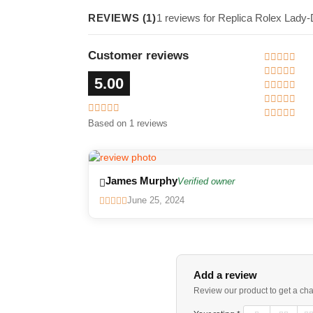
REVIEWS (1)
1 reviews for Replica Rolex Lady
Customer reviews
5.00
Based on 1 reviews
James Murphy
Verified owner
June 25, 2024
Add a review
Review our product to get a ch