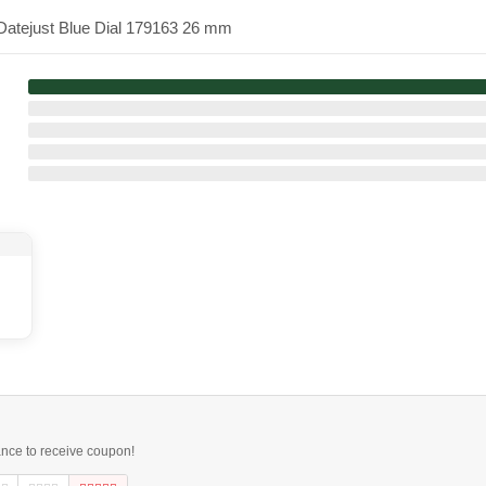
-Datejust Blue Dial 179163 26 mm
ance to receive coupon!