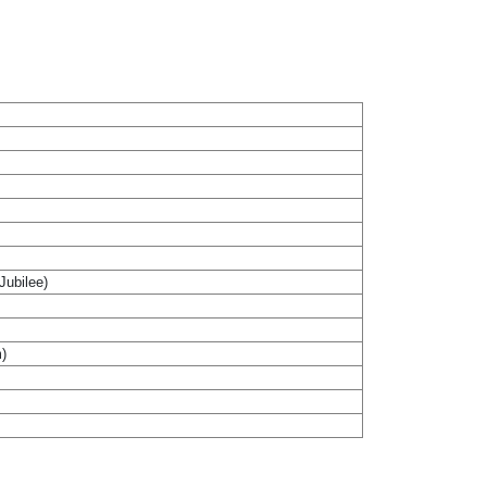
Jubilee)
m)