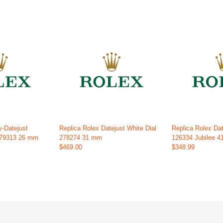
y-Datejust
Replica Rolex Datejust White Dial
Replica Rolex Dat
179313 26 mm
278274 31 mm
126334 Jubilee 
$469.00
$348.99