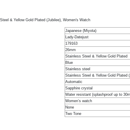
 Steel & Yellow Gold Plated (Jubilee), Women's Watch
Japanese (Miyota)
Lady-Datejust
179163
26mm
Stainless Steel & Yellow Gold Plated
Blue
Stainless steel
Stainless Steel & Yellow Gold Plated (
Automatic
Sapphire crystal
Water resistant (splashproof up to 30
Women’s watch
None
Two Tone