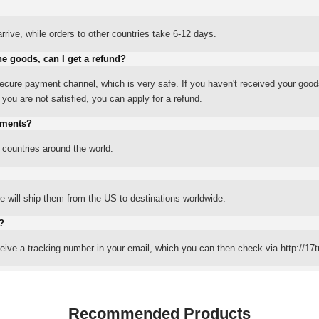
rrive, while orders to other countries take 6-12 days.
he goods, can I get a refund?
ure payment channel, which is very safe. If you haven't received your good
ou are not satisfied, you can apply for a refund.
yments?
 countries around the world.
 will ship them from the US to destinations worldwide.
?
eceive a tracking number in your email, which you can then check via http://17t
Recommended Products