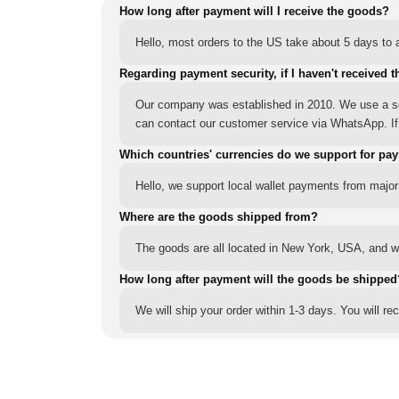
How long after payment will I receive the goods?
Hello, most orders to the US take about 5 days to a
Regarding payment security, if I haven't received t
Our company was established in 2010. We use a sec
can contact our customer service via WhatsApp. If y
Which countries' currencies do we support for pa
Hello, we support local wallet payments from major
Where are the goods shipped from?
The goods are all located in New York, USA, and we
How long after payment will the goods be shipped
We will ship your order within 1-3 days. You will r