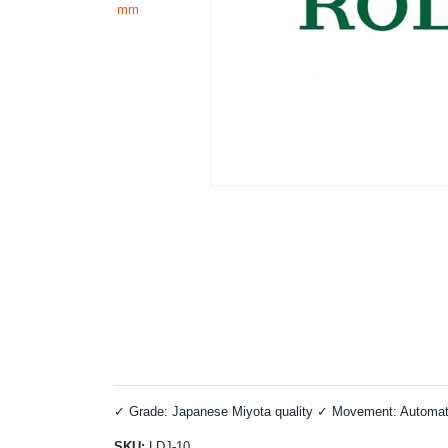
✓ Grade: Japanese Miyota quality ✓ Movement: Automatic 
SKU:
LDJ-10