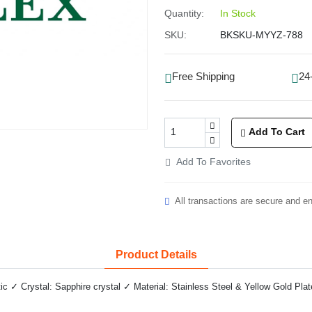
Quantity:
In Stock
SKU:
BKSKU-MYYZ-788
Free Shipping
24
Add To Cart
Add To Favorites
All transactions are secure and e
Product Details
✓ Crystal: Sapphire crystal ✓ Material: Stainless Steel & Yellow Gold Plat