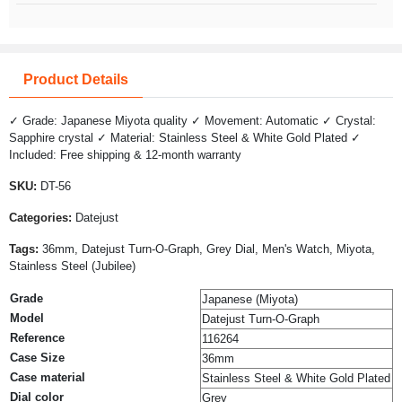
Product Details
✓ Grade: Japanese Miyota quality ✓ Movement: Automatic ✓ Crystal:
Sapphire crystal ✓ Material: Stainless Steel & White Gold Plated ✓
Included: Free shipping & 12-month warranty
SKU:
DT-56
Categories:
Datejust
Tags:
36mm, Datejust Turn-O-Graph, Grey Dial, Men's Watch, Miyota,
Stainless Steel (Jubilee)
Grade
Japanese (Miyota)
Model
Datejust Turn-O-Graph
Reference
116264
Case Size
36mm
Case material
Stainless Steel & White Gold Plated
Dial color
Grey