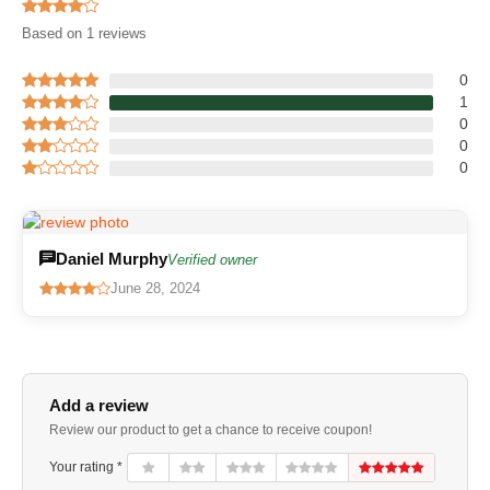
Based on 1 reviews
0
1
0
0
0
Daniel Murphy
Verified owner
June 28, 2024
Add a review
Review our product to get a chance to receive coupon!
Your rating *