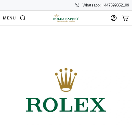
Whatsapp: +447599352109
MENU