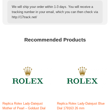
We will ship your order within 1-3 days. You will receive a
tracking number in your email, which you can then check via
http://17track.net/
Recommended Products
Replica Rolex Lady-Datejust
Replica Rolex Lady-Datejust Blue
Mother of Pearl – Goldust Dial
Dial 179163 26 mm