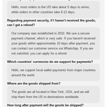
Hello, most orders to the US take about 5 days to arrive,
while orders to other countries take 6-12 days.
Regarding payment security, if I haven't received the goods,
can I get a refund?
Our company was established in 2010. We use a secure
payment channel, which is very safe. If you haven't received
your goods within approximately 10 days after payment, you
can contact our customer service via WhatsApp. If you are
not satisfied, you can apply for a refund.
Which countries' currencies do we support for payments?
Hello, we support local wallet payments from major countries
around the world.
Where are the goods shipped from?
The goods are all located in New York, USA, and we will
ship them from the US to destinations worldwide.
How long after payment will the goods be shipped?