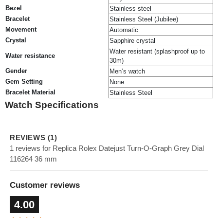
Bezel
Stainless steel
Bracelet
Stainless Steel (Jubilee)
Movement
Automatic
Crystal
Sapphire crystal
Water resistant (splashproof up to
Water resistance
30m)
Gender
Men’s watch
Gem Setting
None
Bracelet Material
Stainless Steel
Watch Specifications
REVIEWS (1)
1 reviews for Replica Rolex Datejust Turn-O-Graph Grey Dial
116264 36 mm
Customer reviews
4.00