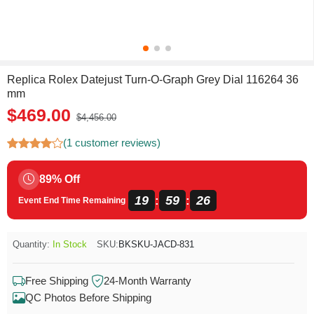
Replica Rolex Datejust Turn-O-Graph Grey Dial 116264 36
mm
$469.00
$4,456.00
(1 customer reviews)
89% Off
19
59
26
:
:
Event End Time Remaining
Quantity:
In Stock
SKU:
BKSKU-JACD-831
Free Shipping
24-Month Warranty
QC Photos Before Shipping