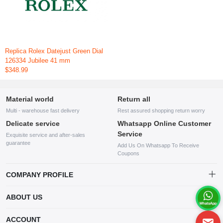
Replica Rolex Datejust Green Dial
126334 Jubilee 41 mm
$348.99
Material world
Return all
Multi - warehouse fast delivery
Rest assured shopping return worry
Delicate service
Whatsapp Online Customer
Service
Exquisite service and after-sales
guarantee
Add Us On Whatsapp To Receive
Coupons
COMPANY PROFILE
This website is established and operated by LILIANG.INC., a US
ABOUT US
company specializing in the sale of various shoes, bags, and other
products. Our customer service system is available 24/7, and you can
contact our WhatsApp online customer service before making a
ACCOUNT