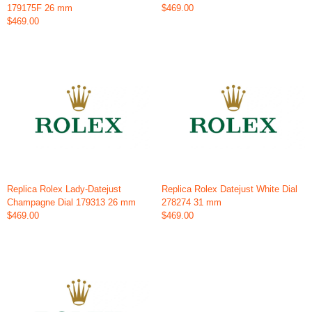
179175F 26 mm
$469.00
$469.00
Replica Rolex Lady-Datejust
Replica Rolex Datejust White Dial
Champagne Dial 179313 26 mm
278274 31 mm
$469.00
$469.00