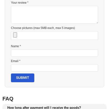
Your review *
Choose pictures (max 5MB each, max 5 images)
Name *
Email *
SUBMIT
FAQ
How long after payment will I receive the goods?