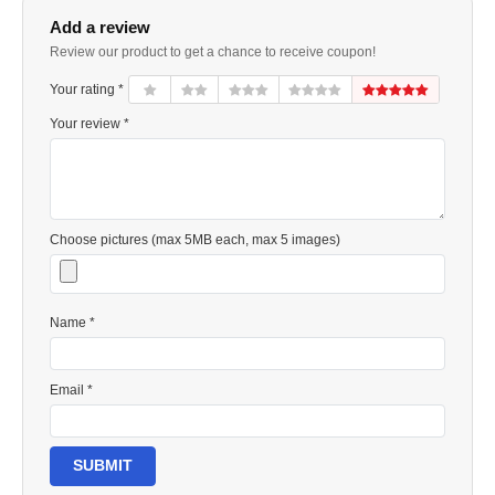
Add a review
Review our product to get a chance to receive coupon!
Your rating *
Your review *
Choose pictures (max 5MB each, max 5 images)
Name *
Email *
SUBMIT