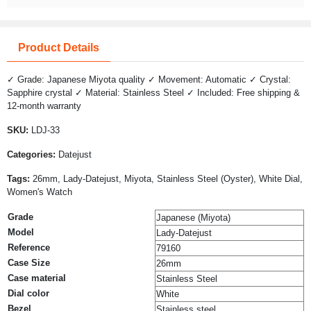
Product Details
✓ Grade: Japanese Miyota quality ✓ Movement: Automatic ✓ Crystal:
Sapphire crystal ✓ Material: Stainless Steel ✓ Included: Free shipping &
12-month warranty
SKU:
LDJ-33
Categories:
Datejust
Tags:
26mm, Lady-Datejust, Miyota, Stainless Steel (Oyster), White Dial,
Women's Watch
Grade
Japanese (Miyota)
Model
Lady-Datejust
Reference
79160
Case Size
26mm
Case material
Stainless Steel
Dial color
White
Bezel
Stainless steel