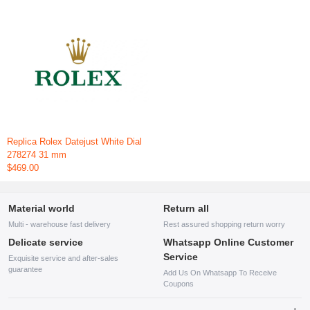
Replica Rolex Datejust White Dial
278274 31 mm
$469.00
Material world
Return all
Multi - warehouse fast delivery
Rest assured shopping return worry
Delicate service
Whatsapp Online Customer
Service
Exquisite service and after-sales
guarantee
Add Us On Whatsapp To Receive
Coupons