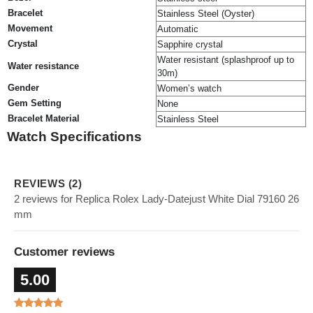
Bracelet
Stainless Steel (Oyster)
Movement
Automatic
Crystal
Sapphire crystal
Water resistant (splashproof up to
Water resistance
30m)
Gender
Women’s watch
Gem Setting
None
Bracelet Material
Stainless Steel
Watch Specifications
REVIEWS (2)
2 reviews for Replica Rolex Lady-Datejust White Dial 79160 26
mm
Customer reviews
5.00