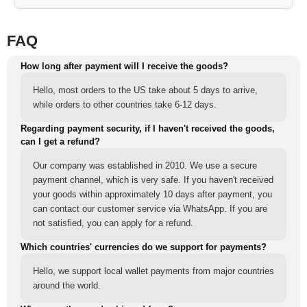
FAQ
How long after payment will I receive the goods?
Hello, most orders to the US take about 5 days to arrive,
while orders to other countries take 6-12 days.
Regarding payment security, if I haven't received the goods,
can I get a refund?
Our company was established in 2010. We use a secure
payment channel, which is very safe. If you haven't received
your goods within approximately 10 days after payment, you
can contact our customer service via WhatsApp. If you are
not satisfied, you can apply for a refund.
Which countries' currencies do we support for payments?
Hello, we support local wallet payments from major countries
around the world.