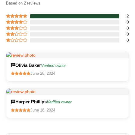
Based on 2 reviews
2
0
0
0
0
Olivia Baker
Verified owner
June 28, 2024
Harper Phillips
Verified owner
June 18, 2024