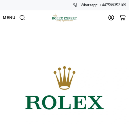
Whatsapp: +447599352109
MENU