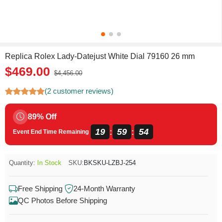
Replica Rolex Lady-Datejust White Dial 79160 26 mm
$469.00
$4,456.00
(2 customer reviews)
89% Off
19
59
54
:
:
Event End Time Remaining
Quantity:
In Stock
SKU:
BKSKU-LZBJ-254
Free Shipping
24-Month Warranty
QC Photos Before Shipping