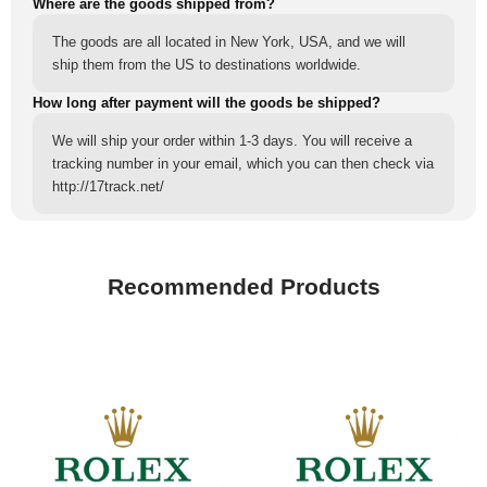
Where are the goods shipped from?
The goods are all located in New York, USA, and we will
ship them from the US to destinations worldwide.
How long after payment will the goods be shipped?
We will ship your order within 1-3 days. You will receive a
tracking number in your email, which you can then check via
http://17track.net/
Recommended Products