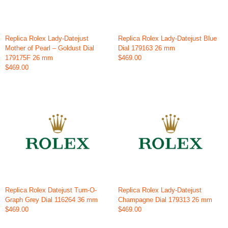
Replica Rolex Lady-Datejust
Replica Rolex Lady-Datejust Blue
Mother of Pearl – Goldust Dial
Dial 179163 26 mm
179175F 26 mm
$469.00
$469.00
Replica Rolex Datejust Turn-O-
Replica Rolex Lady-Datejust
Graph Grey Dial 116264 36 mm
Champagne Dial 179313 26 mm
$469.00
$469.00