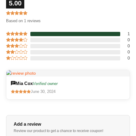
5.00
Based on 1 reviews
1
0
0
0
0
Mia Cox
Verified owner
June 30, 2024
Add a review
Review our product to get a chance to receive coupon!