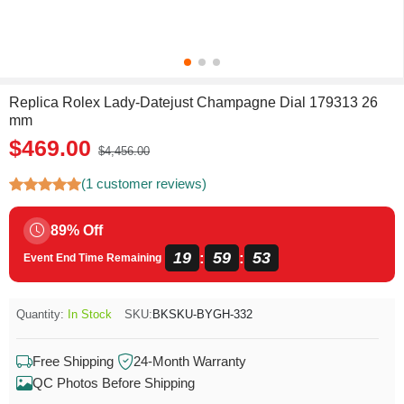
Replica Rolex Lady-Datejust Champagne Dial 179313 26
mm
$469.00
$4,456.00
(1 customer reviews)
89% Off
19
59
53
:
:
Event End Time Remaining
Quantity:
In Stock
SKU:
BKSKU-BYGH-332
Free Shipping
24-Month Warranty
QC Photos Before Shipping