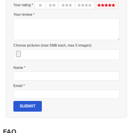
Your rating *
Your review *
Choose pictures (max 5MB each, max 5 images)
Name *
Email *
SUBMIT
FAQ