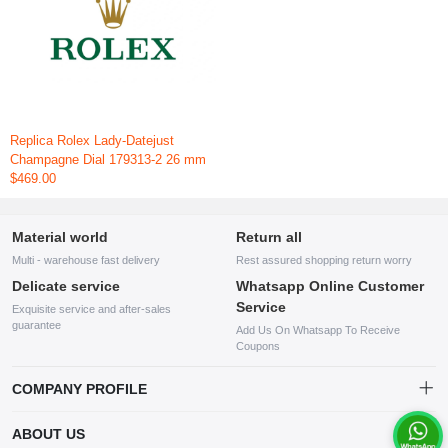
Replica Rolex Lady-Datejust
Champagne Dial 179313-2 26 mm
$469.00
Material world
Return all
Multi - warehouse fast delivery
Rest assured shopping return worry
Delicate service
Whatsapp Online Customer
Service
Exquisite service and after-sales
guarantee
Add Us On Whatsapp To Receive
Coupons
COMPANY PROFILE
This website is established and operated by LILIANG.INC., a US
ABOUT US
company specializing in the sale of various shoes, bags, and other