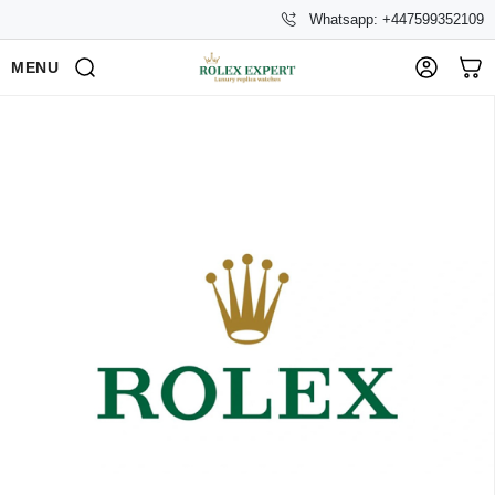
Whatsapp: +447599352109
MENU