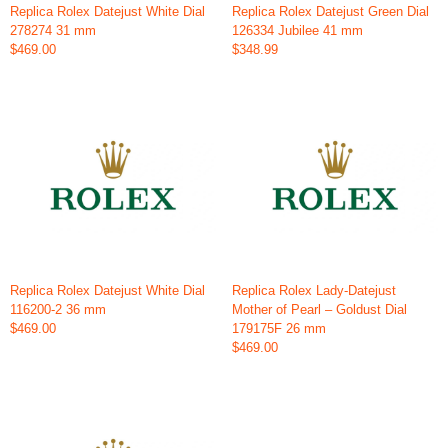
Replica Rolex Datejust White Dial
Replica Rolex Datejust Green Dial
278274 31 mm
126334 Jubilee 41 mm
$469.00
$348.99
Replica Rolex Datejust White Dial
Replica Rolex Lady-Datejust
116200-2 36 mm
Mother of Pearl – Goldust Dial
$469.00
179175F 26 mm
$469.00