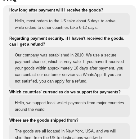
How long after payment will I receive the goods?
Hello, most orders to the US take about 5 days to arrive,
while orders to other countries take 6-12 days.
Regarding payment security, if I haven't received the goods,
can I get a refund?
Our company was established in 2010. We use a secure
payment channel, which is very safe. If you haven't received
your goods within approximately 10 days after payment, you
can contact our customer service via WhatsApp. If you are
not satisfied, you can apply for a refund.
Which countries' currencies do we support for payments?
Hello, we support local wallet payments from major countries
around the world.
Where are the goods shipped from?
The goods are all located in New York, USA, and we will
ship them from the US to destinations worldwide.