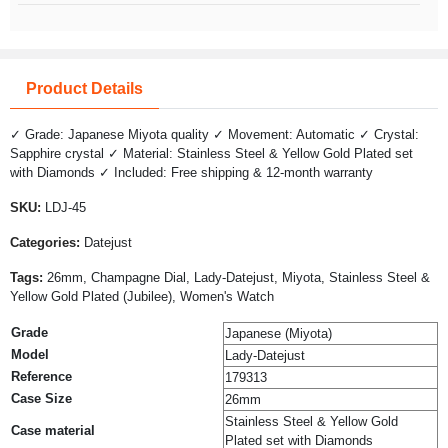
Product Details
✓ Grade: Japanese Miyota quality ✓ Movement: Automatic ✓ Crystal:
Sapphire crystal ✓ Material: Stainless Steel & Yellow Gold Plated set
with Diamonds ✓ Included: Free shipping & 12-month warranty
SKU:
LDJ-45
Categories:
Datejust
Tags:
26mm, Champagne Dial, Lady-Datejust, Miyota, Stainless Steel &
Yellow Gold Plated (Jubilee), Women's Watch
Grade
Japanese (Miyota)
Model
Lady-Datejust
Reference
179313
Case Size
26mm
Stainless Steel & Yellow Gold
Case material
Plated set with Diamonds