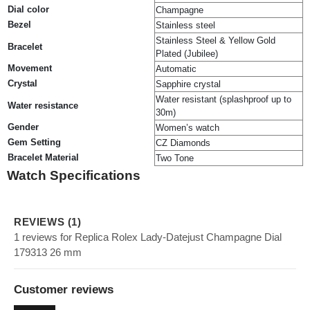
Dial color
Champagne
Bezel
Stainless steel
Stainless Steel & Yellow Gold
Bracelet
Plated (Jubilee)
Movement
Automatic
Crystal
Sapphire crystal
Water resistant (splashproof up to
Water resistance
30m)
Gender
Women’s watch
Gem Setting
CZ Diamonds
Bracelet Material
Two Tone
Watch Specifications
REVIEWS (1)
1 reviews for Replica Rolex Lady-Datejust Champagne Dial
179313 26 mm
Customer reviews