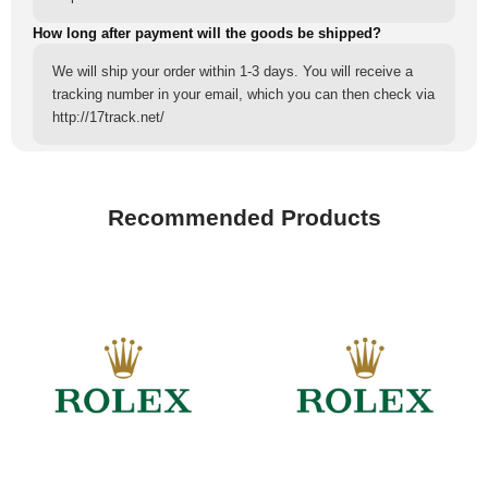
How long after payment will the goods be shipped?
We will ship your order within 1-3 days. You will receive a
tracking number in your email, which you can then check via
http://17track.net/
Recommended Products