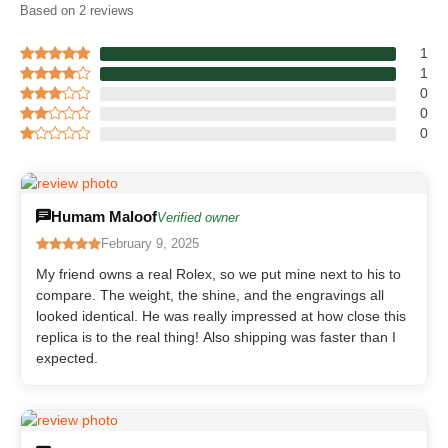
Based on 2 reviews
1
1
0
0
0
Humam Maloof
Verified owner
February 9, 2025
My friend owns a real Rolex, so we put mine next to his to
compare. The weight, the shine, and the engravings all
looked identical. He was really impressed at how close this
replica is to the real thing! Also shipping was faster than I
expected.