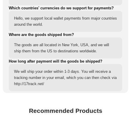
Which countries' currencies do we support for payments?
Hello, we support local wallet payments from major countries
around the world.
Where are the goods shipped from?
The goods are all located in New York, USA, and we will
ship them from the US to destinations worldwide.
How long after payment will the goods be shipped?
We will ship your order within 1-3 days. You will receive a
tracking number in your email, which you can then check via
http://17track.net/
Recommended Products