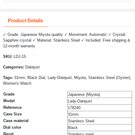
Product Details
✓ Grade: Japanese Miyota quality ✓ Movement: Automatic ✓ Crystal:
Sapphire crystal ✓ Material: Stainless Steel ✓ Included: Free shipping &
12-month warranty
SKU:
LDJ-15
Categories:
Datejust
Tags:
31mm, Black Dial, Lady-Datejust, Miyota, Stainless Steel (Oyster),
Women's Watch
Grade
Japanese (Miyota)
Model
Lady-Datejust
Reference
178240
Case Size
31mm
Case material
Stainless Steel
Dial color
Black
Bezel
Stainless steel