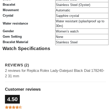
Bracelet
Stainless Steel (Oyster)
Movement
Automatic
Crystal
Sapphire crystal
Water resistant (splashproof up to
Water resistance
30m)
Gender
Women’s watch
Gem Setting
None
Bracelet Material
Stainless Steel
Watch Specifications
REVIEWS (2)
2 reviews for Replica Rolex Lady-Datejust Black Dial 178240-
2 31 mm
Customer reviews
4.50