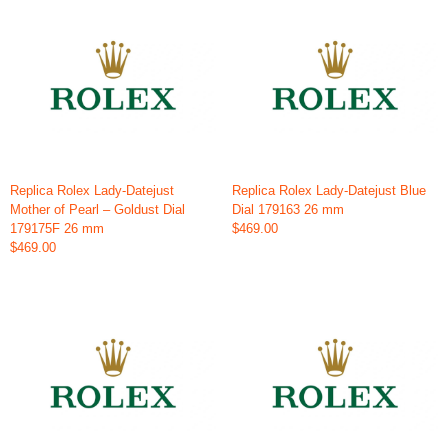
Replica Rolex Lady-Datejust
Replica Rolex Lady-Datejust Blue
Mother of Pearl – Goldust Dial
Dial 179163 26 mm
179175F 26 mm
$469.00
$469.00