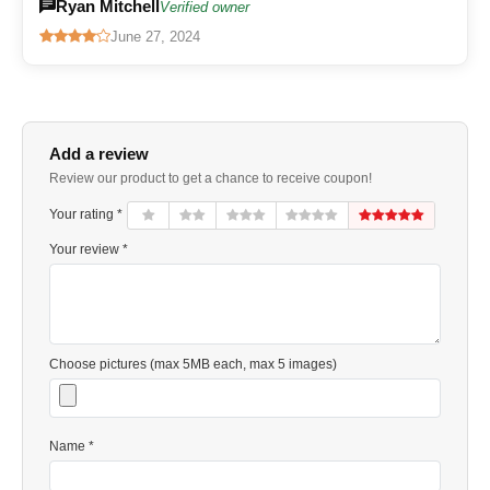
Ryan Mitchell
Verified owner
June 27, 2024
Add a review
Review our product to get a chance to receive coupon!
Your rating *
Your review *
Choose pictures (max 5MB each, max 5 images)
Name *