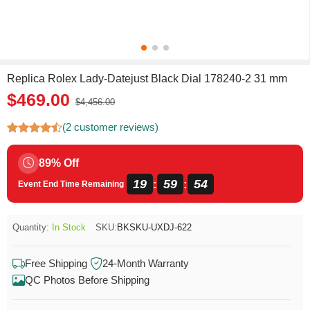
Replica Rolex Lady-Datejust Black Dial 178240-2 31 mm
$469.00
$4,456.00
(2 customer reviews)
89% Off
19
59
54
:
:
Event End Time Remaining
Quantity:
In Stock
SKU:
BKSKU-UXDJ-622
Free Shipping
24-Month Warranty
QC Photos Before Shipping