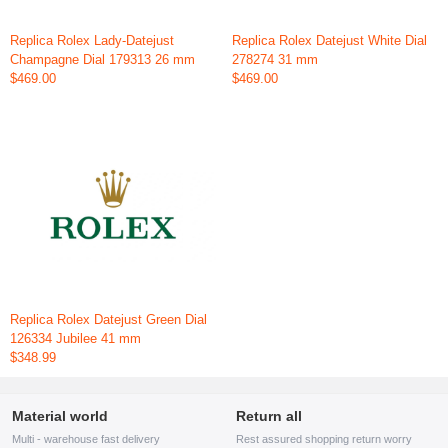
Replica Rolex Lady-Datejust
Replica Rolex Datejust White Dial
Champagne Dial 179313 26 mm
278274 31 mm
$469.00
$469.00
Replica Rolex Datejust Green Dial
126334 Jubilee 41 mm
$348.99
Material world
Return all
Multi - warehouse fast delivery
Rest assured shopping return worry