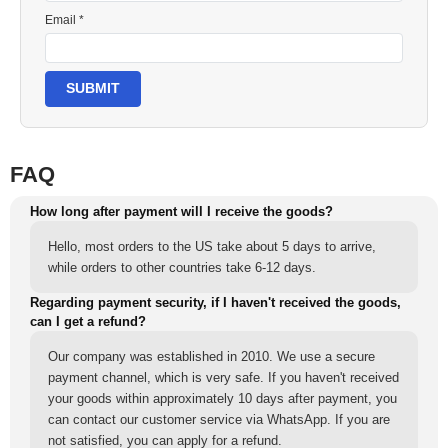
Email *
SUBMIT
FAQ
How long after payment will I receive the goods?
Hello, most orders to the US take about 5 days to arrive,
while orders to other countries take 6-12 days.
Regarding payment security, if I haven't received the goods,
can I get a refund?
Our company was established in 2010. We use a secure
payment channel, which is very safe. If you haven't received
your goods within approximately 10 days after payment, you
can contact our customer service via WhatsApp. If you are
not satisfied, you can apply for a refund.