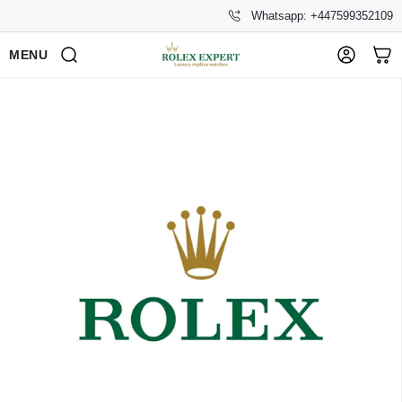
Whatsapp: +447599352109
MENU