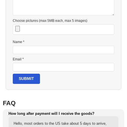
Choose pictures (max 5MB each, max 5 images)
Name *
Email *
SUBMIT
FAQ
How long after payment will I receive the goods?
Hello, most orders to the US take about 5 days to arrive,