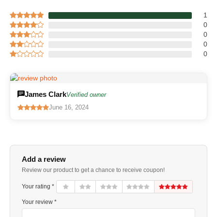
1
0
0
0
0
James Clark
Verified owner
June 16, 2024
Add a review
Review our product to get a chance to receive coupon!
Your rating *
Your review *