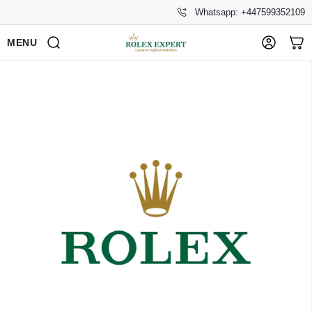
Whatsapp: +447599352109
MENU