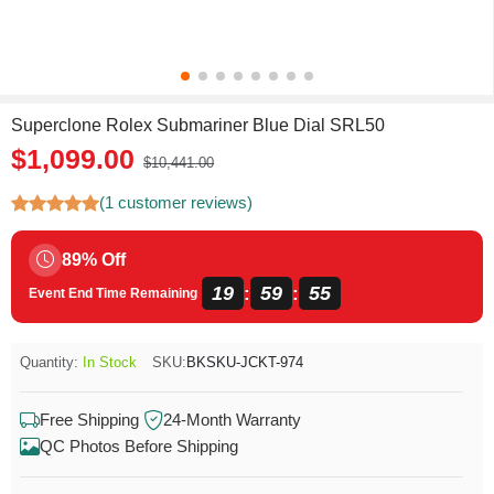
Superclone Rolex Submariner Blue Dial SRL50
$1,099.00
$10,441.00
(1 customer reviews)
89% Off
19
59
55
:
:
Event End Time Remaining
Quantity:
In Stock
SKU:
BKSKU-JCKT-974
Free Shipping
24-Month Warranty
QC Photos Before Shipping