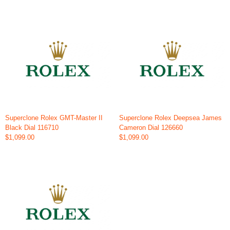
Superclone Rolex GMT-Master II
Superclone Rolex Deepsea James
Black Dial 116710
Cameron Dial 126660
$1,099.00
$1,099.00