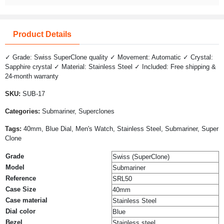
Product Details
✓ Grade: Swiss SuperClone quality ✓ Movement: Automatic ✓ Crystal:
Sapphire crystal ✓ Material: Stainless Steel ✓ Included: Free shipping &
24-month warranty
SKU:
SUB-17
Categories:
Submariner, Superclones
Tags:
40mm, Blue Dial, Men's Watch, Stainless Steel, Submariner, Super
Clone
Grade
Swiss (SuperClone)
Model
Submariner
Reference
SRL50
Case Size
40mm
Case material
Stainless Steel
Dial color
Blue
Bezel
Stainless steel