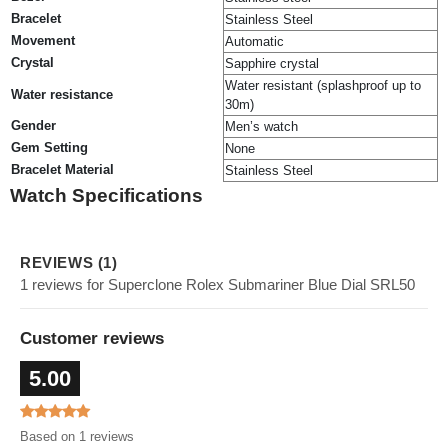
Bracelet
Stainless Steel
Movement
Automatic
Crystal
Sapphire crystal
Water resistant (splashproof up to
Water resistance
30m)
Gender
Men’s watch
Gem Setting
None
Bracelet Material
Stainless Steel
Watch Specifications
REVIEWS (1)
1 reviews for Superclone Rolex Submariner Blue Dial SRL50
Customer reviews
5.00
Based on 1 reviews