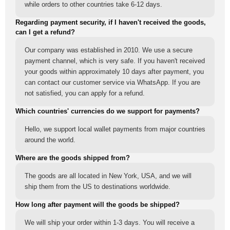
while orders to other countries take 6-12 days.
Regarding payment security, if I haven't received the goods,
can I get a refund?
Our company was established in 2010. We use a secure
payment channel, which is very safe. If you haven't received
your goods within approximately 10 days after payment, you
can contact our customer service via WhatsApp. If you are
not satisfied, you can apply for a refund.
Which countries' currencies do we support for payments?
Hello, we support local wallet payments from major countries
around the world.
Where are the goods shipped from?
The goods are all located in New York, USA, and we will
ship them from the US to destinations worldwide.
How long after payment will the goods be shipped?
We will ship your order within 1-3 days. You will receive a