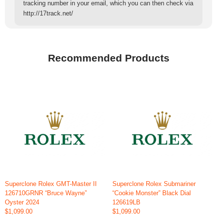
tracking number in your email, which you can then check via
http://17track.net/
Recommended Products
Superclone Rolex GMT-Master II
Superclone Rolex Submariner
126710GRNR “Bruce Wayne”
“Cookie Monster” Black Dial
Oyster 2024
126619LB
$1,099.00
$1,099.00