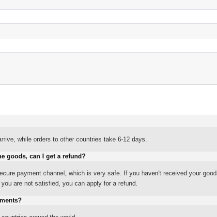
rrive, while orders to other countries take 6-12 days.
he goods, can I get a refund?
ure payment channel, which is very safe. If you haven't received your good
ou are not satisfied, you can apply for a refund.
yments?