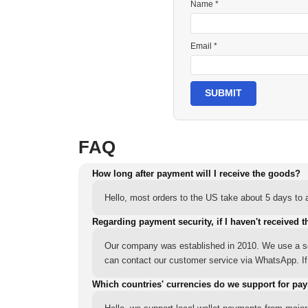
Name *
Email *
SUBMIT
FAQ
How long after payment will I receive the goods?
Hello, most orders to the US take about 5 days to a
Regarding payment security, if I haven't received t
Our company was established in 2010. We use a sec
can contact our customer service via WhatsApp. If y
Which countries' currencies do we support for pa