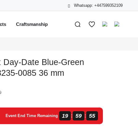
Whatsapp: +447599352109
cts
Craftsmanship
x Day-Date Blue-Green
8235-0085 36 mm
0
19
59
54
:
:
Event End Time Remaining