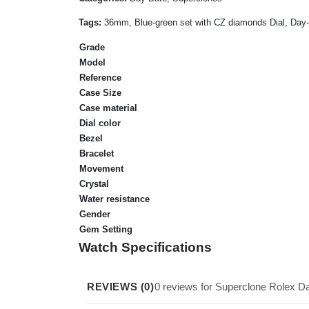
Tags:
36mm, Blue-green set with CZ diamonds Dial, Day-Da
Grade
Model
Reference
Case Size
Case material
Dial color
Bezel
Bracelet
Movement
Crystal
Water resistance
Gender
Gem Setting
Watch Specifications
REVIEWS (0)
0 reviews for Superclone Rolex 