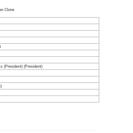
per Clone
d
ks (President) (President)
m)