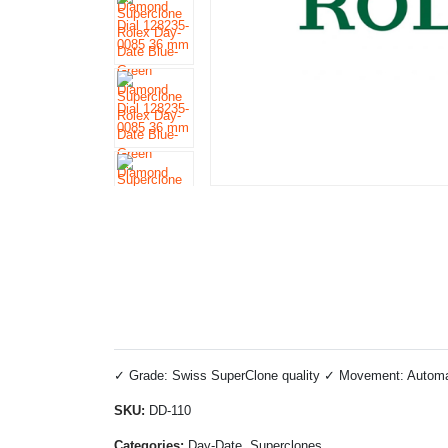
✓ Grade: Swiss SuperClone quality ✓ Movement: Automati
SKU:
DD-110
Categories:
Day-Date, Superclones