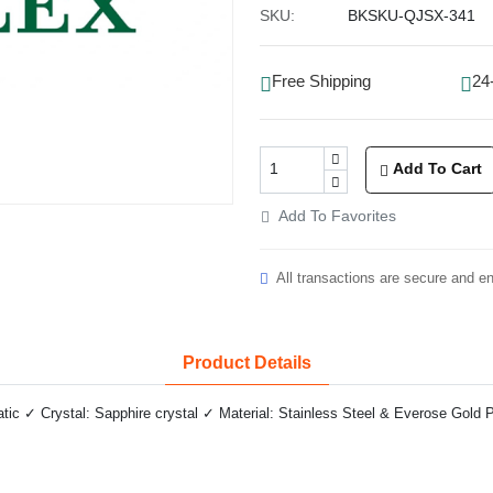
SKU:
BKSKU-QJSX-341
Free Shipping
24
Add To Cart
Add To Favorites
All transactions are secure and e
Product Details
c ✓ Crystal: Sapphire crystal ✓ Material: Stainless Steel & Everose Gold P