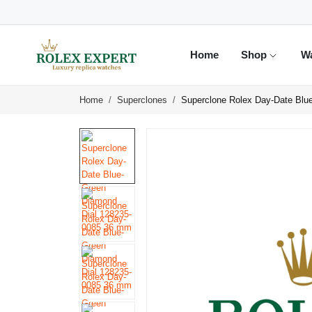
Home
Shop
W
Home
Superclones
Superclone Rolex Day-Date Blu