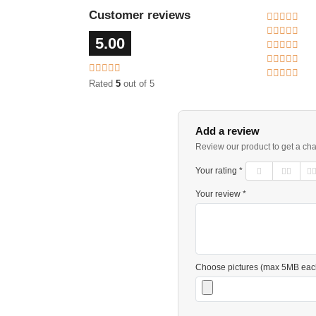
Customer reviews
5.00
Rated
5
out of 5
Add a review
Review our product to get a ch
Your rating *
Your review *
Choose pictures (max 5MB eac