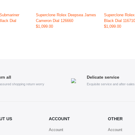
 Submariner
Superclone Rolex Deepsea James
Superclone Rolex
Black Dial
Cameron Dial 126660
Black Dial 11671
$1,099.00
$1,099.00
rn all
Delicate service
assured shopping return worry
Exquisite service and after-sale
UT US
ACCOUNT
OTHER
Account
Account