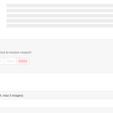
ance to receive coupon!
h, max 5 images)