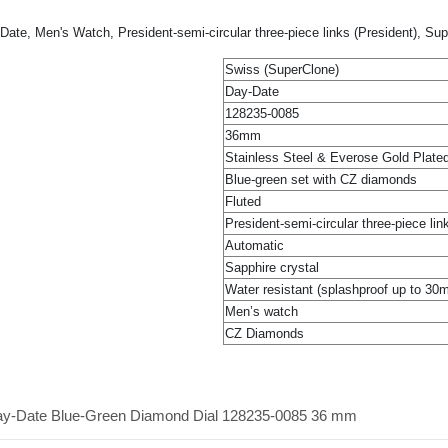
te, Men's Watch, President-semi-circular three-piece links (President), Su
Swiss (SuperClone)
Day-Date
128235-0085
36mm
Stainless Steel & Everose Gold Plate
Blue-green set with CZ diamonds
Fluted
President-semi-circular three-piece lin
Automatic
Sapphire crystal
Water resistant (splashproof up to 30
Men’s watch
CZ Diamonds
Day-Date Blue-Green Diamond Dial 128235-0085 36 mm