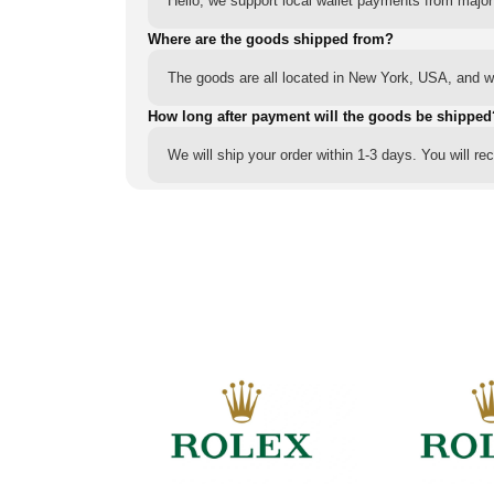
Hello, we support local wallet payments from major
Where are the goods shipped from?
The goods are all located in New York, USA, and we
How long after payment will the goods be shipped
We will ship your order within 1-3 days. You will r