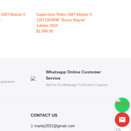
 GMT-Master II
Superclone Rolex GMT-Master II
0
126710GRNR “Bruce Wayne”
Jubilee 2024
$1,099.00
Whatsapp Online Customer
Service
s guarantee
Add Us On Whatsapp To Receive Coupons
CONTACT US
mankji2021@gmail.com