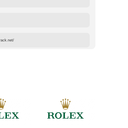
rack.net/