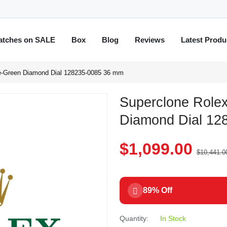
atches on SALE
Box
Blog
Reviews
Latest Produ
e-Green Diamond Dial 128235-0085 36 mm
Superclone Role
Diamond Dial 12
$1,099.00
$10,441.0
89% Off
Quantity:
In Stock