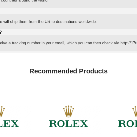
 countries around the world.
 will ship them from the US to destinations worldwide.
?
eceive a tracking number in your email, which you can then check via http://17t
Recommended Products