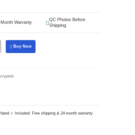
QC Photos Before
-Month Warranty
Shipping
Buy Now
ncrypted.
lated ✓ Included: Free shipping & 24-month warranty