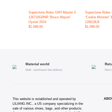
Superclone Rolex GMT-Master II
Superclone Rolex
126710GRNR “Bruce Wayne”
“Cookie Monster” 
Oyster 2024
126619LB
$1,099.00
$1,099.00
Material world
Retu
Multi - warehouse fast delivery
Rest 
ABO
This website is established and operated by
LILIANG.INC., a US company specializing in the
sale of various shoes, bags, and other products.