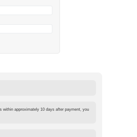
s within approximately 10 days after payment, you