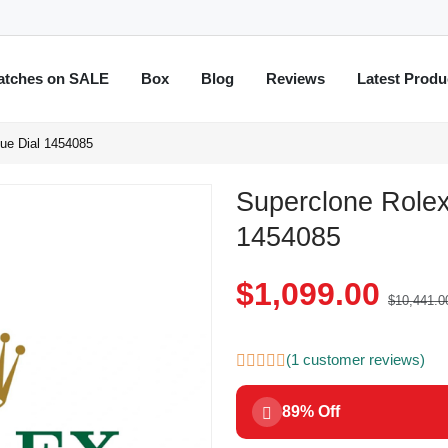
atches on SALE
Box
Blog
Reviews
Latest Produ
ue Dial 1454085
Superclone Rolex
1454085
$1,099.00
$10,441.0
(1 customer reviews)
89% Off