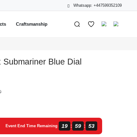
Whatsapp: +447599352109
cts
Craftsmanship
 Submariner Blue Dial
0
19
59
53
:
:
Event End Time Remaining