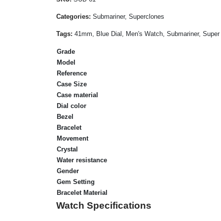
Categories:
Submariner, Superclones
Tags:
41mm, Blue Dial, Men's Watch, Submariner, Super 
Grade
Model
Reference
Case Size
Case material
Dial color
Bezel
Bracelet
Movement
Crystal
Water resistance
Gender
Gem Setting
Bracelet Material
Watch Specifications