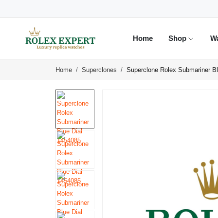
Home
Shop
W
Home
Superclones
Superclone Rolex Submariner Bl