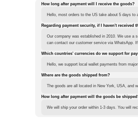
How long after payment will I receive the goods?
Hello, most orders to the US take about 5 days to a
Regarding payment security, if I haven't received t
Our company was established in 2010. We use a sec
can contact our customer service via WhatsApp. If y
Which countries' currencies do we support for pa
Hello, we support local wallet payments from major
Where are the goods shipped from?
The goods are all located in New York, USA, and we
How long after payment will the goods be shipped
We will ship your order within 1-3 days. You will r