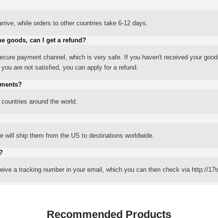
rrive, while orders to other countries take 6-12 days.
he goods, can I get a refund?
ure payment channel, which is very safe. If you haven't received your good
ou are not satisfied, you can apply for a refund.
yments?
 countries around the world.
 will ship them from the US to destinations worldwide.
?
eceive a tracking number in your email, which you can then check via http://17t
Recommended Products