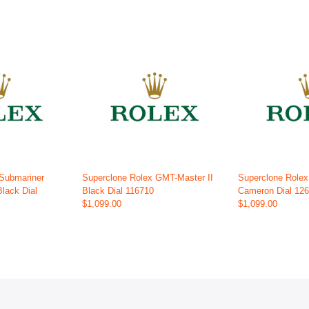
 Submariner
Superclone Rolex GMT-Master II
Superclone Role
Black Dial
Black Dial 116710
Cameron Dial 12
$1,099.00
$1,099.00