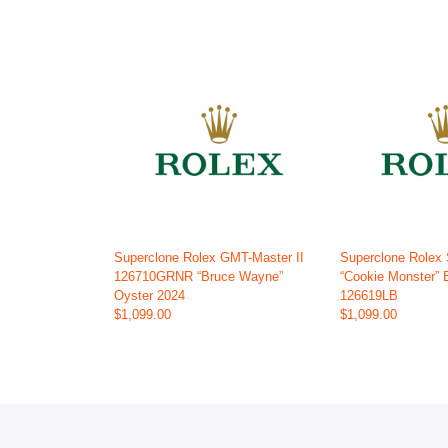
Superclone Rolex GMT-Master II
Superclone Rolex
126710GRNR “Bruce Wayne”
“Cookie Monster” 
Oyster 2024
126619LB
$1,099.00
$1,099.00