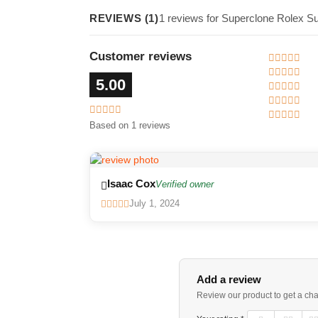
REVIEWS (1)
1 reviews for Superclone Rolex S
Customer reviews
5.00
Based on 1 reviews
Isaac Cox
Verified owner
July 1, 2024
Add a review
Review our product to get a ch