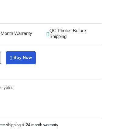
QC Photos Before
-Month Warranty
Shipping
Buy Now
ncrypted.
ree shipping & 24-month warranty