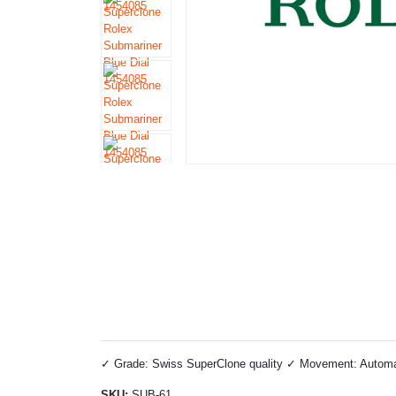
✓ Grade: Swiss SuperClone quality ✓ Movement: Automati
SKU:
SUB-61