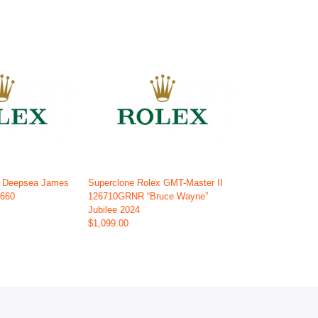
x Deepsea James
Superclone Rolex GMT-Master II
6660
126710GRNR “Bruce Wayne”
Jubilee 2024
$1,099.00