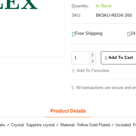
Quantity:
In Stock
SKU:
BKSKU-REGK-260
Free Shipping
24
Add To Cart
Add To Favorites
All transactions are secure and e
Product Details
c ✓ Crystal: Sapphire crystal ✓ Material: Yellow Gold Plated ✓ Included: F