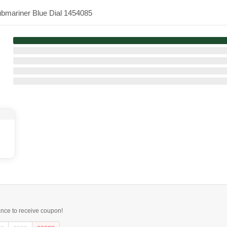
ubmariner Blue Dial 1454085
ance to receive coupon!