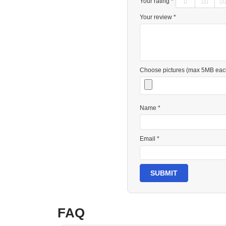
Your rating *
Your review *
Choose pictures (max 5MB eac
Name *
Email *
SUBMIT
FAQ