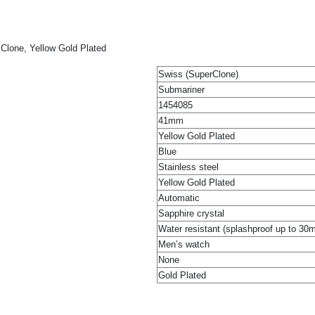
Clone, Yellow Gold Plated
Swiss (SuperClone)
Submariner
1454085
41mm
Yellow Gold Plated
Blue
Stainless steel
Yellow Gold Plated
Automatic
Sapphire crystal
Water resistant (splashproof up to 30
Men’s watch
None
Gold Plated