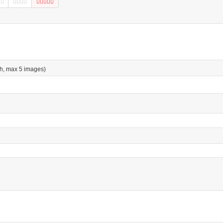
h, max 5 images)