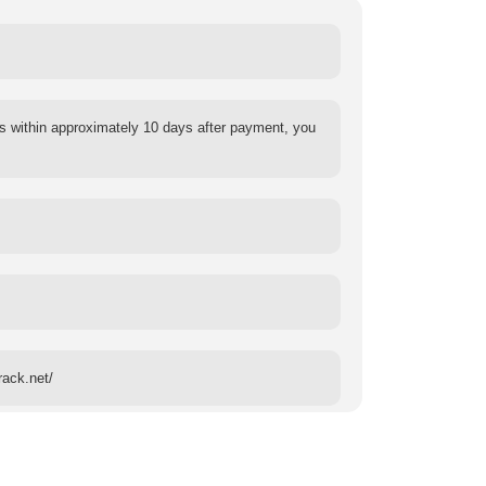
s within approximately 10 days after payment, you
rack.net/