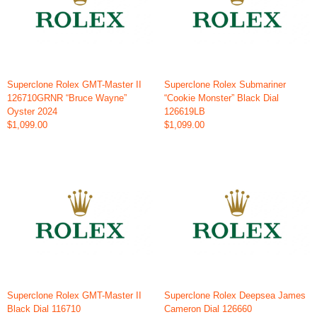
Superclone Rolex GMT-Master II
Superclone Rolex Submariner
126710GRNR “Bruce Wayne”
“Cookie Monster” Black Dial
Oyster 2024
126619LB
$1,099.00
$1,099.00
Superclone Rolex GMT-Master II
Superclone Rolex Deepsea James
Black Dial 116710
Cameron Dial 126660