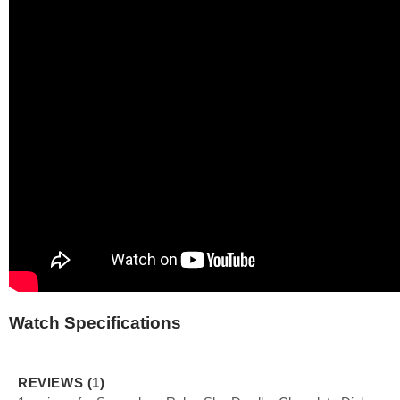
Watch Specifications
REVIEWS (1)