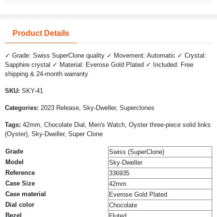
Product Details
✓ Grade: Swiss SuperClone quality ✓ Movement: Automatic ✓ Crystal:
Sapphire crystal ✓ Material: Everose Gold Plated ✓ Included: Free
shipping & 24-month warranty
SKU:
SKY-41
Categories:
2023 Release, Sky-Dweller, Superclones
Tags:
42mm, Chocolate Dial, Men's Watch, Oyster three-piece solid links
(Oyster), Sky-Dweller, Super Clone
Grade
Swiss (SuperClone)
Model
Sky-Dweller
Reference
336935
Case Size
42mm
Case material
Everose Gold Plated
Dial color
Chocolate
Bezel
Fluted