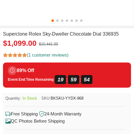
Superclone Rolex Sky-Dweller Chocolate Dial 336935
$1,099.00
$10,441.00
(1 customer reviews)
89% Off
19
59
54
:
:
Event End Time Remaining
Quantity:
In Stock
SKU:
BKSKU-YYDX-968
Free Shipping
24-Month Warranty
QC Photos Before Shipping