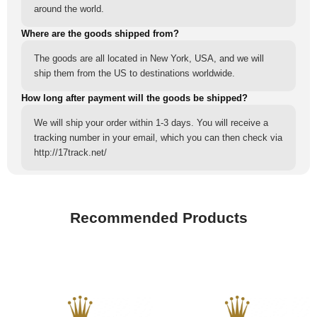
around the world.
Where are the goods shipped from?
The goods are all located in New York, USA, and we will
ship them from the US to destinations worldwide.
How long after payment will the goods be shipped?
We will ship your order within 1-3 days. You will receive a
tracking number in your email, which you can then check via
http://17track.net/
Recommended Products