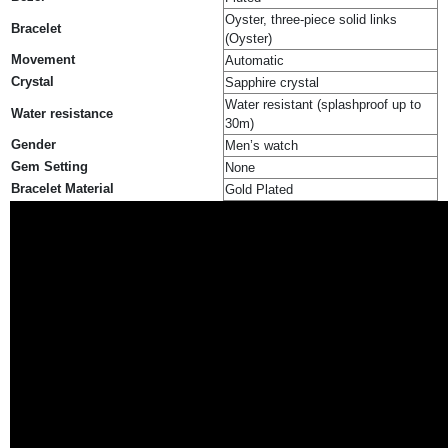
Oyster, three-piece solid links
Bracelet
(Oyster)
Movement
Automatic
Crystal
Sapphire crystal
Water resistant (splashproof up to
Water resistance
30m)
Gender
Men’s watch
Gem Setting
None
Bracelet Material
Gold Plated