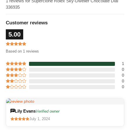
1 reviews for Superclone Rolex Sky-Dweller Chocolate Dial
336935
Customer reviews
5.00
Based on 1 reviews
1
0
0
0
0
Lily Evans
Verified owner
July 1, 2024