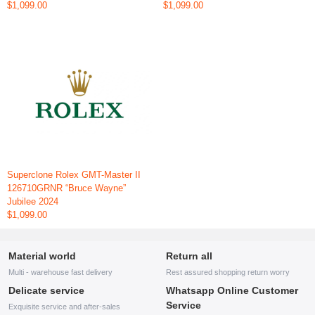
$1,099.00
$1,099.00
Superclone Rolex GMT-Master II
126710GRNR “Bruce Wayne”
Jubilee 2024
$1,099.00
Material world
Return all
Multi - warehouse fast delivery
Rest assured shopping return worry
Delicate service
Whatsapp Online Customer
Service
Exquisite service and after-sales