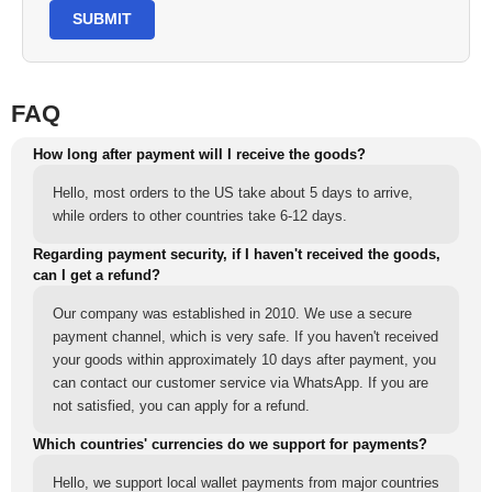
SUBMIT
FAQ
How long after payment will I receive the goods?
Hello, most orders to the US take about 5 days to arrive,
while orders to other countries take 6-12 days.
Regarding payment security, if I haven't received the goods,
can I get a refund?
Our company was established in 2010. We use a secure
payment channel, which is very safe. If you haven't received
your goods within approximately 10 days after payment, you
can contact our customer service via WhatsApp. If you are
not satisfied, you can apply for a refund.
Which countries' currencies do we support for payments?
Hello, we support local wallet payments from major countries