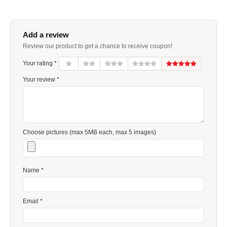
Add a review
Review our product to get a chance to receive coupon!
Your rating *
Your review *
Choose pictures (max 5MB each, max 5 images)
Name *
Email *