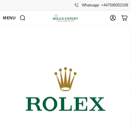
Whatsapp: +447599352109
MENU