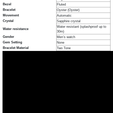
Bezel
Fluted
Bracelet
Oyster (Oyster)
Movement
Automatic
Crystal
Sapphire crystal
Water resistant (splashproof up to
Water resistance
30m)
Gender
Men’s watch
Gem Setting
None
Bracelet Material
Two Tone