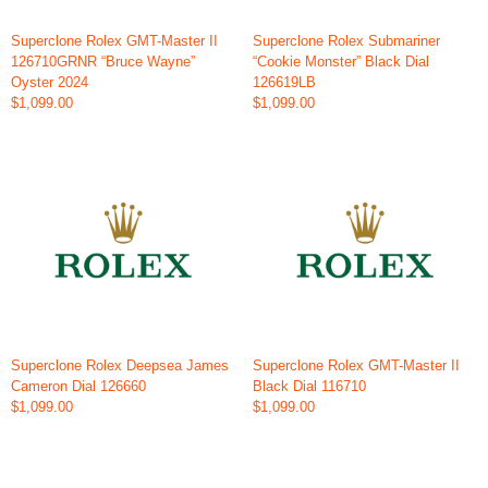
Superclone Rolex GMT-Master II
Superclone Rolex Submariner
126710GRNR “Bruce Wayne”
“Cookie Monster” Black Dial
Oyster 2024
126619LB
$1,099.00
$1,099.00
Superclone Rolex Deepsea James
Superclone Rolex GMT-Master II
Cameron Dial 126660
Black Dial 116710
$1,099.00
$1,099.00