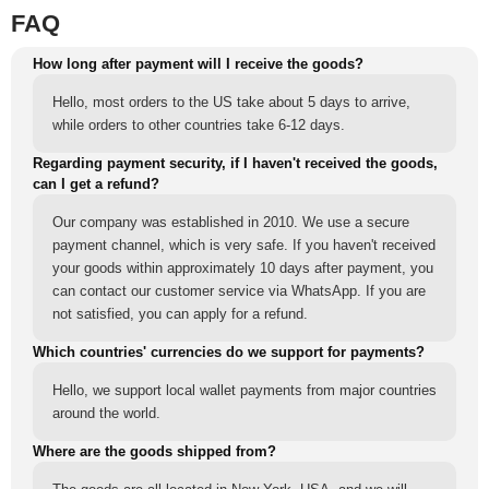
FAQ
How long after payment will I receive the goods?
Hello, most orders to the US take about 5 days to arrive,
while orders to other countries take 6-12 days.
Regarding payment security, if I haven't received the goods,
can I get a refund?
Our company was established in 2010. We use a secure
payment channel, which is very safe. If you haven't received
your goods within approximately 10 days after payment, you
can contact our customer service via WhatsApp. If you are
not satisfied, you can apply for a refund.
Which countries' currencies do we support for payments?
Hello, we support local wallet payments from major countries
around the world.
Where are the goods shipped from?