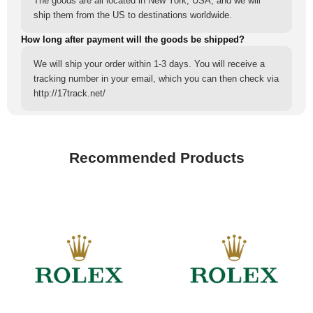
The goods are all located in New York, USA, and we will
ship them from the US to destinations worldwide.
How long after payment will the goods be shipped?
We will ship your order within 1-3 days. You will receive a
tracking number in your email, which you can then check via
http://17track.net/
Recommended Products