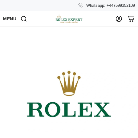
Whatsapp: +447599352109
MENU