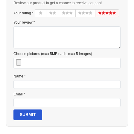
Review our product to get a chance to receive coupon!
Your rating *
Your review *
Choose pictures (max 5MB each, max 5 images)
Name *
Email *
SUBMIT