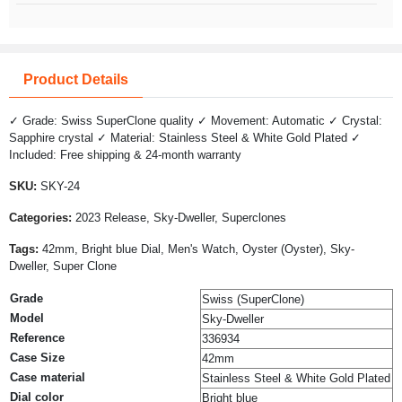
Product Details
✓ Grade: Swiss SuperClone quality ✓ Movement: Automatic ✓ Crystal:
Sapphire crystal ✓ Material: Stainless Steel & White Gold Plated ✓
Included: Free shipping & 24-month warranty
SKU:
SKY-24
Categories:
2023 Release, Sky-Dweller, Superclones
Tags:
42mm, Bright blue Dial, Men's Watch, Oyster (Oyster), Sky-
Dweller, Super Clone
Grade
Swiss (SuperClone)
Model
Sky-Dweller
Reference
336934
Case Size
42mm
Case material
Stainless Steel & White Gold Plated
Dial color
Bright blue