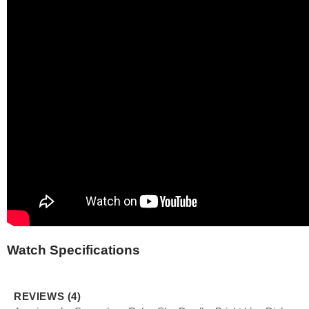
Watch Specifications
REVIEWS (4)