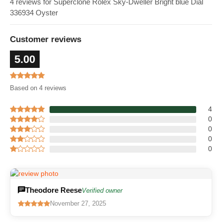
4 reviews for Superclone Rolex Sky-Dweller Bright blue Dial
336934 Oyster
Customer reviews
5.00
Based on 4 reviews
4
0
0
0
0
Theodore Reese
Verified owner
November 27, 2025