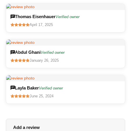
Thomas Eisenhauer
Verified owner
April 17, 2025
Abdul Ghani
Verified owner
January 26, 2025
Layla Baker
Verified owner
June 25, 2024
Add a review