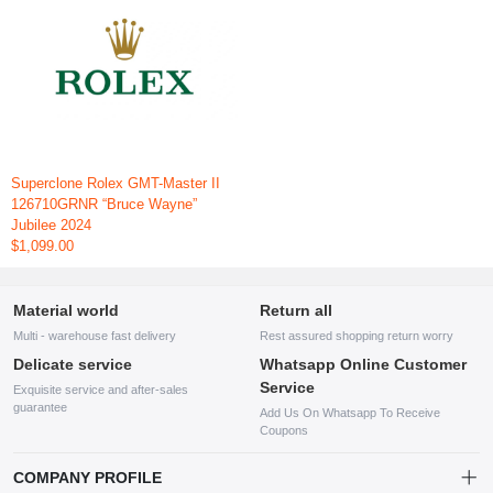
Superclone Rolex GMT-Master II
126710GRNR “Bruce Wayne”
Jubilee 2024
$1,099.00
Material world
Return all
Multi - warehouse fast delivery
Rest assured shopping return worry
Delicate service
Whatsapp Online Customer
Service
Exquisite service and after-sales
guarantee
Add Us On Whatsapp To Receive
Coupons
COMPANY PROFILE