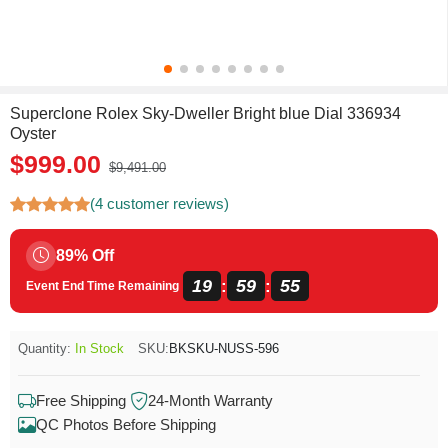
Superclone Rolex Sky-Dweller Bright blue Dial 336934
Oyster
$999.00
$9,491.00
(4 customer reviews)
89% Off
19
59
54
:
:
Event End Time Remaining
Quantity:
In Stock
SKU:
BKSKU-NUSS-596
Free Shipping
24-Month Warranty
QC Photos Before Shipping