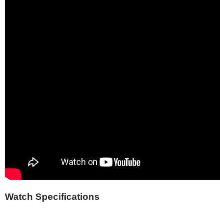
Watch Specifications