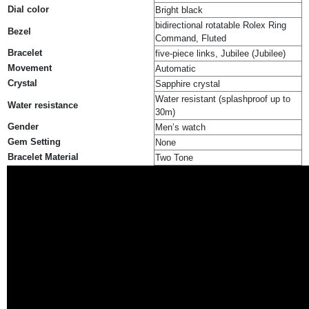
Dial color
Bright black
bidirectional rotatable Rolex Ring
Bezel
Command, Fluted
Bracelet
five-piece links, Jubilee (Jubilee)
Movement
Automatic
Crystal
Sapphire crystal
Water resistant (splashproof up to
Water resistance
30m)
Gender
Men’s watch
Gem Setting
None
Bracelet Material
Two Tone