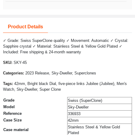
Product Details
✓ Grade: Swiss SuperClone quality ✓ Movement: Automatic ✓ Crystal:
Sapphire crystal ✓ Material: Stainless Steel & Yellow Gold Plated ✓
Included: Free shipping & 24-month warranty
SKU:
SKY-45
Categories:
2023 Release, Sky-Dweller, Superclones
Tags:
42mm, Bright black Dial, five-piece links Jubilee (Jubilee), Men's
Watch, Sky-Dweller, Super Clone
Grade
Swiss (SuperClone)
Model
Sky-Dweller
Reference
336933
Case Size
42mm
Stainless Steel & Yellow Gold
Case material
Plated