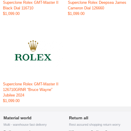
Superclone Rolex GMT-Master II
Superclone Rolex Deepsea James
Black Dial 116710
Cameron Dial 126660
$1,099.00
$1,099.00
Superclone Rolex GMT-Master II
126710GRNR “Bruce Wayne”
Jubilee 2024
$1,099.00
Material world
Return all
Multi - warehouse fast delivery
Rest assured shopping return worry