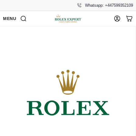
Whatsapp: +447599352109
MENU