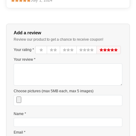
July 1, 2024
Add a review
Review our product to get a chance to receive coupon!
Your rating *
Your review *
Choose pictures (max 5MB each, max 5 images)
Name *
Email *