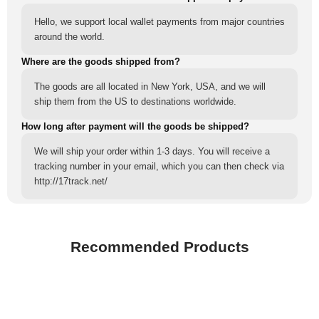
Hello, we support local wallet payments from major countries
around the world.
Where are the goods shipped from?
The goods are all located in New York, USA, and we will
ship them from the US to destinations worldwide.
How long after payment will the goods be shipped?
We will ship your order within 1-3 days. You will receive a
tracking number in your email, which you can then check via
http://17track.net/
Recommended Products