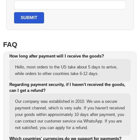
SUBMIT
FAQ
How long after payment will I receive the goods?
Hello, most orders to the US take about 5 days to arrive,
while orders to other countries take 6-12 days.
Regarding payment security, if I haven't received the goods,
can I get a refund?
Our company was established in 2010. We use a secure
payment channel, which is very safe. If you haven't received
your goods within approximately 10 days after payment, you
can contact our customer service via WhatsApp. If you are
not satisfied, you can apply for a refund.
Which countries' currencies do we support for payments?