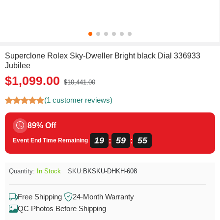
Superclone Rolex Sky-Dweller Bright black Dial 336933
Jubilee
$1,099.00
$10,441.00
(1 customer reviews)
89% Off
19
59
54
:
:
Event End Time Remaining
Quantity:
In Stock
SKU:
BKSKU-DHKH-608
Free Shipping
24-Month Warranty
QC Photos Before Shipping