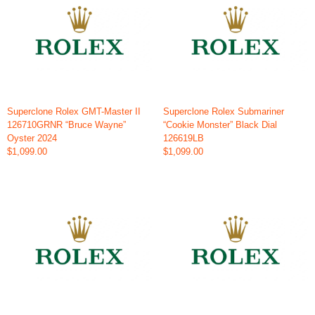
Superclone Rolex GMT-Master II
Superclone Rolex Submariner
126710GRNR “Bruce Wayne”
“Cookie Monster” Black Dial
Oyster 2024
126619LB
$1,099.00
$1,099.00