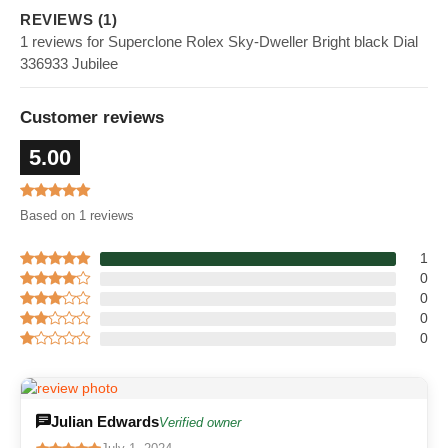
REVIEWS (1)
1 reviews for Superclone Rolex Sky-Dweller Bright black Dial
336933 Jubilee
Customer reviews
5.00
Based on 1 reviews
1
0
0
0
0
Julian Edwards
Verified owner