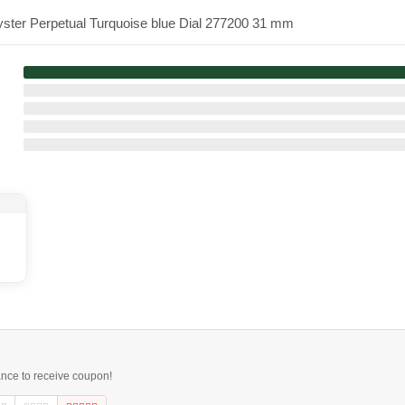
yster Perpetual Turquoise blue Dial 277200 31 mm
ance to receive coupon!