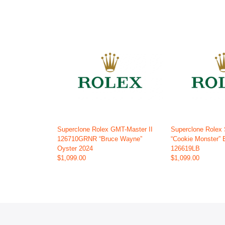
Superclone Rolex GMT-Master II
Superclone Rolex
126710GRNR “Bruce Wayne”
“Cookie Monster” 
Oyster 2024
126619LB
$1,099.00
$1,099.00