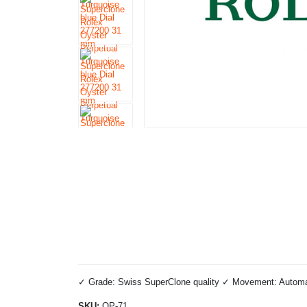
✓ Grade: Swiss SuperClone quality ✓ Movement: Automatic
SKU:
OP-71