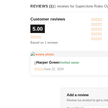
REVIEWS (1)
1 reviews for Superclone Rolex O
Customer reviews
5.00
Based on 1 reviews
Harper Green
Verified owner
June 22, 2024
Add a review
Review our product to get a ch