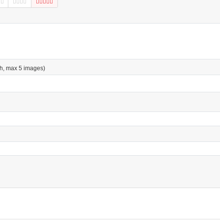
h, max 5 images)