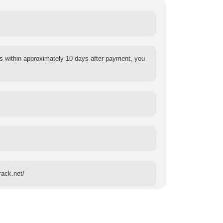
s within approximately 10 days after payment, you
rack.net/