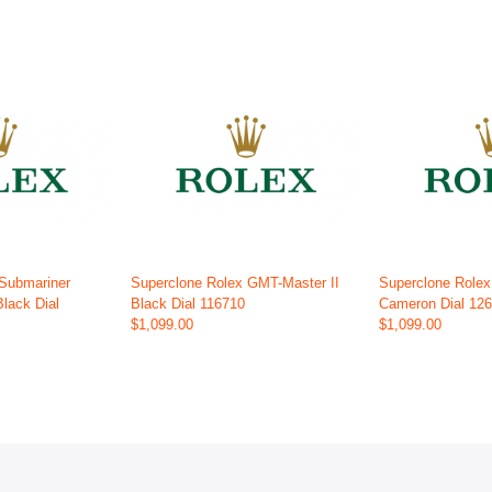
 Submariner
Superclone Rolex GMT-Master II
Superclone Role
Black Dial
Black Dial 116710
Cameron Dial 12
$1,099.00
$1,099.00