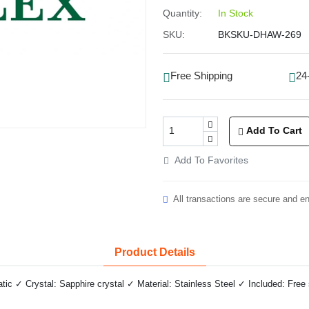
Quantity:
In Stock
SKU:
BKSKU-DHAW-269
Free Shipping
24
Add To Cart
Add To Favorites
All transactions are secure and e
Product Details
 ✓ Crystal: Sapphire crystal ✓ Material: Stainless Steel ✓ Included: Free