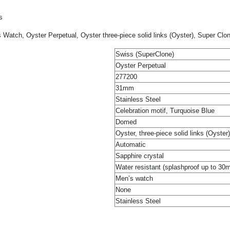
s
 Watch, Oyster Perpetual, Oyster three-piece solid links (Oyster), Super Clo
Swiss (SuperClone)
Oyster Perpetual
277200
31mm
Stainless Steel
Celebration motif, Turquoise Blue
Domed
Oyster, three-piece solid links (Oyster)
Automatic
Sapphire crystal
Water resistant (splashproof up to 30
Men’s watch
None
Stainless Steel