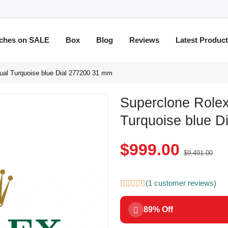
ches on SALE
Box
Blog
Reviews
Latest Produc
ual Turquoise blue Dial 277200 31 mm
Superclone Rolex
Turquoise blue D
$999.00
$9,491.00
(1 customer reviews)
89% Off