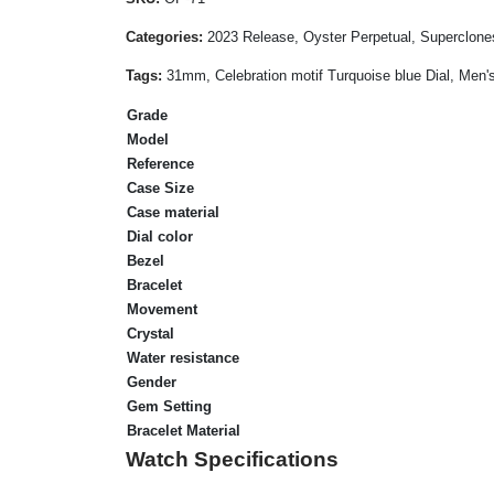
Categories:
2023 Release, Oyster Perpetual, Superclone
Tags:
31mm, Celebration motif Turquoise blue Dial, Men's
Grade
Model
Reference
Case Size
Case material
Dial color
Bezel
Bracelet
Movement
Crystal
Water resistance
Gender
Gem Setting
Bracelet Material
Watch Specifications