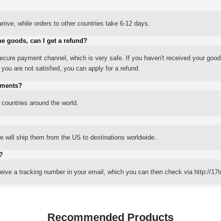
rrive, while orders to other countries take 6-12 days.
he goods, can I get a refund?
ure payment channel, which is very safe. If you haven't received your good
ou are not satisfied, you can apply for a refund.
yments?
 countries around the world.
 will ship them from the US to destinations worldwide.
?
eceive a tracking number in your email, which you can then check via http://17t
Recommended Products