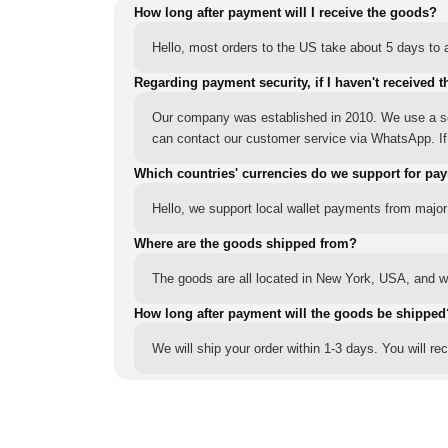
How long after payment will I receive the goods?
Hello, most orders to the US take about 5 days to a
Regarding payment security, if I haven't received t
Our company was established in 2010. We use a sec
can contact our customer service via WhatsApp. If y
Which countries' currencies do we support for pa
Hello, we support local wallet payments from major
Where are the goods shipped from?
The goods are all located in New York, USA, and we
How long after payment will the goods be shipped
We will ship your order within 1-3 days. You will r