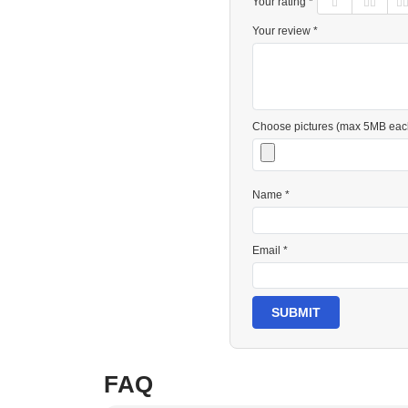
Your rating *
Your review *
Choose pictures (max 5MB eac
Name *
Email *
SUBMIT
FAQ