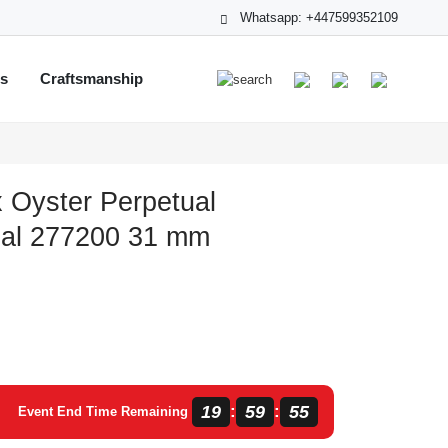
Whatsapp: +447599352109
ts
Craftsmanship
 Oyster Perpetual
ial 277200 31 mm
19
59
55
:
:
Event End Time Remaining