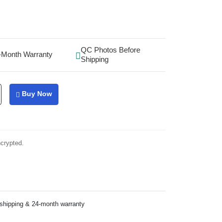
QC Photos Before
-Month Warranty
Shipping
Buy Now
ncrypted.
 shipping & 24-month warranty