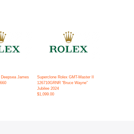
x Deepsea James
Superclone Rolex GMT-Master II
6660
126710GRNR “Bruce Wayne”
Jubilee 2024
$1,099.00