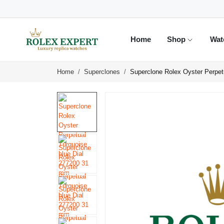
Home
Shop
Wat
Home
Superclones
Superclone Rolex Oyster Perpet