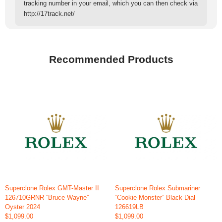
tracking number in your email, which you can then check via
http://17track.net/
Recommended Products
Superclone Rolex GMT-Master II
Superclone Rolex Submariner
126710GRNR “Bruce Wayne”
“Cookie Monster” Black Dial
Oyster 2024
126619LB
$1,099.00
$1,099.00