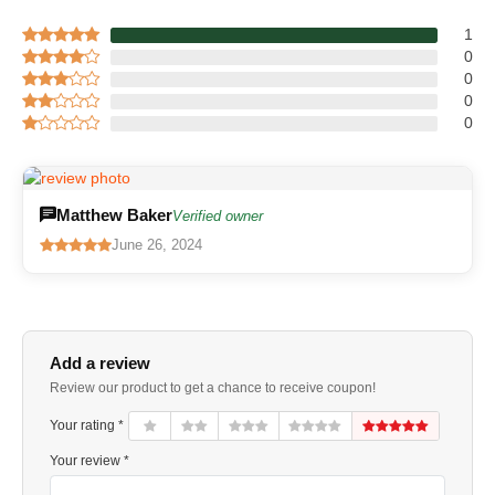
1
0
0
0
0
Matthew Baker
Verified owner
June 26, 2024
Add a review
Review our product to get a chance to receive coupon!
Your rating *
Your review *