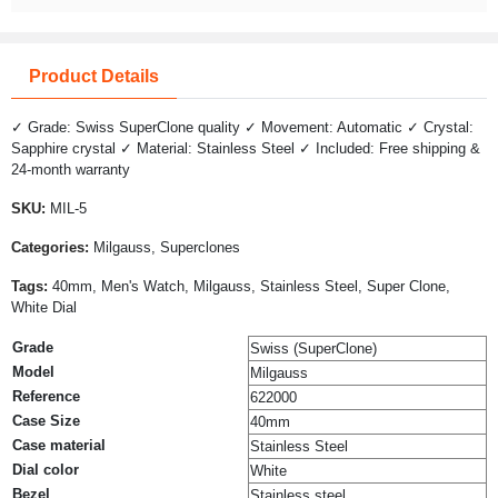
Product Details
✓ Grade: Swiss SuperClone quality ✓ Movement: Automatic ✓ Crystal:
Sapphire crystal ✓ Material: Stainless Steel ✓ Included: Free shipping &
24-month warranty
SKU:
MIL-5
Categories:
Milgauss, Superclones
Tags:
40mm, Men's Watch, Milgauss, Stainless Steel, Super Clone,
White Dial
Grade
Swiss (SuperClone)
Model
Milgauss
Reference
622000
Case Size
40mm
Case material
Stainless Steel
Dial color
White
Bezel
Stainless steel