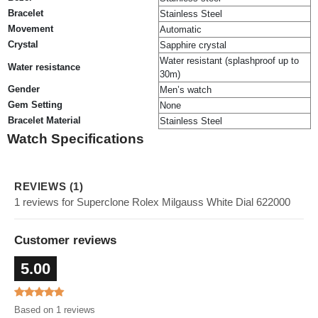
Bracelet
Stainless Steel
Movement
Automatic
Crystal
Sapphire crystal
Water resistant (splashproof up to
Water resistance
30m)
Gender
Men’s watch
Gem Setting
None
Bracelet Material
Stainless Steel
Watch Specifications
REVIEWS (1)
1 reviews for Superclone Rolex Milgauss White Dial 622000
Customer reviews
5.00
Based on 1 reviews