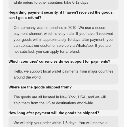
while orders to other countries take 6-12 days.
Regarding payment security, if I haven't received the goods,
can I get a refund?
Our company was established in 2010. We use a secure
payment channel, which is very safe. If you haven't received
your goods within approximately 10 days after payment, you
can contact our customer service via WhatsApp. If you are
not satisfied, you can apply for a refund.
Which countries' currencies do we support for payments?
Hello, we support local wallet payments from major countries
around the world.
Where are the goods shipped from?
The goods are all located in New York, USA, and we will
ship them from the US to destinations worldwide.
How long after payment will the goods be shipped?
We will ship your order within 1-3 days. You will receive a