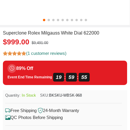
Superclone Rolex Milgauss White Dial 622000
$999.00
$9,491.00
(1 customer reviews)
89% Off
19
59
55
:
:
Event End Time Remaining
Quantity:
In Stock
SKU:
BKSKU-WBSK-968
Free Shipping
24-Month Warranty
QC Photos Before Shipping