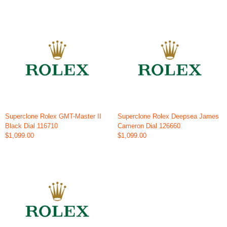
Superclone Rolex GMT-Master II
Superclone Rolex Deepsea James
Black Dial 116710
Cameron Dial 126660
$1,099.00
$1,099.00