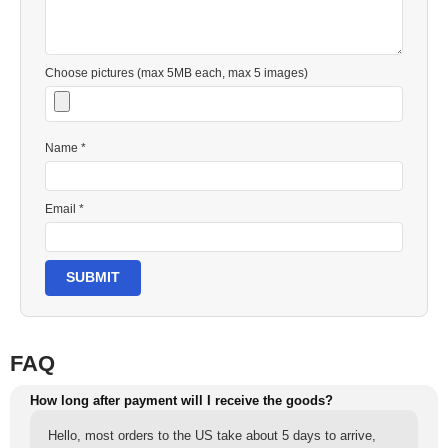
Choose pictures (max 5MB each, max 5 images)
Name *
Email *
SUBMIT
FAQ
How long after payment will I receive the goods?
Hello, most orders to the US take about 5 days to arrive,