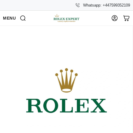
Whatsapp: +447599352109
MENU